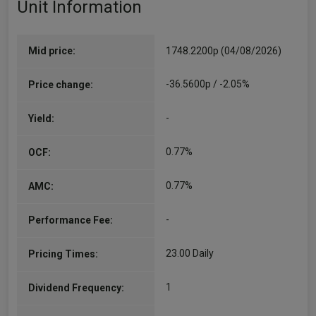
Unit Information
Will Riley
Co-Manager
Since 30/06/2010
Mid price:
1748.2200p (04/08/2026)
Role: Will is portfolio manager on the Guinness
Global Energy strategy, Guinness Sustainable
-36.5600p / -2.05%
Price change:
Energy strategy, the Guinness Global Money
Managers strategy and the Multi Assets
-
Yield:
strategy. Joined Guinness: 2007 Prior to
Guinness:…
More...
0.77%
OCF:
0.77%
AMC:
-
Performance Fee:
23.00 Daily
Pricing Times:
1
Dividend Frequency: