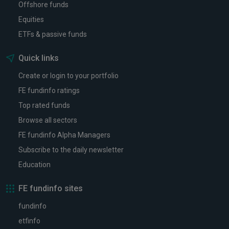
Offshore funds
Equities
ETFs & passive funds
Quick links
Create or login to your portfolio
FE fundinfo ratings
Top rated funds
Browse all sectors
FE fundinfo Alpha Managers
Subscribe to the daily newsletter
Education
FE fundinfo sites
fundinfo
etfinfo