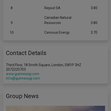
8
Repsol SA
3.80
Canadian Natural
9
Resources
3.80
10
Cenovus Energy
3.70
Contact Details
Third Floor, 18 Smith Square, London, SW1P 3HZ
2072225703
www.guinnessgi.com
info@guinnessgi.com
Group News