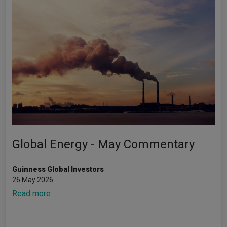
Global Energy - May Commentary
Guinness Global Investors
26 May 2026
Read more