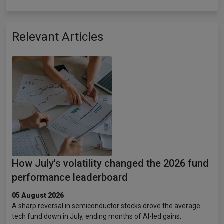
Relevant Articles
How July's volatility changed the 2026 fund
performance leaderboard
05 August 2026
A sharp reversal in semiconductor stocks drove the average
tech fund down in July, ending months of AI-led gains.