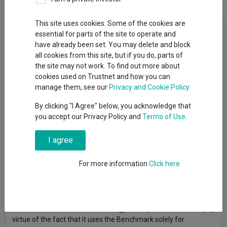
Fund Objective
This site uses cookies. Some of the cookies are
essential for parts of the site to operate and
have already been set. You may delete and block
The fund aims to increase the value of the amount you invest
all cookies from this site, but if you do, parts of
in it over a period of years. The fund invests in the shares of a
the site may not work. To find out more about
range of companies in the energy industry. This includes
cookies used on Trustnet and how you can
companies engaged in the exploration, production or
manage them, see our
Privacy and Cookie Policy
distribution of oil, gas and other energy sources. The fund
invests at least 80% of its net assets in equity securities of
By clicking "I Agree" below, you acknowledge that
globally based companies principally engaged in the production,
you accept our Privacy Policy and
Terms of Use
.
exploration or discovery, or distribution of energy derived from
fossil fuels and the research and development or production of
I agree
alternative energy sources. Under normal market conditions
the fund intends to invest in at least 30 stocks. The fund may
For more information
Click here
invest in securities of companies with a wide range of market
capitalizations and in companies domiciled throughout the
world, including companies domiciled in or traded on Emerging
Markets. The fund is considered to be actively managed in
reference to the MSCI World Energy Index (the “Benchmark”) by
virtue of the fact that it uses the Benchmark solely for