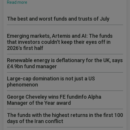
Read more
The best and worst funds and trusts of July
Emerging markets, Artemis and AI: The funds
that investors couldn't keep their eyes off in
2026's first half
Renewable energy is deflationary for the UK, says
£4.9bn fund manager
Large-cap domination is not just a US
phenomenon
George Cheveley wins FE fundinfo Alpha
Manager of the Year award
The funds with the highest returns in the first 100
days of the Iran conflict