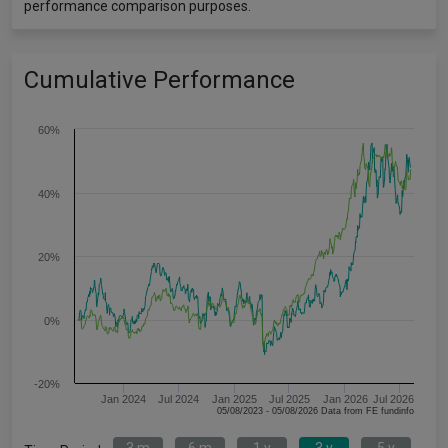
performance comparison purposes.
Cumulative Performance
60%
40%
20%
0%
-20%
Jan 2024
Jul 2024
Jan 2025
Jul 2025
Jan 2026
Jul 2026
05/08/2023 - 05/08/2026 Data from FE fundinfo