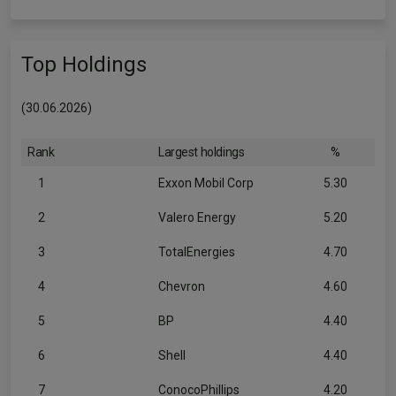
Top Holdings
(30.06.2026)
Rank
Largest holdings
%
1
Exxon Mobil Corp
5.30
2
Valero Energy
5.20
3
TotalEnergies
4.70
4
Chevron
4.60
5
BP
4.40
6
Shell
4.40
7
ConocoPhillips
4.20