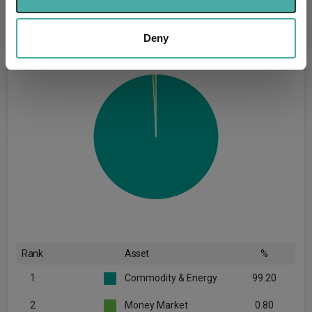
provide social media features and to analyse our traffic.
(30.06.2026)
We also share information about your use of our site with
our social media, advertising and analytics partners who
Deny
may combine it with other information that you’ve
provided to them or that they’ve collected from your use
of their services.
Rank
Asset
%
1
Commodity & Energy
99.20
2
Money Market
0.80