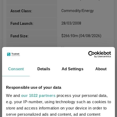
Commodity/Energy
Asset Class:
28/03/2008
Fund Launch:
$266.93m (04/08/2026)
Fund Size:
No
Multi-Manager:
No
Own ISA Wrapper:
Consent
Details
Ad Settings
About
Brown Brothers Harriman
Trustee / Depositary:
Trustee Services (Ireland)
Limited
Responsible use of your data
We and
our 1022 partners
process your personal data,
FE fundinfo Risk Score:
195
e.g. your IP-number, using technology such as cookies to
store and access information on your device in order to
Morningstar Medalist
NEUTRAL
Rating:
serve personalized ads and content, ad and content