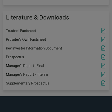
Literature & Downloads
Trustnet Factsheet
Provider's Own Factsheet
Key Investor Information Document
Prospectus
Manager's Report - Final
Manager's Report - Interim
Supplementary Prospectus