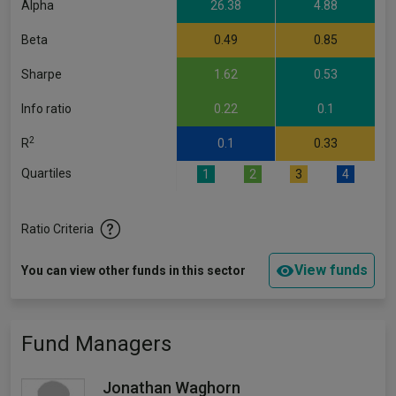
Alpha
26.38
4.88
Beta
0.49
0.85
Sharpe
1.62
0.53
Info ratio
0.22
0.1
2
R
0.1
0.33
Quartiles
1
2
3
4
Ratio Criteria
View funds
You can view other funds in this sector
Fund Managers
Jonathan Waghorn