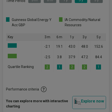
3 m
6 m
1 y
3 y
5 y
Time Period
Guinness Global Energy Y
IA Commodity/Natural
Acc GBP
Resources
Key
3 m
6 m
1 y
3 y
5 y
-2.1
19.1
43.0
48.0
152.6
-2.5
3.8
37.9
47.2
84.4
Quartile Ranking
2
1
2
2
1
Performance criteria
Explore now
You can explore more with interactive
charting