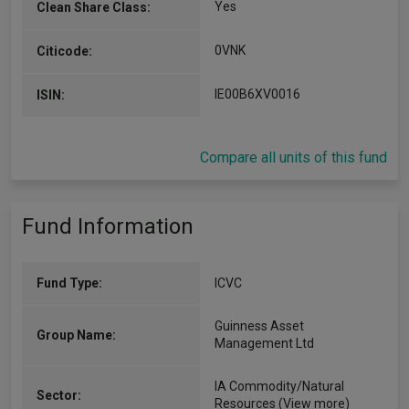
Yes
Clean Share Class:
0VNK
Citicode:
IE00B6XV0016
ISIN:
Compare all units of this fund
Fund Information
Fund Type:
ICVC
Guinness Asset
Group Name:
Management Ltd
IA Commodity/Natural
Sector:
Resources
(View more)