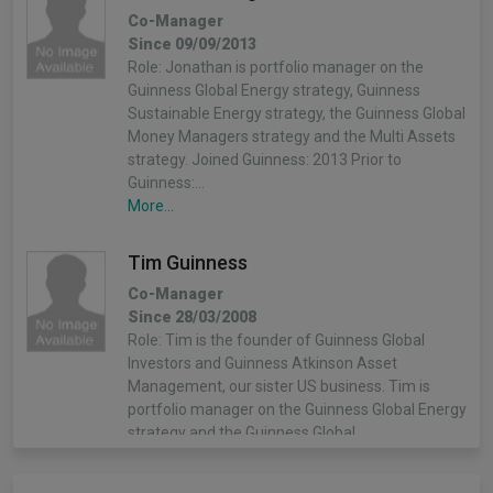
Co-Manager
Since 09/09/2013
Role: Jonathan is portfolio manager on the
Guinness Global Energy strategy, Guinness
Sustainable Energy strategy, the Guinness Global
Money Managers strategy and the Multi Assets
strategy. Joined Guinness: 2013 Prior to
Guinness:…
More...
Tim Guinness
Co-Manager
Since 28/03/2008
Role: Tim is the founder of Guinness Global
Investors and Guinness Atkinson Asset
Management, our sister US business. Tim is
portfolio manager on the Guinness Global Energy
strategy and the Guinness Global…
More...