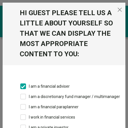
Skip to the content
HI GUEST PLEASE TELL US A
0
LITTLE ABOUT YOURSELF SO
THAT WE CAN DISPLAY THE
MOST APPROPRIATE
Trustnet
/
Funds
/
Guinness Global Energy Y Acc GBP
CONTENT TO YOU:
Guinness Global
View
Factsheets
Energy Y Acc GBP
Add to Basket
Sector:
IA Commodity/Natural Resources
I am a financial adviser
I am a discretionary fund manager / multimanager
I am a financial paraplanner
Overview
Performance
All Units
Breakdown
I work in financial services
Dividends
Group News
I am a private investor