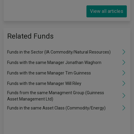
View all articles
Related Funds
Funds in the Sector (IA Commodity/Natural Resources)
Funds with the same Manager Jonathan Waghorn
Funds with the same Manager Tim Guinness
Funds with the same Manager Will Riley
Funds from the same Managment Group (Guinness
Asset Management Ltd)
Funds in the same Asset Class (Commodity/Energy)