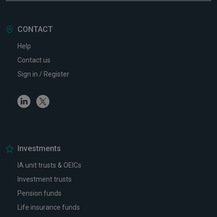
CONTACT
Help
Contact us
Sign in / Register
Linkedin
Twitter
Investments
IA unit trusts & OEICs
Investment trusts
Pension funds
Life insurance funds