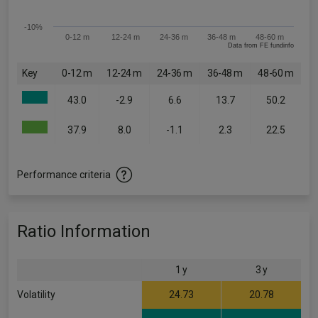
-10%
0-12 m
12-24 m
24-36 m
36-48 m
48-60 m
Data from FE fundinfo
Key
0-12 m
12-24 m
24-36 m
36-48 m
48-60 m
43.0
-2.9
6.6
13.7
50.2
37.9
8.0
-1.1
2.3
22.5
Performance criteria
Ratio Information
1 y
3 y
Volatility
24.73
20.78