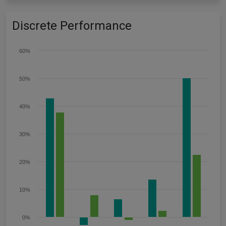
Discrete Performance
60%
50%
40%
30%
20%
10%
0%