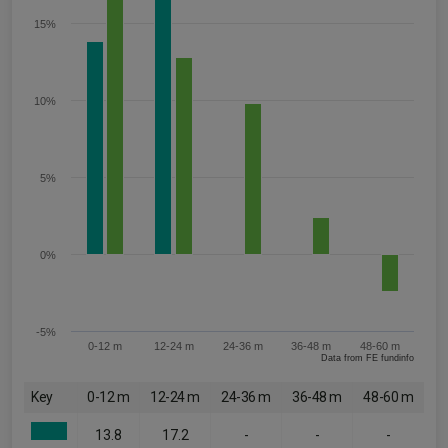
15%
10%
5%
0%
-5%
0-12 m
12-24 m
24-36 m
36-48 m
48-60 m
Data from FE fundinfo
Key
0-12 m
12-24 m
24-36 m
36-48 m
48-60 m
13.8
17.2
-
-
-