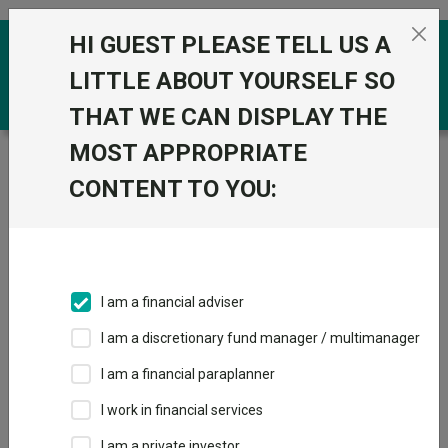
Skip to the content
HI GUEST PLEASE TELL US A
0
LITTLE ABOUT YOURSELF SO
THAT WE CAN DISPLAY THE
MOST APPROPRIATE
Trustnet
/
Funds
/
Capital Group UK - New
Perspective Fund P Acc GBP
CONTENT TO YOU:
Capital Group UK -
View
Factsheets
New Perspective
Add to Basket
Fund P Acc GBP
I am a financial adviser
Sector:
IA Global
I am a discretionary fund manager / multimanager
I am a financial paraplanner
I work in financial services
Overview
Performance
All Units
Breakdown
I am a private investor