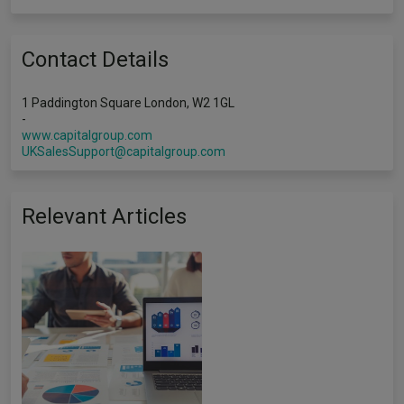
Contact Details
1 Paddington Square London, W2 1GL
-
www.capitalgroup.com
UKSalesSupport@capitalgroup.com
Relevant Articles