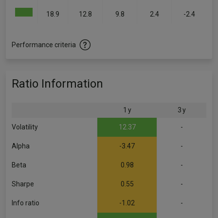
18.9
12.8
9.8
2.4
-2.4
Performance criteria
Ratio Information
1 y
3 y
Volatility
12.37
-
Alpha
-3.47
-
Beta
0.98
-
Sharpe
0.55
-
Info ratio
-1.02
-