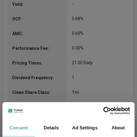
-
Yield:
Brady Enright
0.68%
OCF:
Co-Manager
Since 09/07/2024
0.60%
AMC:
Brady L. Enright is an equity portfolio manager at
Capital Group. He has 32 years of investment
0.00%
Performance Fee:
industry experience and has been with Capital
Group for 27 years. Earlier in his career,…
More...
21.00 Daily
Pricing Times:
Kohei Higashi
1
Dividend Frequency:
Co-Manager
Yes
Clean Share Class:
Since 09/07/2024
Kohei Higashi is an equity portfolio manager at
Capital Group. As an equity investment analyst,
AA6BF
Citicode:
he has research responsibility for electrical
equipment, industrial conglomerates, machinery,
GB00BS3F7394
ISIN:
consumer products, retail and textiles &
Consent
Details
Ad Settings
About
apparel…