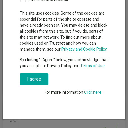
Dividends
This site uses cookies. Some of the cookies are
essential for parts of the site to operate and
Fund Objective
have already been set. You may delete and block
all cookies from this site, but if you do, parts of
the site may not work. To find out more about
To provide long-term (i.e., a period of over 5 years) growth of
cookies used on Trustnet and how you can
capital. There is no guarantee that this will be achieved over
manage them, see our
Privacy and Cookie Policy
that specific, or any, time period and the capital of the fund is at
risk. The fund also considers, where available, the carbon
By clicking "I Agree" below, you acknowledge that
footprint of its investments in corporate issuers with a view to
you accept our Privacy Policy and
Terms of Use
.
constructing a portfolio where this is lower than the selected
index. The fund evaluates and applies ESG and norms-based
I agree
screening to implement a negative screening policy relating to
investments in corporate issuers.
For more information
Click here
Cumulative Performance
20%