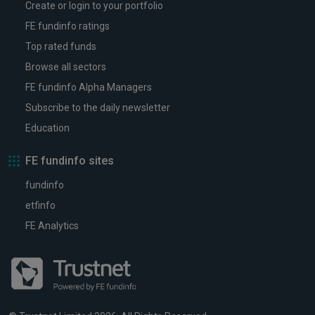
Create or login to your portfolio
FE fundinfo ratings
Top rated funds
Browse all sectors
FE fundinfo Alpha Managers
Subscribe to the daily newsletter
Education
FE fundinfo sites
fundinfo
etfinfo
FE Analytics