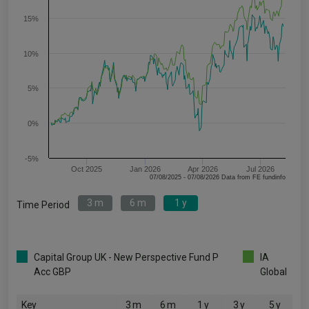
15%
10%
5%
0%
-5%
Oct 2025
Jan 2026
Apr 2026
Jul 2026
07/08/2025 - 07/08/2026 Data from FE fundinfo
3 m
6 m
1 y
Time Period
Capital Group UK - New Perspective Fund P
IA
Acc GBP
Global
Key
3 m
6 m
1 y
3 y
5 y