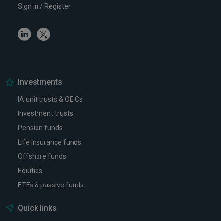
Sign in / Register
Linkedin
Twitter
Investments
IA unit trusts & OEICs
Investment trusts
Pension funds
Life insurance funds
Offshore funds
Equities
ETFs & passive funds
Quick links