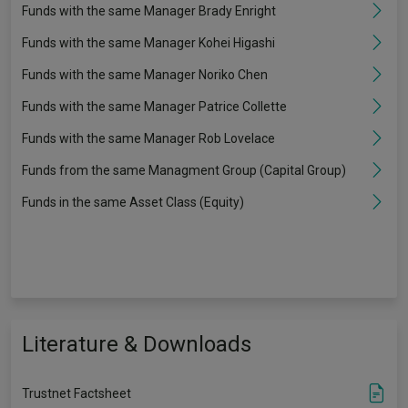
Funds with the same Manager Brady Enright
Funds with the same Manager Kohei Higashi
Funds with the same Manager Noriko Chen
Funds with the same Manager Patrice Collette
Funds with the same Manager Rob Lovelace
Funds from the same Managment Group (Capital Group)
Funds in the same Asset Class (Equity)
Literature & Downloads
Trustnet Factsheet