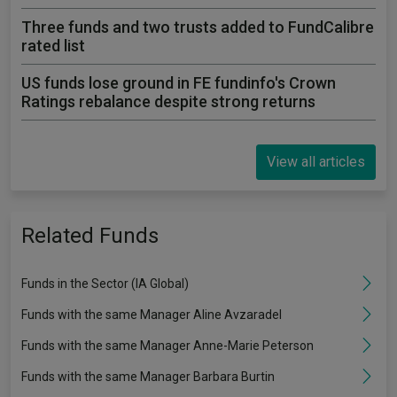
Three funds and two trusts added to FundCalibre
rated list
US funds lose ground in FE fundinfo's Crown
Ratings rebalance despite strong returns
View all articles
Related Funds
Funds in the Sector (IA Global)
Funds with the same Manager Aline Avzaradel
Funds with the same Manager Anne-Marie Peterson
Funds with the same Manager Barbara Burtin