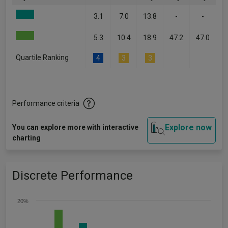
3.1
7.0
13.8
-
-
5.3
10.4
18.9
47.2
47.0
Quartile Ranking
4
3
3
-
-
Performance criteria
Explore now
You can explore more with interactive
charting
Discrete Performance
20%