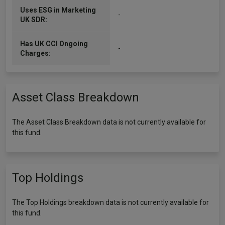
Uses ESG in Marketing
-
UK SDR:
Has UK CCI Ongoing
-
Charges:
Asset Class Breakdown
The Asset Class Breakdown data is not currently available for
this fund.
Top Holdings
The Top Holdings breakdown data is not currently available for
this fund.