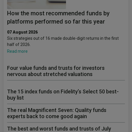
How the most recommended funds by
platforms performed so far this year
07 August 2026
Six strategies out of 16 made double-digit returns in the first
half of 2026.
Read more
Four value funds and trusts for investors
nervous about stretched valuations
The 15 index funds on Fidelity’s Select 50 best-
buy list
The real Magnificent Seven: Quality funds
experts back to come good again
The best and worst funds and trusts of July