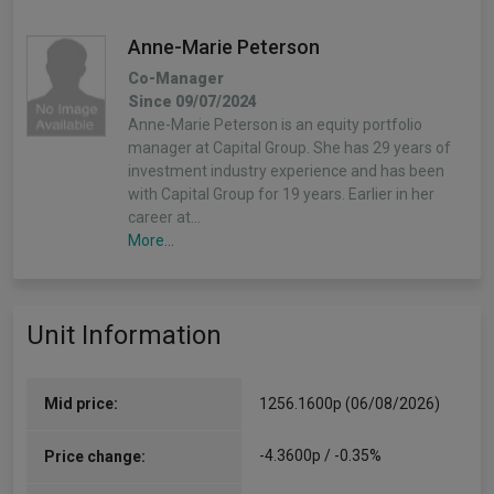
Anne-Marie Peterson
Co-Manager
Since 09/07/2024
Anne-Marie Peterson is an equity portfolio
manager at Capital Group. She has 29 years of
investment industry experience and has been
with Capital Group for 19 years. Earlier in her
career at…
More...
Barbara Burtin
Unit Information
Co-Manager
Since 09/07/2024
Barbara Burtin is an equity portfolio manager
and research director at Capital Group. As an
Mid price:
1256.1600p (06/08/2026)
equity investment analyst, she covers European
banks and bank outsourcing providers, globally.
-4.3600p / -0.35%
Price change:
She has 15 years of…
More...