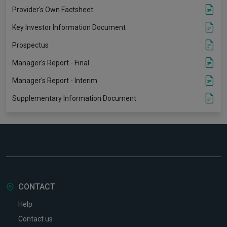
Provider's Own Factsheet
Key Investor Information Document
Prospectus
Manager's Report - Final
Manager's Report - Interim
Supplementary Information Document
CONTACT
Help
Contact us