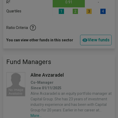
2
R
0.91
-
Quartiles
1
2
3
4
Ratio Criteria
View funds
You can view other funds in this sector
Fund Managers
Aline Avzaradel
Co-Manager
Since 01/11/2025
Aline Avzaradel is an equity portfolio manager at
Capital Group. She has 23 years of investment
industry experience and has been with Capital
Group for 20 years. Earlier in her career at…
More...