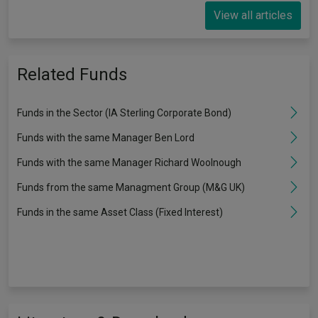
View all articles
Related Funds
Funds in the Sector (IA Sterling Corporate Bond)
Funds with the same Manager Ben Lord
Funds with the same Manager Richard Woolnough
Funds from the same Managment Group (M&G UK)
Funds in the same Asset Class (Fixed Interest)