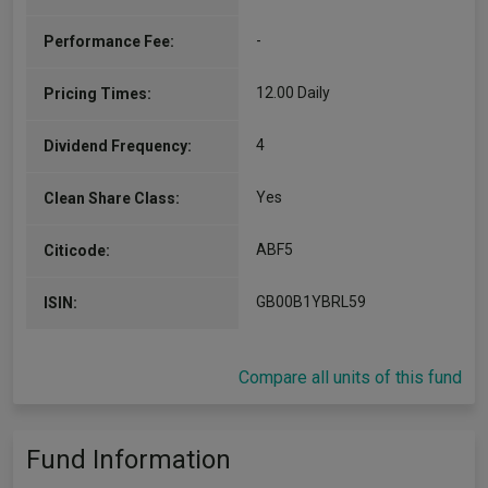
-
Performance Fee:
12.00 Daily
Pricing Times:
4
Dividend Frequency:
Yes
Clean Share Class:
ABF5
Citicode:
GB00B1YBRL59
ISIN:
Compare all units of this fund
Fund Information