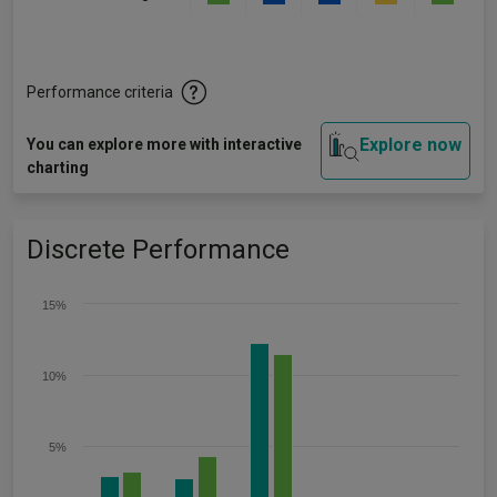
Performance criteria
Explore now
You can explore more with interactive
charting
Discrete Performance
15%
10%
5%