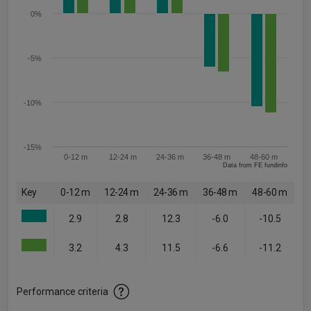
0%
-5%
-10%
-15%
0-12 m
12-24 m
24-36 m
36-48 m
48-60 m
Data from FE fundinfo
Key
0-12 m
12-24 m
24-36 m
36-48 m
48-60 m
2.9
2.8
12.3
-6.0
-10.5
3.2
4.3
11.5
-6.6
-11.2
Performance criteria