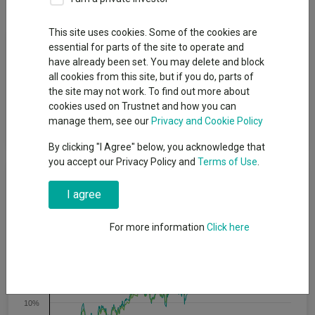
This site uses cookies. Some of the cookies are
Fund Objective
essential for parts of the site to operate and
have already been set. You may delete and block
all cookies from this site, but if you do, parts of
The Fund aims to provide a higher total return (the combination
the site may not work. To find out more about
of capital growth and income), net of the Ongoing Charge
cookies used on Trustnet and how you can
Figure, than the average return of the iBoxx Sterling Corporates
manage them, see our
Privacy and Cookie Policy
GBP Index over any five-year period.
By clicking "I Agree" below, you acknowledge that
you accept our Privacy Policy and
Terms of Use
.
Cumulative Performance
I agree
25%
For more information
Click here
20%
15%
10%