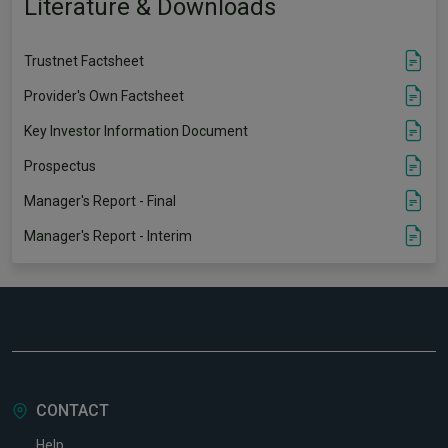
Literature & Downloads
Trustnet Factsheet
Provider's Own Factsheet
Key Investor Information Document
Prospectus
Manager's Report - Final
Manager's Report - Interim
CONTACT
Help