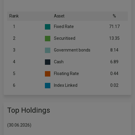
Rank
Asset
%
1
Fixed Rate
71.17
2
Securitised
13.35
3
Government bonds
8.14
4
Cash
6.89
5
Floating Rate
0.44
6
Index Linked
0.02
Top Holdings
(30.06.2026)