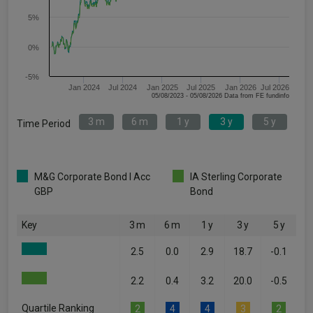
5%
0%
-5%
Jan 2024
Jul 2024
Jan 2025
Jul 2025
Jan 2026
Jul 2026
05/08/2023 - 05/08/2026 Data from FE fundinfo
3 m
6 m
1 y
3 y
5 y
Time Period
M&G Corporate Bond I Acc
IA Sterling Corporate
GBP
Bond
Key
3 m
6 m
1 y
3 y
5 y
2.5
0.0
2.9
18.7
-0.1
2.2
0.4
3.2
20.0
-0.5
Quartile Ranking
2
4
4
3
2