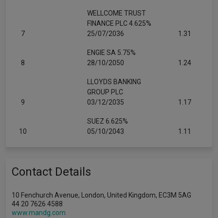
WELLCOME TRUST
FINANCE PLC 4.625%
7
25/07/2036
1.31
ENGIE SA 5.75%
8
28/10/2050
1.24
LLOYDS BANKING
GROUP PLC
9
03/12/2035
1.17
SUEZ 6.625%
10
05/10/2043
1.11
Contact Details
10 Fenchurch Avenue, London, United Kingdom, EC3M 5AG
44 20 7626 4588
www.mandg.com