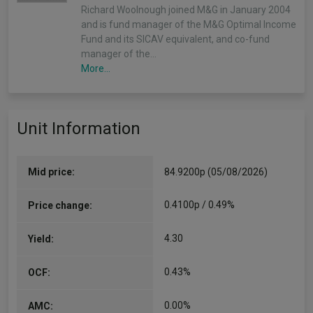
Richard Woolnough joined M&G in January 2004
and is fund manager of the M&G Optimal Income
Fund and its SICAV equivalent, and co-fund
manager of the…
More...
Unit Information
Mid price:
84.9200p (05/08/2026)
0.4100p / 0.49%
Price change:
4.30
Yield:
0.43%
OCF:
0.00%
AMC: