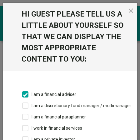
Skip to the content
HI GUEST PLEASE TELL US A
0
LITTLE ABOUT YOURSELF SO
THAT WE CAN DISPLAY THE
MOST APPROPRIATE
Trustnet
/
Funds
/
M&G Corporate Bond I Acc GBP
CONTENT TO YOU:
M&G Corporate
View
Factsheets
Bond I Acc GBP
Add to Basket
Sector:
IA Sterling Corporate Bond
I am a financial adviser
I am a discretionary fund manager / multimanager
I am a financial paraplanner
Overview
Performance
All Units
Breakdown
I work in financial services
Dividends
I am a private investor