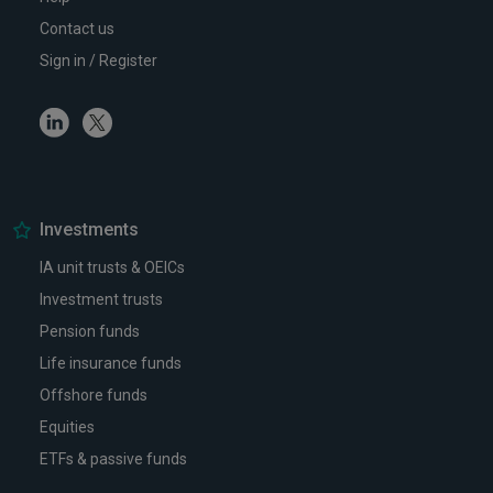
Contact us
Sign in / Register
Linkedin
Twitter
Investments
IA unit trusts & OEICs
Investment trusts
Pension funds
Life insurance funds
Offshore funds
Equities
ETFs & passive funds