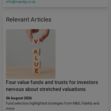
info@mandg.co.uk
Relevant Articles
Four value funds and trusts for investors
nervous about stretched valuations
06 August 2026
Fund selectors highlighted strategies from M&G, Fidelity and
more.