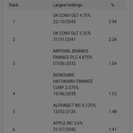
Rank
Largest holdings
%
UK CONV GILT 4.75%
1
22/10/2043
3.94
UK CONV GILT 5.25%
2
31/01/2041
2.24
IMPERIAL BRANDS
FINANCE PLC 4.875%
3
07/06/2032
1.54
BERKSHIRE
HATHAWAY FINANCE
CORP 2.375%
4
19/06/2039
1.53
ALPHABET INC 6.125%
5
13/02/2126
1.48
APPLE INC 3.6%
6
31/07/2042
1.41