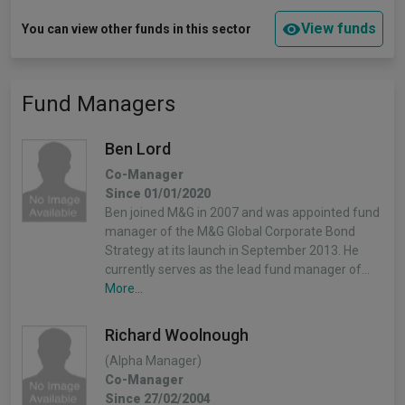
View funds
You can view other funds in this sector
Fund Managers
Ben Lord
Co-Manager
Since 01/01/2020
Ben joined M&G in 2007 and was appointed fund
manager of the M&G Global Corporate Bond
Strategy at its launch in September 2013. He
currently serves as the lead fund manager of…
More...
Richard Woolnough
(Alpha Manager)
Co-Manager
Since 27/02/2004