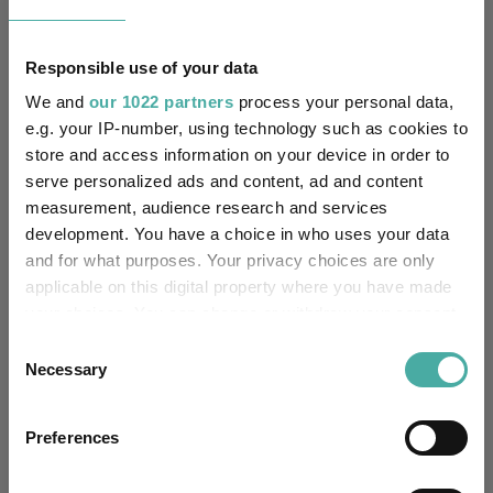
Depositary Services Limited
FE fundinfo Risk Score:
45
Responsible use of your data
We and
our 1022 partners
process your personal data,
Morningstar Medalist
SILVER
e.g. your IP-number, using technology such as cookies to
Rating:
store and access information on your device in order to
serve personalized ads and content, ad and content
0
SFDR Product Type:
measurement, audience research and services
development. You have a choice in who uses your data
no
Has UK SDR Label:
and for what purposes. Your privacy choices are only
applicable on this digital property where you have made
-
UK SDR Label:
your choices. You can change or withdraw your consent
any time from the Cookie Declaration or by clicking on
Consent
Missing UK SDR Label
-
the Privacy trigger icon.
Necessary
reason:
Selection
If you allow, we would also like to:
Uses ESG in Marketing
no
Preferences
UK SDR:
Collect information about your geographical
location which can be accurate to within several