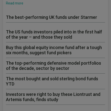
Read more
The best-performing UK funds under Starmer
The US funds investors piled into in the first half
of the year – and those they sold
Buy this global equity income fund after a tough
six months, suggest fund pickers
The top-performing defensive model portfolios
of the decade, sector by sector
The most bought and sold sterling bond funds
YTD
Investors were right to buy these Liontrust and
Artemis funds, finds study