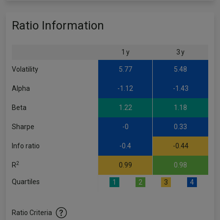
Ratio Information
1 y
3 y
Volatility
5.77
5.48
Alpha
-1.12
-1.43
Beta
1.22
1.18
Sharpe
-0
0.33
Info ratio
-0.4
-0.44
2
R
0.99
0.98
Quartiles
1
2
3
4
Ratio Criteria