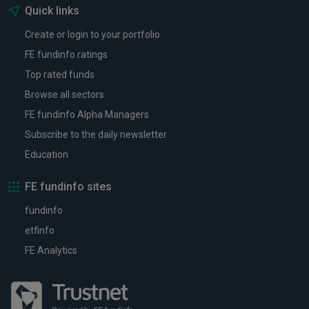
Quick links
Create or login to your portfolio
FE fundinfo ratings
Top rated funds
Browse all sectors
FE fundinfo Alpha Managers
Subscribe to the daily newsletter
Education
FE fundinfo sites
fundinfo
etfinfo
FE Analytics