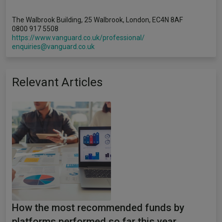
The Walbrook Building, 25 Walbrook, London, EC4N 8AF
0800 917 5508
https://www.vanguard.co.uk/professional/
enquiries@vanguard.co.uk
Relevant Articles
How the most recommended funds by
platforms performed so far this year