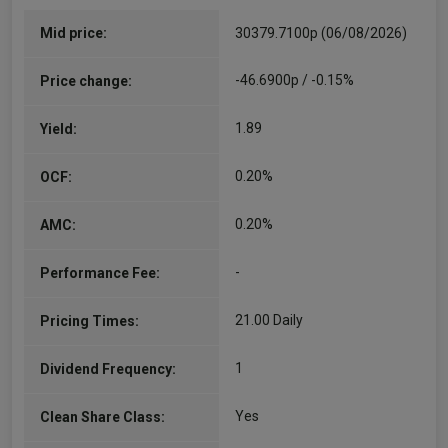
Mid price:
30379.7100p (06/08/2026)
-46.6900p / -0.15%
Price change:
1.89
Yield:
0.20%
OCF:
0.20%
AMC:
-
Performance Fee:
21.00 Daily
Pricing Times:
1
Dividend Frequency:
Yes
Clean Share Class: