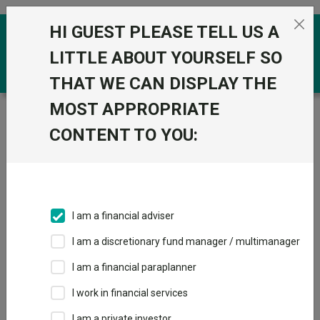
Skip to the content
HI GUEST PLEASE TELL US A
0
LITTLE ABOUT YOURSELF SO
THAT WE CAN DISPLAY THE
MOST APPROPRIATE
Trustnet
/
Funds
/
Vanguard LifeStrategy 60% Equity
A Shares Acc
CONTENT TO YOU:
Vanguard
View
Factsheets
LifeStrategy 60%
Add to Basket
Equity A Shares
I am a financial adviser
Acc
I am a discretionary fund manager / multimanager
Sector:
IA Mixed Investment 40-85% Shares
I am a financial paraplanner
I work in financial services
I am a private investor