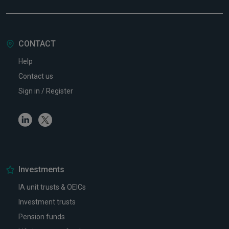
CONTACT
Help
Contact us
Sign in / Register
Linkedin
Twitter
Investments
IA unit trusts & OEICs
Investment trusts
Pension funds