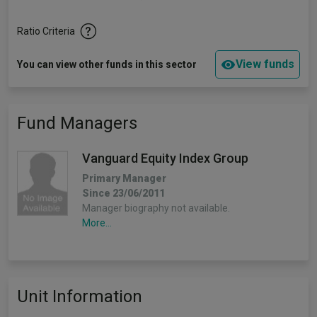
Ratio Criteria
View funds
You can view other funds in this sector
Fund Managers
Vanguard Equity Index Group
Primary Manager
Since 23/06/2011
Manager biography not available.
More...
Unit Information