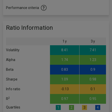
Performance criteria
Ratio Information
1 y
3 y
Volatility
8.41
7.41
Alpha
1.74
1.23
Beta
0.83
0.9
Sharpe
1.09
0.98
Info ratio
-0.13
0.1
2
R
0.97
0.95
Quartiles
1
2
3
4