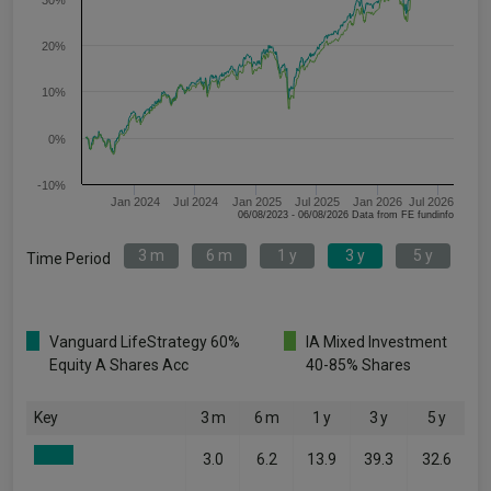
30%
20%
10%
0%
-10%
Jan 2024
Jul 2024
Jan 2025
Jul 2025
Jan 2026
Jul 2026
06/08/2023 - 06/08/2026 Data from FE fundinfo
3 m
6 m
1 y
3 y
5 y
Time Period
Vanguard LifeStrategy 60%
IA Mixed Investment
Equity A Shares Acc
40-85% Shares
Key
3 m
6 m
1 y
3 y
5 y
3.0
6.2
13.9
39.3
32.6