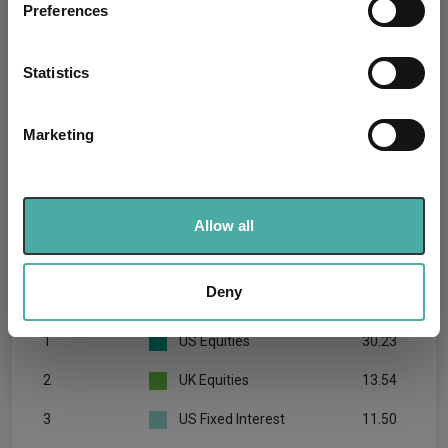
Preferences
Collect information about your geographical
location which can be accurate to within several
meters
Statistics
Identify your device by actively scanning it for
specific characteristics (fingerprinting)
Marketing
Find out more about how your personal data is processed
and set your preferences in the
details section
.
We use cookies to personalise content and ads, to
Allow all
provide social media features and to analyse our traffic.
We also share information about your use of our site with
our social media, advertising and analytics partners who
Deny
Rank
Asset
%
may combine it with other information that you’ve
provided to them or that they’ve collected from your use
1
US Equities
30.23
of their services.
2
UK Equities
13.54
3
US Fixed Interest
11.50