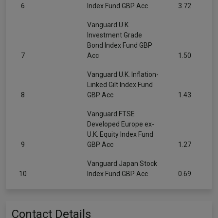
6
Index Fund GBP Acc
3.72
Vanguard U.K.
Investment Grade
Bond Index Fund GBP
7
Acc
1.50
Vanguard U.K. Inflation-
Linked Gilt Index Fund
8
GBP Acc
1.43
Vanguard FTSE
Developed Europe ex-
U.K. Equity Index Fund
9
GBP Acc
1.27
Vanguard Japan Stock
10
Index Fund GBP Acc
0.69
Contact Details