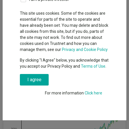
Overview
Performance
All Units
Breakdown
This site uses cookies. Some of the cookies are
essential for parts of the site to operate and
Dividends
have already been set. You may delete and block
all cookies from this site, but if you do, parts of
the site may not work. To find out more about
Fund Objective
cookies used on Trustnet and how you can
manage them, see our
Privacy and Cookie Policy
The Fund seeks to achieve income and/or capital returns
By clicking "I Agree" below, you acknowledge that
through a portfolio comprising approximately 60% stocks and
you accept our Privacy Policy and
Terms of Use
.
40% bonds.
I agree
Cumulative Performance
For more information
Click here
50%
40%