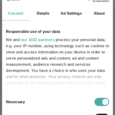
-
Has UK SDR Label:
Consent
Details
Ad Settings
About
-
UK SDR Label:
Responsible use of your data
Missing UK SDR Label
-
reason:
We and
our 1022 partners
process your personal data,
e.g. your IP-number, using technology such as cookies to
Uses ESG in Marketing
-
store and access information on your device in order to
UK SDR:
serve personalized ads and content, ad and content
measurement, audience research and services
Has UK CCI Ongoing
-
development. You have a choice in who uses your data
Charges:
and for what purposes. Your privacy choices are only
applicable on this digital property where you have made
your choices. You can change or withdraw your consent
Asset Class Breakdown
any time from the Cookie Declaration or by clicking on
Consent
the Privacy trigger icon.
Necessary
Selection
(31.05.2026)
If you allow, we would also like to: