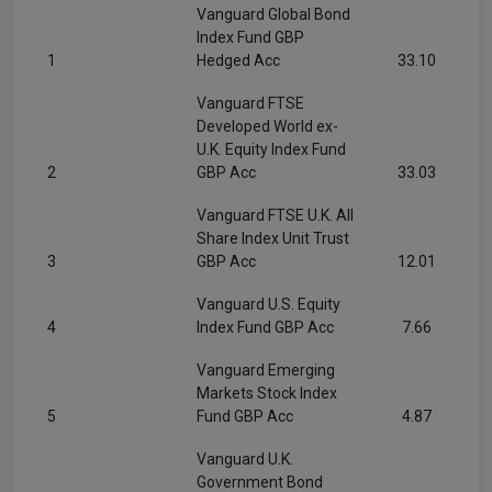
Vanguard Global Bond
Index Fund GBP
1
Hedged Acc
33.10
Vanguard FTSE
Developed World ex-
U.K. Equity Index Fund
2
GBP Acc
33.03
Vanguard FTSE U.K. All
Share Index Unit Trust
3
GBP Acc
12.01
Vanguard U.S. Equity
4
Index Fund GBP Acc
7.66
Vanguard Emerging
Markets Stock Index
5
Fund GBP Acc
4.87
Vanguard U.K.
Government Bond