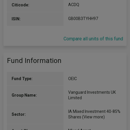
ACDQ
Citicode:
GB00B3TYHH97
ISIN:
Compare all units of this fund
Fund Information
Fund Type:
OEIC
Vanguard Investments UK
Group Name:
Limited
IA Mixed Investment 40-85%
Sector:
Shares
(View more)