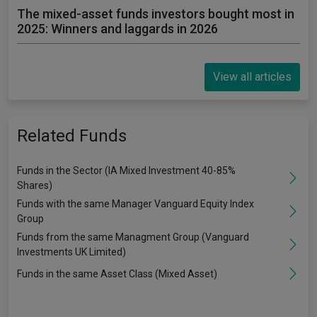
The mixed-asset funds investors bought most in
2025: Winners and laggards in 2026
View all articles
Related Funds
Funds in the Sector (IA Mixed Investment 40-85%
Shares)
Funds with the same Manager Vanguard Equity Index
Group
Funds from the same Managment Group (Vanguard
Investments UK Limited)
Funds in the same Asset Class (Mixed Asset)