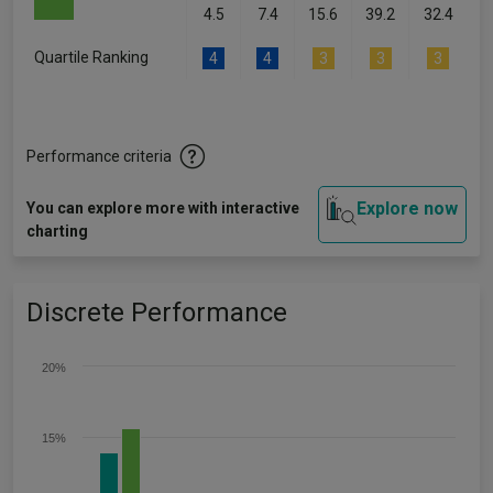
4.5
7.4
15.6
39.2
32.4
Quartile Ranking
4
4
3
3
3
Performance criteria
Explore now
You can explore more with interactive
charting
Discrete Performance
20%
15%