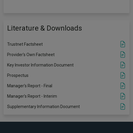
Literature & Downloads
Trustnet Factsheet
Provider's Own Factsheet
Key Investor Information Document
Prospectus
Manager's Report - Final
Manager's Report - Interim
Supplementary Information Document