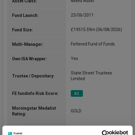
Mixed Asset
Asset Class:
23/06/2011
Fund Launch:
£19515.59m (06/08/2026)
Fund Size:
Fettered Fund of Funds
Multi-Manager:
Yes
Own ISA Wrapper:
State Street Trustees
Trustee / Depositary:
Limited
FE fundinfo Risk Score:
61
Morningstar Medalist
GOLD
Rating:
-
SFDR Product Type: