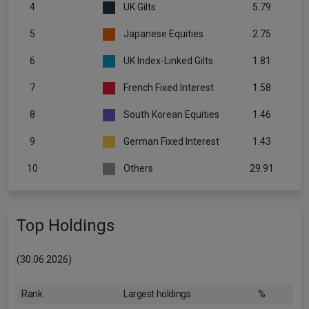
4
UK Gilts
5.79
5
Japanese Equities
2.75
6
UK Index-Linked Gilts
1.81
7
French Fixed Interest
1.58
8
South Korean Equities
1.46
9
German Fixed Interest
1.43
10
Others
29.91
Top Holdings
(30.06.2026)
Rank
Largest holdings
%