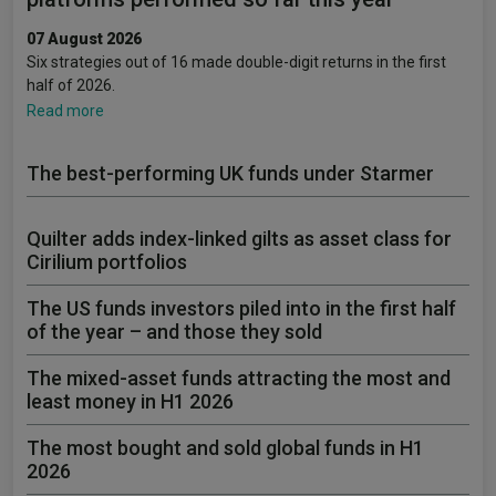
07 August 2026
Six strategies out of 16 made double-digit returns in the first
half of 2026.
Read more
The best-performing UK funds under Starmer
Quilter adds index-linked gilts as asset class for
Cirilium portfolios
The US funds investors piled into in the first half
of the year – and those they sold
The mixed-asset funds attracting the most and
least money in H1 2026
The most bought and sold global funds in H1
2026