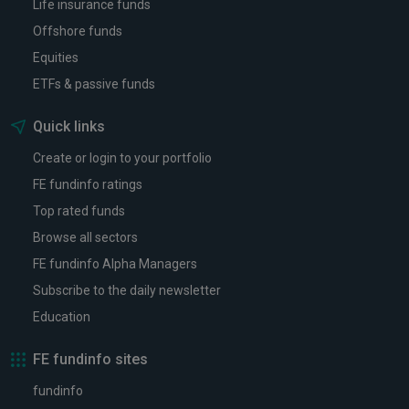
Life insurance funds
Offshore funds
Equities
ETFs & passive funds
Quick links
Create or login to your portfolio
FE fundinfo ratings
Top rated funds
Browse all sectors
FE fundinfo Alpha Managers
Subscribe to the daily newsletter
Education
FE fundinfo sites
fundinfo