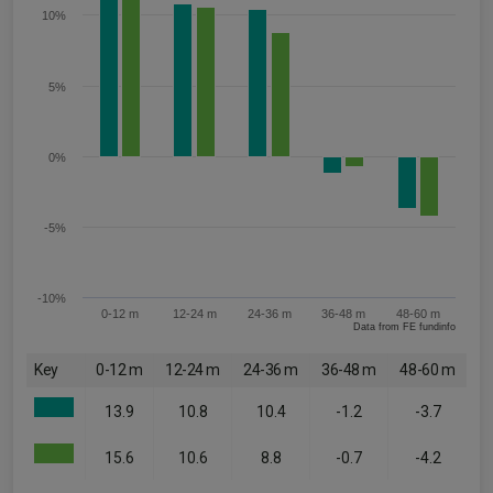
10%
5%
0%
-5%
-10%
0-12 m
12-24 m
24-36 m
36-48 m
48-60 m
Data from FE fundinfo
Key
0-12 m
12-24 m
24-36 m
36-48 m
48-60 m
13.9
10.8
10.4
-1.2
-3.7
15.6
10.6
8.8
-0.7
-4.2