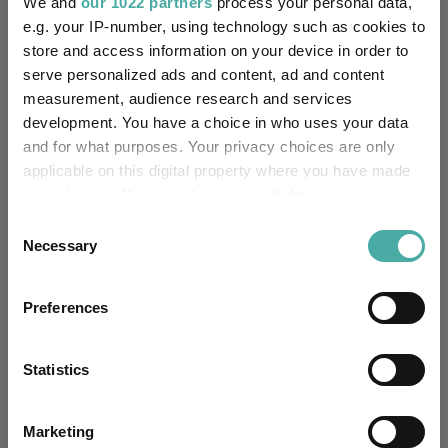
We and
our 1022 partners
process your personal data,
e.g. your IP-number, using technology such as cookies to
NatWest Trustee and
Trustee / Depositary:
store and access information on your device in order to
Depositary Services
serve personalized ads and content, ad and content
measurement, audience research and services
FE fundinfo Risk Score:
85
development. You have a choice in who uses your data
and for what purposes. Your privacy choices are only
Morningstar Medalist
GOLD
Rating:
applicable on this digital property where you have made
your choices. You can change or withdraw your consent
-
SFDR Product Type:
any time from the Cookie Declaration or by clicking on
Consent
the Privacy trigger icon.
Necessary
Selection
-
Has UK SDR Label:
If you allow, we would also like to:
Preferences
-
UK SDR Label:
Collect information about your geographical
location which can be accurate to within several
Missing UK SDR Label
meters
-
Statistics
reason:
Identify your device by actively scanning it for
specific characteristics (fingerprinting)
Uses ESG in Marketing
Marketing
-
Find out more about how your personal data is processed
UK SDR: