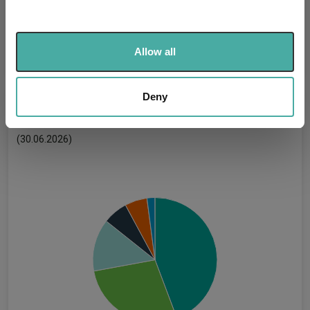
and set your preferences in the
details section
.
Has UK CCI Ongoing
-
Charges:
We use cookies to personalise content and ads, to
Allow all
provide social media features and to analyse our traffic.
We also share information about your use of our site with
our social media, advertising and analytics partners who
Deny
Asset Class Breakdown
may combine it with other information that you’ve
provided to them or that they’ve collected from your use
(30.06.2026)
of their services.