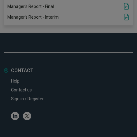
Manager's Report - Final
Manager's Report - Interim
CONTACT
Help
Contact us
Sign in / Register
Linkedin
Twitter