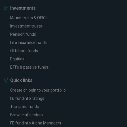
Investments
IA unit trusts & OEICs
Investment trusts
Pension funds
Life insurance funds
Offshore funds
Equities
ETFs & passive funds
Quick links
Create or login to your portfolio
FE fundinfo ratings
Top rated funds
Browse all sectors
FE fundinfo Alpha Managers