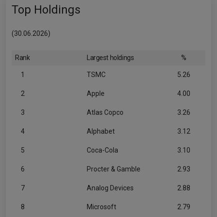
Top Holdings
(30.06.2026)
Rank
Largest holdings
%
1
TSMC
5.26
2
Apple
4.00
3
Atlas Copco
3.26
4
Alphabet
3.12
5
Coca-Cola
3.10
6
Procter & Gamble
2.93
7
Analog Devices
2.88
8
Microsoft
2.79