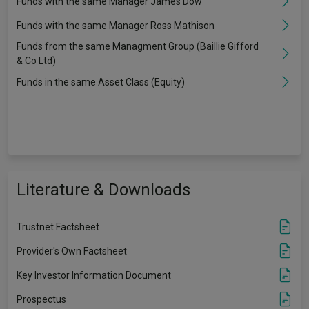
Funds with the same Manager James Dow
Funds with the same Manager Ross Mathison
Funds from the same Managment Group (Baillie Gifford
& Co Ltd)
Funds in the same Asset Class (Equity)
Literature & Downloads
Trustnet Factsheet
Provider's Own Factsheet
Key Investor Information Document
Prospectus