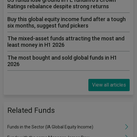
Ratings rebalance despite strong returns
Buy this global equity income fund after a tough
six months, suggest fund pickers
The mixed-asset funds attracting the most and
least money in H1 2026
The most bought and sold global funds in H1
2026
View all articles
Related Funds
Funds in the Sector (IA Global Equity Income)