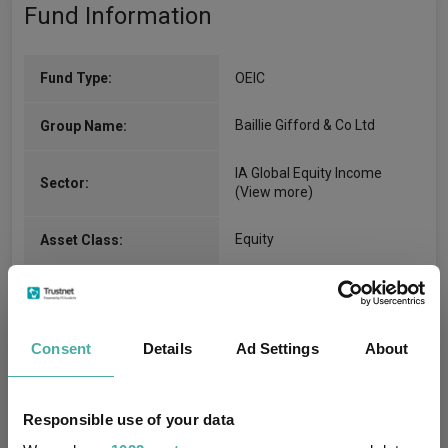
Fund Information
Fund Type:
OEIC
Baillie Gifford & Co Ltd
Group Name:
IA Global Equity Income
Sector:
(View more)
Equity
Asset Class:
01/03/2010
Fund Launch:
£300.47m (06/08/2026)
Fund Size:
Consent
Details
Ad Settings
About
No
Multi-Manager:
Responsible use of your data
No
Own ISA Wrapper: