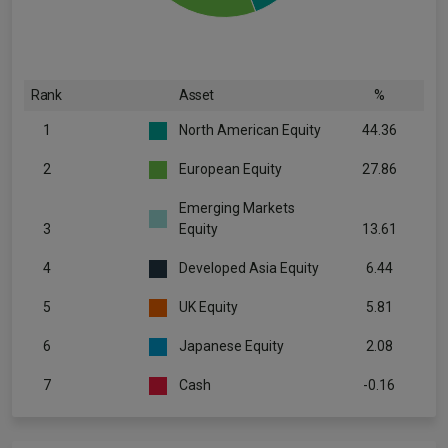
Rank
Asset
%
1
North American Equity
44.36
2
European Equity
27.86
Emerging Markets
3
Equity
13.61
4
Developed Asia Equity
6.44
5
UK Equity
5.81
6
Japanese Equity
2.08
7
Cash
-0.16