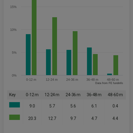
15%
10%
5%
0%
0-12 m
12-24 m
24-36 m
36-48 m
48-60 m
Data from FE fundinfo
Key
0-12 m
12-24 m
24-36 m
36-48 m
48-60 m
9.0
5.7
5.6
6.1
0.4
20.3
12.7
9.7
4.7
4.4