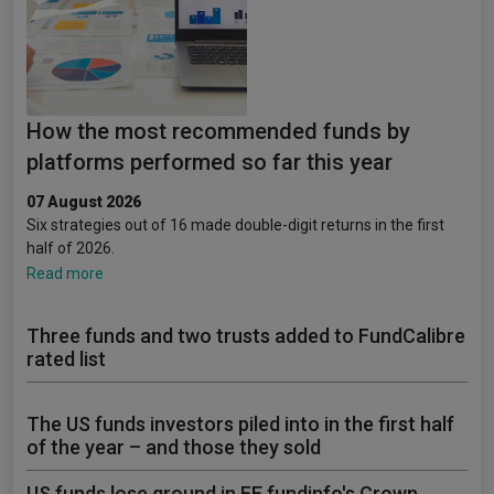
How the most recommended funds by
platforms performed so far this year
07 August 2026
Six strategies out of 16 made double-digit returns in the first
half of 2026.
Read more
Three funds and two trusts added to FundCalibre
rated list
The US funds investors piled into in the first half
of the year – and those they sold
US funds lose ground in FE fundinfo's Crown