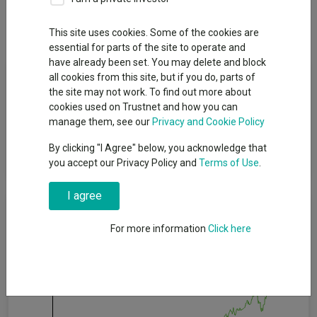
Dividends
This site uses cookies. Some of the cookies are
essential for parts of the site to operate and
have already been set. You may delete and block
Fund Objective
all cookies from this site, but if you do, parts of
the site may not work. To find out more about
cookies used on Trustnet and how you can
The fund aims to achieve (after deduction of costs) growth in
manage them, see our
Privacy and Cookie Policy
both income and capital over rolling five-year periods, whilst
delivering a yield higher than that of the MSCI ACWI Index over
By clicking "I Agree" below, you acknowledge that
rolling five-year periods
you accept our Privacy Policy and
Terms of Use
.
I agree
Cumulative Performance
For more information
Click here
60%
40%