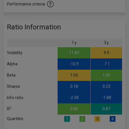
Performance criteria
Ratio Information
1 y
3 y
Volatility
11.83
9.9
Alpha
-10.9
-7.1
Beta
1.05
1.05
Sharpe
0.18
0.23
Info ratio
-2.38
-1.88
2
R
0.86
0.87
Quartiles
1
2
3
4