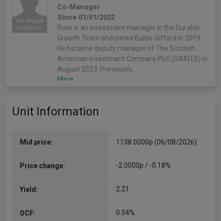
Co-Manager
Since 01/01/2022
Ross is an investment manager in the Durable
Growth Team and joined Baillie Gifford in 2019.
He became deputy manager of The Scottish
American Investment Company PLC (SAINTS) in
August 2023. Previously,…
More...
Unit Information
Mid price:
1138.0000p (06/08/2026)
-2.0000p / -0.18%
Price change:
2.21
Yield:
0.54%
OCF: