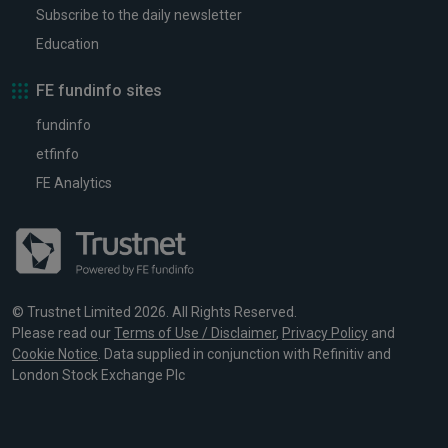
Subscribe to the daily newsletter
Education
FE fundinfo sites
fundinfo
etfinfo
FE Analytics
© Trustnet Limited 2026. All Rights Reserved.
Please read our
Terms of Use / Disclaimer
,
Privacy Policy
and
Cookie Notice
. Data supplied in conjunction with Refinitiv and
London Stock Exchange Plc