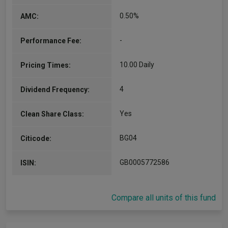
0.50%
AMC:
-
Performance Fee:
10.00 Daily
Pricing Times:
4
Dividend Frequency:
Yes
Clean Share Class:
BG04
Citicode:
GB0005772586
ISIN:
Compare all units of this fund