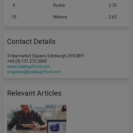
9
Roche
2.75
10
Watsco
2.62
Contact Details
3 Haymarket Square, Edinburgh, EH3 8RY
+44 (0) 131 275 2000
www.bailliegifford.com
enquiries@bailliegifford.com
Relevant Articles