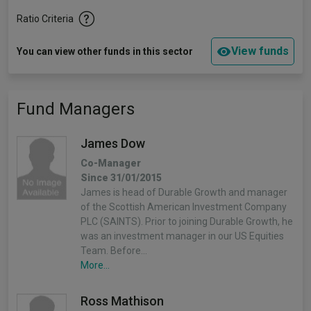
Ratio Criteria
View funds
You can view other funds in this sector
Fund Managers
James Dow
Co-Manager
Since 31/01/2015
James is head of Durable Growth and manager
of the Scottish American Investment Company
PLC (SAINTS). Prior to joining Durable Growth, he
was an investment manager in our US Equities
Team. Before…
More...
Ross Mathison