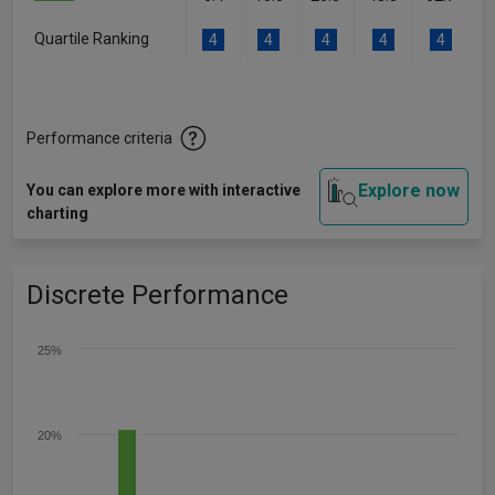
Quartile Ranking
4
4
4
4
4
Performance criteria
Explore now
You can explore more with interactive
charting
Discrete Performance
25%
20%