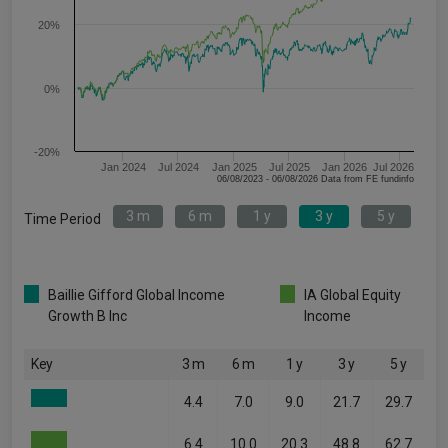
20%
0%
-20%
Jan 2024
Jul 2024
Jan 2025
Jul 2025
Jan 2026
Jul 2026
06/08/2023 - 06/08/2026 Data from FE fundinfo
3 m
6 m
1 y
3 y
5 y
Time Period
Baillie Gifford Global Income
IA Global Equity
Growth B Inc
Income
Key
3 m
6 m
1 y
3 y
5 y
4.4
7.0
9.0
21.7
29.7
6.4
10.0
20.3
48.8
62.7