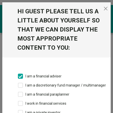
Skip to the content
HI GUEST PLEASE TELL US A
0
LITTLE ABOUT YOURSELF SO
THAT WE CAN DISPLAY THE
MOST APPROPRIATE
Trustnet
/
Funds
/
Baillie Gifford Global Income
Growth B Inc
CONTENT TO YOU:
Baillie Gifford
View
Factsheets
Global Income
Add to Basket
Growth B Inc
I am a financial adviser
Sector:
IA Global Equity Income
I am a discretionary fund manager / multimanager
I am a financial paraplanner
I work in financial services
I am a private investor
Overview
Performance
All Units
Breakdown