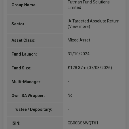
Tutman Fund Solutions
Group Name:
Limited
IA Targeted Absolute Return
Sector:
(View more)
Mixed Asset
Asset Class:
31/10/2024
Fund Launch:
£128.37m (07/08/2026)
Fund Size:
-
Multi-Manager:
No
Own ISA Wrapper:
-
Trustee / Depositary:
GB00BS6WQT61
ISIN: