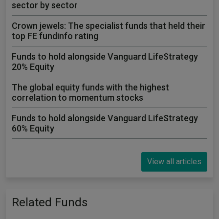
sector by sector
Crown jewels: The specialist funds that held their
top FE fundinfo rating
Funds to hold alongside Vanguard LifeStrategy
20% Equity
The global equity funds with the highest
correlation to momentum stocks
Funds to hold alongside Vanguard LifeStrategy
60% Equity
View all articles
Related Funds