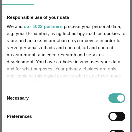
1.4
1.5
6.8
22.3
23.5
Responsible use of your data
Quartile Ranking
-
-
-
-
-
We and
our 1022 partners
process your personal data,
e.g. your IP-number, using technology such as cookies to
store and access information on your device in order to
Performance criteria
serve personalized ads and content, ad and content
measurement, audience research and services
Explore now
You can explore more with interactive
development. You have a choice in who uses your data
charting
and for what purposes. Your privacy choices are only
applicable on this digital property where you have made
your choices. You can change or withdraw your consent
any time from the Cookie Declaration or by clicking on
Consent
the Privacy trigger icon.
Necessary
Selection
Relevant Articles
If you allow, we would also like to:
Preferences
Collect information about your geographical
location which can be accurate to within several