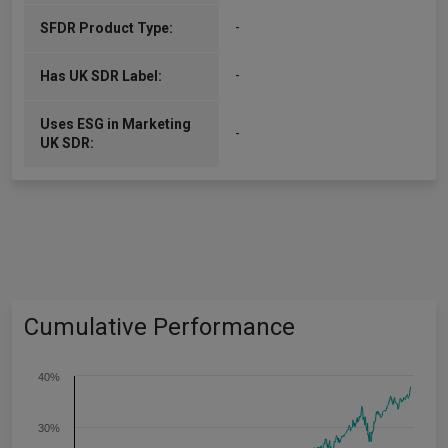
-
SFDR Product Type:
-
Has UK SDR Label:
Uses ESG in Marketing
-
UK SDR:
Cumulative Performance
40%
30%