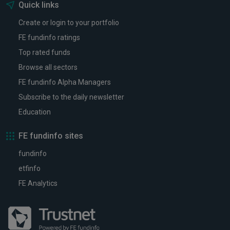
Quick links
Create or login to your portfolio
FE fundinfo ratings
Top rated funds
Browse all sectors
FE fundinfo Alpha Managers
Subscribe to the daily newsletter
Education
FE fundinfo sites
fundinfo
etfinfo
FE Analytics