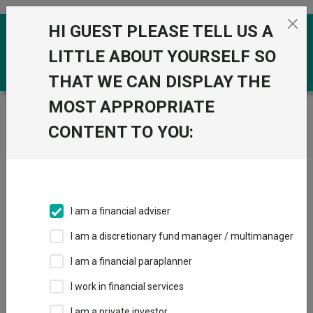
Skip to the content
HI GUEST PLEASE TELL US A
0
LITTLE ABOUT YOURSELF SO
THAT WE CAN DISPLAY THE
MOST APPROPRIATE
Trustnet
/
Funds
/
SVS RM Defensive Capital A Acc
GBP
CONTENT TO YOU:
SVS RM Defensive
Capital A Acc GBP
Sector:
IA Targeted Absolute Return
I am a financial adviser
This fund does not subscribe to Trustnet.
I am a discretionary fund manager / multimanager
Add to Basket
I am a financial paraplanner
I work in financial services
Overview
Performance
All Units
I am a private investor