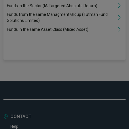
Funds in the Sector (IA Targeted Absolute Return)
Funds from the same Managment Group (Tutman Fund
Solutions Limited)
Funds in the same Asset Class (Mixed Asset)
CONTACT
Help