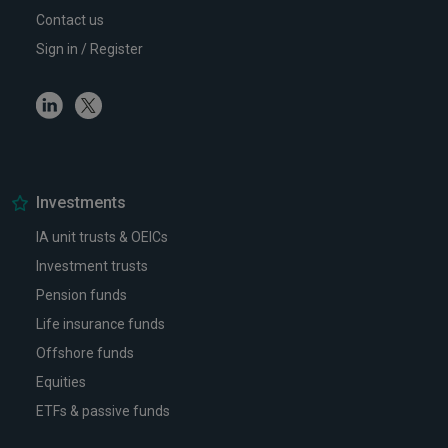
Contact us
Sign in / Register
Linkedin
Twitter
Investments
IA unit trusts & OEICs
Investment trusts
Pension funds
Life insurance funds
Offshore funds
Equities
ETFs & passive funds