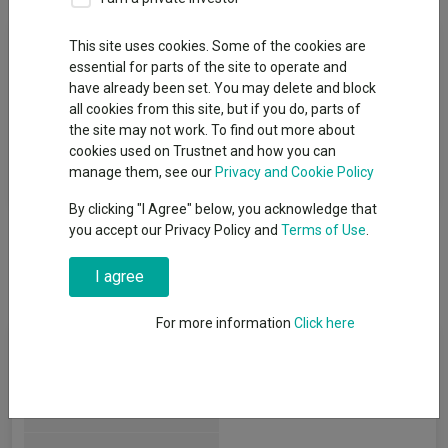
Fund Objective
This site uses cookies. Some of the cookies are
essential for parts of the site to operate and
have already been set. You may delete and block
The aim of the Fund is to preserve capital whilst looking for
all cookies from this site, but if you do, parts of
capital growth opportunities over the long term (at least five
the site may not work. To find out more about
years) and positive absolute returns in any market conditions
cookies used on Trustnet and how you can
over rolling three year periods, net of fees. Returns are not
manage them, see our
Privacy and Cookie Policy
guaranteed over any time period therefore capital is at risk.
By clicking "I Agree" below, you acknowledge that
you accept our Privacy Policy and
Terms of Use
.
I agree
For more information
Click here
Fund Information
Fund Type:
OEIC