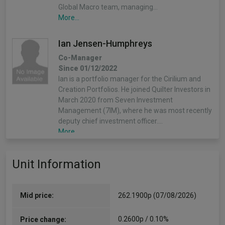
Global Macro team, managing…
More...
Ian Jensen-Humphreys
Co-Manager
Since 01/12/2022
Ian is a portfolio manager for the Cirilium and
Creation Portfolios. He joined Quilter Investors in
March 2020 from Seven Investment
Management (7IM), where he was most recently
deputy chief investment officer.…
More...
Sacha Chorley
Unit Information
Co-Manager
Since 01/12/2022
Sacha is the manager of the Cirilium, Creation
Mid price:
262.1900p (07/08/2026)
and Compass Portfolios. Sacha joined Quilter
Investors in 2011 and has played an important
0.2600p / 0.10%
Price change:
role in the development of the asset allocation