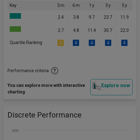
Key
3 m
6 m
1 y
3 y
5 y
2.4
3.8
9.7
23.7
11.9
2.7
4.8
11.4
30.7
22.0
Quartile Ranking
3
4
4
4
4
Performance criteria
Explore now
You can explore more with interactive
charting
Discrete Performance
15%