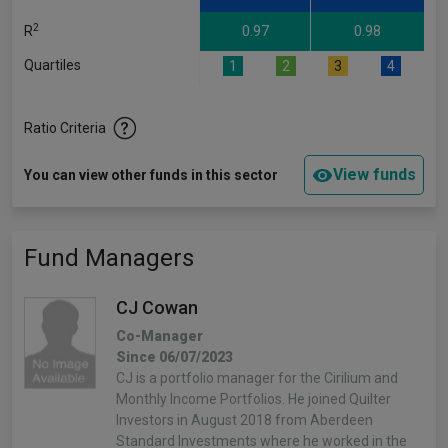
2
R
0.97
0.98
Quartiles
1
2
3
4
Ratio Criteria
View funds
You can view other funds in this sector
Fund Managers
CJ Cowan
Co-Manager
Since 06/07/2023
CJ is a portfolio manager for the Cirilium and
Monthly Income Portfolios. He joined Quilter
Investors in August 2018 from Aberdeen
Standard Investments where he worked in the