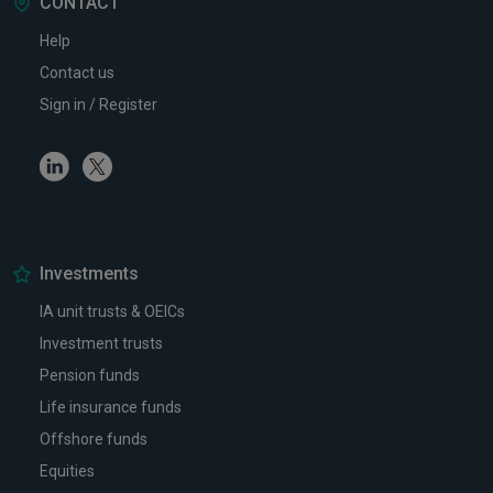
CONTACT
Help
Contact us
Sign in / Register
Linkedin
Twitter
Investments
IA unit trusts & OEICs
Investment trusts
Pension funds
Life insurance funds
Offshore funds
Equities