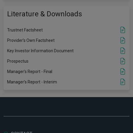
Literature & Downloads
Trustnet Factsheet
Provider's Own Factsheet
Key Investor Information Document
Prospectus
Manager's Report - Final
Manager's Report - Interim