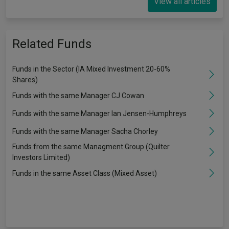
View all articles
Related Funds
Funds in the Sector (IA Mixed Investment 20-60%
Shares)
Funds with the same Manager CJ Cowan
Funds with the same Manager Ian Jensen-Humphreys
Funds with the same Manager Sacha Chorley
Funds from the same Managment Group (Quilter
Investors Limited)
Funds in the same Asset Class (Mixed Asset)