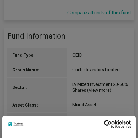
Compare all units of this fund
Fund Information
Fund Type:
OEIC
Quilter Investors Limited
Group Name:
IA Mixed Investment 20-60%
Sector:
Shares
(View more)
Mixed Asset
Asset Class:
02/06/2008
Fund Launch:
£794.03m (07/08/2026)
Fund Size: