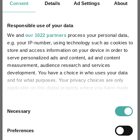
Consent
Details
Ad Settings
About
Unfettered Fund of Funds
Multi-Manager:
Responsible use of your data
No
Own ISA Wrapper:
We and
our 1022 partners
process your personal data,
Citibank Europe Plc, UK
e.g. your IP-number, using technology such as cookies to
Trustee / Depositary:
Branch
store and access information on your device in order to
serve personalized ads and content, ad and content
FE fundinfo Risk Score:
46
measurement, audience research and services
development. You have a choice in who uses your data
Morningstar Medalist
and for what purposes. Your privacy choices are only
NEGATIVE
Rating:
applicable on this digital property where you have made
your choices. You can change or withdraw your consent
0
SFDR Product Type:
any time from the Cookie Declaration or by clicking on
Consent
the Privacy trigger icon.
Necessary
Selection
-
Has UK SDR Label:
If you allow, we would also like to:
-
UK SDR Label:
Preferences
Collect information about your geographical