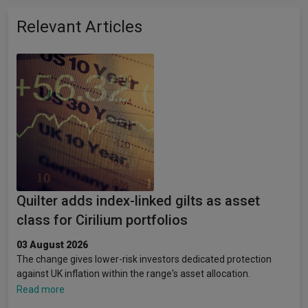
Relevant Articles
Quilter adds index-linked gilts as asset
class for Cirilium portfolios
03 August 2026
The change gives lower-risk investors dedicated protection
against UK inflation within the range's asset allocation.
Read more