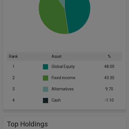
Rank
Asset
%
1
Global Equity
48.00
2
Fixed income
43.30
3
Alternatives
9.70
4
Cash
-1.10
Top Holdings