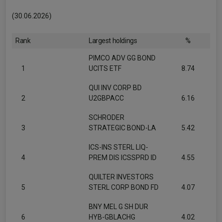
(30.06.2026)
Rank
Largest holdings
%
PIMCO ADV GG BOND
1
UCITS ETF
8.74
QUI INV CORP BD
2
U2GBPACC
6.16
SCHRODER
3
STRATEGIC BOND-LA
5.42
ICS-INS STERL LIQ-
4
PREM DIS ICSSPRD ID
4.55
QUILTER INVESTORS
5
STERL CORP BOND FD
4.07
BNY MEL G SH DUR
6
HYB-GBLACHG
4.02