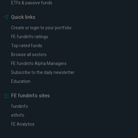
ETFs & passive funds
Quick links
Create or login to your portfolio
FE fundinfo ratings
Top rated funds
Browse all sectors
FE fundinfo Alpha Managers
Subscribe to the daily newsletter
Education
FE fundinfo sites
fundinfo
etfinfo
FE Analytics