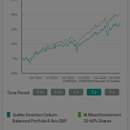
30%
20%
10%
0%
-10%
Jan 2024
Jul 2024
Jan 2025
Jul 2025
Jan 2026
Jul 2026
07/08/2023 - 07/08/2026 Data from FE fundinfo
3 m
6 m
1 y
3 y
5 y
Time Period
Quilter Investors Cirilium
IA Mixed Investment
Balanced Portfolio R Acc GBP
20-60% Shares