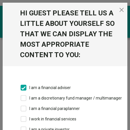
Skip to the content
HI GUEST PLEASE TELL US A
0
LITTLE ABOUT YOURSELF SO
THAT WE CAN DISPLAY THE
MOST APPROPRIATE
Trustnet
/
Funds
/
Quilter Investors Cirilium Balanced
Portfolio R Acc GBP
CONTENT TO YOU:
Quilter Investors
View
Factsheets
Cirilium Balanced
Add to Basket
Portfolio R Acc
I am a financial adviser
GBP
I am a discretionary fund manager / multimanager
Sector:
IA Mixed Investment 20-60% Shares
I am a financial paraplanner
I work in financial services
I am a private investor