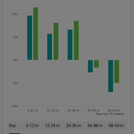
10%
5%
0%
-5%
-10%
0-12 m
12-24 m
24-36 m
36-48 m
48-60 m
Data from FE fundinfo
Key
0-12 m
12-24 m
24-36 m
36-48 m
48-60 m