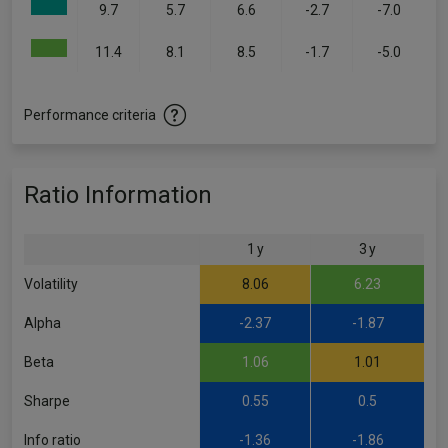
9.7
5.7
6.6
-2.7
-7.0
11.4
8.1
8.5
-1.7
-5.0
Performance criteria
Ratio Information
1 y
3 y
Volatility
8.06
6.23
Alpha
-2.37
-1.87
Beta
1.06
1.01
Sharpe
0.55
0.5
Info ratio
-1.36
-1.86