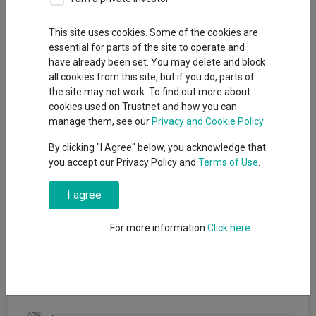
Overview
Performance
All Units
Breakdown
This site uses cookies. Some of the cookies are
essential for parts of the site to operate and
Dividends
have already been set. You may delete and block
all cookies from this site, but if you do, parts of
the site may not work. To find out more about
Fund Objective
cookies used on Trustnet and how you can
manage them, see our
Privacy and Cookie Policy
To achieve capital growth over a period of five years or more.
By clicking "I Agree" below, you acknowledge that
The Fund will target an annualised volatility of between 35%
you accept our Privacy Policy and
Terms of Use
.
and 60% of the expected annualised volatility of global equities
(a reasonable proxy for ′global equities′ is the MSCI All Country
I agree
World Index (MSCI ACWI)). The Fund is one of a range of five
risk-targeted funds and is managed to a balanced risk level,
which is the second lowest risk level in the range.
For more information
Click here
Cumulative Performance
40%