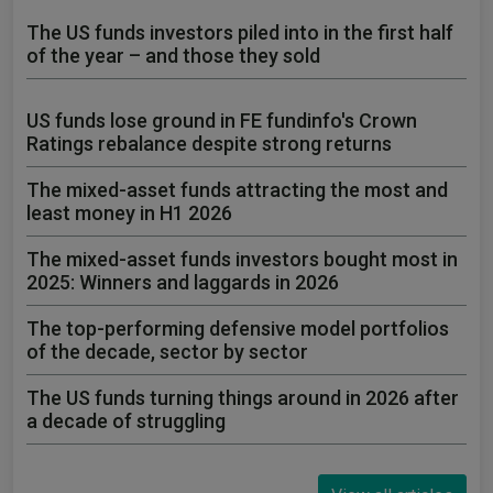
The US funds investors piled into in the first half
of the year – and those they sold
US funds lose ground in FE fundinfo's Crown
Ratings rebalance despite strong returns
The mixed-asset funds attracting the most and
least money in H1 2026
The mixed-asset funds investors bought most in
2025: Winners and laggards in 2026
The top-performing defensive model portfolios
of the decade, sector by sector
The US funds turning things around in 2026 after
a decade of struggling