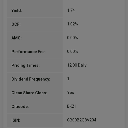
and investment…
1.74
Yield:
More...
1.02%
OCF:
0.00%
AMC:
0.00%
Performance Fee:
12.00 Daily
Pricing Times:
1
Dividend Frequency:
Yes
Clean Share Class:
BKZ1
Citicode:
GB00B2Q8V204
ISIN: