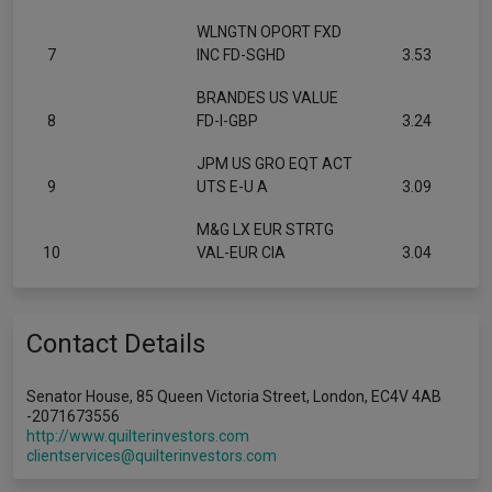
WLNGTN OPORT FXD
7
INC FD-SGHD
3.53
BRANDES US VALUE
8
FD-I-GBP
3.24
JPM US GRO EQT ACT
9
UTS E-U A
3.09
M&G LX EUR STRTG
10
VAL-EUR CIA
3.04
Contact Details
Senator House, 85 Queen Victoria Street, London, EC4V 4AB
-2071673556
http://www.quilterinvestors.com
clientservices@quilterinvestors.com