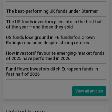
The best-performing UK funds under Starmer
The US funds investors piled into in the first half
of the year – and those they sold
US funds lose ground in FE fundinfo's Crown
Ratings rebalance despite strong returns
How investors' favourite emerging-market funds
of 2025 have performed in 2026
Fund flows: Investors ditch European funds in
first half of 2026
View all articles