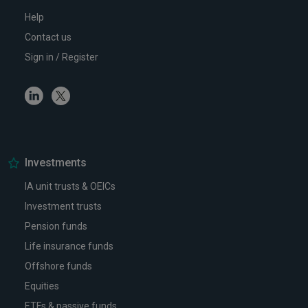
Help
Contact us
Sign in / Register
Linkedin
Twitter
Investments
IA unit trusts & OEICs
Investment trusts
Pension funds
Life insurance funds
Offshore funds
Equities
ETFs & passive funds