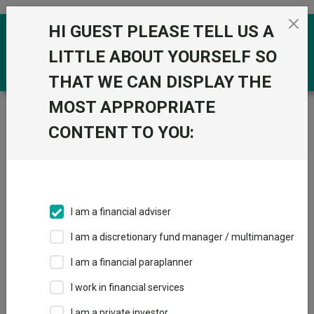
Skip to the content
HI GUEST PLEASE TELL US A
0
LITTLE ABOUT YOURSELF SO
THAT WE CAN DISPLAY THE
MOST APPROPRIATE
Trustnet
/
Funds
/
HSBC MSCI Emerging Markets ex
China Equity Index C Acc GBP
CONTENT TO YOU:
HSBC MSCI
Emerging Markets
ex China Equity
I am a financial adviser
Index C Acc GBP
I am a discretionary fund manager / multimanager
Sector:
IA Global Emerging Markets
I am a financial paraplanner
This fund does not subscribe to Trustnet.
I work in financial services
Add to Basket
I am a private investor