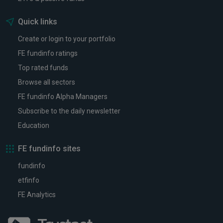
Quick links
Create or login to your portfolio
FE fundinfo ratings
Top rated funds
Browse all sectors
FE fundinfo Alpha Managers
Subscribe to the daily newsletter
Education
FE fundinfo sites
fundinfo
etfinfo
FE Analytics