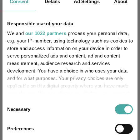
Key
3 m
6 m
1 y
3 y
5 y
Consent
Details
Ad Settings
About
5.3
22.0
53.5
-
-
Responsible use of your data
3.1
13.1
35.0
61.8
42.7
We and
our 1022 partners
process your personal data,
Quartile Ranking
1
1
1
-
-
e.g. your IP-number, using technology such as cookies to
store and access information on your device in order to
serve personalized ads and content, ad and content
measurement, audience research and services
Performance criteria
development. You have a choice in who uses your data
and for what purposes. Your privacy choices are only
Explore now
You can explore more with interactive
applicable on this digital property where you have made
charting
your choices. You can change or withdraw your consent
any time from the Cookie Declaration or by clicking on
Consent
the Privacy trigger icon.
Necessary
Selection
If you allow, we would also like to:
Relevant Articles
Preferences
Collect information about your geographical
location which can be accurate to within several