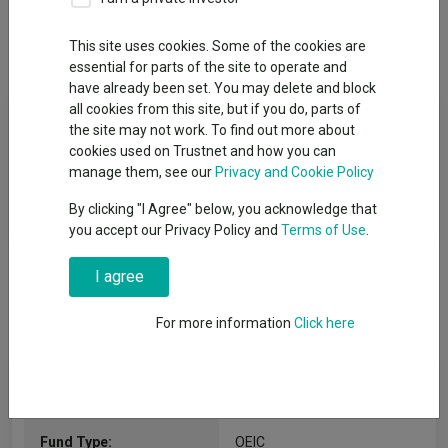
This site uses cookies. Some of the cookies are
Overview
Performance
All Units
essential for parts of the site to operate and
have already been set. You may delete and block
all cookies from this site, but if you do, parts of
Fund Objective
the site may not work. To find out more about
cookies used on Trustnet and how you can
The Fund aims to track the performance of the MSCI Emerging
manage them, see our
Privacy and Cookie Policy
Markets ex China Thermal Coal Screened Select Index (the
By clicking "I Agree" below, you acknowledge that
“Index”) before the deduction of charges.
you accept our Privacy Policy and
Terms of Use
.
I agree
For more information
Click here
Fund Information
Fund Type:
OEIC