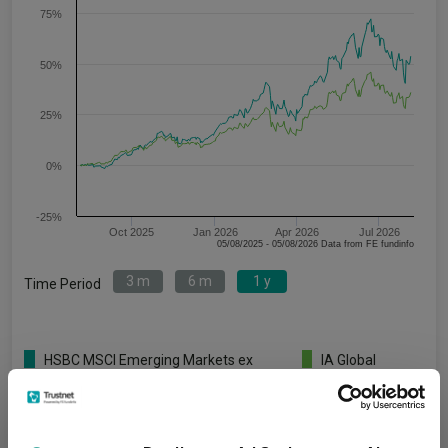
75%
50%
25%
0%
-25%
Oct 2025
Jan 2026
Apr 2026
Jul 2026
05/08/2025 - 05/08/2026 Data from FE fundinfo
3 m
6 m
1 y
Time Period
HSBC MSCI Emerging Markets ex
IA Global
China Equity Index C Acc GBP
Emerging
Markets