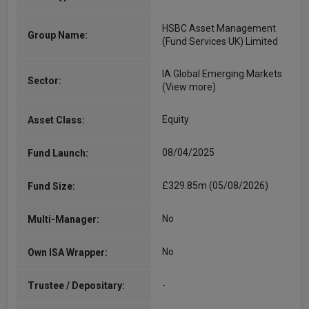
HSBC Asset Management
Group Name:
(Fund Services UK) Limited
IA Global Emerging Markets
Sector:
(View more)
Equity
Asset Class:
08/04/2025
Fund Launch:
£329.85m (05/08/2026)
Fund Size:
No
Multi-Manager:
No
Own ISA Wrapper:
-
Trustee / Depositary: