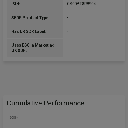
GB00BT8R8904
ISIN:
-
SFDR Product Type:
-
Has UK SDR Label:
Uses ESG in Marketing
-
UK SDR:
Cumulative Performance
100%