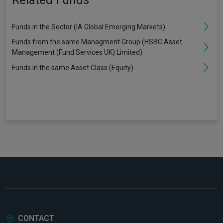
Related Funds
Funds in the Sector (IA Global Emerging Markets)
Funds from the same Managment Group (HSBC Asset
Management (Fund Services UK) Limited)
Funds in the same Asset Class (Equity)
CONTACT