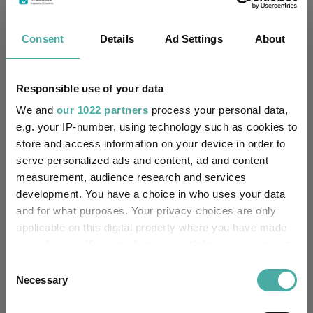
Morningstar Medalist
NEUTRAL
Rating:
Consent
Details
Ad Settings
About
-
SFDR Product Type:
Responsible use of your data
-
Has UK SDR Label:
We and
our 1022 partners
process your personal data,
e.g. your IP-number, using technology such as cookies to
-
UK SDR Label:
store and access information on your device in order to
serve personalized ads and content, ad and content
Missing UK SDR Label
-
measurement, audience research and services
reason:
development. You have a choice in who uses your data
and for what purposes. Your privacy choices are only
Uses ESG in Marketing
-
UK SDR:
applicable on this digital property where you have made
your choices. You can change or withdraw your consent
Has UK CCI Ongoing
any time from the Cookie Declaration or by clicking on
-
Consent
Charges:
the Privacy trigger icon.
Necessary
Selection
If you allow, we would also like to: