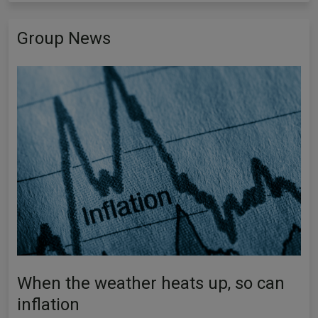
Group News
When the weather heats up, so can
inflation