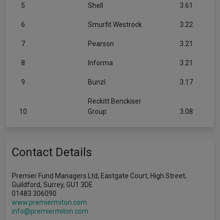
5
Shell
3.61
6
Smurfit Westrock
3.22
7
Pearson
3.21
8
Informa
3.21
9
Bunzl
3.17
Reckitt Benckiser
10
Group
3.08
Contact Details
Premier Fund Managers Ltd, Eastgate Court, High Street,
Guildford, Surrey, GU1 3DE
01483 306090
www.premiermiton.com
info@premiermiton.com