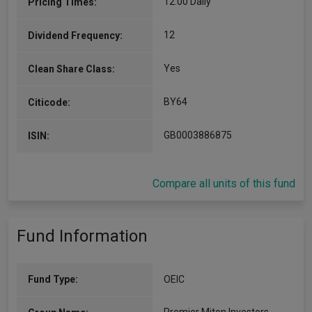
12.00 Daily
Pricing Times:
12
Dividend Frequency:
Yes
Clean Share Class:
BY64
Citicode:
GB0003886875
ISIN:
Compare all units of this fund
Fund Information
Fund Type:
OEIC