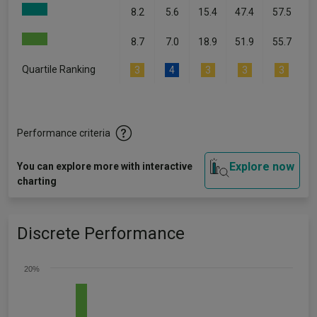
8.2
5.6
15.4
47.4
57.5
8.7
7.0
18.9
51.9
55.7
Quartile Ranking
3
4
3
3
3
Performance criteria
Explore now
You can explore more with interactive
charting
Discrete Performance
20%