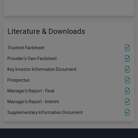
Literature & Downloads
Trustnet Factsheet
Provider's Own Factsheet
Key Investor Information Document
Prospectus
Manager's Report - Final
Manager's Report - Interim
Supplementary Information Document