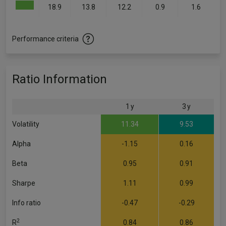
18.9
13.8
12.2
0.9
1.6
Performance criteria
Ratio Information
1 y
3 y
Volatility
11.34
9.53
Alpha
-1.15
0.16
Beta
0.95
0.91
Sharpe
1.11
0.99
Info ratio
-0.47
-0.29
2
R
0.84
0.86