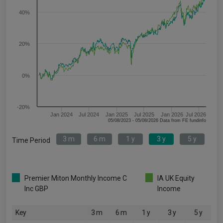
40%
20%
0%
-20%
Jan 2024
Jul 2024
Jan 2025
Jul 2025
Jan 2026
Jul 2026
05/08/2023 - 05/08/2026 Data from FE fundinfo
3 m
6 m
1 y
3 y
5 y
Time Period
Premier Miton Monthly Income C
IA UK Equity
Inc GBP
Income
Key
3 m
6 m
1 y
3 y
5 y