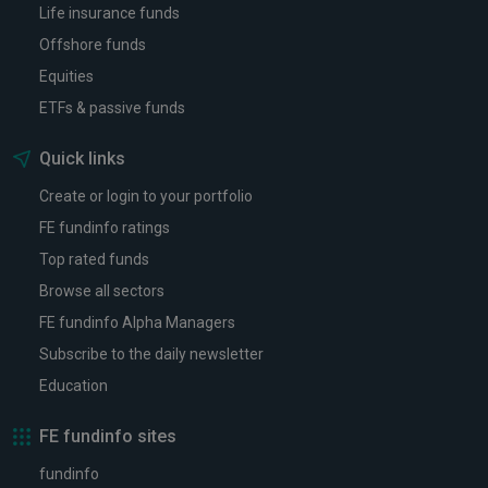
Life insurance funds
Offshore funds
Equities
ETFs & passive funds
Quick links
Create or login to your portfolio
FE fundinfo ratings
Top rated funds
Browse all sectors
FE fundinfo Alpha Managers
Subscribe to the daily newsletter
Education
FE fundinfo sites
fundinfo