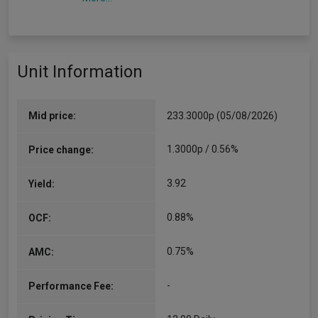
Unit Information
Mid price:
233.3000p (05/08/2026)
1.3000p / 0.56%
Price change:
3.92
Yield:
0.88%
OCF:
0.75%
AMC:
-
Performance Fee: