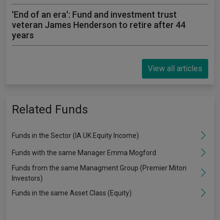
'End of an era': Fund and investment trust
veteran James Henderson to retire after 44
years
View all articles
Related Funds
Funds in the Sector (IA UK Equity Income)
Funds with the same Manager Emma Mogford
Funds from the same Managment Group (Premier Miton
Investors)
Funds in the same Asset Class (Equity)