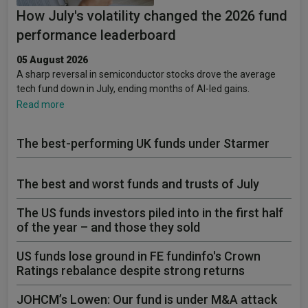
How July's volatility changed the 2026 fund
performance leaderboard
05 August 2026
A sharp reversal in semiconductor stocks drove the average
tech fund down in July, ending months of AI-led gains.
Read more
The best-performing UK funds under Starmer
The best and worst funds and trusts of July
The US funds investors piled into in the first half
of the year – and those they sold
US funds lose ground in FE fundinfo's Crown
Ratings rebalance despite strong returns
JOHCM’s Lowen: Our fund is under M&A attack