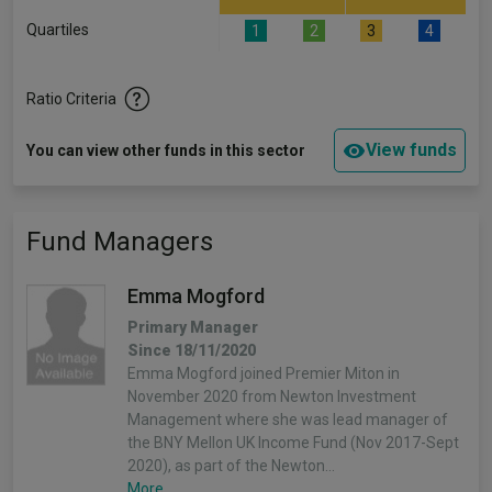
Quartiles
1
2
3
4
Ratio Criteria
View funds
You can view other funds in this sector
Fund Managers
Emma Mogford
Primary Manager
Since 18/11/2020
Emma Mogford joined Premier Miton in
November 2020 from Newton Investment
Management where she was lead manager of
the BNY Mellon UK Income Fund (Nov 2017-Sept
2020), as part of the Newton…
More...