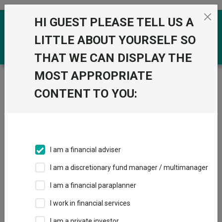
Skip to the content
HI GUEST PLEASE TELL US A
0
LITTLE ABOUT YOURSELF SO
THAT WE CAN DISPLAY THE
MOST APPROPRIATE
Trustnet
/
Funds
/
Premier Miton Monthly Income C
Inc GBP
CONTENT TO YOU:
Premier Miton
View
Factsheets
Monthly Income C
Add to Basket
Inc GBP
I am a financial adviser
Sector:
IA UK Equity Income
I am a discretionary fund manager / multimanager
I am a financial paraplanner
I work in financial services
I am a private investor
Overview
Performance
All Units
Breakdown