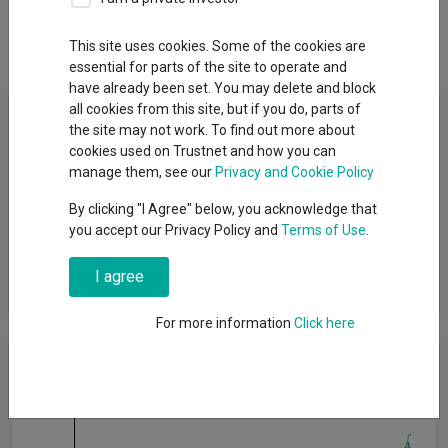
Dividends
Group News
This site uses cookies. Some of the cookies are
essential for parts of the site to operate and
have already been set. You may delete and block
Fund Objective
all cookies from this site, but if you do, parts of
the site may not work. To find out more about
cookies used on Trustnet and how you can
The objective of the fund is to provide an income together with
manage them, see our
Privacy and Cookie Policy
capital growth over the long term, being five years or more. Five
years is also the minimum recommended term for holding
By clicking "I Agree" below, you acknowledge that
shares in this fund. This does not mean that the fund will
you accept our Privacy Policy and
Terms of Use
.
achieve the objective over this, or any other, specific time period
and there is a risk of loss to the original capital invested. The
I agree
income will be paid monthly, by dividend distributions.
For more information
Click here
Cumulative Performance
60%