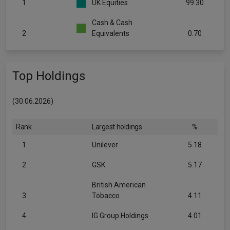
1
UK Equities
99.30
Cash & Cash
2
Equivalents
0.70
Top Holdings
(30.06.2026)
Rank
Largest holdings
%
1
Unilever
5.18
2
GSK
5.17
British American
3
Tobacco
4.11
4
IG Group Holdings
4.01