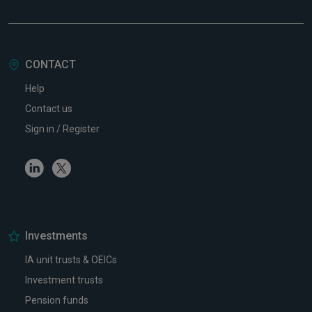
CONTACT
Help
Contact us
Sign in / Register
Linkedin
Twitter
Investments
IA unit trusts & OEICs
Investment trusts
Pension funds