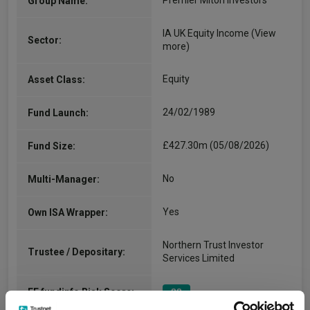
Premier Miton Investors
Group Name:
IA UK Equity Income
(View
Sector:
more)
Equity
Asset Class:
24/02/1989
Fund Launch:
£427.30m (05/08/2026)
Fund Size:
No
Multi-Manager:
Yes
Own ISA Wrapper:
Northern Trust Investor
Trustee / Depositary:
Services Limited
FE fundinfo Risk Score:
88