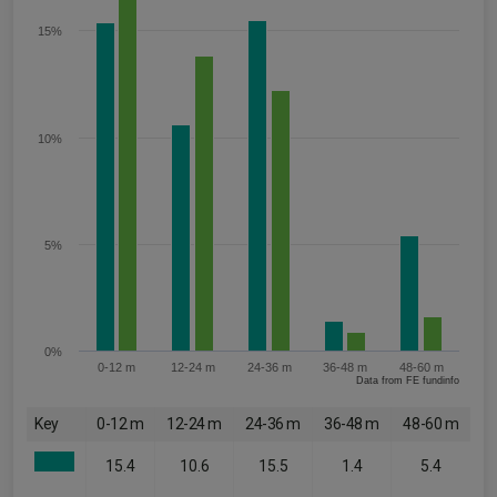
15%
10%
5%
0%
0-12 m
12-24 m
24-36 m
36-48 m
48-60 m
Data from FE fundinfo
Key
0-12 m
12-24 m
24-36 m
36-48 m
48-60 m
15.4
10.6
15.5
1.4
5.4