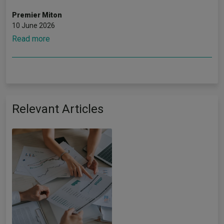
Premier Miton
10 June 2026
Read more
Relevant Articles