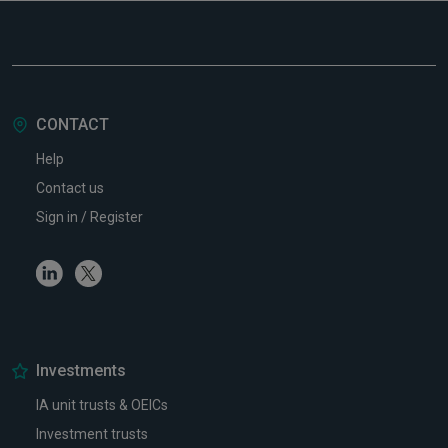
CONTACT
Help
Contact us
Sign in / Register
Linkedin
Twitter
Investments
IA unit trusts & OEICs
Investment trusts