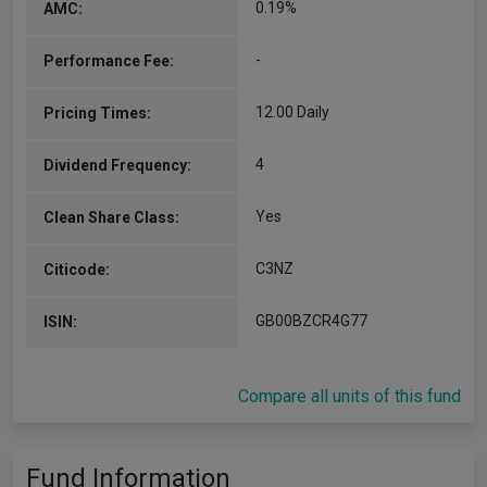
0.19%
AMC:
-
Performance Fee:
12.00 Daily
Pricing Times:
4
Dividend Frequency:
Yes
Clean Share Class:
C3NZ
Citicode:
GB00BZCR4G77
ISIN:
Compare all units of this fund
Fund Information