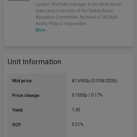
London. Portfolio manager in the Multi-Asset
team and a member of the Global Asset
Allocation Committee. As Head of UK Multi-
Asset, Philip is responsible…
More...
Unit Information
Mid price:
87.6900p (07/08/2026)
0.1500p / 0.17%
Price change:
1.30
Yield:
0.21%
OCF: