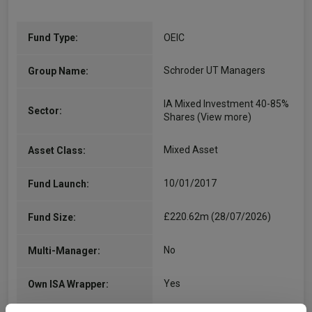
Fund Type:
OEIC
Schroder UT Managers
Group Name:
IA Mixed Investment 40-85%
Sector:
Shares
(View more)
Mixed Asset
Asset Class:
10/01/2017
Fund Launch:
£220.62m (28/07/2026)
Fund Size:
No
Multi-Manager:
Yes
Own ISA Wrapper: