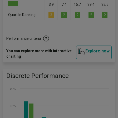
3.9
7.4
15.7
39.4
32.5
Quartile Ranking
3
2
2
2
2
Performance criteria
Explore now
You can explore more with interactive
charting
Discrete Performance
20%
15%