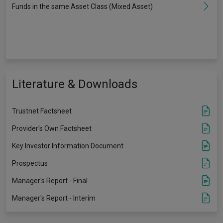
Funds in the same Asset Class (Mixed Asset)
Literature & Downloads
Trustnet Factsheet
Provider's Own Factsheet
Key Investor Information Document
Prospectus
Manager's Report - Final
Manager's Report - Interim