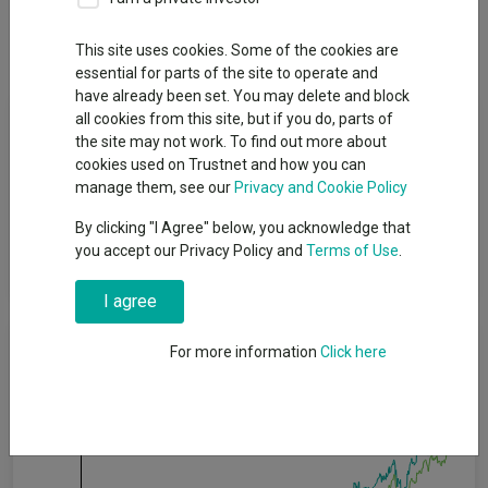
Dividends
This site uses cookies. Some of the cookies are
essential for parts of the site to operate and
have already been set. You may delete and block
Fund Objective
all cookies from this site, but if you do, parts of
the site may not work. To find out more about
cookies used on Trustnet and how you can
The fund aims to provide capital growth and income by
manage them, see our
Privacy and Cookie Policy
investing in a diversified range of assets and markets
worldwide with a target average volatility (a measure of how
By clicking "I Agree" below, you acknowledge that
much the fund's returns may vary over a year) over a rolling five
you accept our Privacy Policy and
Terms of Use
.
year period of 10% per annum.
I agree
Cumulative Performance
For more information
Click here
50%
40%