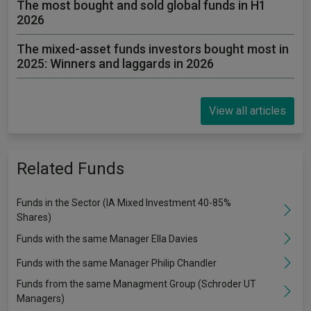
The most bought and sold global funds in H1
2026
The mixed-asset funds investors bought most in
2025: Winners and laggards in 2026
View all articles
Related Funds
Funds in the Sector (IA Mixed Investment 40-85%
Shares)
Funds with the same Manager Ella Davies
Funds with the same Manager Philip Chandler
Funds from the same Managment Group (Schroder UT
Managers)