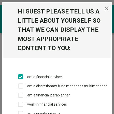
Skip to the content
HI GUEST PLEASE TELL US A
0
LITTLE ABOUT YOURSELF SO
THAT WE CAN DISPLAY THE
MOST APPROPRIATE
Trustnet
/
Funds
/
Schroder Global Multi-Asset
Growth Portfolio F
CONTENT TO YOU:
Schroder Global
View
Factsheets
Multi-Asset
Add to Basket
Growth Portfolio F
I am a financial adviser
Sector:
IA Mixed Investment 40-85% Shares
I am a discretionary fund manager / multimanager
I am a financial paraplanner
I work in financial services
I am a private investor
Overview
Performance
All Units
Breakdown