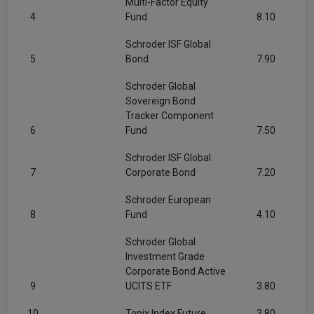
Multi-Factor Equity
4
Fund
8.10
Schroder ISF Global
5
Bond
7.90
Schroder Global
Sovereign Bond
Tracker Component
6
Fund
7.50
Schroder ISF Global
7
Corporate Bond
7.20
Schroder European
8
Fund
4.10
Schroder Global
Investment Grade
Corporate Bond Active
9
UCITS ETF
3.80
10
Topix Index Future
3.80