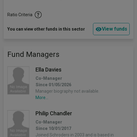
Ratio Criteria
View funds
You can view other funds in this sector
Fund Managers
Ella Davies
Co-Manager
Since 01/05/2026
Manager biography not available.
More...
Philip Chandler
Co-Manager
Since 10/01/2017
Joined Schroders in 2003 and is based in