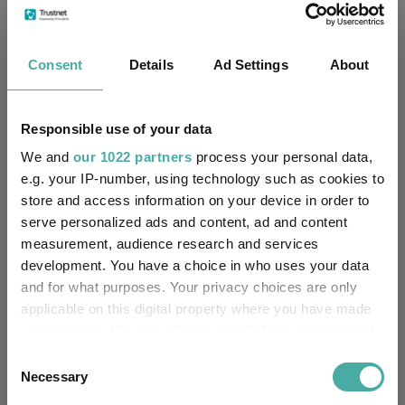
J.P. Morgan Europe Limited
Trustee / Depositary:
FE fundinfo Risk Score:
70
Consent
Details
Ad Settings
About
Morningstar Medalist
BRONZE
Rating:
Responsible use of your data
-
We and
SFDR Product Type:
our 1022 partners
process your personal data,
e.g. your IP-number, using technology such as cookies to
-
store and access information on your device in order to
Has UK SDR Label:
serve personalized ads and content, ad and content
-
measurement, audience research and services
UK SDR Label:
development. You have a choice in who uses your data
and for what purposes. Your privacy choices are only
Missing UK SDR Label
-
reason:
applicable on this digital property where you have made
your choices. You can change or withdraw your consent
Uses ESG in Marketing
any time from the Cookie Declaration or by clicking on
-
Consent
UK SDR:
the Privacy trigger icon.
Necessary
Selection