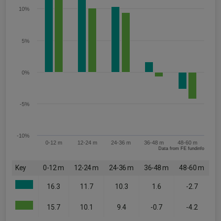
10%
5%
0%
-5%
-10%
0-12 m
12-24 m
24-36 m
36-48 m
48-60 m
Data from FE fundinfo
Key
0-12 m
12-24 m
24-36 m
36-48 m
48-60 m
16.3
11.7
10.3
1.6
-2.7
15.7
10.1
9.4
-0.7
-4.2