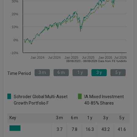
30%
20%
10%
0%
-10%
Jan 2024
Jul 2024
Jan 2025
Jul 2025
Jan 2026
Jul 2026
08/08/2023 - 08/08/2026 Data from FE fundinfo
3 m
6 m
1 y
3 y
5 y
Time Period
Schroder Global Multi-Asset
IA Mixed Investment
Growth Portfolio F
40-85% Shares
Key
3 m
6 m
1 y
3 y
5 y
3.7
7.8
16.3
43.2
41.6