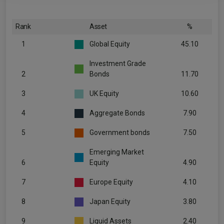
Rank
Asset
%
1
Global Equity
45.10
Investment Grade
2
Bonds
11.70
3
UK Equity
10.60
4
Aggregate Bonds
7.90
5
Government bonds
7.50
Emerging Market
6
Equity
4.90
7
Europe Equity
4.10
8
Japan Equity
3.80
9
Liquid Assets
2.40