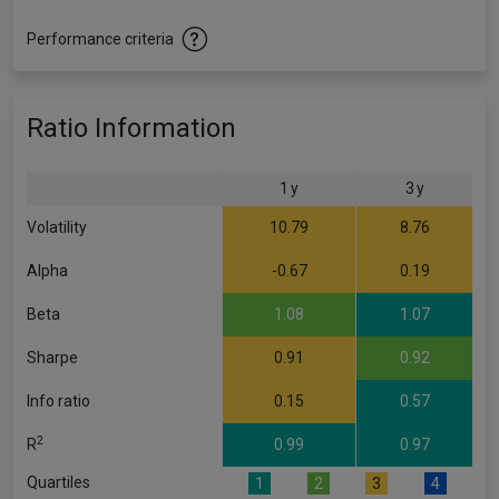
Performance criteria
Ratio Information
1 y
3 y
Volatility
10.79
8.76
Alpha
-0.67
0.19
Beta
1.08
1.07
Sharpe
0.91
0.92
Info ratio
0.15
0.57
2
R
0.99
0.97
Quartiles
1
2
3
4