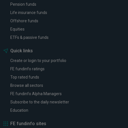
Pension funds
Life insurance funds
Offshore funds
Equities
ETFs & passive funds
Quick links
Create or login to your portfolio
FE fundinfo ratings
Top rated funds
Browse all sectors
FE fundinfo Alpha Managers
Subscribe to the daily newsletter
Education
FE fundinfo sites