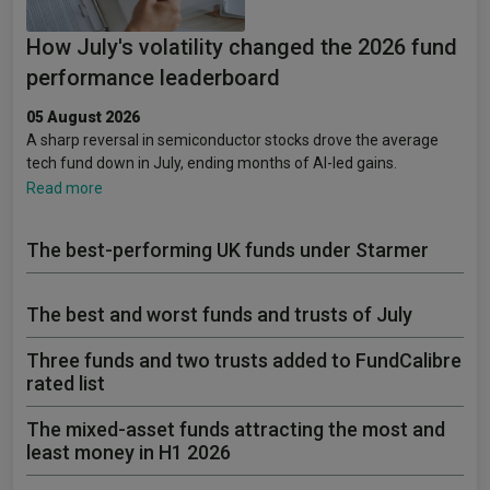
How July's volatility changed the 2026 fund
performance leaderboard
05 August 2026
A sharp reversal in semiconductor stocks drove the average
tech fund down in July, ending months of AI-led gains.
Read more
The best-performing UK funds under Starmer
The best and worst funds and trusts of July
Three funds and two trusts added to FundCalibre
rated list
The mixed-asset funds attracting the most and
least money in H1 2026