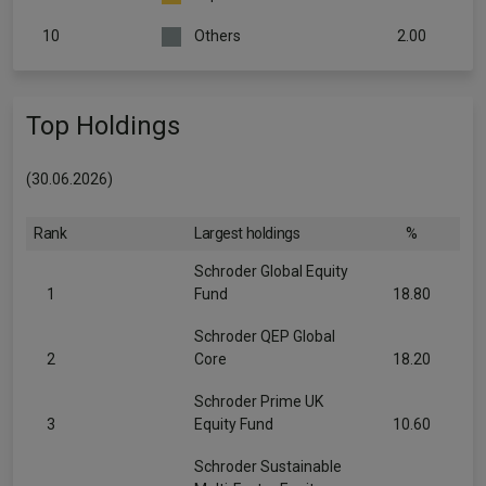
10
Others
2.00
Top Holdings
(30.06.2026)
Rank
Largest holdings
%
Schroder Global Equity
1
Fund
18.80
Schroder QEP Global
2
Core
18.20
Schroder Prime UK
3
Equity Fund
10.60
Schroder Sustainable