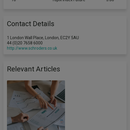
Contact Details
1 London Wall Place, London, EC2Y 5AU
44 (0)20 7658 6000
http://www.schroders.co.uk
Relevant Articles