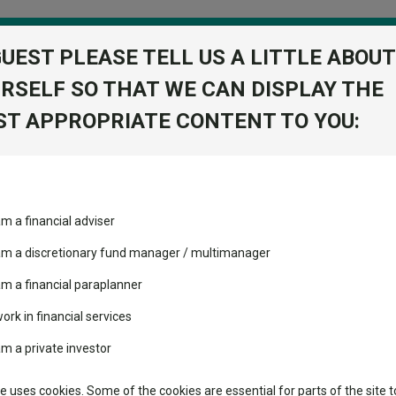
GUEST PLEASE TELL US A LITTLE ABOUT
RSELF SO THAT WE CAN DISPLAY THE
folio
T APPROPRIATE CONTENT TO YOU:
stment Trusts
Fixed Income
Picks
ass
Industry Insights
Sector Research
d Growth 2 Acc
am a financial adviser
ure Managed
volatility changed the
Fundswire
Mixed asset
View Factshe
performance leaderboard
 am a discretionary fund manager / multimanager
Global equities
Add to Ba
Tools
 and two trusts added to
am a financial paraplanner
 rated list
work in financial services
Regional equities
Charting
cent Seven’s $4.6trn
am a private investor
Property
Dividends
Group News
Learn
te uses cookies. Some of the cookies are essential for parts of the site t