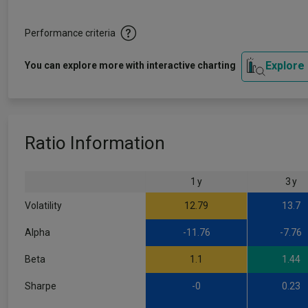
Performance criteria
Explore
You can explore more with interactive charting
Ratio Information
1 y
3 y
Volatility
12.79
13.7
Alpha
-11.76
-7.76
Beta
1.1
1.44
Sharpe
-0
0.23