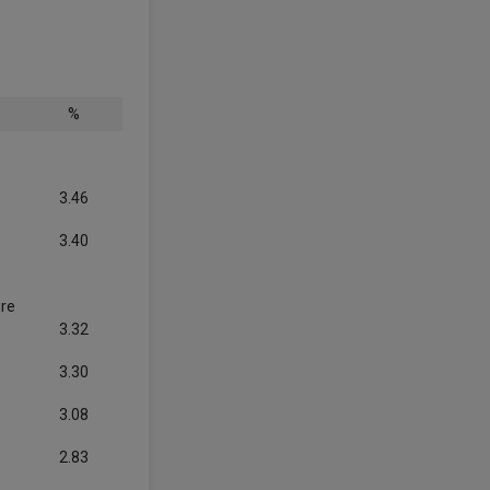
%
3.46
3.40
ure
3.32
3.30
3.08
2.83