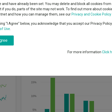
indsight still might not
classes
 and have already been set. You may delete and block all cookies from 
High yield bond
d in 2026
ut if you do, parts of the site may not work. To find out more about cook
Education
stnet and how you can manage them, see our
Privacy and Cookie Policy
Emerging markets equities
ups
king "I Agree" below, you acknowledge that you accept our Privacy Polic
of Use
.
Emerging market debt
rs or more) through investment in sustainable securities.
directory
agree
A-Z sectors
For more information
Click 
Discrete Performance
20%
15%
10%
5%