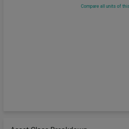
Compare all units of thi