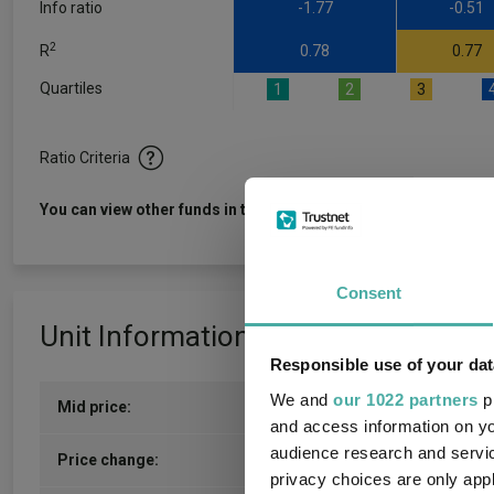
Info ratio
-1.77
-0.51
2
R
0.78
0.77
Quartiles
1
2
3
Ratio Criteria
View f
You can view other funds in this sector
Consent
Unit Information
Responsible use of your dat
We and
our 1022 partners
pr
Mid price:
335.3800p (05/08/2026)
and access information on yo
audience research and servi
5.6300p / 1.71%
Price change:
privacy choices are only app