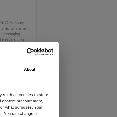
l 2017 following
tments, where he
een managing
 Investment for
About
7 following the
ts, where he
 spent 12 years at
y such as cookies to store
d…
nd content measurement,
for what purposes. Your
es. You can change or