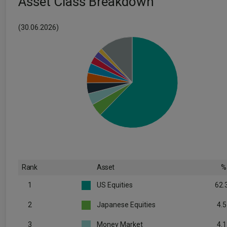
Asset Class Breakdown
(30.06.2026)
Rank
Asset
%
1
US Equities
62.
2
Japanese Equities
4.5
3
Money Market
4.1