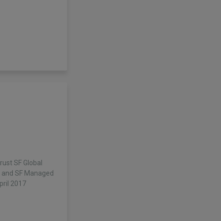
rust SF Global
d and SF Managed
pril 2017