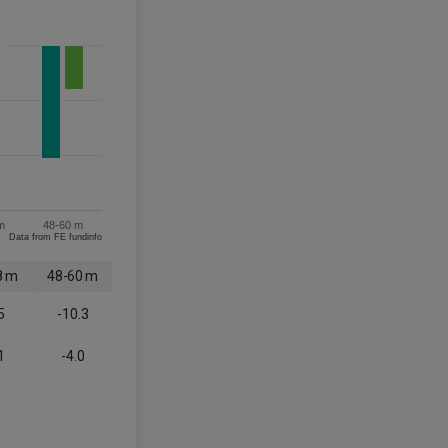
m
48-60 m
Data from FE fundinfo
8 m
48-60 m
5
-10.3
1
-4.0