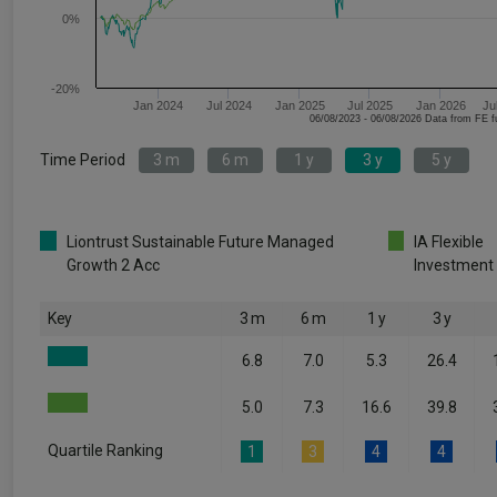
0%
-20%
Jan 2024
Jul 2024
Jan 2025
Jul 2025
Jan 2026
Ju
06/08/2023 - 06/08/2026 Data fr
Time Period
3 m
6 m
1 y
3 y
5 y
Liontrust Sustainable Future Managed
IA Flexible
Growth 2 Acc
Investment
Key
3 m
6 m
1 y
3 y
6.8
7.0
5.3
26.4
5.0
7.3
16.6
39.8
Quartile Ranking
1
3
4
4