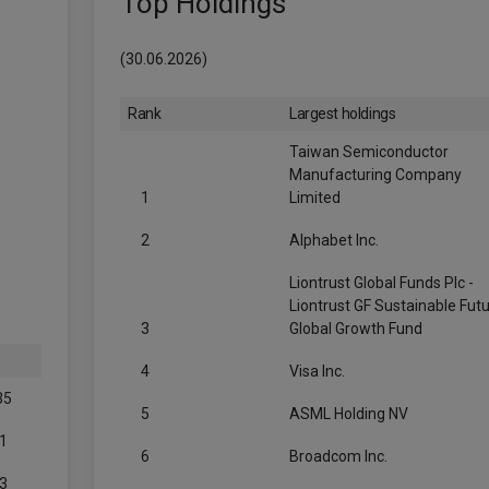
Top Holdings
(30.06.2026)
Rank
Largest holdings
Taiwan Semiconductor
Manufacturing Company
1
Limited
2
Alphabet Inc.
Liontrust Global Funds Plc -
Liontrust GF Sustainable Fut
3
Global Growth Fund
4
Visa Inc.
35
5
ASML Holding NV
1
6
Broadcom Inc.
3