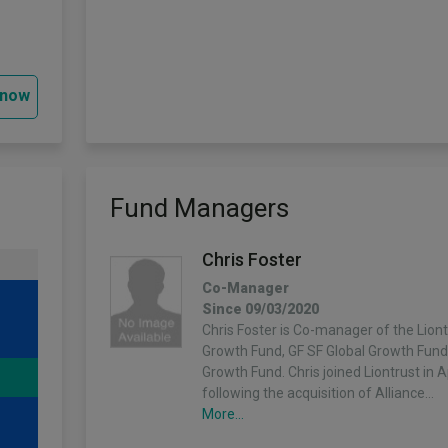
 now
Fund Managers
Chris Foster
Co-Manager
Since 09/03/2020
Chris Foster is Co-manager of the Liont
Growth Fund, GF SF Global Growth Fun
Growth Fund. Chris joined Liontrust in A
following the acquisition of Alliance…
More...