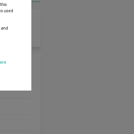
this
ies used
y and
here