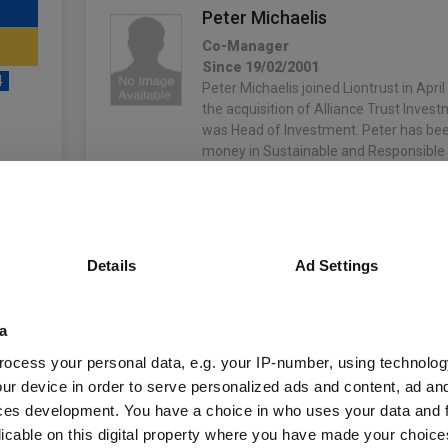
Peter Michaelis
Co-Manager
Since 19/02/2001
4
Peter Michaelis joined Liontrust in Apri
the acquisition of Alliance Trust Inves
was Head of Investment. Peter has b
money in Sustainable and Responsible
over…
unds
More...
Simon Clements
Details
Ad Settings
Co-Manager
Since 05/12/2001
Fund Information
Simon Clements joined Liontrust in 201
a
acquisition of Alliance Trust Investmen
worked for 5 years. Prior to this, Simon
ocess your personal data, e.g. your IP-number, using technolog
Fund Type:
OEIC
Aviva Investors (previously Morley Fun
ur device in order to serve personalized ads and content, ad a
More...
ces development. You have a choice in who uses your data and 
Liontrust
Group Name:
licable on this digital property where you have made your choic