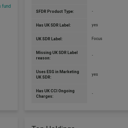
s fund
-
SFDR Product Type:
yes
Has UK SDR Label:
Focus
UK SDR Label:
Missing UK SDR Label
-
reason:
Uses ESG in Marketing
yes
UK SDR:
Has UK CCI Ongoing
-
Charges: