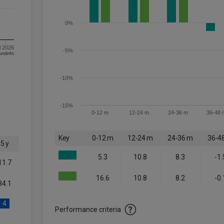
0%
l 2026
-5%
om FE fundinfo
-10%
-15%
0-12 m
12-24 m
24-36 m
36-48 
Key
0-12 m
12-24 m
24-36 m
36-4
5 y
5.3
10.8
8.3
-1.
11.7
16.6
10.8
8.2
-0.
34.1
4
Performance criteria