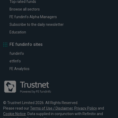
Top rated funds
Browse all sectors
FE fundinfo Alpha Managers
Subscribe to the daily newsletter
Education
FE fundinfo sites
fundinfo
etfinfo
FE Analytics
© Trustnet Limited 2026. All Rights Reserved.
Please read our
Terms of Use / Disclaimer
,
Privacy Policy
and
Cookie Notice
. Data supplied in conjunction with Refinitiv and