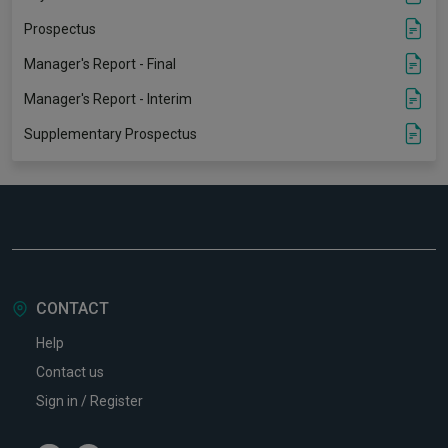
Prospectus
Manager's Report - Final
Manager's Report - Interim
Supplementary Prospectus
CONTACT
Help
Contact us
Sign in / Register