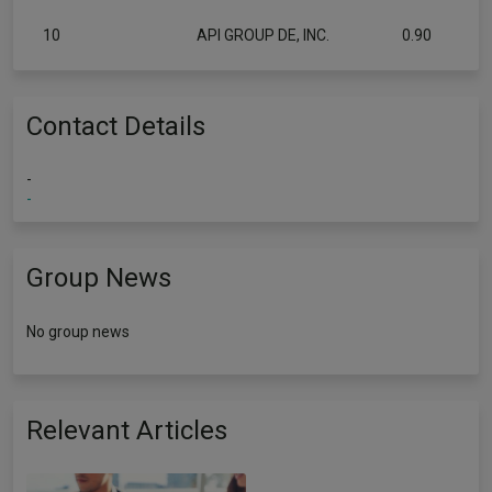
10
API GROUP DE, INC.
0.90
Contact Details
-
-
Group News
No group news
Relevant Articles