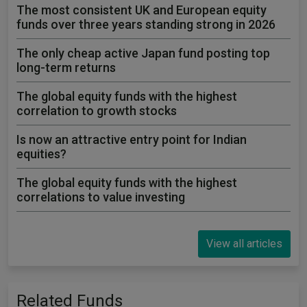
The most consistent UK and European equity
funds over three years standing strong in 2026
The only cheap active Japan fund posting top
long-term returns
The global equity funds with the highest
correlation to growth stocks
Is now an attractive entry point for Indian
equities?
The global equity funds with the highest
correlations to value investing
View all articles
Related Funds