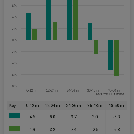
6%
4%
2%
0%
-2%
-4%
-6%
-8%
0-12 m
12-24 m
24-36 m
36-48 m
48-60 m
Data from FE fundinfo
Key
0-12 m
12-24 m
24-36 m
36-48 m
48-60 m
4.6
8.0
9.7
3.0
-5.3
1.9
3.2
7.4
-2.5
-6.3