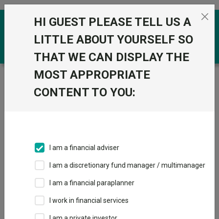
Skip to the content
HI GUEST PLEASE TELL US A
0
LITTLE ABOUT YOURSELF SO
THAT WE CAN DISPLAY THE
MOST APPROPRIATE
Trustnet
/
Funds
/
GS Short Duration Opportunistic
Corporate Bond Portfolio R Hedged GBP
CONTENT TO YOU:
GS Short Duration
View
Factsheets
Opportunistic
Add to Basket
Corporate Bond
I am a financial adviser
Portfolio R Hedged
I am a discretionary fund manager / multimanager
GBP
I am a financial paraplanner
I work in financial services
Sector:
IA Global Mixed Bond
I am a private investor