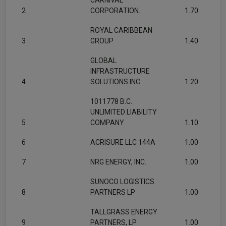
CARNIVAL
2
CORPORATION.
1.70
ROYAL CARIBBEAN
3
GROUP
1.40
GLOBAL
INFRASTRUCTURE
4
SOLUTIONS INC.
1.20
1011778 B.C.
UNLIMITED LIABILITY
5
COMPANY
1.10
6
ACRISURE LLC 144A
1.00
7
NRG ENERGY, INC.
1.00
SUNOCO LOGISTICS
8
PARTNERS LP
1.00
TALLGRASS ENERGY
9
PARTNERS, LP
1.00