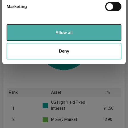
specific characteristics (fingerprinting)
Marketing
Find out more about how your personal data is processed
and set your preferences in the
details section
.
We use cookies to personalise content and ads, to
Allow all
provide social media features and to analyse our traffic.
We also share information about your use of our site with
our social media, advertising and analytics partners who
Deny
may combine it with other information that you’ve
provided to them or that they’ve collected from your use
of their services.
Rank
Asset
%
US High Yield Fixed
1
Interest
91.50
2
Money Market
3.90