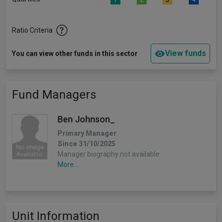
Ratio Criteria
View funds
You can view other funds in this sector
Fund Managers
Ben Johnson_
Primary Manager
Since 31/10/2025
Manager biography not available.
More...
Unit Information