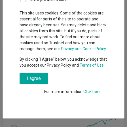
This site uses cookies. Some of the cookies are
essential for parts of the site to operate and
Overview
Performance
All Units
Breakdown
have already been set. You may delete and block
all cookies from this site, but if you do, parts of
Dividends
the site may not work. To find out more about
cookies used on Trustnet and how you can
manage them, see our
Privacy and Cookie Policy
Fund Objective
By clicking "I Agree" below, you acknowledge that
you accept our Privacy Policy and
Terms of Use
.
The Portfolio seeks to provide income and capital growth over
the longer term.
I agree
For more information
Click here
Cumulative Performance
30%
20%