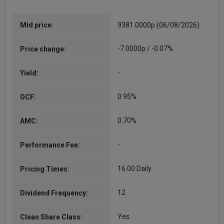
Mid price:
9381.0000p (06/08/2026)
-7.0000p / -0.07%
Price change:
-
Yield:
0.95%
OCF:
0.70%
AMC:
-
Performance Fee:
16.00 Daily
Pricing Times:
12
Dividend Frequency:
Yes
Clean Share Class: