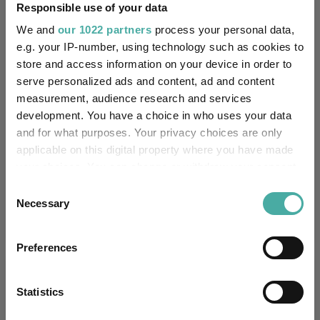
Responsible use of your data
We and
our 1022 partners
process your personal data,
-
Has UK SDR Label:
e.g. your IP-number, using technology such as cookies to
store and access information on your device in order to
-
UK SDR Label:
serve personalized ads and content, ad and content
measurement, audience research and services
Missing UK SDR Label
-
reason:
development. You have a choice in who uses your data
and for what purposes. Your privacy choices are only
Uses ESG in Marketing
applicable on this digital property where you have made
-
UK SDR:
your choices. You can change or withdraw your consent
any time from the Cookie Declaration or by clicking on
Consent
Has UK CCI Ongoing
the Privacy trigger icon.
-
Necessary
Selection
Charges:
If you allow, we would also like to:
Preferences
Collect information about your geographical
Asset Class Breakdown
location which can be accurate to within several
meters
Statistics
Identify your device by actively scanning it for
(30.06.2026)