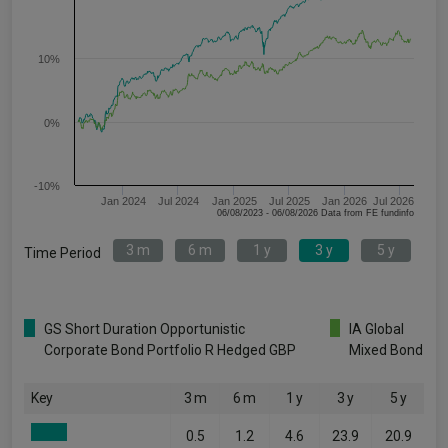
10%
0%
-10%
Jan 2024
Jul 2024
Jan 2025
Jul 2025
Jan 2026
Jul 2026
06/08/2023 - 06/08/2026 Data from FE fundinfo
3 m
6 m
1 y
3 y
5 y
Time Period
GS Short Duration Opportunistic
IA Global
Corporate Bond Portfolio R Hedged GBP
Mixed Bond
Key
3 m
6 m
1 y
3 y
5 y
0.5
1.2
4.6
23.9
20.9