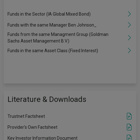
Funds in the Sector (IA Global Mixed Bond)
Funds with the same Manager Ben Johnson_
Funds from the same Managment Group (Goldman
Sachs Asset Management B.V.)
Funds in the same Asset Class (Fixed Interest)
Literature & Downloads
Trustnet Factsheet
Provider's Own Factsheet
Key Investor Information Document