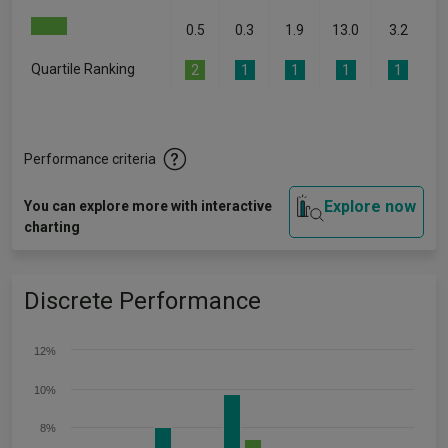
0.5
0.3
1.9
13.0
3.2
Quartile Ranking
2
1
1
1
1
Performance criteria
Explore now
You can explore more with interactive
charting
Discrete Performance
12%
10%
8%