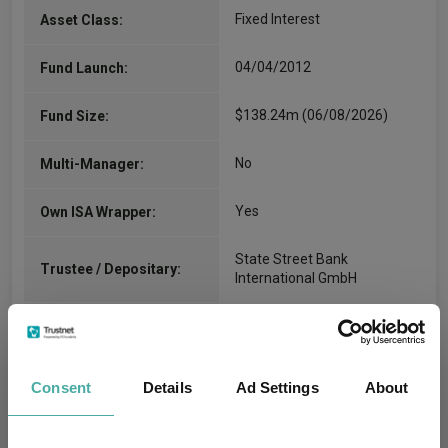
Fixed Interest
Asset Class:
04/04/2012
Fund Launch:
$138.24m (06/08/2026)
Fund Size:
No
Multi-Manager:
Yes
Own ISA Wrapper:
State Street Bank
Trustee / Depositary:
International GmbH
FE fundinfo Risk Score:
24
Morningstar Medalist
Consent
Details
Ad Settings
About
Rating:
8
SFDR Product Type: