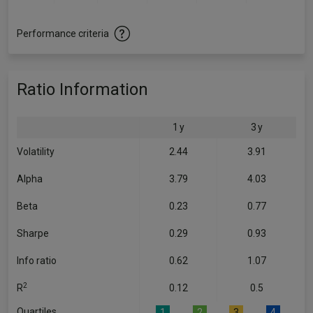
Performance criteria
Ratio Information
1 y
3 y
Volatility
2.44
3.91
Alpha
3.79
4.03
Beta
0.23
0.77
Sharpe
0.29
0.93
Info ratio
0.62
1.07
2
R
0.12
0.5
Quartiles
1
2
3
4