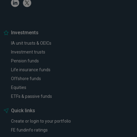
Linkedin
Twitter
Investments
IA unit trusts & OEICs
Investment trusts
Pension funds
Life insurance funds
Offshore funds
Equities
ETFs & passive funds
Quick links
Create or login to your portfolio
FE fundinfo ratings