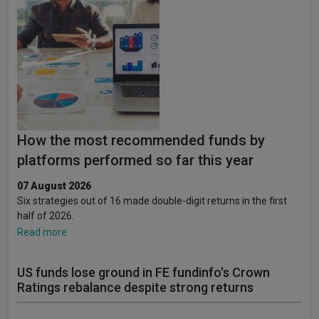
How the most recommended funds by
platforms performed so far this year
07 August 2026
Six strategies out of 16 made double-digit returns in the first
half of 2026.
Read more
US funds lose ground in FE fundinfo's Crown
Ratings rebalance despite strong returns