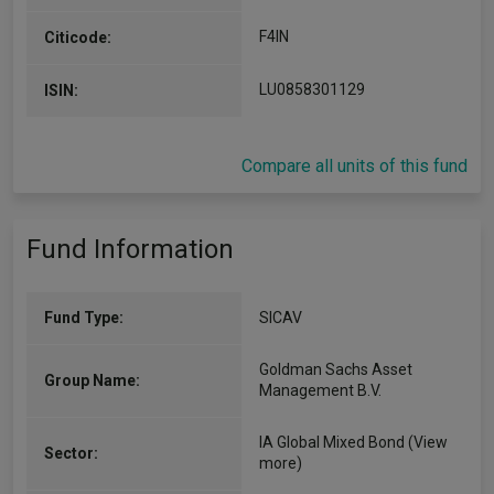
F4IN
Citicode:
LU0858301129
ISIN:
Compare all units of this fund
Fund Information
Fund Type:
SICAV
Goldman Sachs Asset
Group Name:
Management B.V.
IA Global Mixed Bond
(View
Sector:
more)