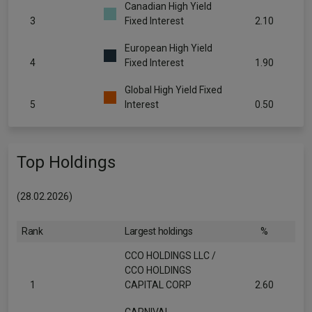
Canadian High Yield
3
Fixed Interest
2.10
European High Yield
4
Fixed Interest
1.90
Global High Yield Fixed
5
Interest
0.50
Top Holdings
(28.02.2026)
Rank
Largest holdings
%
CCO HOLDINGS LLC /
CCO HOLDINGS
1
CAPITAL CORP
2.60