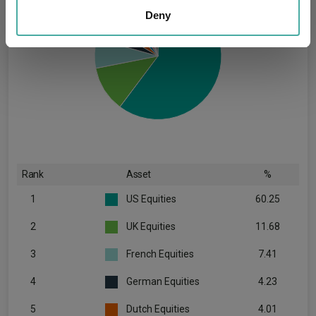
our social media, advertising and analytics partners who
Deny
may combine it with other information that you’ve
provided to them or that they’ve collected from your use
of their services.
Rank
Asset
%
1
US Equities
60.25
2
UK Equities
11.68
3
French Equities
7.41
4
German Equities
4.23
5
Dutch Equities
4.01