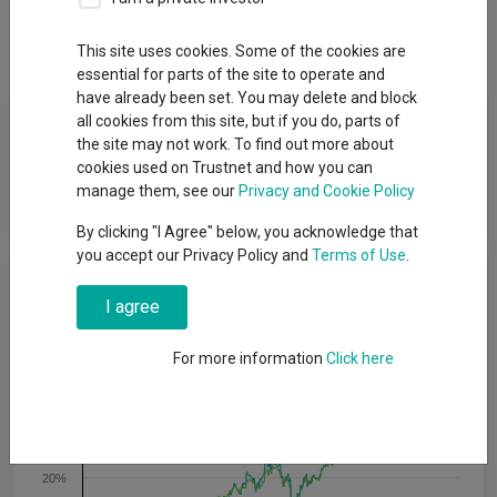
Dividends
This site uses cookies. Some of the cookies are
essential for parts of the site to operate and
have already been set. You may delete and block
Fund Objective
all cookies from this site, but if you do, parts of
the site may not work. To find out more about
cookies used on Trustnet and how you can
The Portfolio seeks to generate income with capital
manage them, see our
Privacy and Cookie Policy
appreciation.
By clicking "I Agree" below, you acknowledge that
you accept our Privacy Policy and
Terms of Use
.
Cumulative Performance
I agree
60%
For more information
Click here
40%
20%