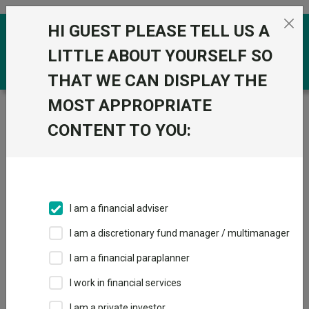
Skip to the content
HI GUEST PLEASE TELL US A
0
LITTLE ABOUT YOURSELF SO
THAT WE CAN DISPLAY THE
MOST APPROPRIATE
Trustnet
/
Funds
/
GS Global Equity Income Portfolio
R GBP
CONTENT TO YOU:
GS Global Equity
View
Factsheets
Income Portfolio R
Add to Basket
GBP
I am a financial adviser
Sector:
IA Global Equity Income
I am a discretionary fund manager / multimanager
I am a financial paraplanner
I work in financial services
I am a private investor
Overview
Performance
All Units
Breakdown