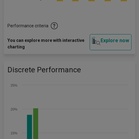
Performance criteria
Explore now
You can explore more with interactive
charting
Discrete Performance
25%
20%
15%