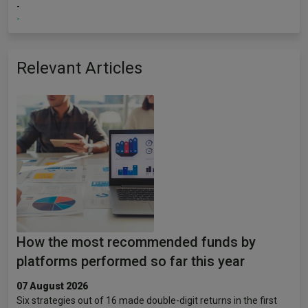
-
-
Relevant Articles
How the most recommended funds by
platforms performed so far this year
07 August 2026
Six strategies out of 16 made double-digit returns in the first