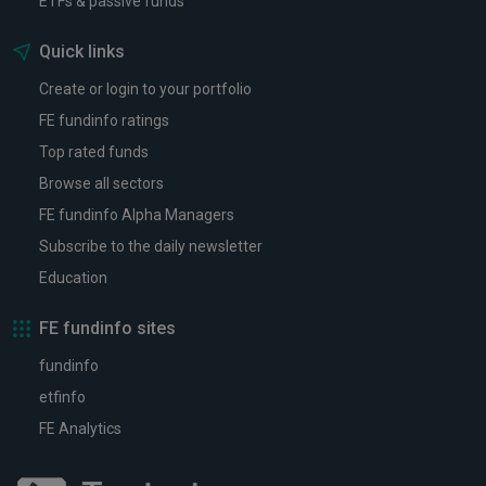
ETFs & passive funds
Quick links
Create or login to your portfolio
FE fundinfo ratings
Top rated funds
Browse all sectors
FE fundinfo Alpha Managers
Subscribe to the daily newsletter
Education
FE fundinfo sites
fundinfo
etfinfo
FE Analytics