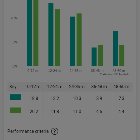
10%
5%
0%
0-12 m
12-24 m
24-36 m
36-48 m
48-60 m
Data from FE fundinfo
Key
0-12 m
12-24 m
24-36 m
36-48 m
48-60 m
18.8
13.2
10.3
3.9
7.3
20.2
11.8
11.0
4.5
4.4
Performance criteria