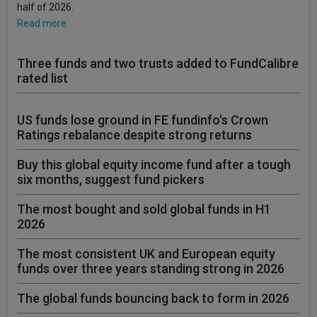
half of 2026.
Read more
Three funds and two trusts added to FundCalibre
rated list
US funds lose ground in FE fundinfo's Crown
Ratings rebalance despite strong returns
Buy this global equity income fund after a tough
six months, suggest fund pickers
The most bought and sold global funds in H1
2026
The most consistent UK and European equity
funds over three years standing strong in 2026
The global funds bouncing back to form in 2026