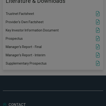
Literature & Downloads
Trustnet Factsheet
Provider's Own Factsheet
Key Investor Information Document
Prospectus
Manager's Report - Final
Manager's Report - Interim
Supplementary Prospectus
CONTACT