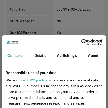
$65.39m (06/08/2026)
Fund Size:
No
Multi-Manager:
Yes
Own ISA Wrapper:
State Street Bank
Trustee / Depositary:
International GmbH
Consent
Details
Ad Settings
About
FE fundinfo Risk Score:
77
Morningstar Medalist
Responsible use of your data
BRONZE
Rating:
We and
our 1022 partners
process your personal data,
e.g. your IP-number, using technology such as cookies to
-
SFDR Product Type:
store and access information on your device in order to
serve personalized ads and content, ad and content
-
Has UK SDR Label:
measurement, audience research and services