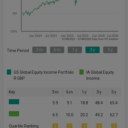
0%
-20%
Jan 2024
Jul 2024
Jan 2025
Jul 2025
Jan 2026
Jul 2026
07/08/2023 - 07/08/2026 Data from FE fundinfo
3 m
6 m
1 y
3 y
5 y
Time Period
GS Global Equity Income Portfolio
IA Global Equity
R GBP
Income
Key
3 m
6 m
1 y
3 y
5 y
5.9
9.1
18.8
48.4
65.4
6.5
10.0
20.2
49.2
62.7
Quartile Ranking
3
3
3
3
3