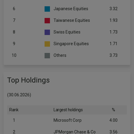
6
Japanese Equities
3.32
7
Taiwanese Equities
1.93
8
Swiss Equities
1.73
9
Singapore Equities
1.71
10
Others
3.73
Top Holdings
(30.06.2026)
Rank
Largest holdings
%
1
Microsoft Corp
4.00
2
JPMorgan Chase & Co
3.56