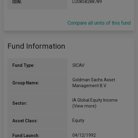
LU0858288789
ISIN:
Compare all units of this fund
Fund Information
Fund Type:
SICAV
Goldman Sachs Asset
Group Name:
Management B.V.
IA Global Equity Income
Sector:
(View more)
Equity
Asset Class:
04/12/1992
Fund Launch: