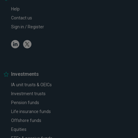
Help
Contact us
Sign in / Register
Linkedin
Twitter
Investments
IA unit trusts & OEICs
Investment trusts
Pension funds
Life insurance funds
Offshore funds
Equities