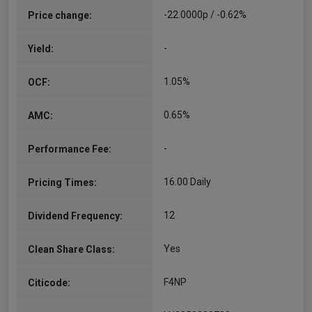
-22.0000p / -0.62%
Price change:
-
Yield:
1.05%
OCF:
0.65%
AMC:
-
Performance Fee:
16.00 Daily
Pricing Times:
12
Dividend Frequency:
Yes
Clean Share Class:
F4NP
Citicode: