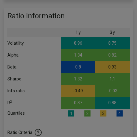
Ratio Information
1 y
3 y
Volatility
8.96
8.75
Alpha
1.34
0.82
Beta
0.8
0.93
Sharpe
1.32
1.1
Info ratio
-0.49
-0.03
2
R
0.87
0.88
Quartiles
1
2
3
4
Ratio Criteria