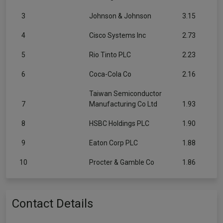
3
Johnson & Johnson
3.15
4
Cisco Systems Inc
2.73
5
Rio Tinto PLC
2.23
6
Coca-Cola Co
2.16
Taiwan Semiconductor
7
Manufacturing Co Ltd
1.93
8
HSBC Holdings PLC
1.90
9
Eaton Corp PLC
1.88
10
Procter & Gamble Co
1.86
Contact Details