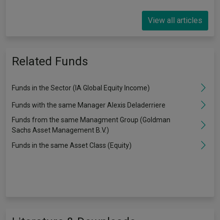
View all articles
Related Funds
Funds in the Sector (IA Global Equity Income)
Funds with the same Manager Alexis Deladerriere
Funds from the same Managment Group (Goldman
Sachs Asset Management B.V.)
Funds in the same Asset Class (Equity)