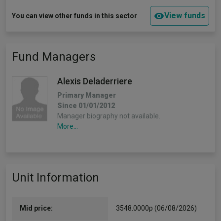
View funds
You can view other funds in this sector
Fund Managers
Alexis Deladerriere
Primary Manager
Since 01/01/2012
Manager biography not available.
More...
Unit Information
Mid price:
3548.0000p (06/08/2026)