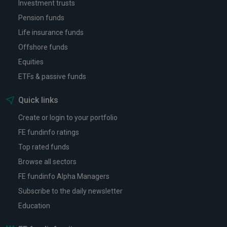
Investment trusts
Pension funds
Life insurance funds
Offshore funds
Equities
ETFs & passive funds
Quick links
Create or login to your portfolio
FE fundinfo ratings
Top rated funds
Browse all sectors
FE fundinfo Alpha Managers
Subscribe to the daily newsletter
Education