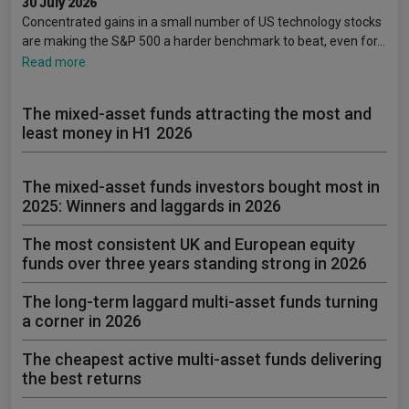
30 July 2026
Concentrated gains in a small number of US technology stocks
are making the S&P 500 a harder benchmark to beat, even for…
Read more
The mixed-asset funds attracting the most and
least money in H1 2026
The mixed-asset funds investors bought most in
2025: Winners and laggards in 2026
The most consistent UK and European equity
funds over three years standing strong in 2026
The long-term laggard multi-asset funds turning
a corner in 2026
The cheapest active multi-asset funds delivering
the best returns