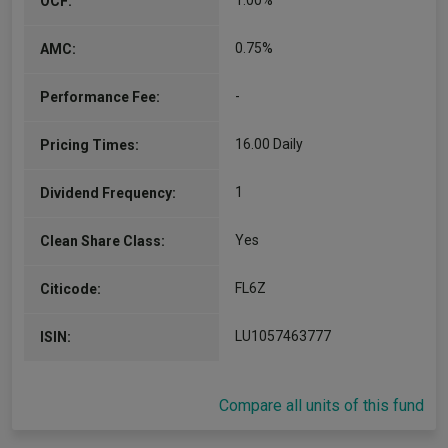
1.00%
OCF:
0.75%
AMC:
-
Performance Fee:
16.00 Daily
Pricing Times:
1
Dividend Frequency:
Yes
Clean Share Class:
FL6Z
Citicode:
LU1057463777
ISIN:
Compare all units of this fund