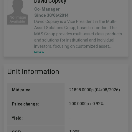
David Copsey
Co-Manager
Since 30/06/2014
David Copsey is a Vice President in the Multi-
Asset Solutions Group, based in London. The
MAS Group provides multi-asset class products
and solutions for institutional and individual
investors, focusing on customized asset…
More...
Shoqat Bunglawala
Unit Information
Co-Manager
Since 30/06/2016
Shoqat is head of Multi-Asset Solutions (MAS)
Mid price:
21898.0000p (04/08/2026)
for EMEA and Asia Pacific within Asset
Management and is a lead portfolio manager
200.0000p / 0.92%
Price change:
focused on multi-asset solutions for institutional
and individual clients. MAS provides…
-
Yield:
More...