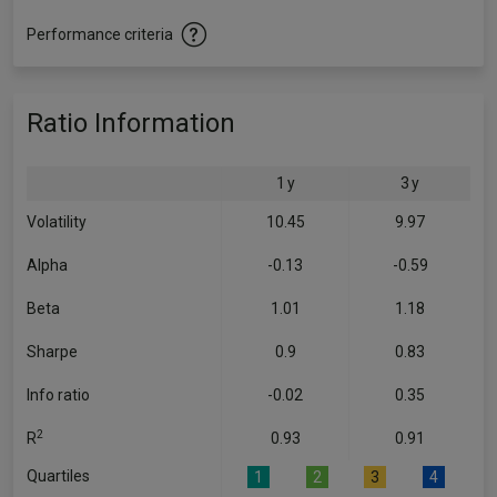
Performance criteria
Ratio Information
1 y
3 y
Volatility
10.45
9.97
Alpha
-0.13
-0.59
Beta
1.01
1.18
Sharpe
0.9
0.83
Info ratio
-0.02
0.35
2
R
0.93
0.91
Quartiles
1
2
3
4