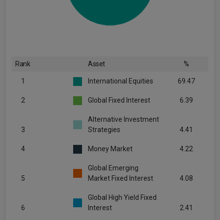
Rank
Asset
%
1
International Equities
69.47
2
Global Fixed Interest
6.39
Alternative Investment
3
Strategies
4.41
4
Money Market
4.22
Global Emerging
5
Market Fixed Interest
4.08
Global High Yield Fixed
6
Interest
2.41