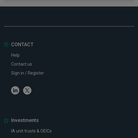
CONTACT
Help
Contact us
Sign in / Register
Linkedin
Twitter
Investments
IA unit trusts & OEICs