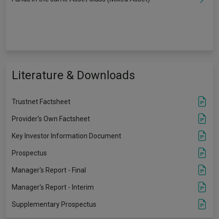
Literature & Downloads
Trustnet Factsheet
Provider's Own Factsheet
Key Investor Information Document
Prospectus
Manager's Report - Final
Manager's Report - Interim
Supplementary Prospectus