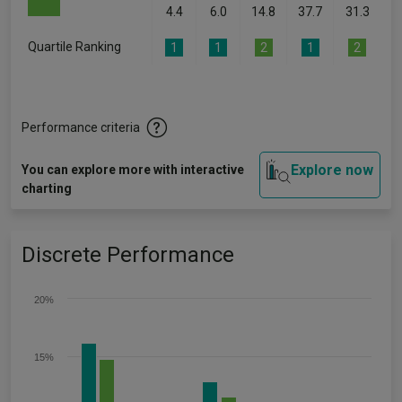
4.4
6.0
14.8
37.7
31.3
Quartile Ranking
1
1
2
1
2
Performance criteria
Explore now
You can explore more with interactive
charting
Discrete Performance
20%
15%