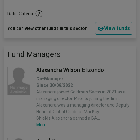
Ratio Criteria
View funds
You can view other funds in this sector
Fund Managers
Alexandra Wilson-Elizondo
Co-Manager
Since 30/09/2022
Alexandra joined Goldman Sachs in 2021 as a
managing director. Prior to joining the firm,
Alexandra was a managing director and Deputy
Head of Global Credit at MacKay
Shields.Alexandra earned a BA…
More...