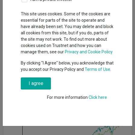
Overview
Performance
All Units
Breakdown
This site uses cookies. Some of the cookies are
essential for parts of the site to operate and
Dividends
have already been set. You may delete and block
all cookies from this site, but if you do, parts of
the site may not work. To find out more about
Fund Objective
cookies used on Trustnet and how you can
manage them, see our
Privacy and Cookie Policy
The Portfolio seeks to provide capital growth and income over
By clicking "I Agree" below, you acknowledge that
the longer term.
you accept our Privacy Policy and
Terms of Use
.
I agree
Cumulative Performance
For more information
Click here
60%
40%