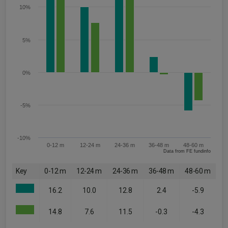
10%
5%
0%
-5%
-10%
0-12 m
12-24 m
24-36 m
36-48 m
48-60 m
Data from FE fundinfo
Key
0-12 m
12-24 m
24-36 m
36-48 m
48-60 m
16.2
10.0
12.8
2.4
-5.9
14.8
7.6
11.5
-0.3
-4.3