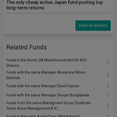
The only cheap active Japan fund posting top
long-term returns
View all articles
Related Funds
Funds in the Sector (IA Mixed Investment 40-85%
Shares)
Funds with the same Manager Alexandra Wilson-
Elizondo
Funds with the same Manager David Copsey
Funds with the same Manager Shoqat Bunglawala
Funds from the same Managment Group (Goldman
Sachs Asset Management B.V.)
Funds in the same Asset Class (Mixed Asset)