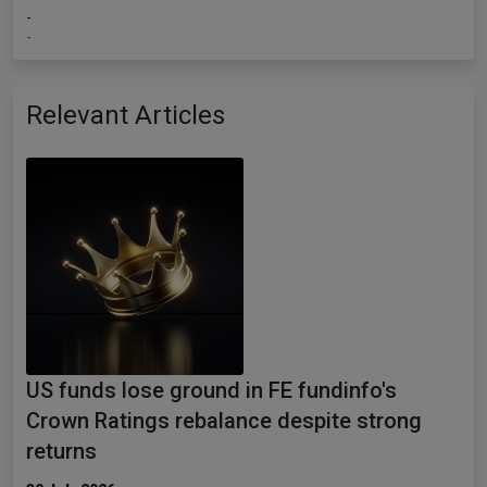
-
-
Relevant Articles
US funds lose ground in FE fundinfo's
Crown Ratings rebalance despite strong
returns