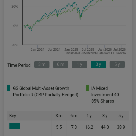
20%
0%
-20%
Jan 2024
Jul 2024
Jan 2025
Jul 2025
Jan 2026
Jul 2026
05/08/2023 - 05/08/2026 Data from FE fundinfo
3 m
6 m
1 y
3 y
5 y
Time Period
GS Global Multi-Asset Growth
IA Mixed
Portfolio R (GBP Partially-Hedged)
Investment 40-
85% Shares
Key
3 m
6 m
1 y
3 y
5 y
5.5
7.3
16.2
44.3
38.9