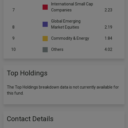
International Small Cap
7
Companies
2.23
Global Emerging
8
Market Equities
2.19
9
Commodity & Energy
1.84
10
Others
4.02
Top Holdings
The Top Holdings breakdown data is not currently available for
this fund.
Contact Details