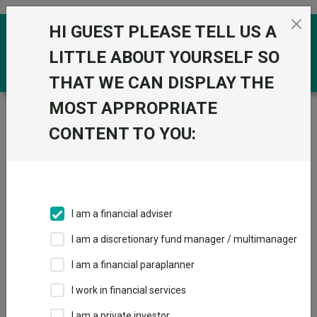
Skip to the content
HI GUEST PLEASE TELL US A
0
LITTLE ABOUT YOURSELF SO
THAT WE CAN DISPLAY THE
MOST APPROPRIATE
Trustnet
/
Funds
/
GS Global Multi-Asset Growth
Portfolio R (GBP Partially-Hedged)
CONTENT TO YOU:
GS Global Multi-
View
Factsheets
Asset Growth
Add to Basket
Portfolio R (GBP
I am a financial adviser
Partially-Hedged)
I am a discretionary fund manager / multimanager
Sector:
IA Mixed Investment 40-85% Shares
I am a financial paraplanner
I work in financial services
I am a private investor