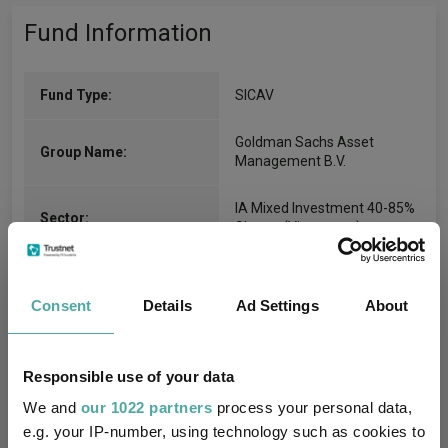
Fund Information
Fund Type:
SICAV
Goldman Sachs Asset
Group Name:
Management B.V.
IA Mixed Investment 40-85%
Sector:
Shares
(View more)
Mixed Asset
Asset Class:
Consent
Details
Ad Settings
About
30/06/2014
Fund Launch:
$201.78m (04/08/2026)
Fund Size:
Responsible use of your data
We and
our 1022 partners
process your personal data,
-
Multi-Manager:
e.g. your IP-number, using technology such as cookies to