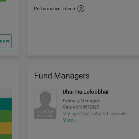
Performance criteria
 now
Fund Managers
Dharma Laloobhai
Primary Manager
Since 01/05/2025
Manager biography not available.
More...