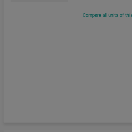
Compare all units of thi