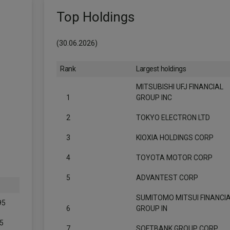
Top Holdings
(30.06.2026)
Rank
Largest holdings
MITSUBISHI UFJ FINANCIAL
1
GROUP INC
2
TOKYO ELECTRON LTD
3
KIOXIA HOLDINGS CORP
4
TOYOTA MOTOR CORP
5
ADVANTEST CORP
SUMITOMO MITSUI FINANCI
95
6
GROUP IN
5
7
SOFTBANK GROUP CORP