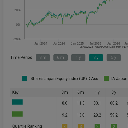
20%
0%
-20%
Jan 2024
Jul 2024
Jan 2025
Jul 2025
Jan 2026
Ju
05/08/2023 - 05/08/2026 Data fr
Time Period
3 m
6 m
1 y
3 y
5 y
iShares Japan Equity Index (UK) D Acc
IA Japan
Key
3 m
6 m
1 y
3 y
8.0
11.3
30.1
60.2
9.2
13.0
29.2
59.2
Quartile Ranking
3
3
2
2