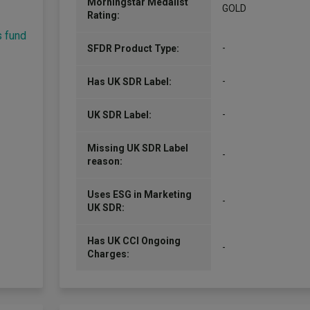
Morningstar Medalist
GOLD
Rating:
s fund
-
SFDR Product Type:
-
Has UK SDR Label:
-
UK SDR Label:
Missing UK SDR Label
-
reason:
Uses ESG in Marketing
-
UK SDR:
Has UK CCI Ongoing
-
Charges: