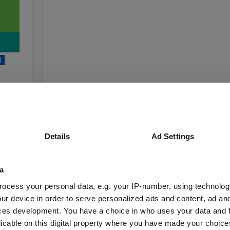
4
unds
Details
Ad Settings
Fund Information
a
ocess your personal data, e.g. your IP-number, using technolog
ur device in order to serve personalized ads and content, ad a
Fund Type:
Unit Trust
ces development. You have a choice in who uses your data and 
licable on this digital property where you have made your choic
BlackRock
Group Name: