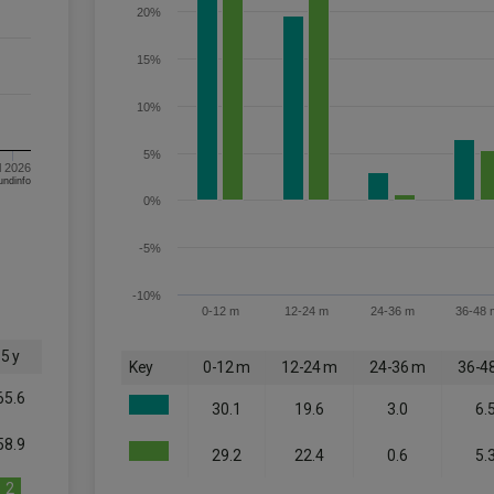
20%
15%
10%
5%
l 2026
om FE fundinfo
0%
-5%
-10%
0-12 m
12-24 m
24-36 m
36-48 
5 y
Key
0-12 m
12-24 m
24-36 m
36-4
65.6
30.1
19.6
3.0
6.
58.9
29.2
22.4
0.6
5.
2