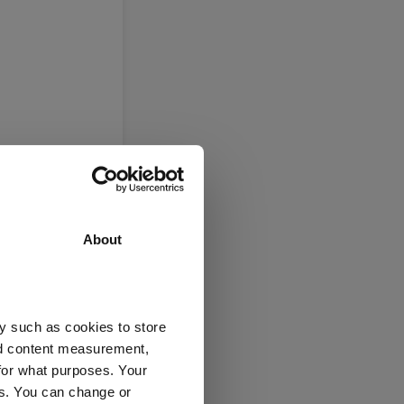
About
y such as cookies to store
nd content measurement,
for what purposes. Your
es. You can change or