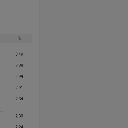
%
3.49
3.39
2.99
2.91
2.34
AL
2.30
2.24