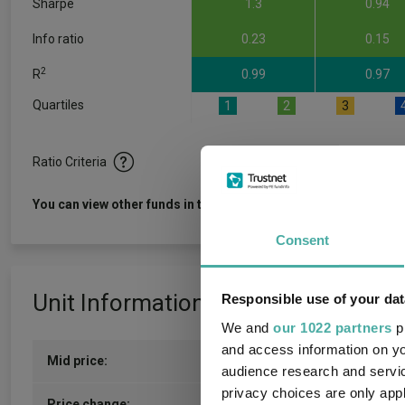
Sharpe
1.3
0.94
Info ratio
0.23
0.15
2
R
0.99
0.97
Quartiles
1
2
3
Ratio Criteria
View f
You can view other funds in this sector
Consent
Unit Information
Responsible use of your dat
We and
our 1022 partners
pr
and access information on yo
Mid price:
431.2213p (05/08/2026)
audience research and servi
privacy choices are only app
8.8246p / 2.09%
Price change: