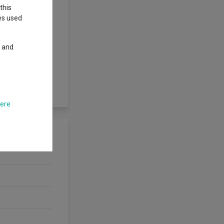
this
ies used
ing closely the
y and
t make up the
mark index is a
 than all of a
ompany multiplied
here