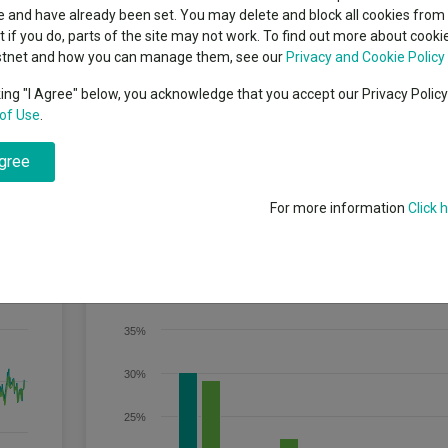
indsight still might not
classes
 and have already been set. You may delete and block all cookies from 
High yield bond
d in 2026
ut if you do, parts of the site may not work. To find out more about cook
Education
stnet and how you can manage them, see our
Privacy and Cookie Policy
Emerging markets equities
ups
hrough an increase in the value of the assets held by the Fund) by track
king "I Agree" below, you acknowledge that you accept our Privacy Polic
 The Fund invests in equity securities (e.g. shares) of companies tha
of Use
.
Emerging market debt
of equity securities of leading companies listed in Japan. The bench
directory
at-adjusted means that only shares readily available in the market rather
ex. Free float-adjusted market capitalisation is the share price of a c
agree
A-Z sectors
For more information
Click 
Discrete Performance
35%
30%
25%