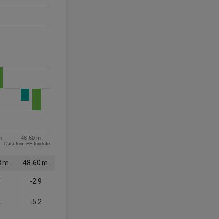
m
48-60 m
Data from FE fundinfo
8 m
48-60 m
5
-2.9
3
-5.2