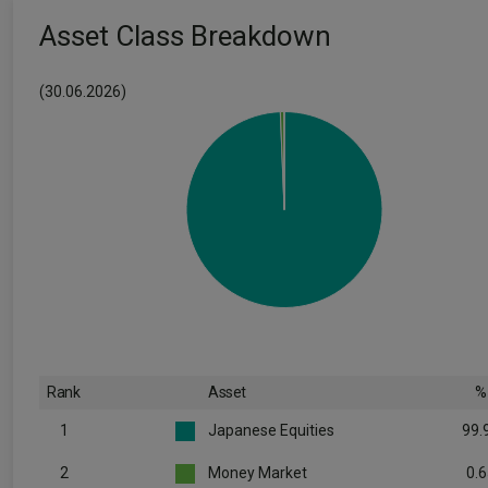
Asset Class Breakdown
(30.06.2026)
Rank
Asset
%
1
Japanese Equities
99.
2
Money Market
0.6