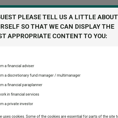
GUEST PLEASE TELL US A LITTLE ABOUT
RSELF SO THAT WE CAN DISPLAY THE
folio
T APPROPRIATE CONTENT TO YOU:
stment Trusts
Fixed Income
Picks
ass
Industry Insights
Sector Research
c
am a financial adviser
 (UK) D Acc
volatility changed the
Fundswire
Mixed asset
View Factshe
performance leaderboard
 am a discretionary fund manager / multimanager
Global equities
Add to Ba
Tools
 and two trusts added to
am a financial paraplanner
 rated list
work in financial services
Regional equities
Charting
Dividends
cent Seven’s $4.6trn
am a private investor
Property
Learn
te uses cookies. Some of the cookies are essential for parts of the site t