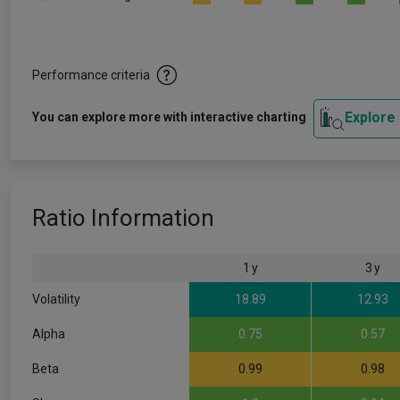
Performance criteria
Explore
You can explore more with interactive charting
Ratio Information
1 y
3 y
Volatility
18.89
12.93
Alpha
0.75
0.57
Beta
0.99
0.98