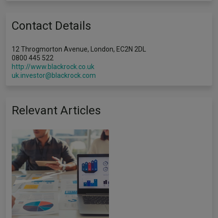
Contact Details
12 Throgmorton Avenue, London, EC2N 2DL
0800 445 522
http://www.blackrock.co.uk
uk.investor@blackrock.com
Relevant Articles