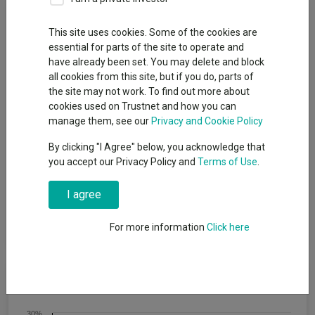
Fund Objective
This site uses cookies. Some of the cookies are
essential for parts of the site to operate and
The aim of the Fund is to provide a return on your investment
have already been set. You may delete and block
(generated through an increase in the value of the assets held
all cookies from this site, but if you do, parts of
by the Fund and/or income received from those assets) by
the site may not work. To find out more about
investing at least 70% of its total assets in other investment
cookies used on Trustnet and how you can
funds (including funds managed by the BlackRock Group). The
manage them, see our
Privacy and Cookie Policy
Fund intends to gain indirect exposure globally (by investing in
other funds) to the following asset classes: equity securities
By clicking "I Agree" below, you acknowledge that
(e.g. shares), fixed income securities (such as bonds), money-
you accept our Privacy Policy and
Terms of Use
.
market instruments (MMIs) (i.e. debt securities with short term
maturities), alternative assets (such as property and
I agree
commodities), cash and deposits. The Fund may also invest
directly in equity securities, fixed income securities, MMIs,
deposits and cash.
For more information
Click here
Cumulative Performance
30%