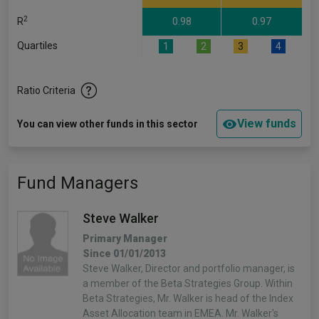
2
R
0.98
0.97
Quartiles
1
2
3
4
Ratio Criteria
View funds
You can view other funds in this sector
Fund Managers
Steve Walker
Primary Manager
Since 01/01/2013
Steve Walker, Director and portfolio manager, is
a member of the Beta Strategies Group. Within
Beta Strategies, Mr. Walker is head of the Index
Asset Allocation team in EMEA. Mr. Walker's