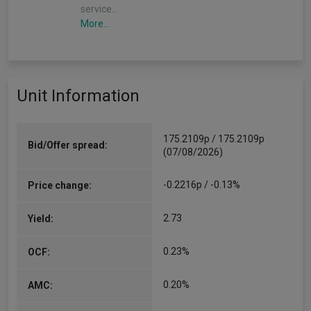
service…
More...
Unit Information
175.2109p / 175.2109p
Bid/Offer spread:
(07/08/2026)
-0.2216p / -0.13%
Price change:
2.73
Yield:
0.23%
OCF:
0.20%
AMC: