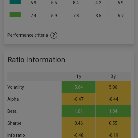
6.9
5.5
8.4
-4.2
-6.9
7.4
5.9
7.8
-3.5
-6.7
Performance criteria
Ratio Information
1 y
3 y
Volatility
5.64
5.06
Alpha
-0.47
-0.44
Beta
1.01
1.04
Sharpe
0.46
0.55
Info ratio
-0.48
-0.19