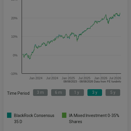
20%
10%
0%
-10%
Jan 2024
Jul 2024
Jan 2025
Jul 2025
Jan 2026
Jul 2026
08/08/2023 - 08/08/2026 Data from FE fundinfo
3 m
6 m
1 y
3 y
5 y
Time Period
BlackRock Consensus
IA Mixed Investment 0-35%
35 D
Shares