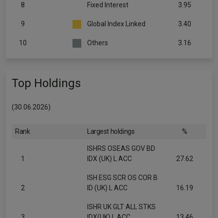
8
Fixed Interest
3.95
9
Global Index Linked
3.40
10
Others
3.16
Top Holdings
(30.06.2026)
Rank
Largest holdings
%
ISHRS OSEAS GOV BD
1
IDX (UK) L ACC
27.62
ISH ESG SCR OS COR B
2
ID (UK) L ACC
16.19
ISHR UK GLT ALL STKS
3
IDX(UK) L ACC
13.46