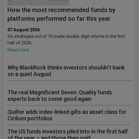
How the most recommended funds by
platforms performed so far this year
07 August 2026
Six strategies out of 16 made double-digit returns in the first
half of 2026.
Read more
Why BlackRock thinks investors shouldn't bank
on a quiet August
The real Magnificent Seven: Quality funds
experts back to come good again
Quilter adds index-linked gilts as asset class for
Cirilium portfolios
The US funds investors piled into in the first half
of the year – and those they sold