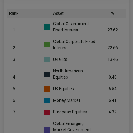
Rank
Asset
%
Global Government
1
Fixed Interest
27.62
Global Corporate Fixed
2
Interest
22.66
3
UK Gilts
13.46
North American
4
Equities
8.48
5
UK Equities
6.54
6
Money Market
6.41
7
European Equities
4.32
Global Emerging
Market Government