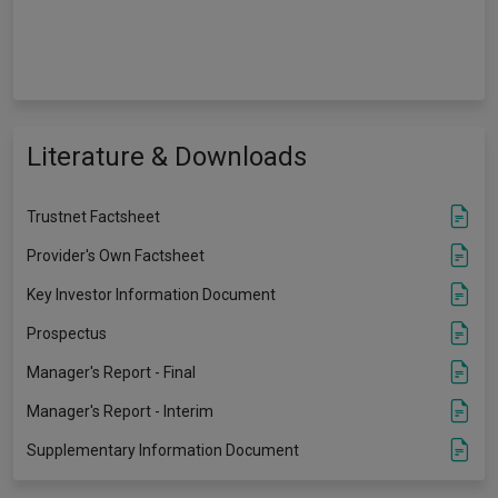
Literature & Downloads
Trustnet Factsheet
Provider's Own Factsheet
Key Investor Information Document
Prospectus
Manager's Report - Final
Manager's Report - Interim
Supplementary Information Document