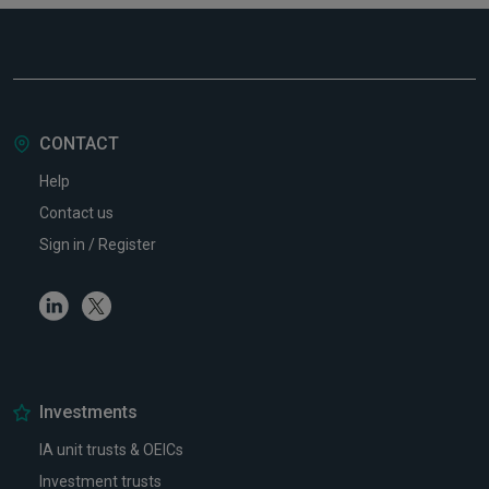
CONTACT
Help
Contact us
Sign in / Register
Linkedin
Twitter
Investments
IA unit trusts & OEICs
Investment trusts