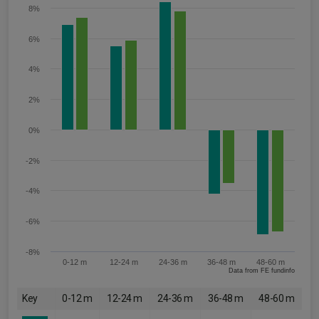
8%
6%
4%
2%
0%
-2%
-4%
-6%
-8%
0-12 m
12-24 m
24-36 m
36-48 m
48-60 m
Data from FE fundinfo
Key
0-12 m
12-24 m
24-36 m
36-48 m
48-60 m