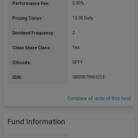
0.00%
Performance Fee:
12.00 Daily
Pricing Times:
2
Dividend Frequency:
Yes
Clean Share Class:
GFYY
Citicode:
GB00B7W6H253
ISIN:
Compare all units of this fund
Fund Information