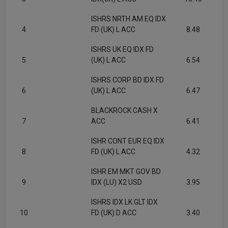
ISHRS NRTH AM EQ IDX
4
FD (UK) L ACC
8.48
ISHRS UK EQ IDX FD
5
(UK) L ACC
6.54
ISHRS CORP BD IDX FD
6
(UK) L ACC
6.47
BLACKROCK CASH X
7
ACC
6.41
ISHR CONT EUR EQ IDX
8
FD (UK) L ACC
4.32
ISHR EM MKT GOV BD
9
IDX (LU) X2 USD
3.95
ISHRS IDX LK GLT IDX
10
FD (UK) D ACC
3.40