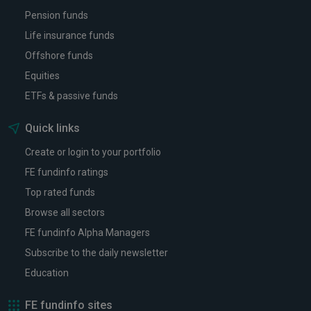
Pension funds
Life insurance funds
Offshore funds
Equities
ETFs & passive funds
Quick links
Create or login to your portfolio
FE fundinfo ratings
Top rated funds
Browse all sectors
FE fundinfo Alpha Managers
Subscribe to the daily newsletter
Education
FE fundinfo sites