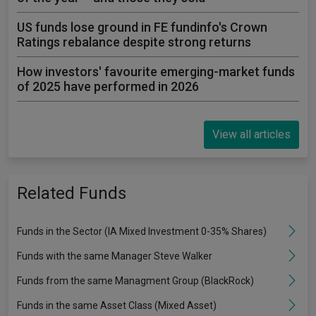
US funds lose ground in FE fundinfo's Crown
Ratings rebalance despite strong returns
How investors' favourite emerging-market funds
of 2025 have performed in 2026
View all articles
Related Funds
Funds in the Sector (IA Mixed Investment 0-35% Shares)
Funds with the same Manager Steve Walker
Funds from the same Managment Group (BlackRock)
Funds in the same Asset Class (Mixed Asset)