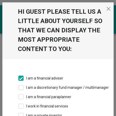
Skip to the content
HI GUEST PLEASE TELL US A
0
LITTLE ABOUT YOURSELF SO
THAT WE CAN DISPLAY THE
MOST APPROPRIATE
Trustnet
/
Funds
/
BlackRock Consensus 35 D
CONTENT TO YOU:
BlackRock
View
Factsheets
Consensus 35 D
Add to Basket
Sector:
IA Mixed Investment 0-35% Shares
I am a financial adviser
I am a discretionary fund manager / multimanager
Overview
Performance
All Units
Breakdown
I am a financial paraplanner
Dividends
I work in financial services
I am a private investor