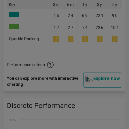
Key
3 m
6 m
1 y
3 y
5 y
1.5
2.4
6.9
22.1
9.0
1.7
2.7
7.4
22.6
10.4
Quartile Ranking
3
3
3
3
3
Performance criteria
Explore now
You can explore more with interactive
charting
Discrete Performance
10%