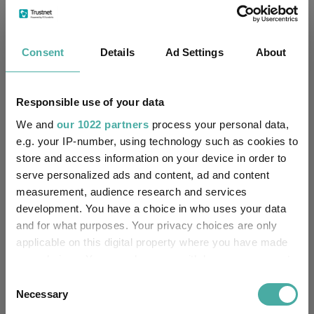
Limited
FE fundinfo Risk Score:
36
Consent
Details
Ad Settings
About
Morningstar Medalist
NEUTRAL
Rating:
Responsible use of your data
-
SFDR Product Type:
We and
our 1022 partners
process your personal data,
e.g. your IP-number, using technology such as cookies to
-
Has UK SDR Label:
store and access information on your device in order to
serve personalized ads and content, ad and content
-
UK SDR Label:
measurement, audience research and services
development. You have a choice in who uses your data
Missing UK SDR Label
-
and for what purposes. Your privacy choices are only
reason:
applicable on this digital property where you have made
your choices. You can change or withdraw your consent
Uses ESG in Marketing
-
any time from the Cookie Declaration or by clicking on
UK SDR:
Consent
the Privacy trigger icon.
Necessary
Selection
Has UK CCI Ongoing