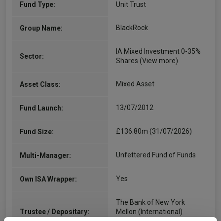
Fund Type:
Unit Trust
BlackRock
Group Name:
IA Mixed Investment 0-35%
Sector:
Shares
(View more)
Mixed Asset
Asset Class:
13/07/2012
Fund Launch:
£136.80m (31/07/2026)
Fund Size:
Unfettered Fund of Funds
Multi-Manager:
Yes
Own ISA Wrapper:
The Bank of New York
Trustee / Depositary:
Mellon (International)