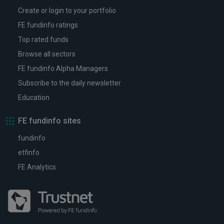
Create or login to your portfolio
FE fundinfo ratings
Top rated funds
Browse all sectors
FE fundinfo Alpha Managers
Subscribe to the daily newsletter
Education
FE fundinfo sites
fundinfo
etfinfo
FE Analytics