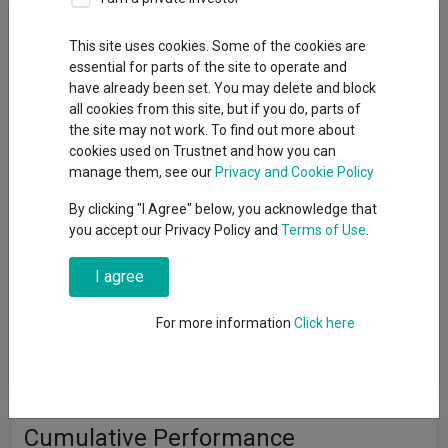
Fund Objective
This site uses cookies. Some of the cookies are
essential for parts of the site to operate and
The aim of the BlackRock Consensus 100 fund (the underlying
have already been set. You may delete and block
‘Fund’) is to provide a return on your investment (generated
all cookies from this site, but if you do, parts of
through an increase in the value of the assets held by the Fund
the site may not work. To find out more about
and/or income received from those assets) by investing at
cookies used on Trustnet and how you can
least 70% of its total assets in other investment funds
manage them, see our
Privacy and Cookie Policy
(including funds managed by the BlackRock Group (such as
Blackrock, Blackrock Solutions and iShares)). The Fund intends
By clicking "I Agree" below, you acknowledge that
to gain indirect exposure globally (by investing in other funds)
you accept our Privacy Policy and
Terms of Use
.
to the following asset classes: equity securities (e.g. shares),
fixed income securities (such as bonds), money market
I agree
instruments (MMIs) (i.e. debt securities with short term
maturities), alternative assets (such as property and
commodities), cash and deposits. The Fund may also invest
For more information
Click here
directly in equity securities, fixed income securities, MMIs,
deposits and cash.
Cumulative Performance