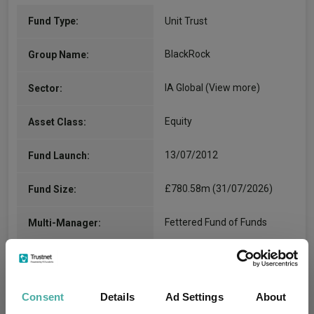
Fund Type:
Unit Trust
BlackRock
Group Name:
IA Global
(View more)
Sector:
Equity
Asset Class:
13/07/2012
Fund Launch:
£780.58m (31/07/2026)
Fund Size:
Fettered Fund of Funds
Multi-Manager:
Yes
Own ISA Wrapper:
The Bank of New York
Consent
Details
Ad Settings
About
Trustee / Depositary:
Mellon (International)