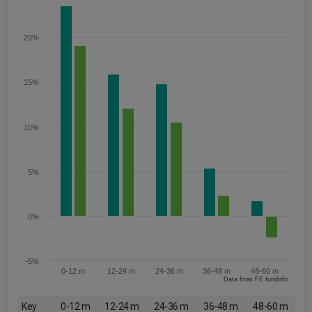
20%
15%
10%
5%
0%
-5%
0-12 m
12-24 m
24-36 m
36-48 m
48-60 m
Data from FE fundinfo
Key
0-12 m
12-24 m
24-36 m
36-48 m
48-60 m