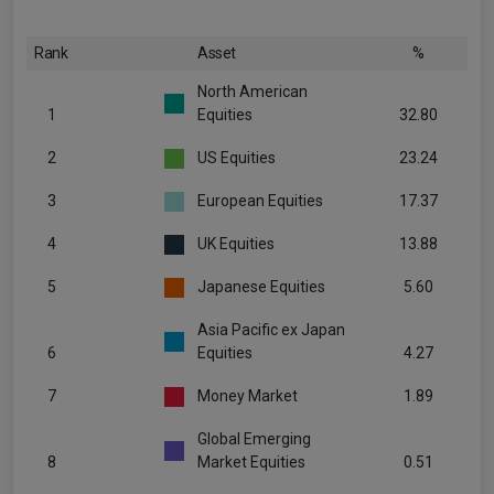
Rank
Asset
%
North American
1
Equities
32.80
2
US Equities
23.24
3
European Equities
17.37
4
UK Equities
13.88
5
Japanese Equities
5.60
Asia Pacific ex Japan
6
Equities
4.27
7
Money Market
1.89
Global Emerging
8
Market Equities
0.51