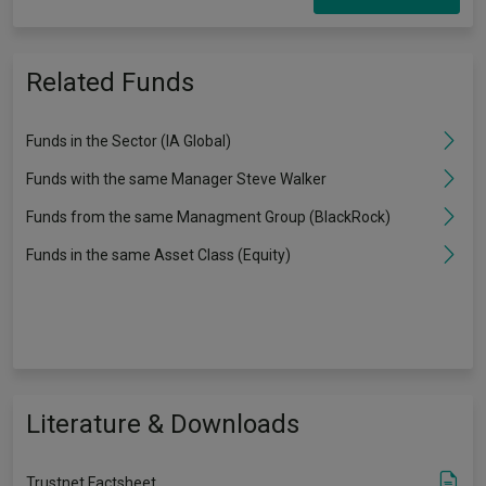
Related Funds
Funds in the Sector (IA Global)
Funds with the same Manager Steve Walker
Funds from the same Managment Group (BlackRock)
Funds in the same Asset Class (Equity)
Literature & Downloads
Trustnet Factsheet