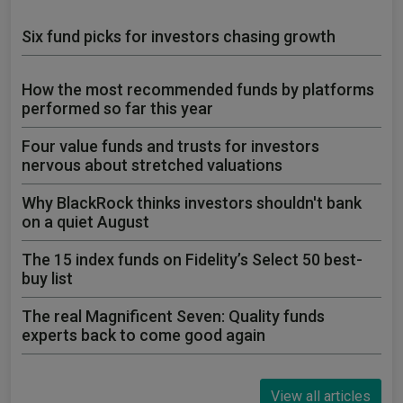
Six fund picks for investors chasing growth
How the most recommended funds by platforms
performed so far this year
Four value funds and trusts for investors
nervous about stretched valuations
Why BlackRock thinks investors shouldn't bank
on a quiet August
The 15 index funds on Fidelity’s Select 50 best-
buy list
The real Magnificent Seven: Quality funds
experts back to come good again
View all articles