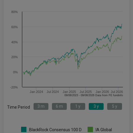
80%
60%
40%
20%
0%
-20%
Jan 2024
Jul 2024
Jan 2025
Jul 2025
Jan 2026
Jul 2026
09/08/2023 - 09/08/2026 Data from FE fundinfo
3 m
6 m
1 y
3 y
5 y
Time Period
BlackRock Consensus 100 D
IA Global