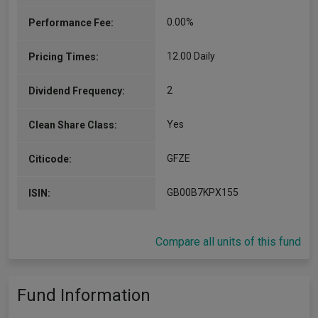
0.00%
Performance Fee:
12.00 Daily
Pricing Times:
2
Dividend Frequency:
Yes
Clean Share Class:
GFZE
Citicode:
GB00B7KPX155
ISIN:
Compare all units of this fund
Fund Information