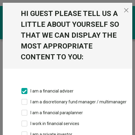
Skip to the content
HI GUEST PLEASE TELL US A
0
LITTLE ABOUT YOURSELF SO
THAT WE CAN DISPLAY THE
MOST APPROPRIATE
Trustnet
/
Funds
/
BlackRock Consensus 100 D
CONTENT TO YOU:
BlackRock
View
Factsheets
Consensus 100 D
Add to Basket
Sector:
IA Global
I am a financial adviser
I am a discretionary fund manager / multimanager
Overview
Performance
All Units
Breakdown
I am a financial paraplanner
Dividends
I work in financial services
I am a private investor