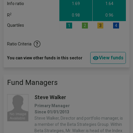
Info ratio
1.69
1.64
2
R
0.98
0.96
Quartiles
1
2
3
4
Ratio Criteria
View funds
You can view other funds in this sector
Fund Managers
Steve Walker
Primary Manager
Since 01/01/2013
Steve Walker, Director and portfolio manager, is
a member of the Beta Strategies Group. Within
Beta Strategies, Mr. Walker is head of the Index