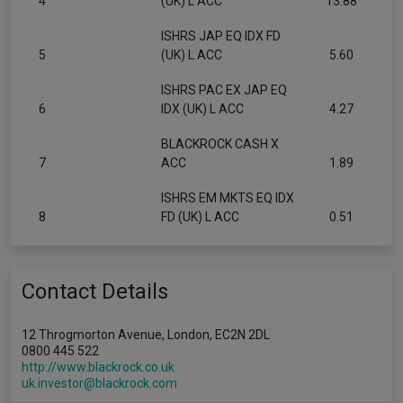
4
(UK) L ACC
13.88
ISHRS JAP EQ IDX FD
5
(UK) L ACC
5.60
ISHRS PAC EX JAP EQ
6
IDX (UK) L ACC
4.27
BLACKROCK CASH X
7
ACC
1.89
ISHRS EM MKTS EQ IDX
8
FD (UK) L ACC
0.51
Contact Details
12 Throgmorton Avenue, London, EC2N 2DL
0800 445 522
http://www.blackrock.co.uk
uk.investor@blackrock.com