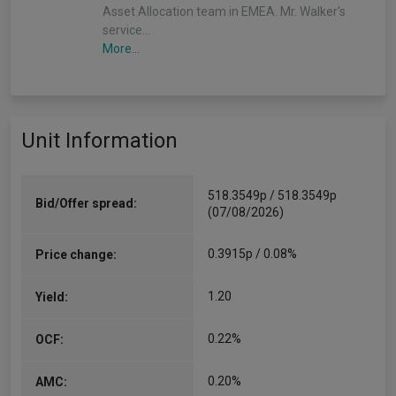
Asset Allocation team in EMEA. Mr. Walker's
service…
More...
Unit Information
518.3549p / 518.3549p
Bid/Offer spread:
(07/08/2026)
0.3915p / 0.08%
Price change:
1.20
Yield:
0.22%
OCF:
0.20%
AMC: