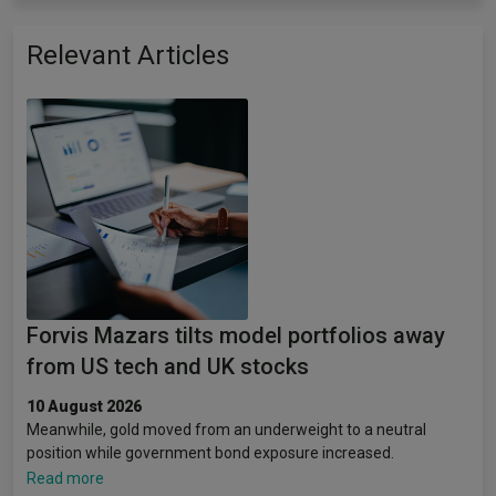
Relevant Articles
Forvis Mazars tilts model portfolios away
from US tech and UK stocks
10 August 2026
Meanwhile, gold moved from an underweight to a neutral
position while government bond exposure increased.
Read more