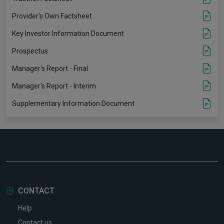
Provider's Own Factsheet
Key Investor Information Document
Prospectus
Manager's Report - Final
Manager's Report - Interim
Supplementary Information Document
CONTACT
Help
Contact us