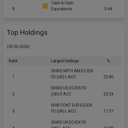
Cash & Cash
9
Equivalents
0.44
Top Holdings
(30.06.2026)
Rank
Largest holdings
%
ISHRS NRTH AM EQ IDX
1
FD (UK) L ACC
32.80
ISHRS US EQ IDX FD
2
(UK) D ACC
23.24
ISHR CONT EUR EQ IDX
3
FD (UK) L ACC
17.37
ISHRS UK EQ IDX FD