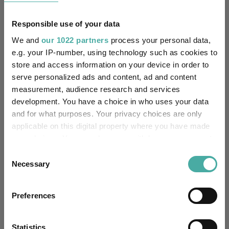
Limited
Responsible use of your data
FE fundinfo Risk Score:
92
We and
our 1022 partners
process your personal data,
Morningstar Medalist
e.g. your IP-number, using technology such as cookies to
GOLD
Rating:
store and access information on your device in order to
serve personalized ads and content, ad and content
-
SFDR Product Type:
measurement, audience research and services
development. You have a choice in who uses your data
-
Has UK SDR Label:
and for what purposes. Your privacy choices are only
applicable on this digital property where you have made
-
UK SDR Label:
your choices. You can change or withdraw your consent
any time from the Cookie Declaration or by clicking on
Consent
Missing UK SDR Label
the Privacy trigger icon.
Necessary
-
Selection
reason:
If you allow, we would also like to:
Uses ESG in Marketing
Preferences
-
Collect information about your geographical
UK SDR:
location which can be accurate to within several
meters
Statistics
Has UK CCI Ongoing