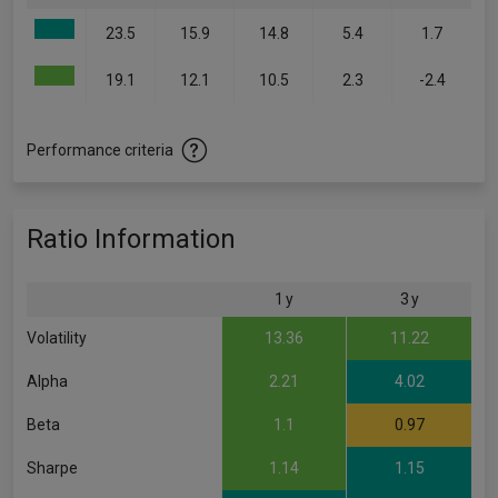
23.5
15.9
14.8
5.4
1.7
19.1
12.1
10.5
2.3
-2.4
Performance criteria
Ratio Information
1 y
3 y
Volatility
13.36
11.22
Alpha
2.21
4.02
Beta
1.1
0.97
Sharpe
1.14
1.15