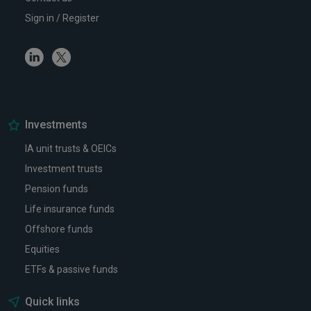
Sign in / Register
Linkedin
Twitter
Investments
IA unit trusts & OEICs
Investment trusts
Pension funds
Life insurance funds
Offshore funds
Equities
ETFs & passive funds
Quick links