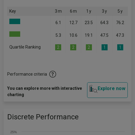
Key
3 m
6 m
1 y
3 y
5 y
6.1
12.7
23.5
64.3
76.2
5.3
10.6
19.1
47.5
47.3
Quartile Ranking
2
2
2
1
1
Performance criteria
Explore now
You can explore more with interactive
charting
Discrete Performance
25%