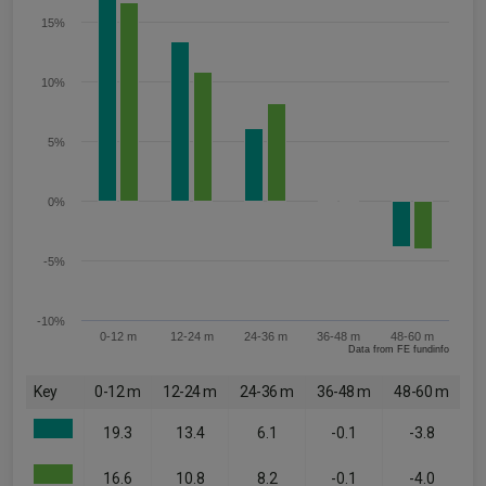
15%
10%
5%
0%
-5%
-10%
0-12 m
12-24 m
24-36 m
36-48 m
48-60 m
Data from FE fundinfo
Key
0-12 m
12-24 m
24-36 m
36-48 m
48-60 m
19.3
13.4
6.1
-0.1
-3.8
16.6
10.8
8.2
-0.1
-4.0