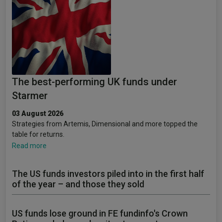
The best-performing UK funds under
Starmer
03 August 2026
Strategies from Artemis, Dimensional and more topped the
table for returns.
Read more
The US funds investors piled into in the first half
of the year – and those they sold
US funds lose ground in FE fundinfo's Crown