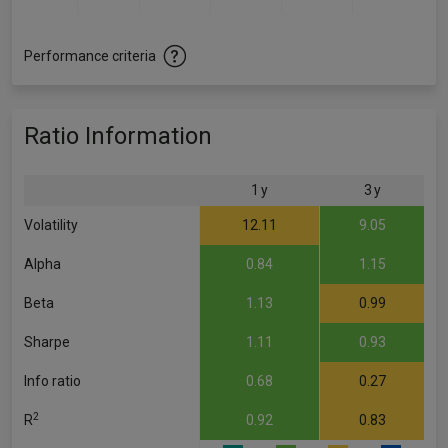
Performance criteria
Ratio Information
1 y
3 y
Volatility
12.11
9.05
Alpha
0.84
1.15
Beta
1.13
0.99
Sharpe
1.11
0.93
Info ratio
0.68
0.27
2
R
0.92
0.83