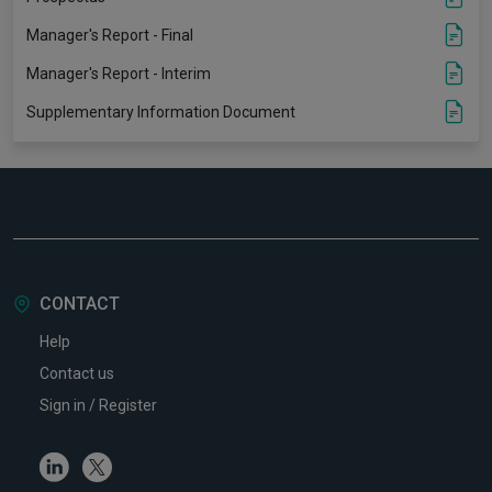
Manager's Report - Final
Manager's Report - Interim
Supplementary Information Document
CONTACT
Help
Contact us
Sign in / Register
Linkedin
Twitter