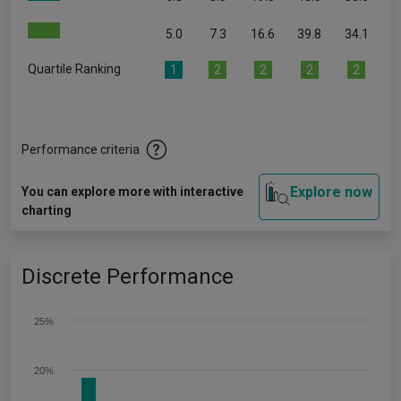
5.0
7.3
16.6
39.8
34.1
Quartile Ranking
1
2
2
2
2
Performance criteria
Explore now
You can explore more with interactive
charting
Discrete Performance
25%
20%