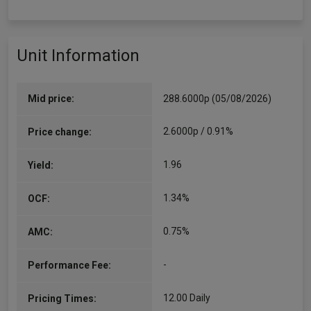
Unit Information
Mid price:
288.6000p (05/08/2026)
2.6000p / 0.91%
Price change:
1.96
Yield:
1.34%
OCF:
0.75%
AMC:
-
Performance Fee:
12.00 Daily
Pricing Times: