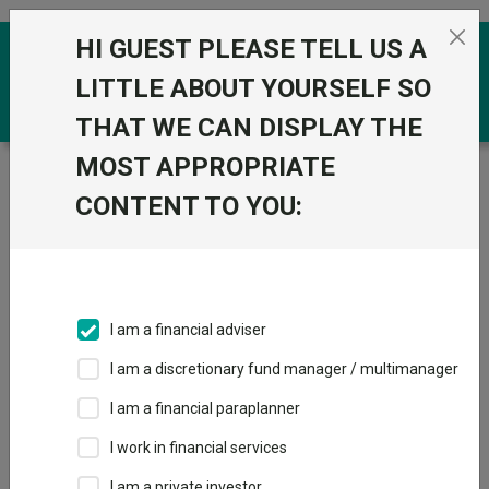
Skip to the content
HI GUEST PLEASE TELL US A
0
LITTLE ABOUT YOURSELF SO
THAT WE CAN DISPLAY THE
MOST APPROPRIATE
Trustnet
/
Funds
/
Premier Miton Multi-Asset Global
Growth C Inc GBP
CONTENT TO YOU:
Premier Miton
View
Factsheets
Multi-Asset Global
Add to Basket
Growth C Inc GBP
I am a financial adviser
Sector:
IA Flexible Investment
I am a discretionary fund manager / multimanager
I am a financial paraplanner
I work in financial services
I am a private investor
Overview
Performance
All Units
Breakdown