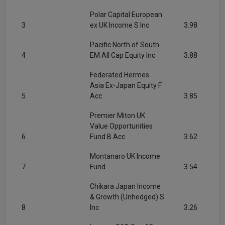
Polar Capital European
3
ex UK Income S Inc
3.98
Pacific North of South
4
EM All Cap Equity Inc
3.88
Federated Hermes
Asia Ex-Japan Equity F
5
Acc
3.85
Premier Miton UK
Value Opportunities
6
Fund B Acc
3.62
Montanaro UK Income
7
Fund
3.54
Chikara Japan Income
& Growth (Unhedged) S
8
Inc
3.26