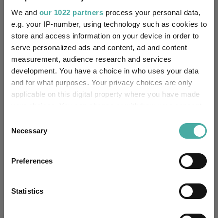
Morningstar Medalist
NEUTRAL
Rating:
We and
our 1022 partners
process your personal data,
e.g. your IP-number, using technology such as cookies to
-
SFDR Product Type:
store and access information on your device in order to
serve personalized ads and content, ad and content
-
Has UK SDR Label:
measurement, audience research and services
development. You have a choice in who uses your data
-
UK SDR Label:
and for what purposes. Your privacy choices are only
applicable on this digital property where you have made
Missing UK SDR Label
your choices. You can change or withdraw your consent
-
reason:
any time from the Cookie Declaration or by clicking on
Consent
the Privacy trigger icon.
Necessary
Selection
Uses ESG in Marketing
-
UK SDR:
If you allow, we would also like to:
Preferences
Collect information about your geographical
Has UK CCI Ongoing
-
location which can be accurate to within several
Charges:
meters
Statistics
Identify your device by actively scanning it for
specific characteristics (fingerprinting)