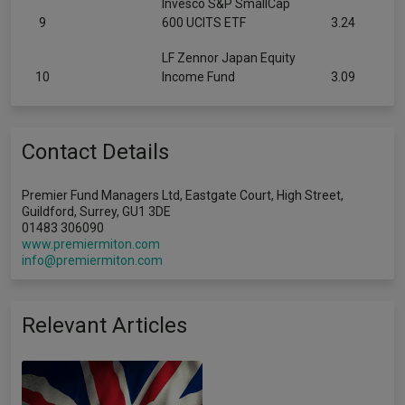
Invesco S&P SmallCap
9
600 UCITS ETF
3.24
LF Zennor Japan Equity
10
Income Fund
3.09
Contact Details
Premier Fund Managers Ltd, Eastgate Court, High Street,
Guildford, Surrey, GU1 3DE
01483 306090
www.premiermiton.com
info@premiermiton.com
Relevant Articles