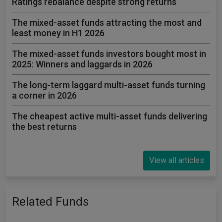
Ratings rebalance despite strong returns
The mixed-asset funds attracting the most and
least money in H1 2026
The mixed-asset funds investors bought most in
2025: Winners and laggards in 2026
The long-term laggard multi-asset funds turning
a corner in 2026
The cheapest active multi-asset funds delivering
the best returns
View all articles
Related Funds