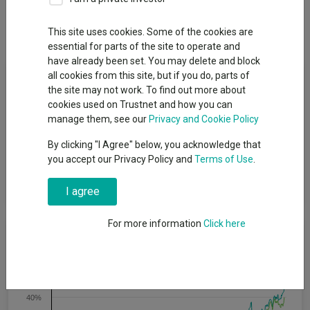
Dividends
This site uses cookies. Some of the cookies are
essential for parts of the site to operate and
have already been set. You may delete and block
Fund Objective
all cookies from this site, but if you do, parts of
the site may not work. To find out more about
cookies used on Trustnet and how you can
The objective of the fund is to provide capital growth over the
manage them, see our
Privacy and Cookie Policy
long-term, being five years or more. Five years is also the
minimum recommended period for holding shares in this fund.
By clicking "I Agree" below, you acknowledge that
This does not mean that the fund will achieve the objective
you accept our Privacy Policy and
Terms of Use
.
over this, or any other, specific time period and there is a risk of
loss to the original capital invested.
I agree
For more information
Click here
Cumulative Performance
50%
40%