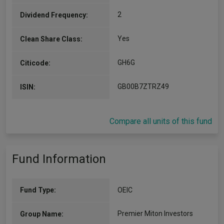
2
Dividend Frequency:
Yes
Clean Share Class:
GH6G
Citicode:
GB00B7ZTRZ49
ISIN:
Compare all units of this fund
Fund Information
Fund Type:
OEIC
Premier Miton Investors
Group Name: