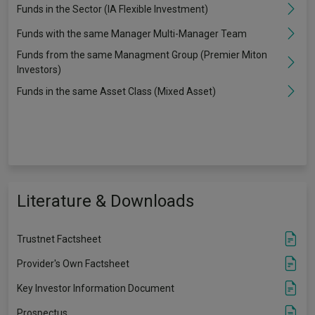
Funds in the Sector (IA Flexible Investment)
Funds with the same Manager Multi-Manager Team
Funds from the same Managment Group (Premier Miton
Investors)
Funds in the same Asset Class (Mixed Asset)
Literature & Downloads
Trustnet Factsheet
Provider's Own Factsheet
Key Investor Information Document
Prospectus