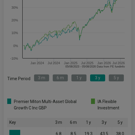
30%
20%
10%
0%
-10%
Jan 2024
Jul 2024
Jan 2025
Jul 2025
Jan 2026
Jul 2026
05/08/2023 - 05/08/2026 Data from FE fundinfo
3 m
6 m
1 y
3 y
5 y
Time Period
Premier Miton Multi-Asset Global
IA Flexible
Growth C Inc GBP
Investment
Key
3 m
6 m
1 y
3 y
5 y
6.8
8.5
19.3
43.5
38.0