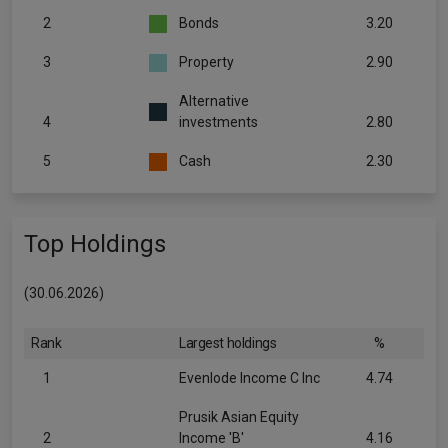
2
Bonds
3.20
3
Property
2.90
Alternative
4
investments
2.80
5
Cash
2.30
Top Holdings
(30.06.2026)
Rank
Largest holdings
%
1
Evenlode Income C Inc
4.74
Prusik Asian Equity
2
Income 'B'
4.16