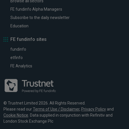
Browse all sectors
FE fundinfo Alpha Managers
Subscribe to the daily newsletter
Education
FE fundinfo sites
fundinfo
etfinfo
FE Analytics
© Trustnet Limited 2026. All Rights Reserved.
Please read our
Terms of Use / Disclaimer
,
Privacy Policy
and
Cookie Notice
. Data supplied in conjunction with Refinitiv and
London Stock Exchange Plc