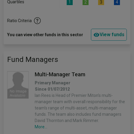
Quartiles
1
2
3
4
Ratio Criteria
View funds
You can view other funds in this sector
Fund Managers
Multi-Manager Team
Primary Manager
Since 01/07/2012
Ian Rees is Head of Premier Miton’s multi-
manager team with overall responsibility for the
team’s range of multi-asset, multi-manager
funds. The team also includes fund managers
David Thornton and Mark Rimmer.
More...