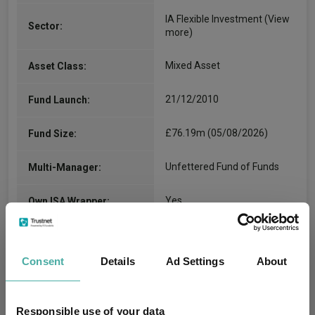
IA Flexible Investment
(View
Sector:
more)
Mixed Asset
Asset Class:
21/12/2010
Fund Launch:
£76.19m (05/08/2026)
Fund Size:
Unfettered Fund of Funds
Multi-Manager:
Yes
Own ISA Wrapper:
Northern Trust Investor
Trustee / Depositary:
Services Limited
Consent
Details
Ad Settings
About
FE fundinfo Risk Score:
69
Responsible use of your data