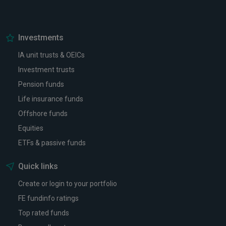
Investments
IA unit trusts & OEICs
Investment trusts
Pension funds
Life insurance funds
Offshore funds
Equities
ETFs & passive funds
Quick links
Create or login to your portfolio
FE fundinfo ratings
Top rated funds