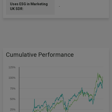
Uses ESG in Marketing
-
UK SDR:
Cumulative Performance
125%
100%
75%
50%
25%