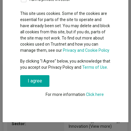
Fund Objective
This site uses cookies. Some of the cookies are
essential for parts of the site to operate and
To increase the value of your investment.
have already been set. You may delete and block
all cookies from this site, but if you do, parts of
the site may not work. To find out more about
cookies used on Trustnet and how you can
manage them, see our
Privacy and Cookie Policy
By clicking "I Agree" below, you acknowledge that
you accept our Privacy Policy and
Terms of Use
.
Fund Information
I agree
Fund Type:
SICAV
For more information
Click here
Pictet Asset Management
Group Name:
(Europe) S.A.
IA Technology & Technology
Sector:
Innovation
(View more)