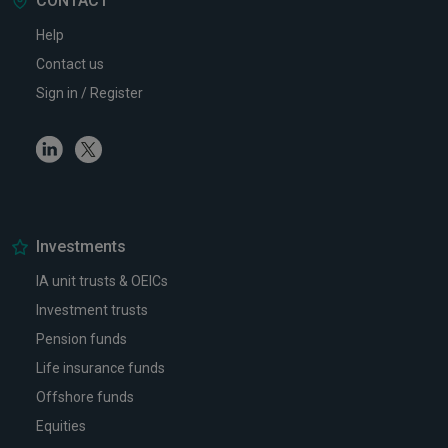
CONTACT
Help
Contact us
Sign in / Register
Linkedin
Twitter
Investments
IA unit trusts & OEICs
Investment trusts
Pension funds
Life insurance funds
Offshore funds
Equities