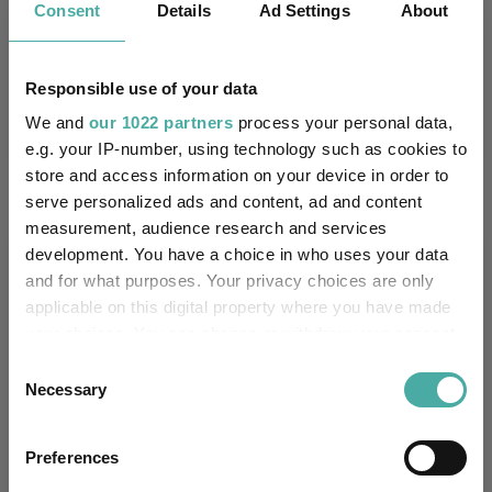
Consent
Details
Ad Settings
About
Performance criteria
Responsible use of your data
Explore now
You can explore more with interactive
We and
our 1022 partners
process your personal data,
charting
e.g. your IP-number, using technology such as cookies to
store and access information on your device in order to
serve personalized ads and content, ad and content
measurement, audience research and services
development. You have a choice in who uses your data
Relevant Articles
and for what purposes. Your privacy choices are only
applicable on this digital property where you have made
your choices. You can change or withdraw your consent
any time from the Cookie Declaration or by clicking on
Consent
the Privacy trigger icon.
Necessary
Selection
If you allow, we would also like to:
Preferences
Collect information about your geographical