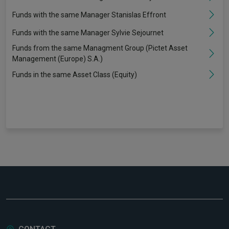
Funds with the same Manager Stanislas Effront
Funds with the same Manager Sylvie Sejournet
Funds from the same Managment Group (Pictet Asset
Management (Europe) S.A.)
Funds in the same Asset Class (Equity)