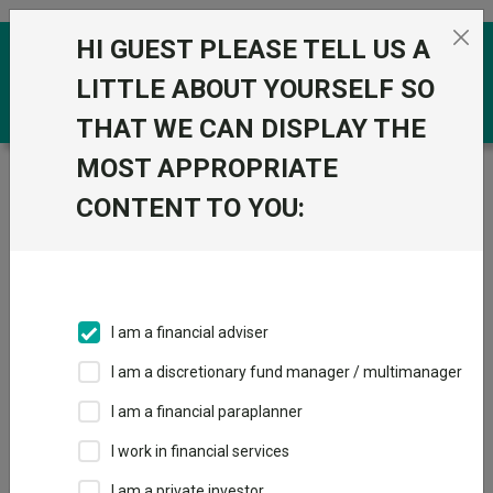
Skip to the content
HI GUEST PLEASE TELL US A
0
LITTLE ABOUT YOURSELF SO
THAT WE CAN DISPLAY THE
MOST APPROPRIATE
Trustnet
/
Funds
/
Pictet Digital I dy GBP
CONTENT TO YOU:
Pictet Digital I dy
GBP
Sector:
IA Technology & Technology Innovation
This fund does not subscribe to Trustnet.
I am a financial adviser
Add to Basket
I am a discretionary fund manager / multimanager
I am a financial paraplanner
Overview
Performance
All Units
I work in financial services
I am a private investor