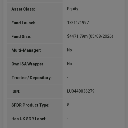
Equity
Asset Class:
13/11/1997
Fund Launch:
$4471.79m (05/08/2026)
Fund Size:
No
Multi-Manager:
No
Own ISA Wrapper:
-
Trustee / Depositary:
LU0448836279
ISIN:
8
SFDR Product Type:
-
Has UK SDR Label: