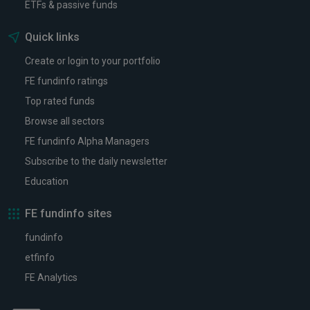
ETFs & passive funds
Quick links
Create or login to your portfolio
FE fundinfo ratings
Top rated funds
Browse all sectors
FE fundinfo Alpha Managers
Subscribe to the daily newsletter
Education
FE fundinfo sites
fundinfo
etfinfo
FE Analytics