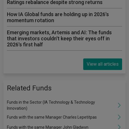
Ratings rebalance despite strong returns
How IA Global funds are holding up in 2026's
momentum rotation
Emerging markets, Artemis and AI: The funds
that investors couldn't keep their eyes off in
2026's first half
View all articles
Related Funds
Funds in the Sector (IA Technology & Technology
Innovation)
Funds with the same Manager Charles Lepetitpas
Funds with the same Manager John Gladwyn