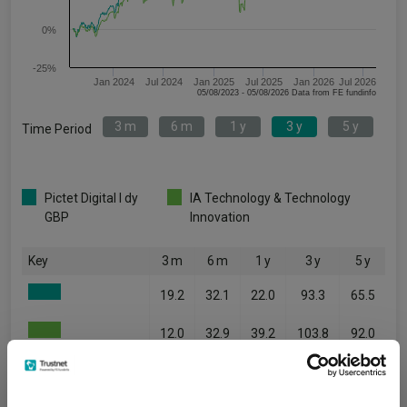
0%
-25%
Jan 2024
Jul 2024
Jan 2025
Jul 2025
Jan 2026
Jul 2026
05/08/2023 - 05/08/2026 Data from FE fundinfo
3 m
6 m
1 y
3 y
5 y
Time Period
Pictet Digital I dy
IA Technology & Technology
GBP
Innovation
Key
3 m
6 m
1 y
3 y
5 y
19.2
32.1
22.0
93.3
65.5
12.0
32.9
39.2
103.8
92.0
Quartile Ranking
1
3
4
3
3