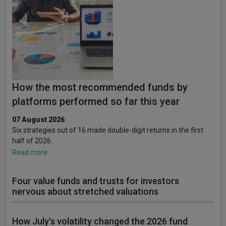
How the most recommended funds by
platforms performed so far this year
07 August 2026
Six strategies out of 16 made double-digit returns in the first
half of 2026.
Read more
Four value funds and trusts for investors
nervous about stretched valuations
How July's volatility changed the 2026 fund