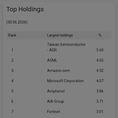
Top Holdings
(30.06.2026)
Rank
Largest holdings
%
Taiwan Semiconductor
1
- ADR
5.60
2
ASML
4.55
3
Amazon.com
4.32
4
Microsoft Corporation
4.07
5
Amphenol
3.86
6
AIA Group
3.71
7
Fortinet
3.01