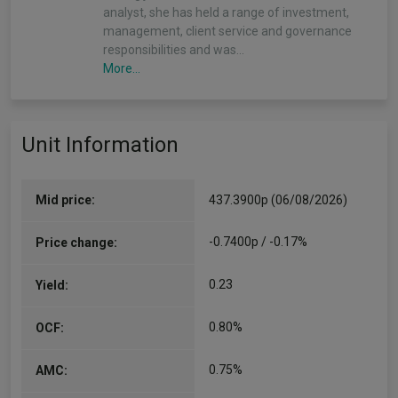
analyst, she has held a range of investment,
management, client service and governance
responsibilities and was…
More...
Maxim Skorniakov
Unit Information
Co-Manager
Since 31/03/2022
Maxim is an investment manager at Walter
Scott, who joined the firm in 2003. He holds an
Mid price:
437.3900p (06/08/2026)
MA in Economics from the University of
Colorado and an MSc in Investment Analysis
-0.7400p / -0.17%
Price change:
from…
More...
0.23
Yield:
Roy Leckie
0.80%
OCF:
Co-Manager
Since 24/08/2007
0.75%
AMC:
Roy is Executive Director, Investment & Client
Service at Walter Scott. Since joining the firm in