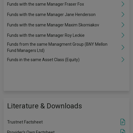
Funds with the same Manager Fraser Fox
Funds with the same Manager Jane Henderson
Funds with the same Manager Maxim Skorniakov
Funds with the same Manager Roy Leckie
Funds from the same Managment Group (BNY Mellon
Fund Managers Ltd)
Funds in the same Asset Class (Equity)
Literature & Downloads
Trustnet Factsheet
Provider's Own Factsheet