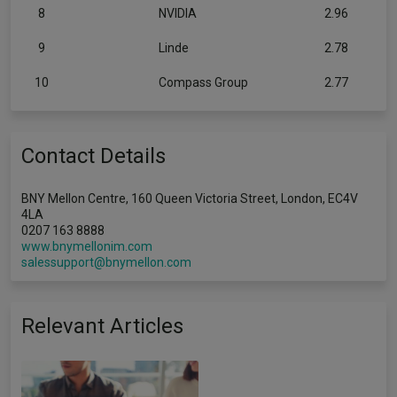
8
NVIDIA
2.96
9
Linde
2.78
10
Compass Group
2.77
Contact Details
BNY Mellon Centre, 160 Queen Victoria Street, London, EC4V
4LA
0207 163 8888
www.bnymellonim.com
salessupport@bnymellon.com
Relevant Articles