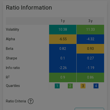
Ratio Information
1 y
3 y
Volatility
10.38
11.33
Alpha
-6.55
-4.32
Beta
0.82
0.93
Sharpe
0.1
0.27
Info ratio
-2.26
-1.19
2
R
0.9
0.86
Quartiles
1
2
3
4
Ratio Criteria