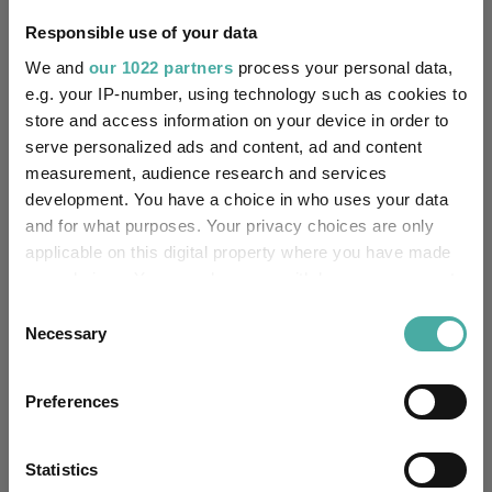
FE fundinfo Risk Score:
97
Responsible use of your data
We and
our 1022 partners
process your personal data,
Morningstar Medalist
GOLD
e.g. your IP-number, using technology such as cookies to
Rating:
store and access information on your device in order to
serve personalized ads and content, ad and content
-
SFDR Product Type:
measurement, audience research and services
development. You have a choice in who uses your data
-
Has UK SDR Label:
and for what purposes. Your privacy choices are only
applicable on this digital property where you have made
-
UK SDR Label:
your choices. You can change or withdraw your consent
any time from the Cookie Declaration or by clicking on
Missing UK SDR Label
Consent
-
reason:
the Privacy trigger icon.
Necessary
Selection
Uses ESG in Marketing
If you allow, we would also like to:
-
UK SDR:
Preferences
Collect information about your geographical
location which can be accurate to within several
Has UK CCI Ongoing
-
meters
Statistics
Charges: