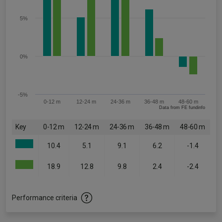
5%
0%
-5%
0-12 m
12-24 m
24-36 m
36-48 m
48-60 m
Data from FE fundinfo
Key
0-12 m
12-24 m
24-36 m
36-48 m
48-60 m
10.4
5.1
9.1
6.2
-1.4
18.9
12.8
9.8
2.4
-2.4
Performance criteria