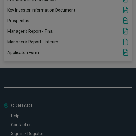
Key Investor Information Document
Prospectus
Manager's Report - Final
Manager's Report - Interim
Applicaton Form
CONTACT
Help
Contact us
Sign in / Register