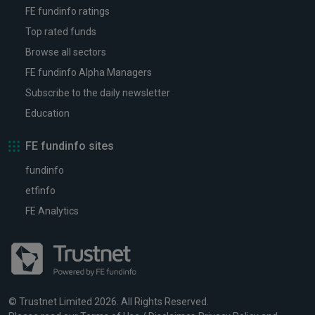
FE fundinfo ratings
Top rated funds
Browse all sectors
FE fundinfo Alpha Managers
Subscribe to the daily newsletter
Education
FE fundinfo sites
fundinfo
etfinfo
FE Analytics
© Trustnet Limited 2026. All Rights Reserved.