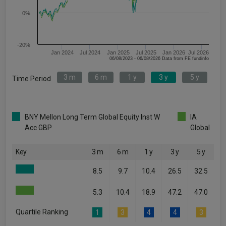
0%
-20%
Jan 2024
Jul 2024
Jan 2025
Jul 2025
Jan 2026
Jul 2026
06/08/2023 - 06/08/2026 Data from FE fundinfo
3 m
6 m
1 y
3 y
5 y
Time Period
BNY Mellon Long Term Global Equity Inst W
IA
Acc GBP
Global
Key
3 m
6 m
1 y
3 y
5 y
8.5
9.7
10.4
26.5
32.5
5.3
10.4
18.9
47.2
47.0
Quartile Ranking
1
3
4
4
3