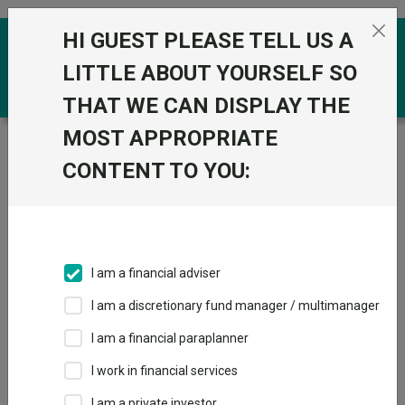
Skip to the content
HI GUEST PLEASE TELL US A
0
LITTLE ABOUT YOURSELF SO
THAT WE CAN DISPLAY THE
MOST APPROPRIATE
Trustnet
/
Funds
/
BNY Mellon Long Term Global
Equity Inst W Acc GBP
CONTENT TO YOU:
BNY Mellon Long
View
Factsheets
Term Global Equity
Add to Basket
Inst W Acc GBP
I am a financial adviser
Sector:
IA Global
I am a discretionary fund manager / multimanager
I am a financial paraplanner
I work in financial services
I am a private investor
Overview
Performance
All Units
Breakdown