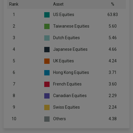
Rank
Asset
%
1
US Equities
63.83
2
Taiwanese Equities
5.60
3
Dutch Equities
5.46
4
Japanese Equities
4.66
5
UK Equities
4.24
6
Hong Kong Equities
3.71
7
French Equities
3.60
8
Canadian Equities
2.29
9
Swiss Equities
2.24
10
Others
4.38