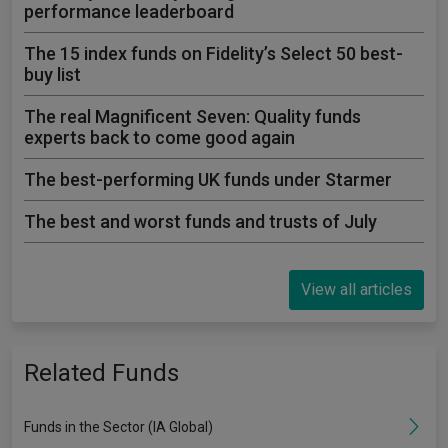
performance leaderboard
The 15 index funds on Fidelity’s Select 50 best-
buy list
The real Magnificent Seven: Quality funds
experts back to come good again
The best-performing UK funds under Starmer
The best and worst funds and trusts of July
View all articles
Related Funds
Funds in the Sector (IA Global)