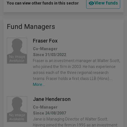
View funds
You can view other funds in this sector
Fund Managers
Fraser Fox
Co-Manager
Since 31/03/2022
Fraser is an investment manager at Walter Scott,
who joined the firm in 2003. He has experience
across each of the three regional research
teams. Fraser holds a first class LLB (Hons)…
More...
Jane Henderson
Co-Manager
Since 24/08/2007
Jane is Managing Director of Walter Scott.
Having joined the firm in 1995 as an investment