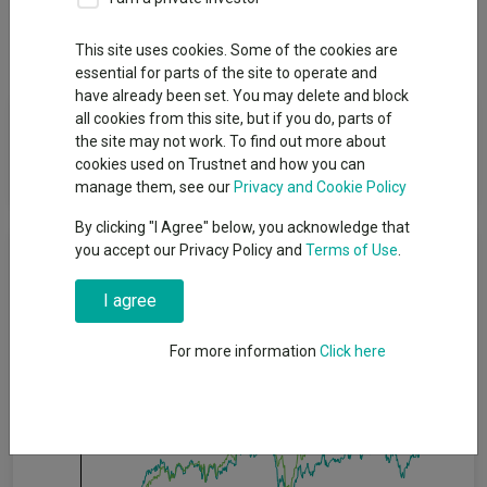
Dividends
This site uses cookies. Some of the cookies are
essential for parts of the site to operate and
have already been set. You may delete and block
Fund Objective
all cookies from this site, but if you do, parts of
the site may not work. To find out more about
cookies used on Trustnet and how you can
To achieve capital growth over the long term (5 years or more).
manage them, see our
Privacy and Cookie Policy
By clicking "I Agree" below, you acknowledge that
Cumulative Performance
you accept our Privacy Policy and
Terms of Use
.
I agree
60%
For more information
Click here
40%
20%