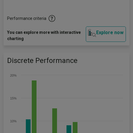
Performance criteria
Explore now
You can explore more with interactive
charting
Discrete Performance
20%
15%
10%