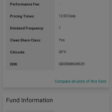
-
Performance Fee:
1995, he has held a range of investment,
management, client service and governance
responsibilities. Roy was…
12.00 Daily
Pricing Times:
More...
1
Dividend Frequency:
Yes
Clean Share Class:
GP1I
Citicode:
GB00B8K6W529
ISIN:
Compare all units of this fund
Fund Information