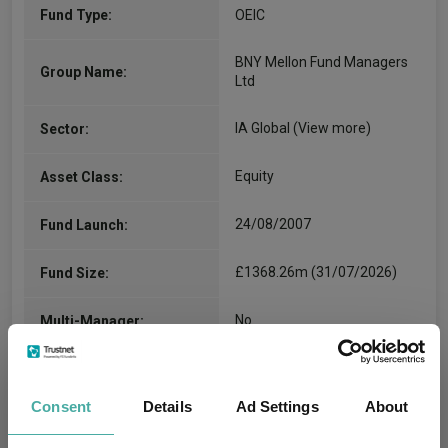
Fund Type:
OEIC
BNY Mellon Fund Managers
Group Name:
Ltd
IA Global
(View more)
Sector:
Equity
Asset Class:
24/08/2007
Fund Launch:
£1368.26m (31/07/2026)
Fund Size:
No
Multi-Manager:
Yes
Own ISA Wrapper:
Consent
Details
Ad Settings
About
-
Trustee / Depositary: