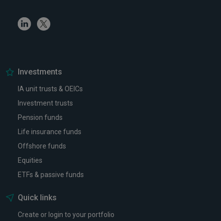
Linkedin
Twitter
Investments
IA unit trusts & OEICs
Investment trusts
Pension funds
Life insurance funds
Offshore funds
Equities
ETFs & passive funds
Quick links
Create or login to your portfolio