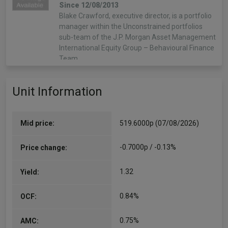
Since 12/08/2013
Blake Crawford, executive director, is a portfolio
manager within the Unconstrained portfolios
sub-team of the J.P. Morgan Asset Management
International Equity Group – Behavioural Finance
Team.…
More...
Unit Information
Jonathan Ingram
Co-Manager
Since 31/03/2007
Mid price:
519.6000p (07/08/2026)
Jonathan Ingram, CFA, joined JPMorgan in 2000.
He is a Portfolio Manager within the high alpha
-0.7000p / -0.13%
Price change:
team of the JPMorgan European Equity Group.
Previously, he was an analyst in the European
1.32
Yield:
higher…
More...
0.84%
OCF:
0.75%
AMC: