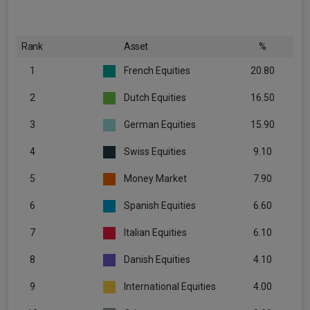
Rank
Asset
%
1
French Equities
20.80
2
Dutch Equities
16.50
3
German Equities
15.90
4
Swiss Equities
9.10
5
Money Market
7.90
6
Spanish Equities
6.60
7
Italian Equities
6.10
8
Danish Equities
4.10
9
International Equities
4.00