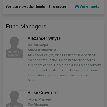
View funds
You can view other funds in this sector
Fund Managers
Alexander Whyte
Co-Manager
Since 01/04/2019
Alexander Whyte, Vice President, is a portfolio
manager within the Unconstrained portfolios
sub-team of the J.P. Morgan Asset Management
International Equity Group – Behavioural Finance
Team. Alex has been an employee since…
More...
Blake Crawford
(Alpha Manager)
Co-Manager