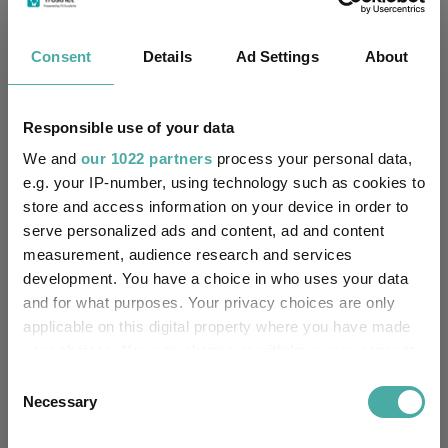
NatWest Trustee and
Trustee / Depositary:
Depositary Services Limited
Consent
Details
Ad Settings
About
FE fundinfo Risk Score:
126
Morningstar Medalist
Responsible use of your data
BRONZE
Rating:
We and
our 1022 partners
process your personal data,
e.g. your IP-number, using technology such as cookies to
-
SFDR Product Type:
store and access information on your device in order to
serve personalized ads and content, ad and content
-
Has UK SDR Label:
measurement, audience research and services
development. You have a choice in who uses your data
-
UK SDR Label:
and for what purposes. Your privacy choices are only
applicable on this digital property where you have made
Missing UK SDR Label
-
your choices. You can change or withdraw your consent
reason:
any time from the Cookie Declaration or by clicking on
Consent
the Privacy trigger icon.
Uses ESG in Marketing
Necessary
Selection
-
UK SDR:
If you allow, we would also like to: