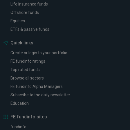
Life insurance funds
Offshore funds
Equities
ETFs & passive funds
Quick links
Create or login to your portfolio
FE fundinfo ratings
Top rated funds
Browse all sectors
FE fundinfo Alpha Managers
Subscribe to the daily newsletter
Education
FE fundinfo sites
fundinfo