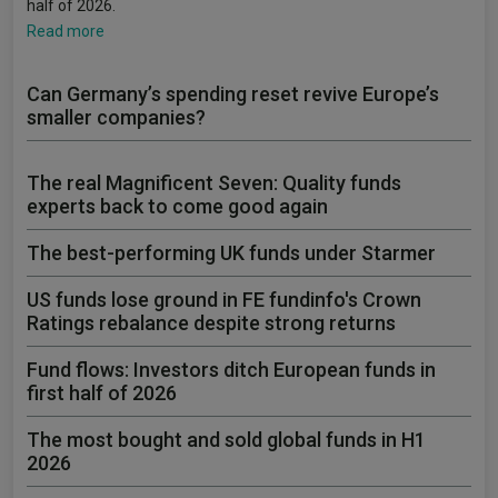
half of 2026.
Read more
Can Germany’s spending reset revive Europe’s
smaller companies?
The real Magnificent Seven: Quality funds
experts back to come good again
The best-performing UK funds under Starmer
US funds lose ground in FE fundinfo's Crown
Ratings rebalance despite strong returns
Fund flows: Investors ditch European funds in
first half of 2026
The most bought and sold global funds in H1
2026