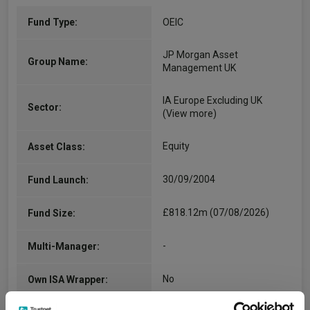
Fund Type:
OEIC
JP Morgan Asset
Group Name:
Management UK
IA Europe Excluding UK
Sector:
(View more)
Equity
Asset Class:
30/09/2004
Fund Launch:
£818.12m (07/08/2026)
Fund Size:
-
Multi-Manager:
No
Own ISA Wrapper: