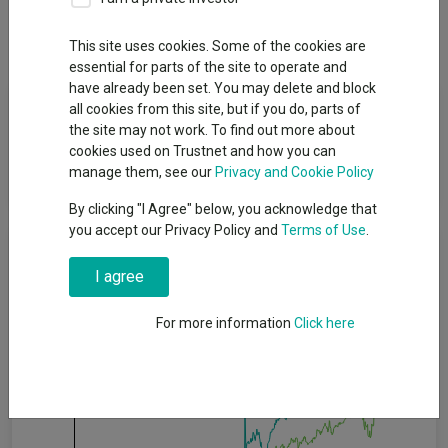
Dividends
This site uses cookies. Some of the cookies are
essential for parts of the site to operate and
have already been set. You may delete and block
Fund Objective
all cookies from this site, but if you do, parts of
the site may not work. To find out more about
cookies used on Trustnet and how you can
To maximise long-term capital growth by investing primarily in
manage them, see our
Privacy and Cookie Policy
continental European Equities.
By clicking "I Agree" below, you acknowledge that
you accept our Privacy Policy and
Terms of Use
.
Cumulative Performance
I agree
80%
For more information
Click here
60%
40%