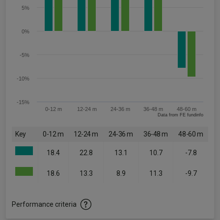
5%
0%
-5%
-10%
-15%
0-12 m
12-24 m
24-36 m
36-48 m
48-60 m
Data from FE fundinfo
Key
0-12 m
12-24 m
24-36 m
36-48 m
48-60 m
18.4
22.8
13.1
10.7
-7.8
18.6
13.3
8.9
11.3
-9.7
Performance criteria