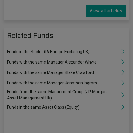
View all articles
Related Funds
Funds in the Sector (IA Europe Excluding UK)
Funds with the same Manager Alexander Whyte
Funds with the same Manager Blake Crawford
Funds with the same Manager Jonathan Ingram
Funds from the same Managment Group (JP Morgan
Asset Management UK)
Funds in the same Asset Class (Equity)