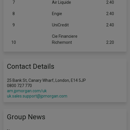
7
Air Liquide
2.40
8
Engie
2.40
9
UniCredit
2.40
Cie Financiere
10
Richemont
2.20
Contact Details
25 Bank St, Canary Wharf, London, E14 5JP
0800 727 770
am.jpmorgan.com/uk
uk.sales.support@jpmorgan.com
Group News