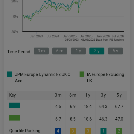
20%
0%
-20%
Jan 2024
Jul 2024
Jan 2025
Jul 2025
Jan 2026
Jul 2026
08/08/2023 - 08/08/2026 Data from FE fundinfo
3 m
6 m
1 y
3 y
5 y
Time Period
JPM Europe Dynamic Ex UK C
IA Europe Excluding
Acc
UK
Key
3 m
6 m
1 y
3 y
5 y
4.6
6.9
18.4
64.3
67.7
6.7
8.5
18.6
46.3
47.0
Quartile Ranking
4
3
3
1
2