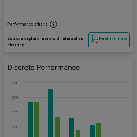
Performance criteria
Explore now
You can explore more with interactive
charting
Discrete Performance
25%
20%
15%
10%