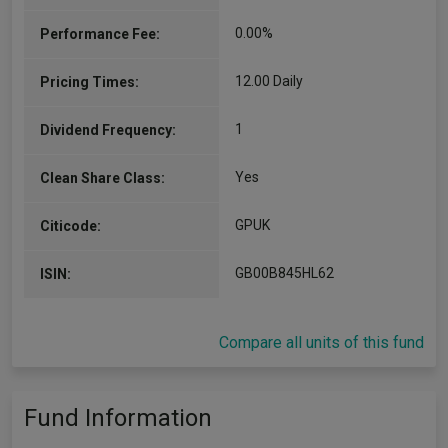
0.00%
Performance Fee:
12.00 Daily
Pricing Times:
1
Dividend Frequency:
Yes
Clean Share Class:
GPUK
Citicode:
GB00B845HL62
ISIN:
Compare all units of this fund
Fund Information