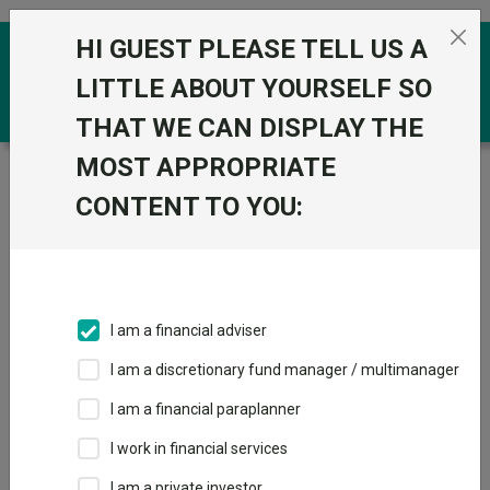
Skip to the content
HI GUEST PLEASE TELL US A
0
LITTLE ABOUT YOURSELF SO
THAT WE CAN DISPLAY THE
MOST APPROPRIATE
Trustnet
/
Funds
/
JPM Europe Dynamic Ex UK C Acc
CONTENT TO YOU:
JPM Europe
View
Factsheets
Dynamic Ex UK C
Add to Basket
Acc
I am a financial adviser
Sector:
IA Europe Excluding UK
I am a discretionary fund manager / multimanager
I am a financial paraplanner
I work in financial services
Overview
Performance
All Units
Breakdown
I am a private investor