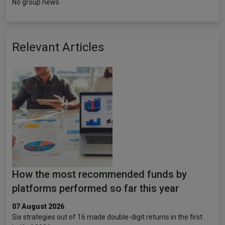
No group news
Relevant Articles
How the most recommended funds by
platforms performed so far this year
07 August 2026
Six strategies out of 16 made double-digit returns in the first