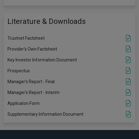
Literature & Downloads
Trustnet Factsheet
Provider's Own Factsheet
Key Investor Information Document
Prospectus
Manager's Report - Final
Manager's Report - Interim
Applicaton Form
Supplementary Information Document