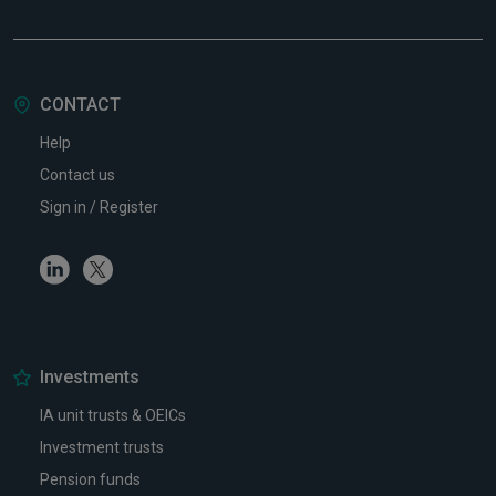
CONTACT
Help
Contact us
Sign in / Register
Linkedin
Twitter
Investments
IA unit trusts & OEICs
Investment trusts
Pension funds