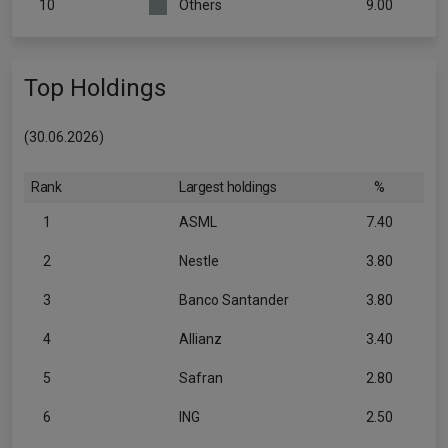
10
Others
9.00
Top Holdings
(30.06.2026)
Rank
Largest holdings
%
1
ASML
7.40
2
Nestle
3.80
3
Banco Santander
3.80
4
Allianz
3.40
5
Safran
2.80
6
ING
2.50