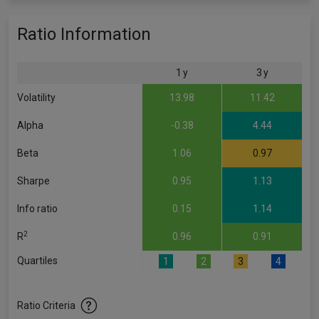
Ratio Information
1 y
3 y
Volatility
13.98
11.42
Alpha
-0.38
4.44
Beta
1.06
0.97
Sharpe
0.95
1.13
Info ratio
0.15
1.14
2
R
0.96
0.91
Quartiles
1
2
3
4
Ratio Criteria