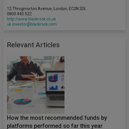
12 Throgmorton Avenue, London, EC2N 2DL
0800 445 522
http://www.blackrock.co.uk
uk.investor@blackrock.com
Relevant Articles
How the most recommended funds by
platforms performed so far this year