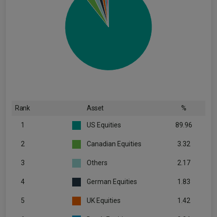
Rank
Asset
%
1
US Equities
89.96
2
Canadian Equities
3.32
3
Others
2.17
4
German Equities
1.83
5
UK Equities
1.42