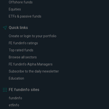
Offshore funds
Equities
ETFs & passive funds
Quick links
Create or login to your portfolio
FE fundinfo ratings
Top rated funds
Browse all sectors
FE fundinfo Alpha Managers
Subscribe to the daily newsletter
Education
FE fundinfo sites
fundinfo
etfinfo