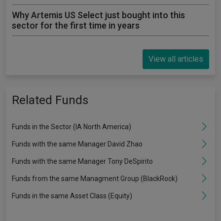
Why Artemis US Select just bought into this
sector for the first time in years
View all articles
Related Funds
Funds in the Sector (IA North America)
Funds with the same Manager David Zhao
Funds with the same Manager Tony DeSpirito
Funds from the same Managment Group (BlackRock)
Funds in the same Asset Class (Equity)