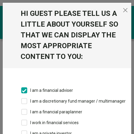
Skip to the content
HI GUEST PLEASE TELL US A
0
LITTLE ABOUT YOURSELF SO
THAT WE CAN DISPLAY THE
MOST APPROPRIATE
Trustnet
/
Funds
/
BlackRock US Mid-Cap Value D
Acc
CONTENT TO YOU:
BlackRock US Mid-
View
Factsheets
Cap Value D Acc
Add to Basket
Sector:
IA North America
I am a financial adviser
I am a discretionary fund manager / multimanager
I am a financial paraplanner
Overview
Performance
All Units
Breakdown
I work in financial services
I am a private investor