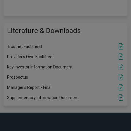
Literature & Downloads
Trustnet Factsheet
Provider's Own Factsheet
Key Investor Information Document
Prospectus
Manager's Report - Final
Supplementary Information Document