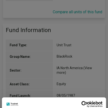
Compare all units of this fund
Fund Information
Fund Type:
Unit Trust
BlackRock
Group Name:
IA North America
(View
Sector:
more)
Equity
Asset Class:
08/05/1987
Fund Launch:
£146.22m (06/08/2026)
Fund Size: