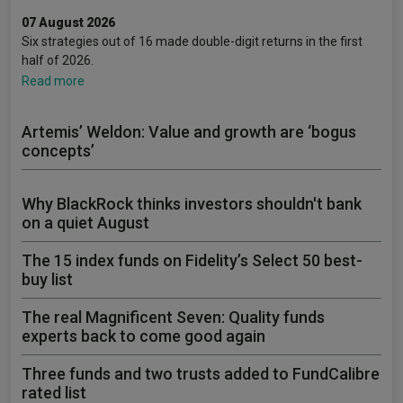
07 August 2026
Six strategies out of 16 made double-digit returns in the first
half of 2026.
Read more
Artemis’ Weldon: Value and growth are ‘bogus
concepts’
Why BlackRock thinks investors shouldn't bank
on a quiet August
The 15 index funds on Fidelity’s Select 50 best-
buy list
The real Magnificent Seven: Quality funds
experts back to come good again
Three funds and two trusts added to FundCalibre
rated list