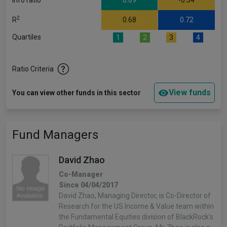
Info ratio
0.69
-0.34
2
R
0.68
0.72
Quartiles
1
2
3
4
Ratio Criteria
View funds
You can view other funds in this sector
Fund Managers
David Zhao
Co-Manager
Since 04/04/2017
David Zhao, Managing Director, is Co-Director of
Research for the US Income & Value team within
the Fundamental Equities division of BlackRock's