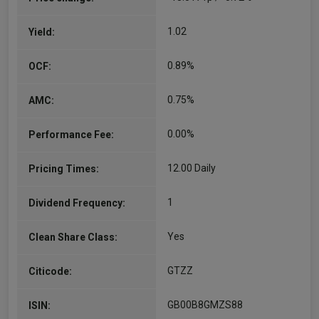
1.02
Yield:
0.89%
OCF:
0.75%
AMC:
0.00%
Performance Fee:
12.00 Daily
Pricing Times:
1
Dividend Frequency:
Yes
Clean Share Class:
GTZZ
Citicode:
GB00B8GMZS88
ISIN: