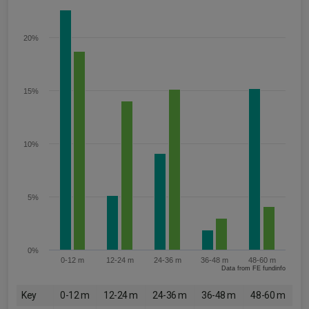
20%
15%
10%
5%
0%
0-12 m
12-24 m
24-36 m
36-48 m
48-60 m
Data from FE fundinfo
Key
0-12 m
12-24 m
24-36 m
36-48 m
48-60 m