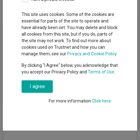
Dividends
This site uses cookies. Some of the cookies are
Fund Objective
essential for parts of the site to operate and
have already been set. You may delete and block
all cookies from this site, but if you do, parts of
The Fund aims to provide a return on your investment
the site may not work. To find out more about
(generated through an increase in the value of the assets held
cookies used on Trustnet and how you can
by the Fund) over the long term (5 or more consecutive years
manage them, see our
Privacy and Cookie Policy
beginning at the point of investment). The Fund invests at least
70% of its total assets in the equity securities (e.g. shares) of
By clicking "I Agree" below, you acknowledge that
medium sized companies which are incorporated or listed on
you accept our Privacy Policy and
Terms of Use
.
stock exchanges, in the United States. Medium companies are
those whose market capitalisation is similar to that of the
I agree
companies in the Russell Midcap ® Value Index (“the Index”) at
the time of investment. The Fund has the flexibility to invest
For more information
Click here
outside of the asset class and sector set out above.
Cumulative Performance