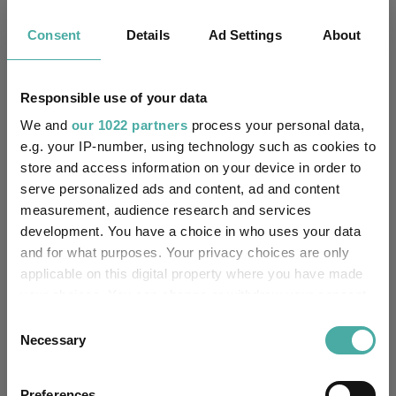
Consent
Details
Ad Settings
About
No
Multi-Manager:
Yes
Own ISA Wrapper:
Responsible use of your data
The Bank of New York
We and
our 1022 partners
process your personal data,
Trustee / Depositary:
Mellon (International)
e.g. your IP-number, using technology such as cookies to
Limited
store and access information on your device in order to
serve personalized ads and content, ad and content
FE fundinfo Risk Score:
99
measurement, audience research and services
development. You have a choice in who uses your data
Morningstar Medalist
and for what purposes. Your privacy choices are only
BRONZE
Rating:
applicable on this digital property where you have made
your choices. You can change or withdraw your consent
-
SFDR Product Type:
any time from the Cookie Declaration or by clicking on
Consent
the Privacy trigger icon.
Necessary
Selection
-
Has UK SDR Label:
If you allow, we would also like to:
-
UK SDR Label:
Preferences