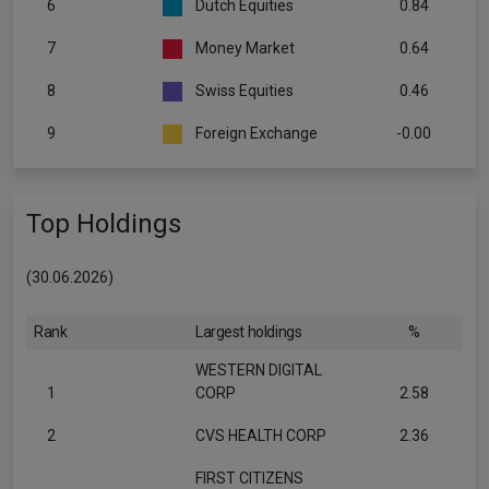
6
Dutch Equities
0.84
7
Money Market
0.64
8
Swiss Equities
0.46
9
Foreign Exchange
-0.00
Top Holdings
(30.06.2026)
Rank
Largest holdings
%
WESTERN DIGITAL
1
CORP
2.58
2
CVS HEALTH CORP
2.36
FIRST CITIZENS