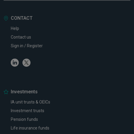
CONTACT
Help
Contact us
Sign in / Register
Linkedin
Twitter
Investments
IA unit trusts & OEICs
Investment trusts
Pension funds
Life insurance funds