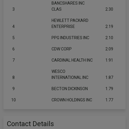
BANCSHARES INC
3
CLAS
2.30
HEWLETT PACKARD
4
ENTERPRISE
2.19
5
PPG INDUSTRIES INC
2.10
6
CDW CORP
2.09
7
CARDINAL HEALTH INC
1.91
WESCO
8
INTERNATIONAL INC
1.87
9
BECTON DICKINSON
1.79
10
CROWN HOLDINGS INC
1.77
Contact Details