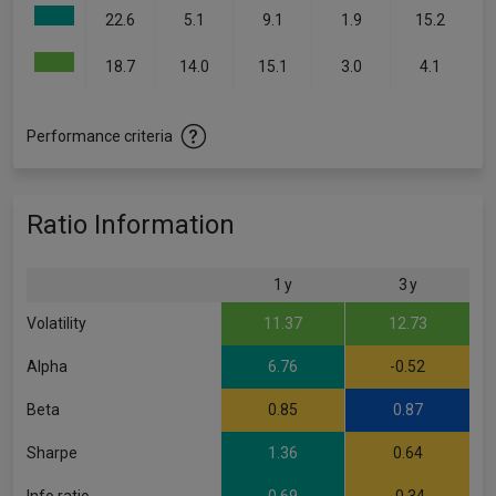
22.6
5.1
9.1
1.9
15.2
18.7
14.0
15.1
3.0
4.1
Performance criteria
Ratio Information
1 y
3 y
Volatility
11.37
12.73
Alpha
6.76
-0.52
Beta
0.85
0.87
Sharpe
1.36
0.64