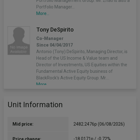
Portfolio Management Group. Mr. Zhao is also a
Portfolio Manager…
More...
Tony DeSpirito
Co-Manager
Since 04/04/2017
Antonio (Tony) DeSpirito, Managing Director, is
Head of the US Income & Value team and
Director of Investments, US Equities within the
Fundamental Active Equity business of
BlackRock's Active Equity Group. Mr.…
More...
Unit Information
Mid price:
2482.2476p (06/08/2026)
-18.0171p / -0.72%
Price change: