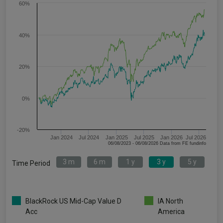
60%
40%
20%
0%
-20%
Jan 2024
Jul 2024
Jan 2025
Jul 2025
Jan 2026
Jul 2026
06/08/2023 - 06/08/2026 Data from FE fundinfo
3 m
6 m
1 y
3 y
5 y
Time Period
BlackRock US Mid-Cap Value D
IA North
Acc
America