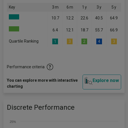
Key
3 m
6 m
1 y
3 y
5 y
10.7
12.2
22.6
40.5
64.9
6.4
12.1
18.7
55.7
66.9
Quartile Ranking
1
3
2
4
3
Performance criteria
Explore now
You can explore more with interactive
charting
Discrete Performance
25%