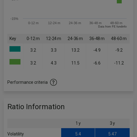
-15%
0-12 m
12-24 m
24-36 m
36-48 m
48-60 m
Data from FE fundinfo
Key
0-12 m
12-24 m
24-36 m
36-48 m
48-60 m
3.2
3.3
13.2
-4.9
-9.2
3.2
4.3
11.5
-6.6
-11.2
Performance criteria
Ratio Information
1 y
3 y
Volatility
5.4
5.47