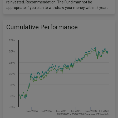
reinvested. Recommendation: The Fund may not be
appropriate if you plan to withdraw your money within 5 years.
Cumulative Performance
25%
20%
15%
10%
5%
0%
-5%
Jan 2024
Jul 2024
Jan 2025
Jul 2025
Jan 2026
Jul 2026
05/08/2023 - 05/08/2026 Data from FE fundinfo