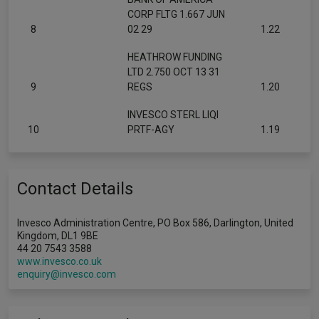
CORP FLTG 1.667 JUN
8
02 29
1.22
HEATHROW FUNDING
LTD 2.750 OCT 13 31
9
REGS
1.20
INVESCO STERL LIQI
10
PRTF-AGY
1.19
Contact Details
Invesco Administration Centre, PO Box 586, Darlington, United
Kingdom, DL1 9BE
44 20 7543 3588
www.invesco.co.uk
enquiry@invesco.com