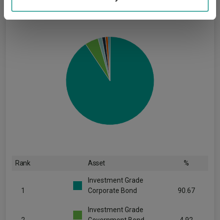
may combine it with other information that you’ve
provided to them or that they’ve collected from your use
of their services.
Rank
Asset
%
Investment Grade
1
Corporate Bond
90.67
Investment Grade