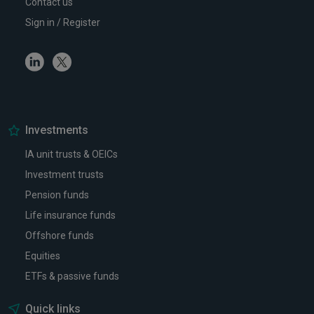
Contact us
Sign in / Register
Linkedin
Twitter
Investments
IA unit trusts & OEICs
Investment trusts
Pension funds
Life insurance funds
Offshore funds
Equities
ETFs & passive funds
Quick links