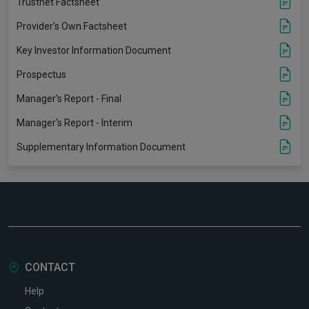
Trustnet Factsheet
Provider's Own Factsheet
Key Investor Information Document
Prospectus
Manager's Report - Final
Manager's Report - Interim
Supplementary Information Document
CONTACT
Help