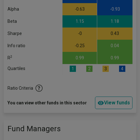
Alpha
-0.63
-0.93
Beta
1.15
1.18
Sharpe
-0
0.43
Info ratio
-0.25
0.04
2
R
0.99
0.99
Quartiles
1
2
3
4
Ratio Criteria
View funds
You can view other funds in this sector
Fund Managers