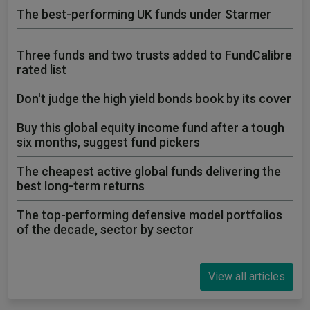
The best-performing UK funds under Starmer
Three funds and two trusts added to FundCalibre
rated list
Don't judge the high yield bonds book by its cover
Buy this global equity income fund after a tough
six months, suggest fund pickers
The cheapest active global funds delivering the
best long-term returns
The top-performing defensive model portfolios
of the decade, sector by sector
View all articles