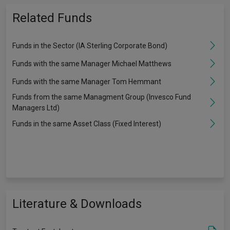
Related Funds
Funds in the Sector (IA Sterling Corporate Bond)
Funds with the same Manager Michael Matthews
Funds with the same Manager Tom Hemmant
Funds from the same Managment Group (Invesco Fund
Managers Ltd)
Funds in the same Asset Class (Fixed Interest)
Literature & Downloads