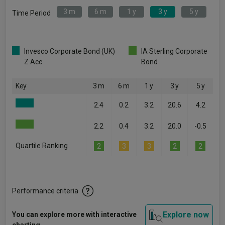
3 m
6 m
1 y
3 y
5 y
Time Period
Invesco Corporate Bond (UK)
IA Sterling Corporate
Z Acc
Bond
Key
3 m
6 m
1 y
3 y
5 y
2.4
0.2
3.2
20.6
4.2
2.2
0.4
3.2
20.0
-0.5
Quartile Ranking
2
3
3
2
2
Performance criteria
Explore now
You can explore more with interactive