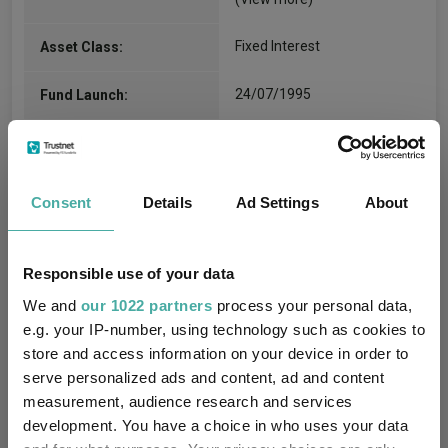
Fixed Interest
Asset Class:
24/07/1995
Fund Launch:
£1399.29m (05/08/2026)
Fund Size:
No
Multi-Manager:
Consent
Details
Ad Settings
About
Yes
Own ISA Wrapper:
Responsible use of your data
Citibank EURope plc
Trustee / Depositary:
We and
our 1022 partners
process your personal data,
e.g. your IP-number, using technology such as cookies to
FE fundinfo Risk Score:
42
store and access information on your device in order to
serve personalized ads and content, ad and content
Morningstar Medalist
BRONZE
measurement, audience research and services
Rating:
development. You have a choice in who uses your data