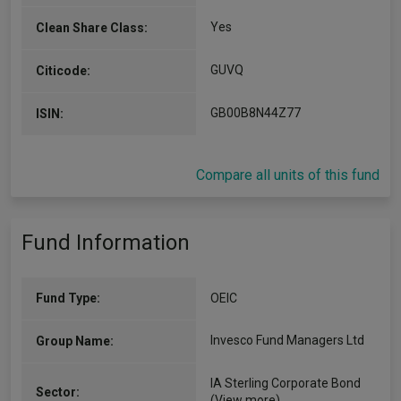
Yes
Clean Share Class:
GUVQ
Citicode:
GB00B8N44Z77
ISIN:
Compare all units of this fund
Fund Information
Fund Type:
OEIC
Invesco Fund Managers Ltd
Group Name:
IA Sterling Corporate Bond
Sector:
(View more)