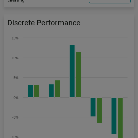
charting
Discrete Performance
15%
10%
5%
0%
-5%
-10%