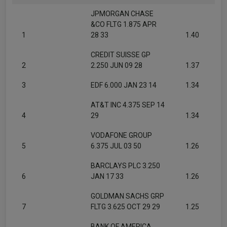
JPMORGAN CHASE
&CO FLTG 1.875 APR
1
28 33
1.40
CREDIT SUISSE GP
2
2.250 JUN 09 28
1.37
3
EDF 6.000 JAN 23 14
1.34
AT&T INC 4.375 SEP 14
4
29
1.34
VODAFONE GROUP
5
6.375 JUL 03 50
1.26
BARCLAYS PLC 3.250
6
JAN 17 33
1.26
GOLDMAN SACHS GRP
7
FLTG 3.625 OCT 29 29
1.25
BANK OF AMERICA