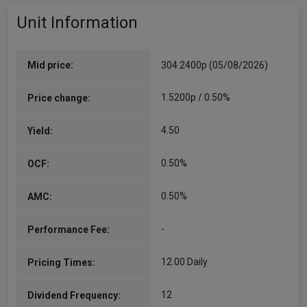
Unit Information
Mid price:
304.2400p (05/08/2026)
1.5200p / 0.50%
Price change:
4.50
Yield:
0.50%
OCF:
0.50%
AMC:
-
Performance Fee:
12.00 Daily
Pricing Times:
12
Dividend Frequency: