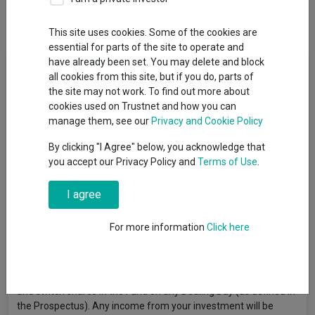
Dividends
This site uses cookies. Some of the cookies are
essential for parts of the site to operate and
Fund Objective
have already been set. You may delete and block
all cookies from this site, but if you do, parts of
the site may not work. To find out more about
The objective of the Fund is to achieve income and capital
cookies used on Trustnet and how you can
growth over the medium to long term (3 to 5 years plus). The
manage them, see our
Privacy and Cookie Policy
Fund invests at least 80% of its assets in investment grade
corporate debt securities. The Fund may use derivatives
By clicking "I Agree" below, you acknowledge that
(complex instruments) for investment purposes and to
you accept our Privacy Policy and
Terms of Use
.
manage the Fund more efficiently, with the aim of reducing risk,
reducing costs and/or generating additional capital or income.
I agree
The Fund has an active investment approach based on fund
manager judgement supported by macroeconomic and credit
For more information
Click here
risk analysis, with an emphasis on valuation and is not
constrained by a benchmark. The reference to (UK) in the
Fund's name only relates to the Fund’s domicile and is unrelated
to the Fund’s objective and investment policy. You can buy, sell
and switch shares in the Fund on any Dealing Day (as defined in
the Prospectus). Any income from your investment will be