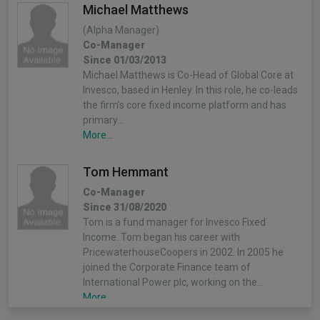
Michael Matthews
(Alpha Manager)
Co-Manager
Since 01/03/2013
Michael Matthews is Co-Head of Global Core at
Invesco, based in Henley. In this role, he co-leads
the firm’s core fixed income platform and has
primary…
More...
Tom Hemmant
Co-Manager
Since 31/08/2020
Tom is a fund manager for Invesco Fixed
Income. Tom began his career with
PricewaterhouseCoopers in 2002. In 2005 he
joined the Corporate Finance team of
International Power plc, working on the…
More...