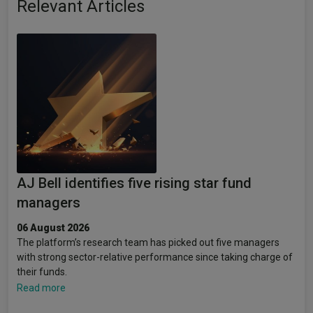
Relevant Articles
AJ Bell identifies five rising star fund
managers
06 August 2026
The platform’s research team has picked out five managers
with strong sector-relative performance since taking charge of
their funds.
Read more