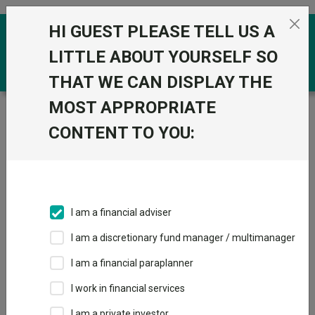
Skip to the content
HI GUEST PLEASE TELL US A
0
LITTLE ABOUT YOURSELF SO
THAT WE CAN DISPLAY THE
MOST APPROPRIATE
Trustnet
/
Funds
/
Invesco Corporate Bond (UK) Z
Acc
CONTENT TO YOU:
Invesco Corporate
View
Factsheets
Bond (UK) Z Acc
Add to Basket
Sector:
IA Sterling Corporate Bond
I am a financial adviser
I am a discretionary fund manager / multimanager
I am a financial paraplanner
I work in financial services
Overview
Performance
All Units
Breakdown
I am a private investor