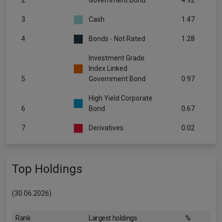
2
Government Bond
4.92
3
Cash
1.47
4
Bonds - Not Rated
1.28
Investment Grade
Index Linked
5
Government Bond
0.97
High Yield Corporate
6
Bond
0.67
7
Derivatives
0.02
Top Holdings
(30.06.2026)
Rank
Largest holdings
%