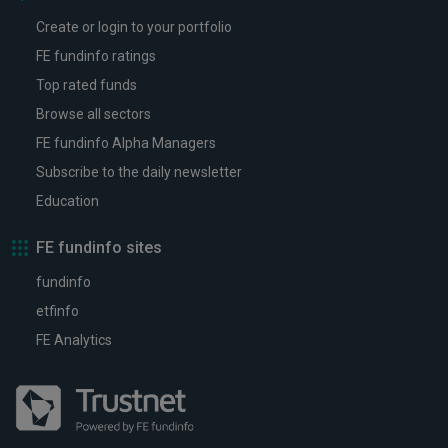
Create or login to your portfolio
FE fundinfo ratings
Top rated funds
Browse all sectors
FE fundinfo Alpha Managers
Subscribe to the daily newsletter
Education
FE fundinfo sites
fundinfo
etfinfo
FE Analytics