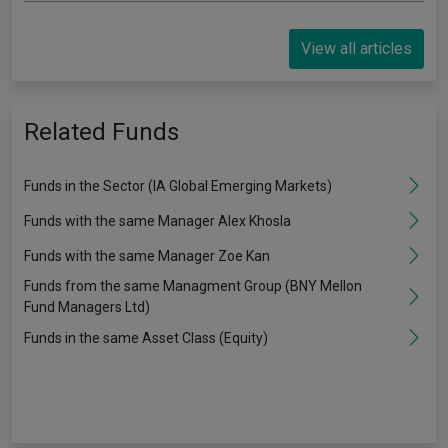
View all articles
Related Funds
Funds in the Sector (IA Global Emerging Markets)
Funds with the same Manager Alex Khosla
Funds with the same Manager Zoe Kan
Funds from the same Managment Group (BNY Mellon
Fund Managers Ltd)
Funds in the same Asset Class (Equity)