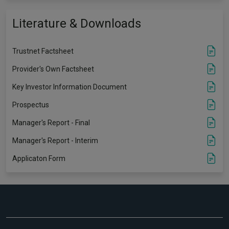
Literature & Downloads
Trustnet Factsheet
Provider's Own Factsheet
Key Investor Information Document
Prospectus
Manager's Report - Final
Manager's Report - Interim
Applicaton Form