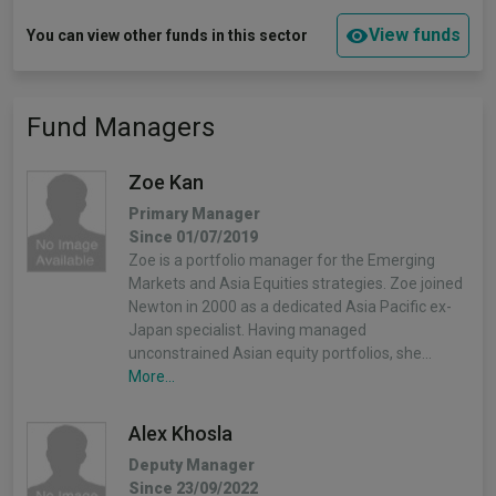
View funds
You can view other funds in this sector
Fund Managers
Zoe Kan
Primary Manager
Since 01/07/2019
Zoe is a portfolio manager for the Emerging
Markets and Asia Equities strategies. Zoe joined
Newton in 2000 as a dedicated Asia Pacific ex-
Japan specialist. Having managed
unconstrained Asian equity portfolios, she…
More...
Alex Khosla
Deputy Manager
Since 23/09/2022