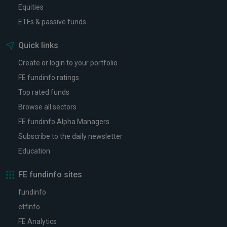
Equities
ETFs & passive funds
Quick links
Create or login to your portfolio
FE fundinfo ratings
Top rated funds
Browse all sectors
FE fundinfo Alpha Managers
Subscribe to the daily newsletter
Education
FE fundinfo sites
fundinfo
etfinfo
FE Analytics