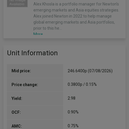
Alex Khosla is a portfolio manager for Newton’s
emerging markets and Asia equities strategies.
Alex joined Newton in 2022 to help manage
global emerging markets and Asia portfolios,
prior to this he…
More...
Unit Information
Mid price:
246.6400p (07/08/2026)
0.3800p / 0.15%
Price change:
2.98
Yield:
0.90%
OCF:
0.75%
AMC: