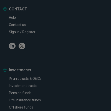
CONTACT
Help
Contact us
Sign in / Register
Linkedin
Twitter
Investments
IA unit trusts & OEICs
Investment trusts
Pension funds
Life insurance funds
Offshore funds