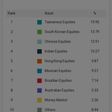
Rank
Asset
%
1
Taiwanese Equities
19.95
2
South Korean Equities
13.79
3
Chinese Equities
12.91
4
Indian Equities
10.27
5
Hong Kong Equities
9.87
6
Mexican Equities
9.57
7
Brazilian Equities
7.14
8
Australian Equities
5.33
9
Money Market
2.26
10
Others
8.94