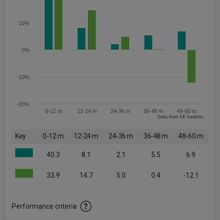
10%
0%
-10%
-20%
0-12 m
12-24 m
24-36 m
36-48 m
48-60 m
Data from FE fundinfo
Key
0-12 m
12-24 m
24-36 m
36-48 m
48-60 m
40.3
8.1
2.1
5.5
6.9
33.9
14.7
5.0
0.4
-12.1
Performance criteria