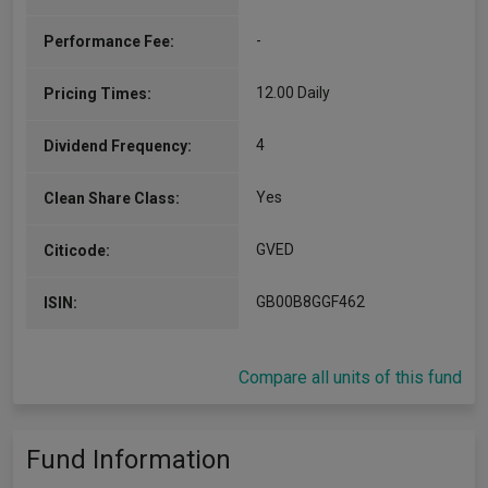
-
Performance Fee:
12.00 Daily
Pricing Times:
4
Dividend Frequency:
Yes
Clean Share Class:
GVED
Citicode:
GB00B8GGF462
ISIN:
Compare all units of this fund
Fund Information