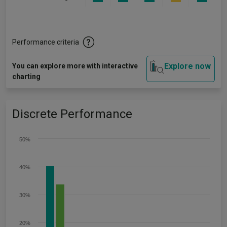
Performance criteria
Explore now
You can explore more with interactive
charting
Discrete Performance
50%
40%
30%
20%