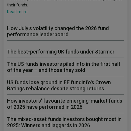
their funds.
Read more
How July's volatility changed the 2026 fund
performance leaderboard
The best-performing UK funds under Starmer
The US funds investors piled into in the first half
of the year – and those they sold
US funds lose ground in FE fundinfo's Crown
Ratings rebalance despite strong returns
How investors' favourite emerging-market funds
of 2025 have performed in 2026
The mixed-asset funds investors bought most in
2025: Winners and laggards in 2026