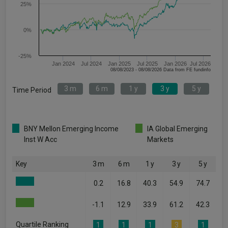
25%
0%
-25%
Jan 2024
Jul 2024
Jan 2025
Jul 2025
Jan 2026
Jul 2026
08/08/2023 - 08/08/2026 Data from FE fundinfo
3 m
6 m
1 y
3 y
5 y
Time Period
BNY Mellon Emerging Income
IA Global Emerging
Inst W Acc
Markets
Key
3 m
6 m
1 y
3 y
5 y
0.2
16.8
40.3
54.9
74.7
-1.1
12.9
33.9
61.2
42.3
Quartile Ranking
1
1
1
3
1