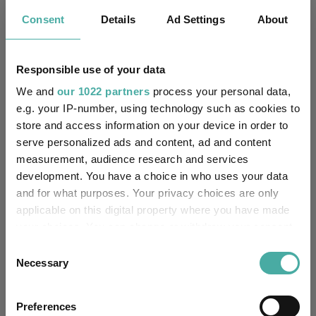
-
Trustee / Depositary:
Consent
Details
Ad Settings
About
FE fundinfo Risk Score:
112
Responsible use of your data
Morningstar Medalist
NEUTRAL
Rating:
We and
our 1022 partners
process your personal data,
e.g. your IP-number, using technology such as cookies to
-
SFDR Product Type:
store and access information on your device in order to
serve personalized ads and content, ad and content
-
Has UK SDR Label:
measurement, audience research and services
development. You have a choice in who uses your data
-
UK SDR Label:
and for what purposes. Your privacy choices are only
applicable on this digital property where you have made
Missing UK SDR Label
your choices. You can change or withdraw your consent
-
reason:
any time from the Cookie Declaration or by clicking on
Consent
the Privacy trigger icon.
Necessary
Selection
Uses ESG in Marketing
-
UK SDR:
If you allow, we would also like to:
Preferences
Collect information about your geographical