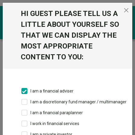
Skip to the content
HI GUEST PLEASE TELL US A
0
LITTLE ABOUT YOURSELF SO
THAT WE CAN DISPLAY THE
MOST APPROPRIATE
Trustnet
/
Funds
/
BNY Mellon Emerging Income Inst
W Acc
CONTENT TO YOU:
BNY Mellon
View
Factsheets
Emerging Income
Add to Basket
Inst W Acc
I am a financial adviser
Sector:
IA Global Emerging Markets
I am a discretionary fund manager / multimanager
I am a financial paraplanner
I work in financial services
I am a private investor
Overview
Performance
All Units
Breakdown