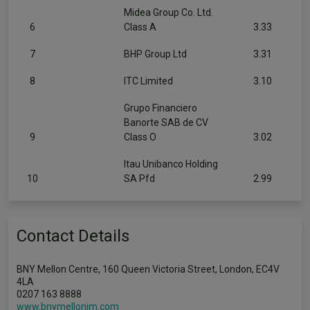
Midea Group Co. Ltd.
6
Class A
3.33
7
BHP Group Ltd
3.31
8
ITC Limited
3.10
Grupo Financiero
Banorte SAB de CV
9
Class O
3.02
Itau Unibanco Holding
10
SA Pfd
2.99
Contact Details
BNY Mellon Centre, 160 Queen Victoria Street, London, EC4V
4LA
0207 163 8888
www.bnymellonim.com