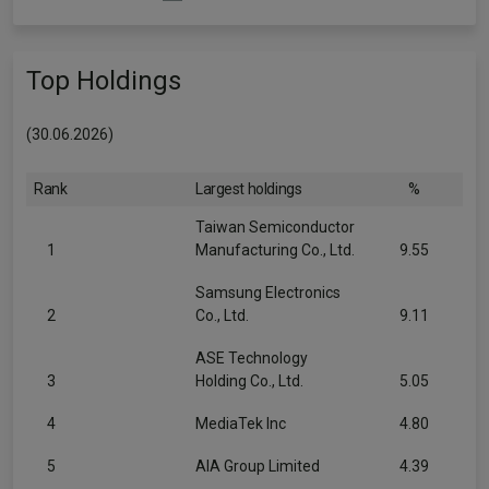
Top Holdings
(30.06.2026)
Rank
Largest holdings
%
Taiwan Semiconductor
1
Manufacturing Co., Ltd.
9.55
Samsung Electronics
2
Co., Ltd.
9.11
ASE Technology
3
Holding Co., Ltd.
5.05
4
MediaTek Inc
4.80
5
AIA Group Limited
4.39