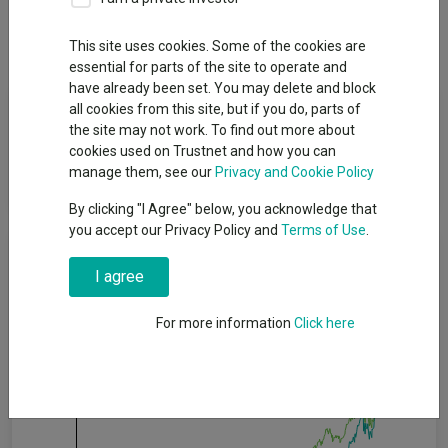
Dividends
This site uses cookies. Some of the cookies are
essential for parts of the site to operate and
have already been set. You may delete and block
Fund Objective
all cookies from this site, but if you do, parts of
the site may not work. To find out more about
cookies used on Trustnet and how you can
To achieve income together with capital growth over the long
manage them, see our
Privacy and Cookie Policy
term (5 years or more).
By clicking "I Agree" below, you acknowledge that
you accept our Privacy Policy and
Terms of Use
.
Cumulative Performance
I agree
100%
For more information
Click here
75%
50%