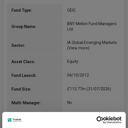
Fund Type:
OEIC
BNY Mellon Fund Managers
Group Name:
Ltd
IA Global Emerging Markets
Sector:
(View more)
Equity
Asset Class:
04/10/2012
Fund Launch:
£113.77m (31/07/2026)
Fund Size:
No
Multi-Manager:
Yes
Own ISA Wrapper: