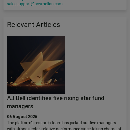
salessupport@bnymellon.com
Relevant Articles
AJ Bell identifies five rising star fund
managers
06 August 2026
The platform’s research team has picked out five managers
with strong sector-relative performance since taking charge of