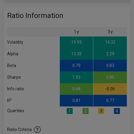
Ratio Information
1 y
3 y
Volatility
19.93
14.32
Alpha
13.35
2.29
Beta
0.79
0.83
Sharpe
1.93
0.85
Info ratio
0.68
-0.06
2
R
0.81
0.77
Quartiles
1
2
3
4
Ratio Criteria