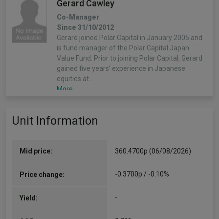
Gerard Cawley
Co-Manager
Since 31/10/2012
Gerard joined Polar Capital in January 2005 and
is fund manager of the Polar Capital Japan
Value Fund. Prior to joining Polar Capital, Gerard
gained five years’ experience in Japanese
equities at…
More...
Unit Information
Mid price:
360.4700p (06/08/2026)
-0.3700p / -0.10%
Price change:
-
Yield: