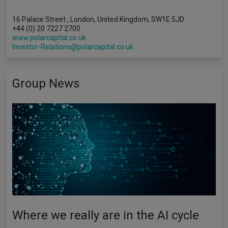
16 Palace Street , London, United Kingdom, SW1E 5JD
+44 (0) 20 7227 2700
www.polarcapital.co.uk
Investor-Relations@polarcapital.co.uk
Group News
Where we really are in the AI cycle