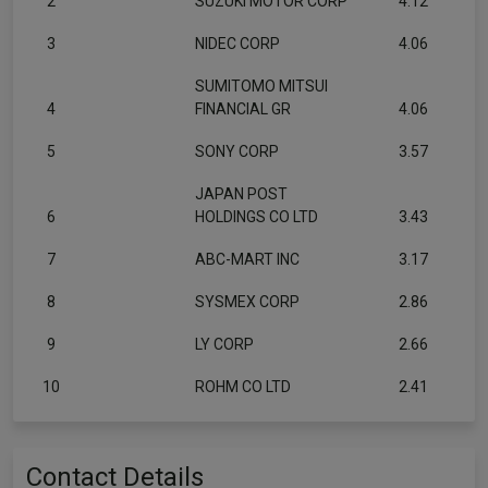
2
SUZUKI MOTOR CORP
4.12
3
NIDEC CORP
4.06
SUMITOMO MITSUI
4
FINANCIAL GR
4.06
5
SONY CORP
3.57
JAPAN POST
6
HOLDINGS CO LTD
3.43
7
ABC-MART INC
3.17
8
SYSMEX CORP
2.86
9
LY CORP
2.66
10
ROHM CO LTD
2.41
Contact Details