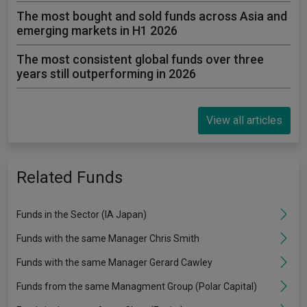
The most bought and sold funds across Asia and
emerging markets in H1 2026
The most consistent global funds over three
years still outperforming in 2026
View all articles
Related Funds
Funds in the Sector (IA Japan)
Funds with the same Manager Chris Smith
Funds with the same Manager Gerard Cawley
Funds from the same Managment Group (Polar Capital)