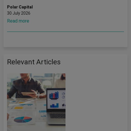
Polar Capital
30 July 2026
Read more
Relevant Articles