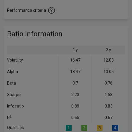
Performance criteria
Ratio Information
1 y
3 y
Volatility
16.47
12.03
Alpha
18.47
10.05
Beta
0.7
0.76
Sharpe
2.23
1.58
Info ratio
0.89
0.83
2
R
0.65
0.67
Quartiles
1
2
3
4