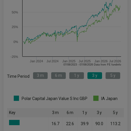
50%
25%
0%
-25%
Jan 2024
Jul 2024
Jan 2025
Jul 2025
Jan 2026
Jul 2026
07/08/2023 - 07/08/2026 Data from FE fundinfo
3 m
6 m
1 y
3 y
5 y
Time Period
Polar Capital Japan Value S Inc GBP
IA Japan
Key
3 m
6 m
1 y
3 y
5 y
16.7
22.6
39.9
90.0
113.2