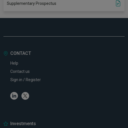
Supplementary Prospectus
CONTACT
Help
Contact us
Sign in / Register
Linkedin
Twitter
Investments