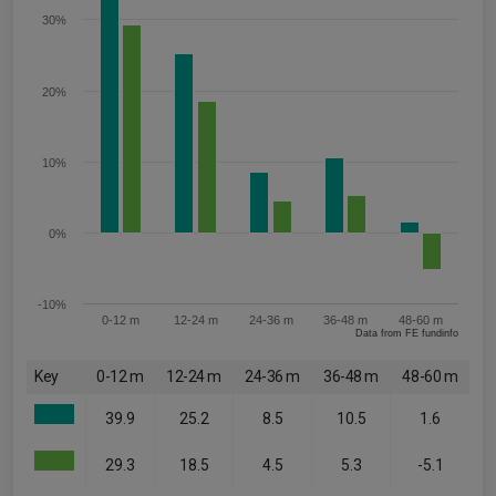
30%
20%
10%
0%
-10%
0-12 m
12-24 m
24-36 m
36-48 m
48-60 m
Data from FE fundinfo
Key
0-12 m
12-24 m
24-36 m
36-48 m
48-60 m
39.9
25.2
8.5
10.5
1.6
29.3
18.5
4.5
5.3
-5.1