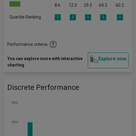
8.6
12.3
29.3
60.3
60.2
Quartile Ranking
1
1
1
1
1
Performance criteria
Explore now
You can explore more with interactive
charting
Discrete Performance
50%
40%