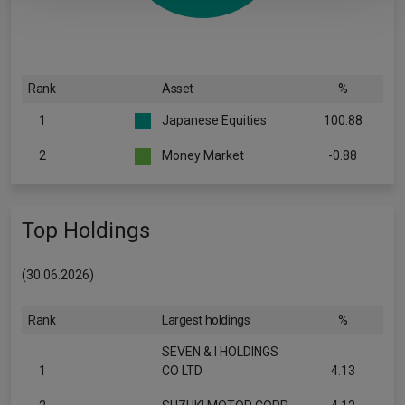
Rank
Asset
%
1
Japanese Equities
100.88
2
Money Market
-0.88
Top Holdings
(30.06.2026)
Rank
Largest holdings
%
SEVEN & I HOLDINGS
1
CO LTD
4.13