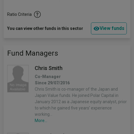
Ratio Criteria
View funds
You can view other funds in this sector
Fund Managers
Chris Smith
Co-Manager
Since 29/07/2016
Chris Smith is co-manager of the Japan and
Japan Value funds. He joined Polar Capital in
January 2012 as a Japanese equity analyst, prior
to which he gained five years’ experience
working…
More...