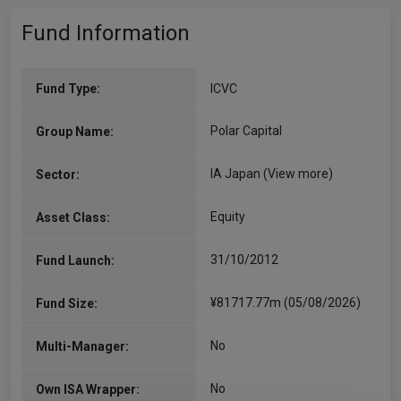
Fund Information
Fund Type:
ICVC
Polar Capital
Group Name:
IA Japan
(View more)
Sector:
Equity
Asset Class:
31/10/2012
Fund Launch:
¥81717.77m (05/08/2026)
Fund Size:
No
Multi-Manager:
No
Own ISA Wrapper: