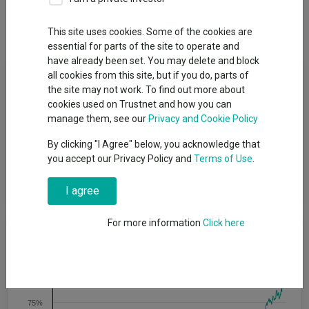
Dividends
Group News
This site uses cookies. Some of the cookies are
essential for parts of the site to operate and
have already been set. You may delete and block
Fund Objective
all cookies from this site, but if you do, parts of
the site may not work. To find out more about
cookies used on Trustnet and how you can
The Fund aims to generate long-term capital growth by
manage them, see our
Privacy and Cookie Policy
investing in the shares of Japanese companies, or companies
that generate a significant amount of their business in Japan.
By clicking "I Agree" below, you acknowledge that
The Fund will apply a 'value' based stock picking approach,
you accept our Privacy Policy and
Terms of Use
.
investing in a concentrated portfolio of large, medium and
small capitalisation companies.
I agree
For more information
Click here
Cumulative Performance
100%
75%