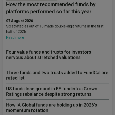
How the most recommended funds by
platforms performed so far this year
07 August 2026
Six strategies out of 16 made double-digit returns in the first
half of 2026.
Read more
Four value funds and trusts for investors
nervous about stretched valuations
Three funds and two trusts added to FundCalibre
rated list
US funds lose ground in FE fundinfo's Crown
Ratings rebalance despite strong returns
How IA Global funds are holding up in 2026's
momentum rotation