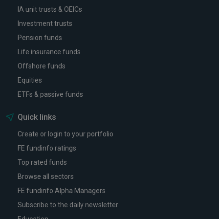
IA unit trusts & OEICs
Investment trusts
Pension funds
Life insurance funds
Offshore funds
Equities
ETFs & passive funds
Quick links
Create or login to your portfolio
FE fundinfo ratings
Top rated funds
Browse all sectors
FE fundinfo Alpha Managers
Subscribe to the daily newsletter