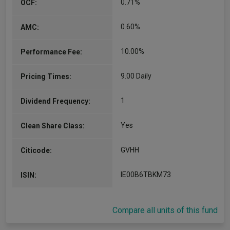
0.71%
OCF:
0.60%
AMC:
10.00%
Performance Fee:
9.00 Daily
Pricing Times:
1
Dividend Frequency:
Yes
Clean Share Class:
GVHH
Citicode:
IE00B6TBKM73
ISIN:
Compare all units of this fund