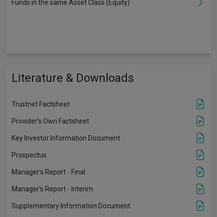
Funds in the same Asset Class (Equity)
Literature & Downloads
Trustnet Factsheet
Provider's Own Factsheet
Key Investor Information Document
Prospectus
Manager's Report - Final
Manager's Report - Interim
Supplementary Information Document