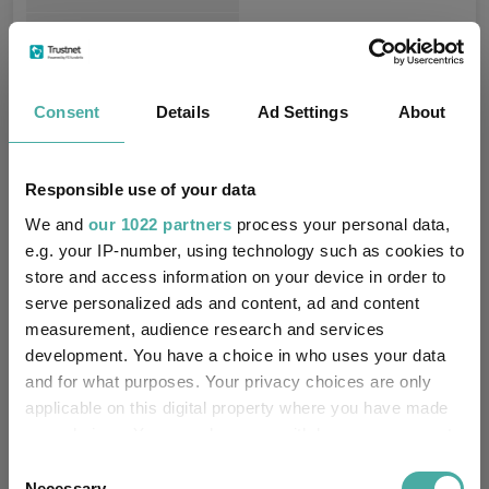
Northern Trust Fiduciary
Trustee / Depositary:
Servicees (Ireland) Limited
Consent
FE fundinfo Risk Score:
Details
Ad Settings
120
About
Morningstar Medalist
GOLD
Rating:
Responsible use of your data
We and
our 1022 partners
process your personal data,
-
SFDR Product Type:
e.g. your IP-number, using technology such as cookies to
store and access information on your device in order to
no
Has UK SDR Label:
serve personalized ads and content, ad and content
measurement, audience research and services
-
UK SDR Label:
development. You have a choice in who uses your data
and for what purposes. Your privacy choices are only
Missing UK SDR Label
-
applicable on this digital property where you have made
reason:
your choices. You can change or withdraw your consent
any time from the Cookie Declaration or by clicking on
Consent
Uses ESG in Marketing
no
the Privacy trigger icon.
Necessary