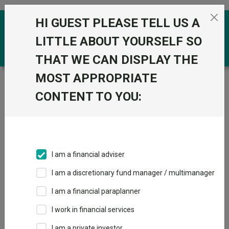
Skip to the content
HI GUEST PLEASE TELL US A
0
LITTLE ABOUT YOURSELF SO
THAT WE CAN DISPLAY THE
MOST APPROPRIATE
Trustnet
/
Funds
/
Polar Capital Japan Value S Inc
GBP
CONTENT TO YOU:
Polar Capital
View
Factsheets
Japan Value S Inc
Add to Basket
GBP
I am a financial adviser
Sector:
IA Japan
I am a discretionary fund manager / multimanager
I am a financial paraplanner
I work in financial services
I am a private investor
Overview
Performance
All Units
Breakdown