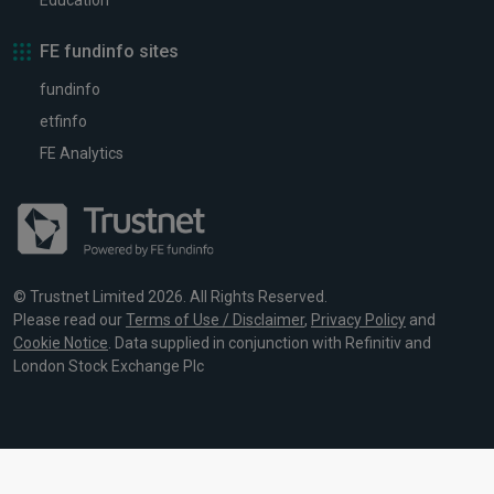
Education
FE fundinfo sites
fundinfo
etfinfo
FE Analytics
© Trustnet Limited 2026. All Rights Reserved.
Please read our
Terms of Use / Disclaimer
,
Privacy Policy
and
Cookie Notice
. Data supplied in conjunction with Refinitiv and
London Stock Exchange Plc