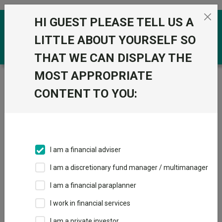
Skip to the content
HI GUEST PLEASE TELL US A
0
LITTLE ABOUT YOURSELF SO
THAT WE CAN DISPLAY THE
MOST APPROPRIATE
Trustnet
/
Funds
/
Royal London Short Term Money
Market Y Acc
CONTENT TO YOU:
Royal London
View
Factsheets
Short Term Money
Add to Basket
Market Y Acc
I am a financial adviser
Sector:
IA Short Term Money Market
I am a discretionary fund manager / multimanager
I am a financial paraplanner
I work in financial services
I am a private investor