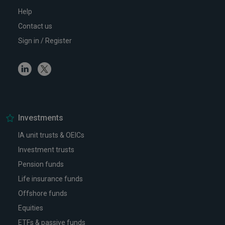
Help
Contact us
Sign in / Register
Linkedin
Twitter
Investments
IA unit trusts & OEICs
Investment trusts
Pension funds
Life insurance funds
Offshore funds
Equities
ETFs & passive funds