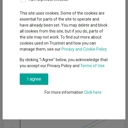
Overview
Performance
All Units
Breakdown
This site uses cookies. Some of the cookies are
Dividends
essential for parts of the site to operate and
have already been set. You may delete and block
all cookies from this site, but if you do, parts of
Fund Objective
the site may not work. To find out more about
cookies used on Trustnet and how you can
manage them, see our
Privacy and Cookie Policy
The Fund aims to preserve capital and generate income, over
rolling 12-month periods, before the deduction of fees.
By clicking "I Agree" below, you acknowledge that
you accept our Privacy Policy and
Terms of Use
.
Cumulative Performance
I agree
For more information
Click here
20%
15%