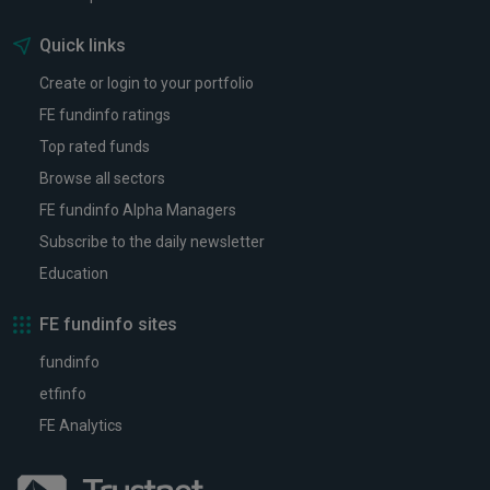
Quick links
Create or login to your portfolio
FE fundinfo ratings
Top rated funds
Browse all sectors
FE fundinfo Alpha Managers
Subscribe to the daily newsletter
Education
FE fundinfo sites
fundinfo
etfinfo
FE Analytics