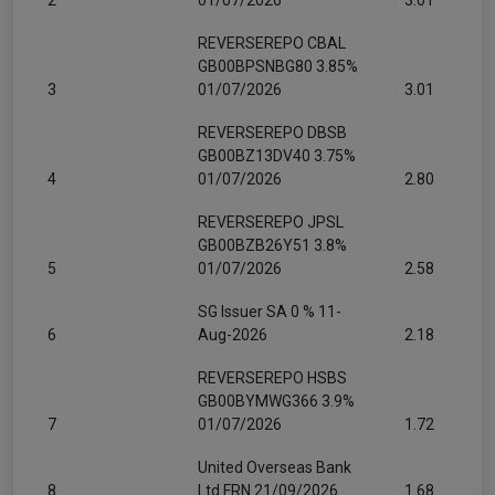
2
01/07/2026
3.01
REVERSEREPO CBAL
GB00BPSNBG80 3.85%
3
01/07/2026
3.01
REVERSEREPO DBSB
GB00BZ13DV40 3.75%
4
01/07/2026
2.80
REVERSEREPO JPSL
GB00BZB26Y51 3.8%
5
01/07/2026
2.58
SG Issuer SA 0 % 11-
6
Aug-2026
2.18
REVERSEREPO HSBS
GB00BYMWG366 3.9%
7
01/07/2026
1.72
United Overseas Bank
8
Ltd FRN 21/09/2026
1.68