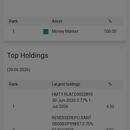
Rank
Asset
%
1
Money Market
100.00
Top Holdings
(30.06.2026)
Rank
Largest holdings
%
HMTY RLATD0052895
30-Jun-2026 3.77% 1-
1
Jul-2026
4.30
REVERSEREPO SANT
GB00BVP99897 3.75%