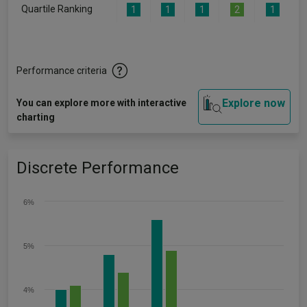
Quartile Ranking
1
1
1
2
1
Performance criteria
Explore now
You can explore more with interactive
charting
Discrete Performance
6%
5%
4%