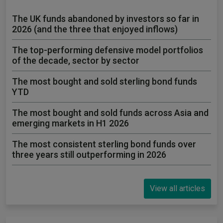
The UK funds abandoned by investors so far in
2026 (and the three that enjoyed inflows)
The top-performing defensive model portfolios
of the decade, sector by sector
The most bought and sold sterling bond funds
YTD
The most bought and sold funds across Asia and
emerging markets in H1 2026
The most consistent sterling bond funds over
three years still outperforming in 2026
View all articles