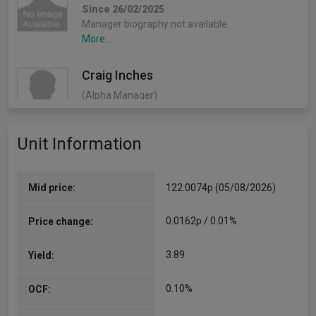
Since 26/02/2025
Manager biography not available.
More...
Craig Inches
(Alpha Manager)
Deputy Manager
Since 31/12/2015
Unit Information
Craig Inches – Head of Rates and Cash, Craig is
Head of Rates and Cash at RLAM, responsible
for the management and oversight of RLAM's
Rates…
Mid price:
122.0074p (05/08/2026)
More...
0.0162p / 0.01%
Price change:
3.89
Yield:
0.10%
OCF: