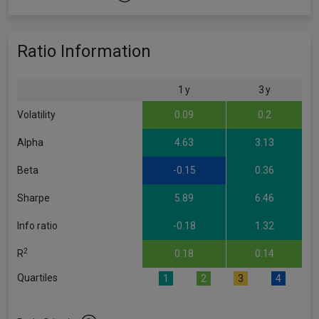
Ratio Information
1 y
3 y
Volatility
0.09
0.2
Alpha
4.63
3.13
Beta
-0.15
0.36
Sharpe
5.89
6.46
Info ratio
-0.18
1.32
2
R
0.18
0.14
Quartiles
1
2
3
4