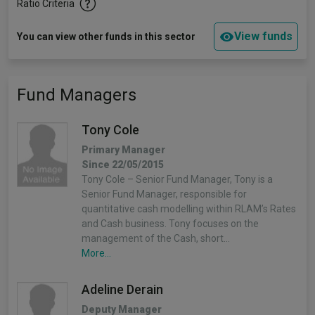
Ratio Criteria
View funds
You can view other funds in this sector
Fund Managers
Tony Cole
Primary Manager
Since 22/05/2015
Tony Cole – Senior Fund Manager, Tony is a
Senior Fund Manager, responsible for
quantitative cash modelling within RLAM’s Rates
and Cash business. Tony focuses on the
management of the Cash, short…
More...
Adeline Derain
Deputy Manager