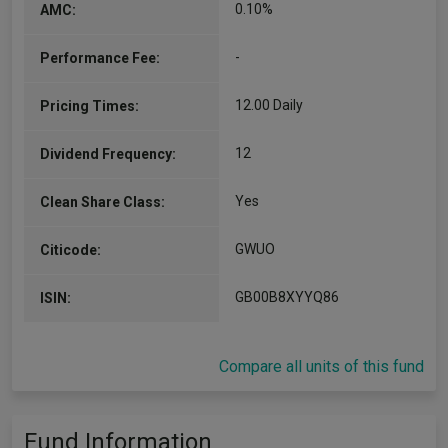
0.10%
AMC:
-
Performance Fee:
12.00 Daily
Pricing Times:
12
Dividend Frequency:
Yes
Clean Share Class:
GWUO
Citicode:
GB00B8XYYQ86
ISIN:
Compare all units of this fund
Fund Information