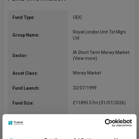
Fund Type:
OEIC
Royal London Unit Tst Mgrs
Group Name:
Ltd
IA Short Term Money Market
Sector:
(View more)
Money Market
Asset Class:
22/07/1999
Fund Launch:
£11895.57m (31/07/2026)
Fund Size:
No
Multi-Manager:
Yes
Own ISA Wrapper: