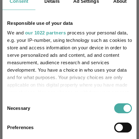
Consent
Details
Ad Settings
About
HSBC Bank Plc
Trustee / Depositary:
Responsible use of your data
FE fundinfo Risk Score:
1
We and
our 1022 partners
process your personal data,
Morningstar Medalist
e.g. your IP-number, using technology such as cookies to
Rating:
store and access information on your device in order to
serve personalized ads and content, ad and content
-
SFDR Product Type:
measurement, audience research and services
development. You have a choice in who uses your data
-
Has UK SDR Label:
and for what purposes. Your privacy choices are only
applicable on this digital property where you have made
-
UK SDR Label:
your choices. You can change or withdraw your consent
any time from the Cookie Declaration or by clicking on
Consent
Missing UK SDR Label
the Privacy trigger icon.
-
Necessary
Selection
reason:
If you allow, we would also like to:
Uses ESG in Marketing
Preferences
-
Collect information about your geographical
UK SDR:
location which can be accurate to within several