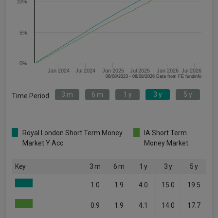
10%
5%
0%
Jan 2024
Jul 2024
Jan 2025
Jul 2025
Jan 2026
Jul 2026
06/08/2023 - 06/08/2026 Data from FE fundinfo
3 m
6 m
1 y
3 y
5 y
Time Period
Royal London Short Term Money
IA Short Term
Market Y Acc
Money Market
Key
3 m
6 m
1 y
3 y
5 y
1.0
1.9
4.0
15.0
19.5
0.9
1.9
4.1
14.0
17.7