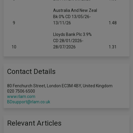
Australia And New Zeal
Bk 0% CD 13/05/26-
9
13/11/26
1.48
Lloyds Bank Plc 3.9%
CD 28/01/2026-
10
28/07/2026
1.31
Contact Details
80 Fenchurch Street, London EC3M 4BY, United Kingdom
020 7506 6500
www.rlam.com
BDsupport@rlam.co.uk
Relevant Articles