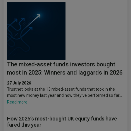
The mixed-asset funds investors bought
most in 2025: Winners and laggards in 2026
27 July 2026
Trustnet looks at the 13 mixed-asset funds that took in the
most new money last year and how they've performed so far…
Read more
How 2025’s most-bought UK equity funds have
fared this year