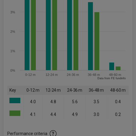
3%
2%
1%
0%
0-12 m
12-24 m
24-36 m
36-48 m
48-60 m
Data from FE fundinfo
Key
0-12 m
12-24 m
24-36 m
36-48 m
48-60 m
4.0
4.8
5.6
3.5
0.4
4.1
4.4
4.9
3.0
0.2
Performance criteria