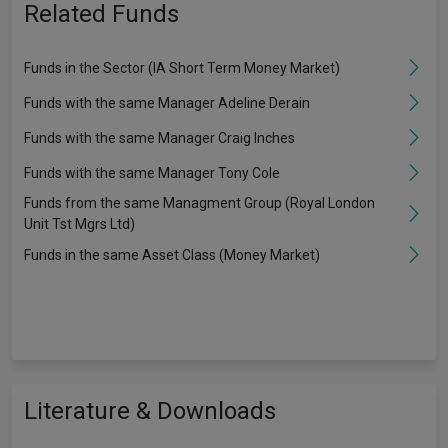
Related Funds
Funds in the Sector (IA Short Term Money Market)
Funds with the same Manager Adeline Derain
Funds with the same Manager Craig Inches
Funds with the same Manager Tony Cole
Funds from the same Managment Group (Royal London
Unit Tst Mgrs Ltd)
Funds in the same Asset Class (Money Market)
Literature & Downloads