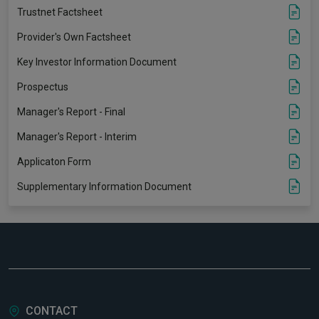
Trustnet Factsheet
Provider's Own Factsheet
Key Investor Information Document
Prospectus
Manager's Report - Final
Manager's Report - Interim
Applicaton Form
Supplementary Information Document
CONTACT