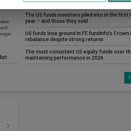
first time in years
The US funds investors piled into in the first 
year – and those they sold
value
hand
US funds lose ground in FE fundinfo's Crown
anager.
rebalance despite strong returns
The most consistent US equity funds over th
list
maintaining performance in 2026
V