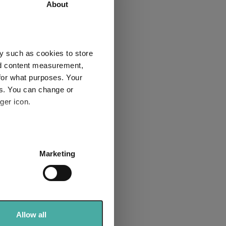
55.3
66.8
About
2
3
y such as cookies to store
nd content measurement,
for what purposes. Your
es. You can change or
Explore now
ger icon.
several meters
Marketing
ails section
.
se our traffic. We also share
bre rated list
ers who may combine it with
 services.
Allow all
sector for the