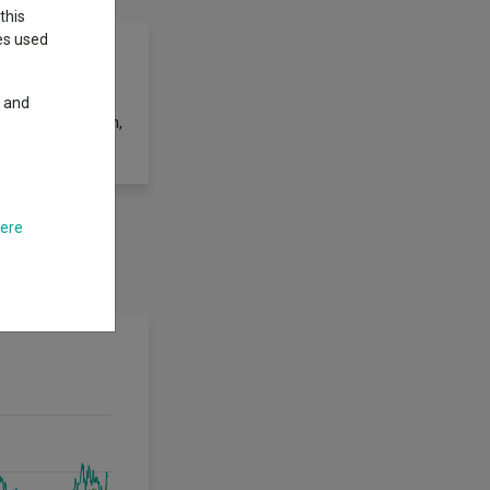
this
ies used
y and
st 2.5% per annum,
here