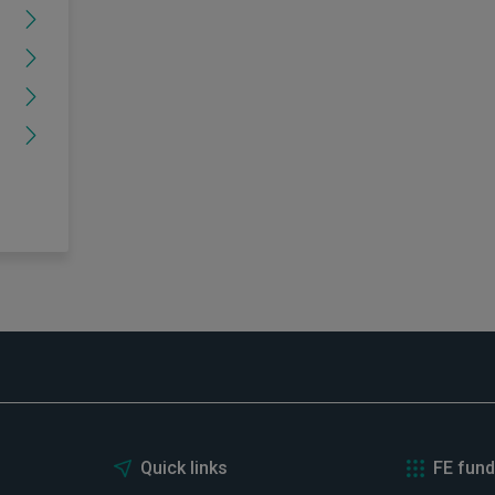
Quick links
FE fund