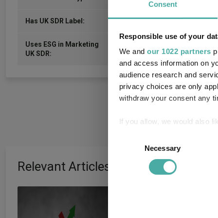
Consent
-
Has UK SDR Label:
Responsible use of your dat
Uses ESG in Marketing
-
We and
our 1022 partners
pr
UK SDR:
and access information on yo
audience research and servi
privacy choices are only app
withdraw your consent any tim
If you allow, we would also lik
Collect information a
Consent
Identify your device by
Necessary
Selection
Find out more about how your
Relevant Articles
We use cookies to personalis
Artemis’ Weldon:
information about your use of
other information that you’ve
and growth are ‘