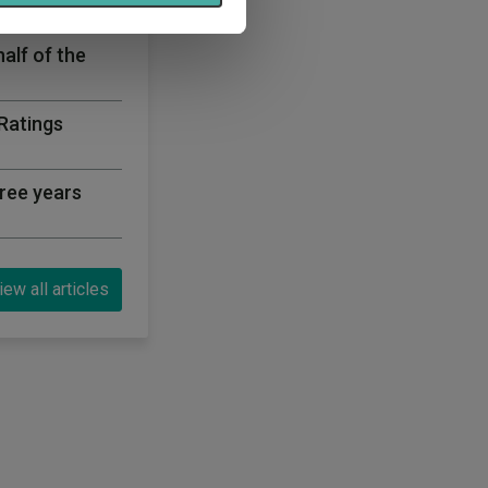
half of the
 Ratings
ree years
iew all articles