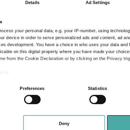
6.6
12.0
19.0
Details
Ad Settings
Quartile Ranking
4
1
4
a
ocess your personal data, e.g. your IP-number, using technolog
ur device in order to serve personalized ads and content, ad a
Performance criteria
ces development. You have a choice in who uses your data and 
licable on this digital property where you have made your choic
You can explore more with interactive charting
e from the Cookie Declaration or by clicking on the Privacy trig
e to:
bout your geographical location which can be accurate to within 
 actively scanning it for specific characteristics (fingerprinting)
Preferences
Statistics
 personal data is processed and set your preferences in the
det
e content and ads, to provide social media features and to analy
Three funds and two trusts added to FundCali
 Value
 our site with our social media, advertising and analytics partn
 provided to them or that they’ve collected from your use of their
bogus
Deny
Why Artemis US Select just bought into this 