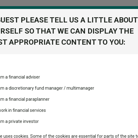
GUEST PLEASE TELL US A LITTLE ABOUT
RSELF SO THAT WE CAN DISPLAY THE
folio
T APPROPRIATE CONTENT TO YOU:
stment Trusts
Fixed Income
Picks
ass
Industry Insights
Sector Research
SD
am a financial adviser
 A2 Acc USD
ost recommended funds
Fundswire
Mixed asset
s performed so far this
 am a discretionary fund manager / multimanager
Global equities
Tools
am a financial paraplanner
volatility changed the
work in financial services
Regional equities
performance leaderboard
Charting
am a private investor
 and two trusts added to
Property
 rated list
Learn
te uses cookies. Some of the cookies are essential for parts of the site t