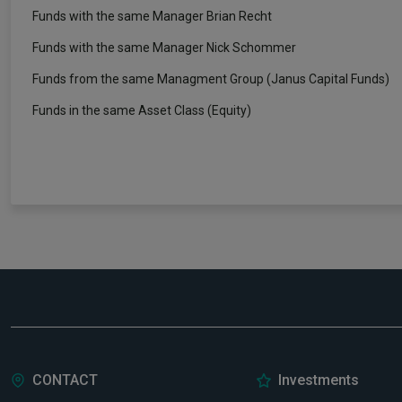
Funds with the same Manager Brian Recht
Funds with the same Manager Nick Schommer
Funds from the same Managment Group (Janus Capital Funds)
Funds in the same Asset Class (Equity)
CONTACT
Investments