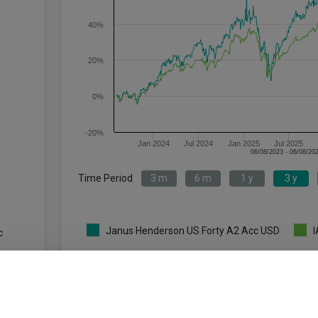
40%
20%
0%
-20%
Jan 2024
Jul 2024
Jan 2025
Jul 2025
Time Period
3 m
6 m
1 y
3 y
Janus Henderson US Forty A2 Acc USD
I
c
Key
3 m
6 m
1 y
3.3
13.8
8.5