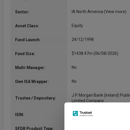
IA North America
(View more)
Sector:
Equity
Asset Class:
24/12/1998
Fund Launch:
$1438.47m (06/08/2026)
Fund Size:
No
Multi-Manager:
No
Own ISA Wrapper:
J.P. Morgan Bank (Ireland) Publi
Trustee / Depositary:
Limited Company
IE0004445239
ISIN:
-
SFDR Product Type: