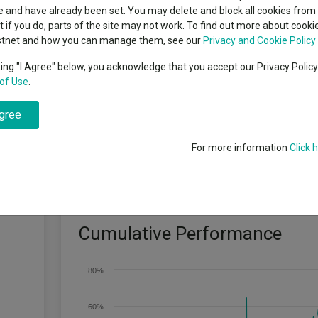
classes
 and have already been set. You may delete and block all cookies from 
High yield bond
cent Seven’s $4.6trn
ut if you do, parts of the site may not work. To find out more about cook
Education
stnet and how you can manage them, see our
Privacy and Cookie Policy
Emerging markets equities
ups
king "I Agree" below, you acknowledge that you accept our Privacy Polic
ormance target: To outperform the Russell 1000 Growth Index by at lea
of Use
.
Emerging market debt
directory
agree
A-Z sectors
For more information
Click 
Cumulative Performance
80%
60%