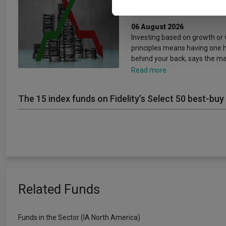
concepts’
06 August 2026
Investing based on growth or 
principles means having one 
behind your back, says the m
Read more
The 15 index funds on Fidelity’s Select 50 best-buy 
Related Funds
Funds in the Sector (IA North America)