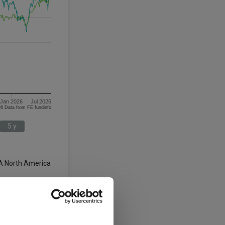
Jan 2026
Jul 2026
06/08/2023 - 06/08/2026 Data from FE fundinfo
5 y
A North America
3 y
5 y
58.0
46.5