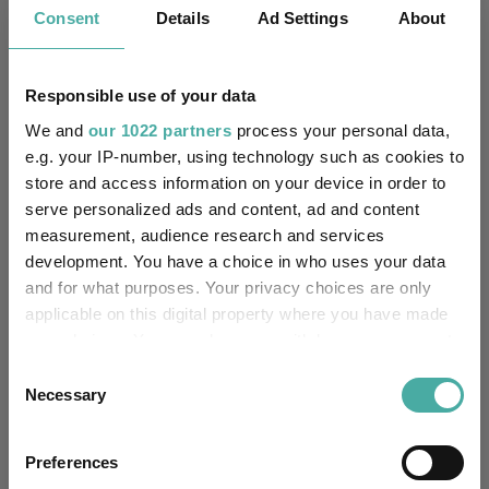
IA Asia Pacific Excluding
Consent
Details
Ad Settings
About
Sector:
Japan
(View more)
Equity
Asset Class:
Responsible use of your data
We and
our 1022 partners
process your personal data,
06/02/2014
Fund Launch:
e.g. your IP-number, using technology such as cookies to
store and access information on your device in order to
£484.30m (04/08/2026)
Fund Size:
serve personalized ads and content, ad and content
measurement, audience research and services
No
Multi-Manager:
development. You have a choice in who uses your data
and for what purposes. Your privacy choices are only
No
Own ISA Wrapper:
applicable on this digital property where you have made
your choices. You can change or withdraw your consent
J.P. Morgan Europe Limited
Trustee / Depositary:
any time from the Cookie Declaration or by clicking on
Consent
the Privacy trigger icon.
Necessary
Selection
FE fundinfo Risk Score:
100
If you allow, we would also like to:
Morningstar Medalist
Preferences
NEUTRAL
Collect information about your geographical
Rating: