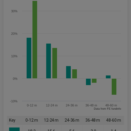
30%
20%
10%
0%
-10%
0-12 m
12-24 m
24-36 m
36-48 m
48-60 m
Data from FE fundinfo
Key
0-12 m
12-24 m
24-36 m
36-48 m
48-60 m