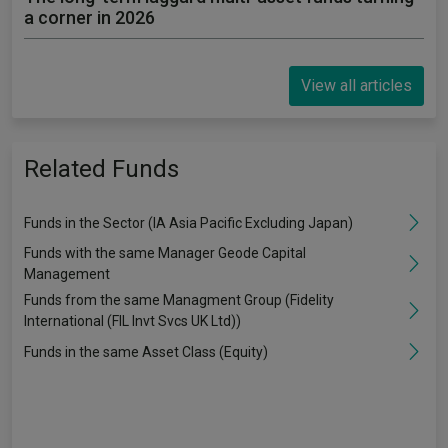
a corner in 2026
View all articles
Related Funds
Funds in the Sector (IA Asia Pacific Excluding Japan)
Funds with the same Manager Geode Capital
Management
Funds from the same Managment Group (Fidelity
International (FIL Invt Svcs UK Ltd))
Funds in the same Asset Class (Equity)