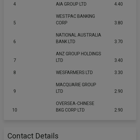
4
AIA GROUP LTD
4.40
WESTPAC BANKING
5
CORP
3.80
NATIONAL AUSTRALIA
6
BANK LTD
3.70
ANZ GROUP HOLDINGS
7
LTD
3.40
8
WESFARMERS LTD
3.30
MACQUARIE GROUP
9
LTD
2.90
OVERSEA-CHINESE
10
BKG CORP LTD
2.90
Contact Details