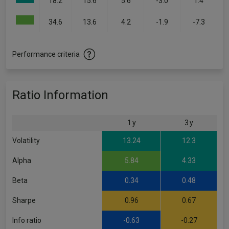
18.2
15.6
5.6
-3.0
1.4
34.6
13.6
4.2
-1.9
-7.3
Performance criteria
Ratio Information
1 y
3 y
Volatility
13.24
12.3
Alpha
5.84
4.33
Beta
0.34
0.48
Sharpe
0.96
0.67
Info ratio
-0.63
-0.27