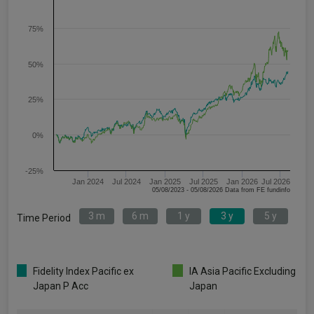
75%
50%
25%
0%
-25%
Jan 2024
Jul 2024
Jan 2025
Jul 2025
Jan 2026
Jul 2026
05/08/2023 - 05/08/2026 Data from FE fundinfo
3 m
6 m
1 y
3 y
5 y
Time Period
Fidelity Index Pacific ex
IA Asia Pacific Excluding
Japan P Acc
Japan