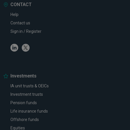
CONTACT
Help
Contact us
Sign in / Register
Linkedin
Twitter
Investments
IA unit trusts & OEICs
Investment trusts
Pension funds
Life insurance funds
Offshore funds
Equities