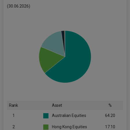
(30.06.2026)
Rank
Asset
%
1
Australian Equities
64.20
2
Hong Kong Equities
17.10