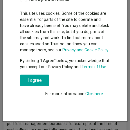
Dividends
This site uses cookies. Some of the cookies are
essential for parts of the site to operate and
Fund Objective
have already been set. You may delete and block
all cookies from this site, but if you do, parts of
the site may not work. To find out more about
The Fund aims to track the performance of the MSCI Pacific ex
cookies used on Trustnet and how you can
Japan (Net Total Return Index) (before fees and expenses are
manage them, see our
Privacy and Cookie Policy
applied) thereby seeking to increase the value of your
investment over a period of 5 years or more. The performance
By clicking "I Agree" below, you acknowledge that
of the Fund is unlikely to track the performance of the index
you accept our Privacy Policy and
Terms of Use
.
precisely. Examples of tracking difference are explained in the
Prospectus Notes below and the KIID. The Fund uses an `index
I agree
tracking' (also known as `passive') investment management
approach whereby it aims to replicate the composition of the
index. However, for practical reasons and/or to reduce the
For more information
Click here
dealing costs of the Fund, it may not invest in every company
share in the index or at its weighting within the index. As well as
investing directly in company shares, the Fund will achieve
exposure indirectly through the use of derivatives for efficient
portfolio management purposes, for example, at the time of
cash inflows to remain fully invested or to reduce transaction