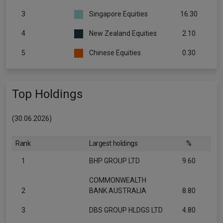
3
Singapore Equities
16.30
4
New Zealand Equities
2.10
5
Chinese Equities
0.30
Top Holdings
(30.06.2026)
Rank
Largest holdings
%
1
BHP GROUP LTD
9.60
COMMONWEALTH
2
BANK AUSTRALIA
8.80
3
DBS GROUP HLDGS LTD
4.80