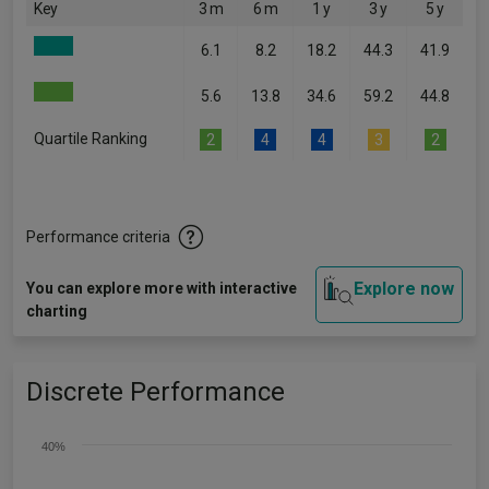
Key
3 m
6 m
1 y
3 y
5 y
6.1
8.2
18.2
44.3
41.9
5.6
13.8
34.6
59.2
44.8
Quartile Ranking
2
4
4
3
2
Performance criteria
Explore now
You can explore more with interactive
charting
Discrete Performance
40%