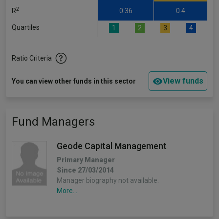
2
R
0.36
0.4
Quartiles
1
2
3
4
Ratio Criteria
View funds
You can view other funds in this sector
Fund Managers
Geode Capital Management
Primary Manager
Since 27/03/2014
Manager biography not available.
More...