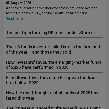
05 August 2026
A sharp reversal in semiconductor stocks drove the average
tech fund down in July, ending months of AI-led gains.
Read more
The best-performing UK funds under Starmer
The US funds investors piled into in the first half
of the year – and those they sold
How investors' favourite emerging-market funds
of 2025 have performed in 2026
Fund flows: Investors ditch European funds in
first half of 2026
How the most-bought global funds of 2025 have
fared this year
The long-term laggard multi-asset funds turning