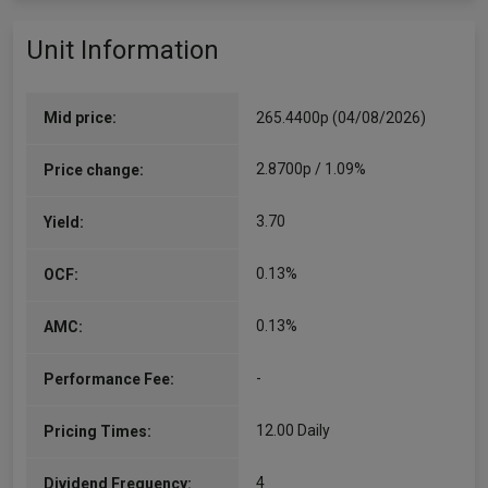
Unit Information
Mid price:
265.4400p (04/08/2026)
2.8700p / 1.09%
Price change:
3.70
Yield:
0.13%
OCF:
0.13%
AMC:
-
Performance Fee:
12.00 Daily
Pricing Times:
4
Dividend Frequency: