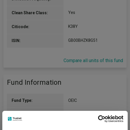
Yes
Clean Share Class:
K38Y
Citicode:
GB00BHZK8G51
ISIN:
Compare all units of this fund
Fund Information
Fund Type:
OEIC
Fidelity International (FIL Invt
Group Name:
Svcs UK Ltd)