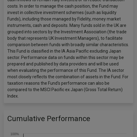
costs. In order to manage the cash position, the Fund may
invest in collective investment schemes (such as liquidity
Funds), including those managed by Fidelity, money market
instruments, cash and deposits. Many funds sold in the UK are
grouped into sectors by the Investment Association (the trade
body that represents UK Investment Managers), to facilitate
comparison between funds with broadly similar characteristics.
This Fund is classified in the IA Asia Pacific excluding Japan
sector. Performance data on funds within this sector may be
prepared and published by data providers and will be used
when evaluating the performance of this Fund. The IA sector
most closely reflects the combination of assets in the Fund. For
taxation reasons the Fund's performance can also be
compared to the MSCI Pacific ex Japan (Gross Total Return)
Index.
Cumulative Performance
100%