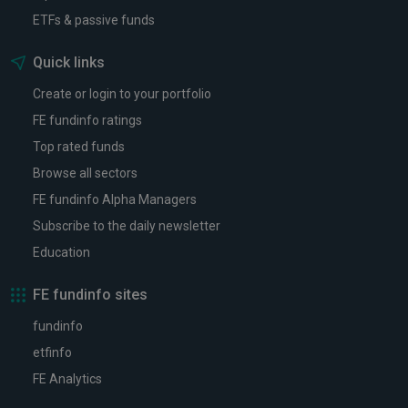
ETFs & passive funds
Quick links
Create or login to your portfolio
FE fundinfo ratings
Top rated funds
Browse all sectors
FE fundinfo Alpha Managers
Subscribe to the daily newsletter
Education
FE fundinfo sites
fundinfo
etfinfo
FE Analytics