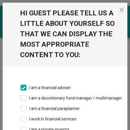
Skip to the content
HI GUEST PLEASE TELL US A
0
LITTLE ABOUT YOURSELF SO
THAT WE CAN DISPLAY THE
MOST APPROPRIATE
Trustnet
/
Funds
/
Fidelity Index Pacific ex Japan P
Acc
CONTENT TO YOU:
Fidelity Index
View
Factsheets
Pacific ex Japan P
Add to Basket
Acc
I am a financial adviser
Sector:
IA Asia Pacific Excluding Japan
I am a discretionary fund manager / multimanager
I am a financial paraplanner
I work in financial services
Overview
Performance
All Units
Breakdown
I am a private investor