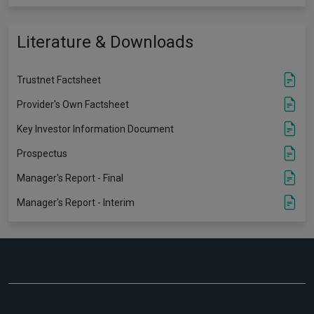
Literature & Downloads
Trustnet Factsheet
Provider's Own Factsheet
Key Investor Information Document
Prospectus
Manager's Report - Final
Manager's Report - Interim