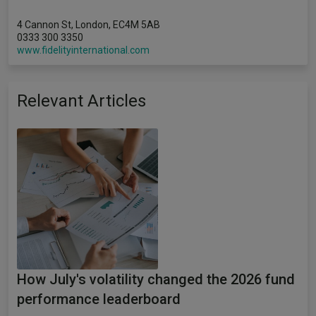
4 Cannon St, London, EC4M 5AB
0333 300 3350
www.fidelityinternational.com
Relevant Articles
How July's volatility changed the 2026 fund
performance leaderboard