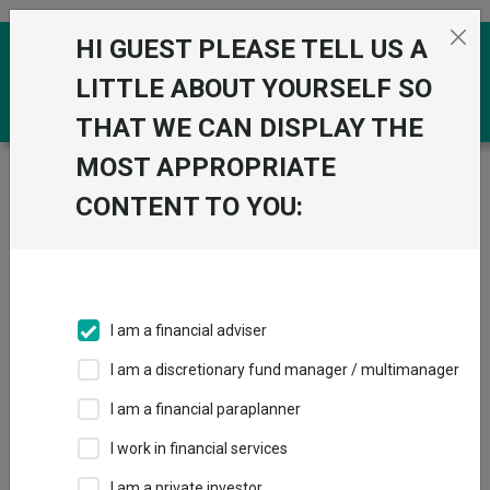
Skip to the content
HI GUEST PLEASE TELL US A
0
LITTLE ABOUT YOURSELF SO
THAT WE CAN DISPLAY THE
MOST APPROPRIATE
Trustnet
/
Funds
/
HSBC Euro Stoxx 50 X NAV GBP
CONTENT TO YOU:
HSBC Euro Stoxx
View
Factsheets
50 X NAV GBP
Add to Basket
Sector:
IA Europe Excluding UK
I am a financial adviser
I am a discretionary fund manager / multimanager
Overview
Performance
All Units
Breakdown
I am a financial paraplanner
Dividends
I work in financial services
I am a private investor