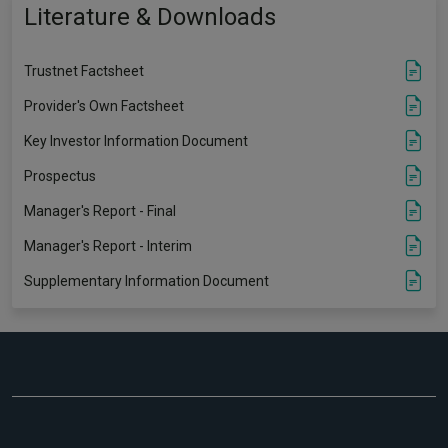
Literature & Downloads
Trustnet Factsheet
Provider's Own Factsheet
Key Investor Information Document
Prospectus
Manager's Report - Final
Manager's Report - Interim
Supplementary Information Document