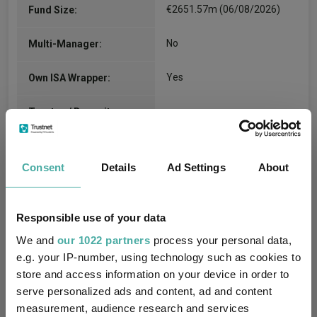
€2651.57m (06/08/2026)
Fund Size:
No
Multi-Manager:
Yes
Own ISA Wrapper:
-
Trustee / Depositary:
FE fundinfo Risk Score:
-
Consent
Details
Ad Settings
About
Morningstar Medalist
BRONZE
Rating:
Responsible use of your data
6
SFDR Product Type:
We and
our 1022 partners
process your personal data,
e.g. your IP-number, using technology such as cookies to
-
Has UK SDR Label:
store and access information on your device in order to
serve personalized ads and content, ad and content
-
UK SDR Label:
measurement, audience research and services