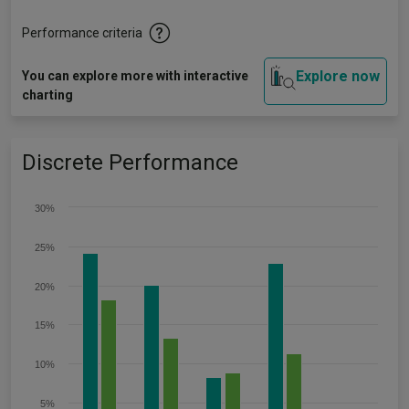
Performance criteria
Explore now
You can explore more with interactive
charting
Discrete Performance
30%
25%
20%
15%
10%
5%