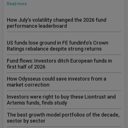
Read more
How July's volatility changed the 2026 fund
performance leaderboard
US funds lose ground in FE fundinfo's Crown
Ratings rebalance despite strong returns
Fund flows: Investors ditch European funds in
first half of 2026
How Odysseus could save investors from a
market correction
Investors were right to buy these Liontrust and
Artemis funds, finds study
The best growth model portfolios of the decade,
sector by sector