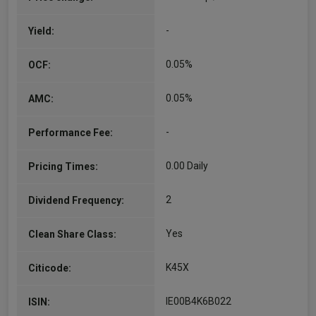
-
Yield:
0.05%
OCF:
0.05%
AMC:
-
Performance Fee:
0.00 Daily
Pricing Times:
2
Dividend Frequency:
Yes
Clean Share Class:
K45X
Citicode:
IE00B4K6B022
ISIN: