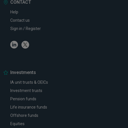
CONTACT
Help
Contact us
Sign in / Register
Linkedin
Twitter
Investments
IA unit trusts & OEICs
Investment trusts
Pension funds
Life insurance funds
Offshore funds
Equities