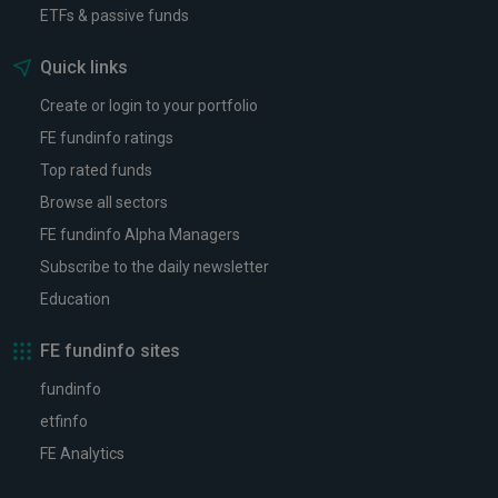
ETFs & passive funds
Quick links
Create or login to your portfolio
FE fundinfo ratings
Top rated funds
Browse all sectors
FE fundinfo Alpha Managers
Subscribe to the daily newsletter
Education
FE fundinfo sites
fundinfo
etfinfo
FE Analytics