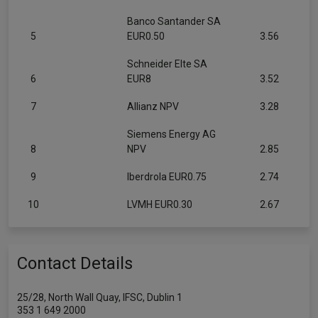
Banco Santander SA
5
EUR0.50
3.56
Schneider Elte SA
6
EUR8
3.52
7
Allianz NPV
3.28
Siemens Energy AG
8
NPV
2.85
9
Iberdrola EUR0.75
2.74
10
LVMH EUR0.30
2.67
Contact Details
25/28, North Wall Quay, IFSC, Dublin 1
353 1 649 2000