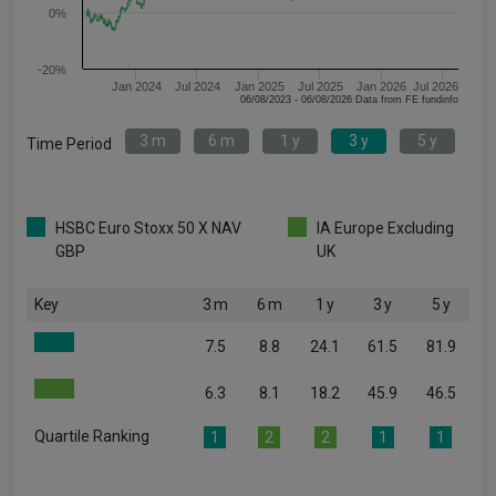
0%
-20%
Jan 2024
Jul 2024
Jan 2025
Jul 2025
Jan 2026
Jul 2026
06/08/2023 - 06/08/2026 Data from FE fundinfo
3 m
6 m
1 y
3 y
5 y
Time Period
HSBC Euro Stoxx 50 X NAV
IA Europe Excluding
GBP
UK
Key
3 m
6 m
1 y
3 y
5 y
7.5
8.8
24.1
61.5
81.9
6.3
8.1
18.2
45.9
46.5
Quartile Ranking
1
2
2
1
1