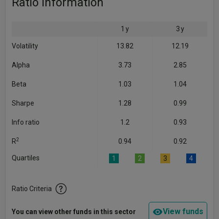
Ratio Information
1 y
3 y
Volatility
13.82
12.19
Alpha
3.73
2.85
Beta
1.03
1.04
Sharpe
1.28
0.99
Info ratio
1.2
0.93
2
R
0.94
0.92
Quartiles
1
2
3
4
Ratio Criteria
View funds
You can view other funds in this sector