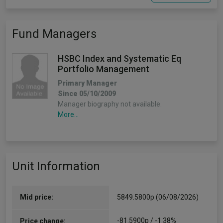
Fund Managers
HSBC Index and Systematic Eq
Portfolio Management
Primary Manager
Since 05/10/2009
Manager biography not available.
More...
Unit Information
Mid price:
5849.5800p (06/08/2026)
-81.5900p / -1.38%
Price change: