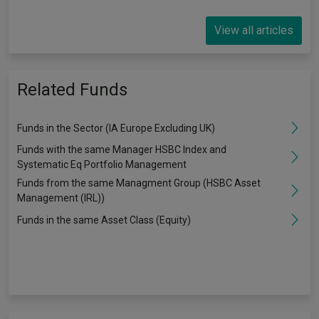
View all articles
Related Funds
Funds in the Sector (IA Europe Excluding UK)
Funds with the same Manager HSBC Index and
Systematic Eq Portfolio Management
Funds from the same Managment Group (HSBC Asset
Management (IRL))
Funds in the same Asset Class (Equity)