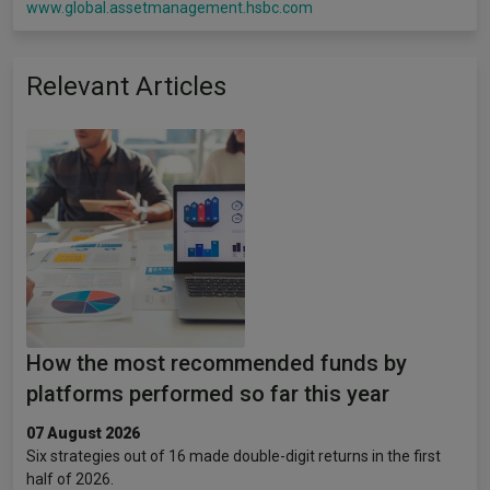
www.global.assetmanagement.hsbc.com
Relevant Articles
How the most recommended funds by
platforms performed so far this year
07 August 2026
Six strategies out of 16 made double-digit returns in the first
half of 2026.