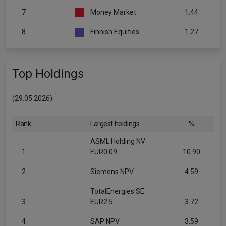
7
Money Market
1.44
8
Finnish Equities
1.27
Top Holdings
(29.05.2026)
Rank
Largest holdings
%
ASML Holding NV
1
EUR0.09
10.90
2
Siemens NPV
4.59
TotalEnergies SE
3
EUR2.5
3.72
4
SAP NPV
3.59