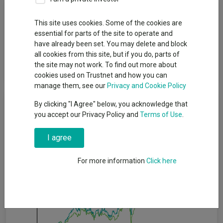
Fund Objective
This site uses cookies. Some of the cookies are
essential for parts of the site to operate and
The Fund aims to track as closely as possible the returns of the
have already been set. You may delete and block
EURO STOXX 50 Index (the “Index”). The Fund will invest in or
all cookies from this site, but if you do, parts of
gain exposure to shares of companies which make up the
the site may not work. To find out more about
Index.
cookies used on Trustnet and how you can
manage them, see our
Privacy and Cookie Policy
Cumulative Performance
By clicking "I Agree" below, you acknowledge that
you accept our Privacy Policy and
Terms of Use
.
80%
I agree
60%
For more information
Click here
40%
20%