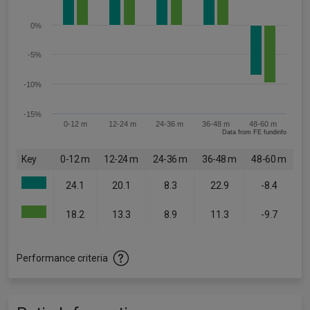
0%
-5%
-10%
-15%
0-12 m
12-24 m
24-36 m
36-48 m
48-60 m
Data from FE fundinfo
Key
0-12 m
12-24 m
24-36 m
36-48 m
48-60 m
24.1
20.1
8.3
22.9
-8.4
18.2
13.3
8.9
11.3
-9.7
Performance criteria