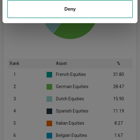
We also share information about your use of our site with
our social media, advertising and analytics partners who
Deny
may combine it with other information that you’ve
provided to them or that they’ve collected from your use
of their services.
Rank
Asset
%
1
French Equities
31.80
2
German Equities
28.47
3
Dutch Equities
15.90
4
Spanish Equities
11.19
5
Italian Equities
8.27
6
Belgian Equities
1.67