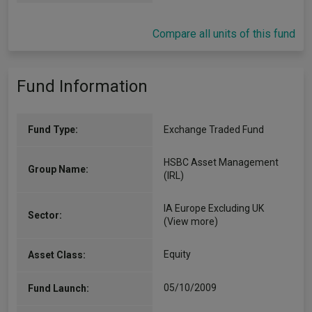
Compare all units of this fund
Fund Information
Fund Type:
Exchange Traded Fund
HSBC Asset Management
Group Name:
(IRL)
IA Europe Excluding UK
Sector:
(View more)
Equity
Asset Class:
05/10/2009
Fund Launch: