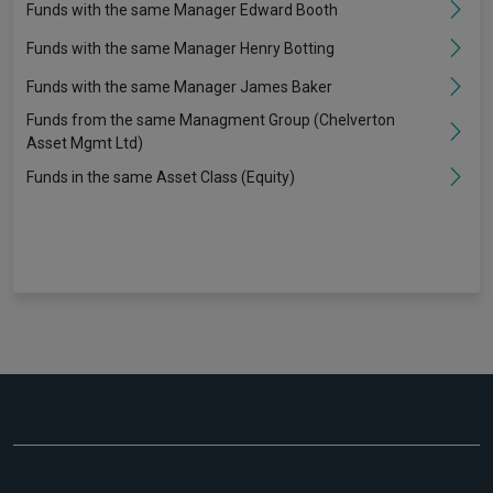
Funds with the same Manager Edward Booth
Funds with the same Manager Henry Botting
Funds with the same Manager James Baker
Funds from the same Managment Group (Chelverton
Asset Mgmt Ltd)
Funds in the same Asset Class (Equity)