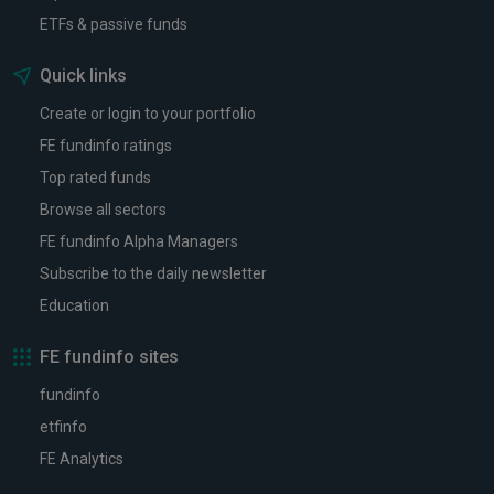
ETFs & passive funds
Quick links
Create or login to your portfolio
FE fundinfo ratings
Top rated funds
Browse all sectors
FE fundinfo Alpha Managers
Subscribe to the daily newsletter
Education
FE fundinfo sites
fundinfo
etfinfo
FE Analytics