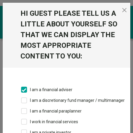
Skip to the content
HI GUEST PLEASE TELL US A
0
LITTLE ABOUT YOURSELF SO
THAT WE CAN DISPLAY THE
MOST APPROPRIATE
Trustnet
/
Funds
/
MI Chelverton UK Equity Growth B
Acc
CONTENT TO YOU:
MI Chelverton UK
Equity Growth B
Acc
I am a financial adviser
Sector:
IA UK All Companies
I am a discretionary fund manager / multimanager
This fund does not subscribe to Trustnet.
I am a financial paraplanner
Add to Basket
I work in financial services
I am a private investor