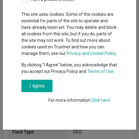
Overview
Performance
All Units
This site uses cookies. Some of the cookies are
essential for parts of the site to operate and
Fund Objective
have already been set. You may delete and block
all cookies from this site, but if you do, parts of
The objective of the Sub-fund is to achieve long-term capital
the site may not work. To find out more about
growth by investing primarily in a portfolio of fully listed and
cookies used on Trustnet and how you can
AIM traded UK small and medium sized market capitalised
manage them, see our
Privacy and Cookie Policy
companies equities.
By clicking "I Agree" below, you acknowledge that
you accept our Privacy Policy and
Terms of Use
.
I agree
For more information
Click here
Fund Information
Fund Type:
OEIC