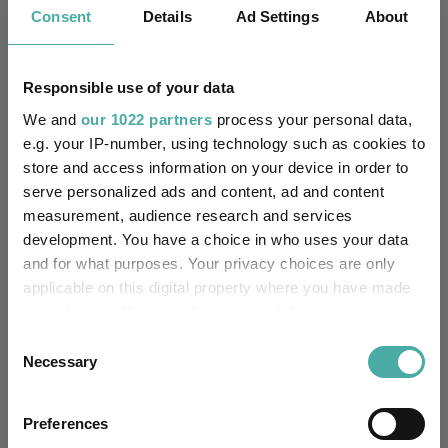
6.1
2.6
2.7
9.4
-18.2
Consent
Details
Ad Settings
About
6.6
7.7
16.5
44.1
36.9
Quartile Ranking
3
4
4
4
4
Responsible use of your data
We and
our 1022 partners
process your personal data,
e.g. your IP-number, using technology such as cookies to
store and access information on your device in order to
Performance criteria
serve personalized ads and content, ad and content
measurement, audience research and services
Explore now
You can explore more with interactive
development. You have a choice in who uses your data
charting
and for what purposes. Your privacy choices are only
applicable on this digital property where you have made
your choices. You can change or withdraw your consent
any time from the Cookie Declaration or by clicking on
Consent
Relevant Articles
the Privacy trigger icon.
Necessary
Selection
If you allow, we would also like to:
Preferences
Collect information about your geographical