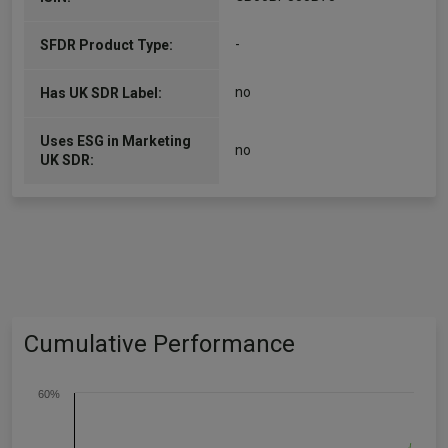
-
SFDR Product Type:
no
Has UK SDR Label:
Uses ESG in Marketing
no
UK SDR:
Cumulative Performance
60%