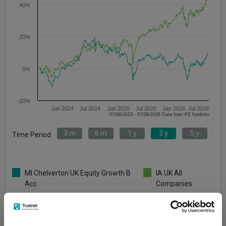
40%
20%
0%
-20%
Jan 2024
Jul 2024
Jan 2025
Jul 2025
Jan 2026
Jul 2026
07/08/2023 - 07/08/2026 Data from FE fundinfo
3 m
6 m
1 y
3 y
5 y
Time Period
MI Chelverton UK Equity Growth B
IA UK All
Acc
Companies
Key
3 m
6 m
1 y
3 y
5 y