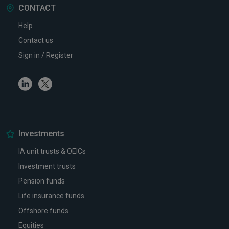
CONTACT
Help
Contact us
Sign in / Register
Linkedin
Twitter
Investments
IA unit trusts & OEICs
Investment trusts
Pension funds
Life insurance funds
Offshore funds
Equities