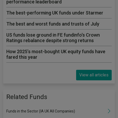
performance leaderboard
The best-performing UK funds under Starmer
The best and worst funds and trusts of July
US funds lose ground in FE fundinfo's Crown
Ratings rebalance despite strong returns
How 2025’s most-bought UK equity funds have
fared this year
View all articles
Related Funds
Funds in the Sector (IA UK All Companies)