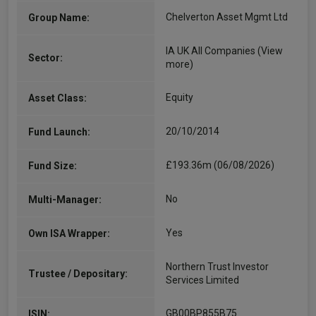
Chelverton Asset Mgmt Ltd
Group Name:
IA UK All Companies
(View
Sector:
more)
Equity
Asset Class:
20/10/2014
Fund Launch:
£193.36m (06/08/2026)
Fund Size:
No
Multi-Manager:
Yes
Own ISA Wrapper:
Northern Trust Investor
Trustee / Depositary:
Services Limited
GB00BP855B75
ISIN: