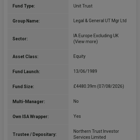
Fund Type:
Unit Trust
Legal & General UT Mgr Ltd
Group Name:
IA Europe Excluding UK
Sector:
(View more)
Equity
Asset Class:
13/06/1989
Fund Launch:
£4480.39m (07/08/2026)
Fund Size:
No
Multi-Manager:
Yes
Own ISA Wrapper:
Northern Trust Investor
Trustee / Depositary:
Services Limited