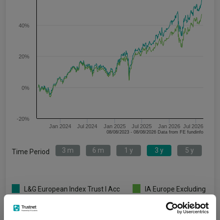
40%
20%
0%
-20%
Jan 2024
Jul 2024
Jan 2025
Jul 2025
Jan 2026
Jul 2026
08/08/2023 - 08/08/2026 Data from FE fundinfo
3 m
6 m
1 y
3 y
5 y
Time Period
L&G European Index Trust I Acc
IA Europe Excluding
GBP
UK