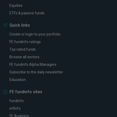
Equities
ETFs & passive funds
Quick links
Create or login to your portfolio
FE fundinfo ratings
Top rated funds
Browse all sectors
FE fundinfo Alpha Managers
Subscribe to the daily newsletter
Education
FE fundinfo sites
fundinfo
etfinfo
FE Analytics