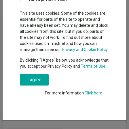
Overview
Performance
All Units
This site uses cookies. Some of the cookies are
essential for parts of the site to operate and
Fund Objective
have already been set. You may delete and block
all cookies from this site, but if you do, parts of
The objective of the Fund is to track the performance of the
the site may not work. To find out more about
FTSE World Europe ex UK Index (the "Benchmark Index") on a
cookies used on Trustnet and how you can
net total return basis before fees and expenses are applied.
manage them, see our
Privacy and Cookie Policy
Therefore, the Fund's performance may differ from the
By clicking "I Agree" below, you acknowledge that
Benchmark Index due to the deduction of fees and expenses
you accept our Privacy Policy and
Terms of Use
.
and the impact of any tracking error factors.
I agree
For more information
Click here
Fund Information