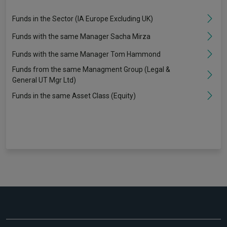
Funds in the Sector (IA Europe Excluding UK)
Funds with the same Manager Sacha Mirza
Funds with the same Manager Tom Hammond
Funds from the same Managment Group (Legal &
General UT Mgr Ltd)
Funds in the same Asset Class (Equity)