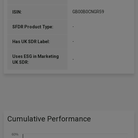
GB00B0CNGR59
ISIN:
-
SFDR Product Type:
-
Has UK SDR Label:
Uses ESG in Marketing
-
UK SDR:
Cumulative Performance
60%