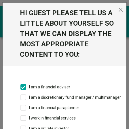
Skip to the content
HI GUEST PLEASE TELL US A
0
LITTLE ABOUT YOURSELF SO
THAT WE CAN DISPLAY THE
MOST APPROPRIATE
Trustnet
/
Funds
/
L&G European Index Trust I Acc
GBP
CONTENT TO YOU:
L&G European
Index Trust I Acc
GBP
I am a financial adviser
Sector:
IA Europe Excluding UK
I am a discretionary fund manager / multimanager
This fund does not subscribe to Trustnet.
I am a financial paraplanner
Add to Basket
I work in financial services
I am a private investor