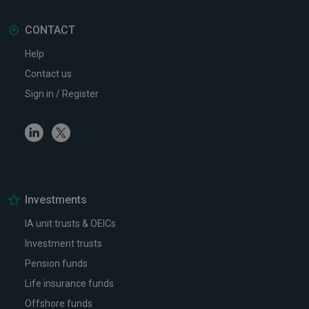
CONTACT
Help
Contact us
Sign in / Register
Linkedin
Twitter
Investments
IA unit trusts & OEICs
Investment trusts
Pension funds
Life insurance funds
Offshore funds