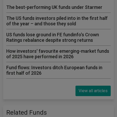
The best-performing UK funds under Starmer
The US funds investors piled into in the first half
of the year – and those they sold
US funds lose ground in FE fundinfo's Crown
Ratings rebalance despite strong returns
How investors' favourite emerging-market funds
of 2025 have performed in 2026
Fund flows: Investors ditch European funds in
first half of 2026
View all articles
Related Funds