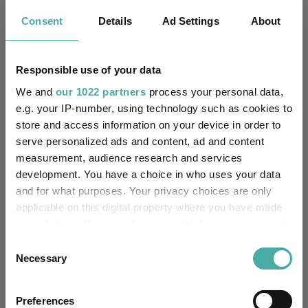
Key
3 m
6 m
1 y
3 y
5 y
Consent
Details
Ad Settings
About
6.9
9.0
22.8
55.7
61.4
6.7
8.5
18.6
46.3
47.0
Responsible use of your data
Quartile Ranking
3
2
2
2
2
We and
our 1022 partners
process your personal data,
e.g. your IP-number, using technology such as cookies to
store and access information on your device in order to
serve personalized ads and content, ad and content
Performance criteria
measurement, audience research and services
development. You have a choice in who uses your data
Explore now
You can explore more with interactive
and for what purposes. Your privacy choices are only
charting
applicable on this digital property where you have made
your choices. You can change or withdraw your consent
any time from the Cookie Declaration or by clicking on
Consent
the Privacy trigger icon.
Necessary
Selection
Relevant Articles
If you allow, we would also like to:
Preferences