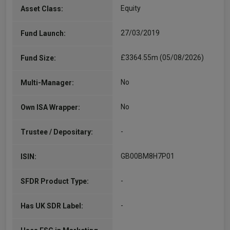
Equity
Asset Class:
27/03/2019
Fund Launch:
£3364.55m (05/08/2026)
Fund Size:
No
Multi-Manager:
No
Own ISA Wrapper:
-
Trustee / Depositary:
GB00BM8H7P01
ISIN:
-
SFDR Product Type:
-
Has UK SDR Label: