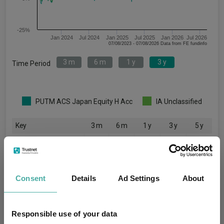
-25%
Jan 2024
Jul 2024
Jan 2025
Jul 2025
Jan 2026
Jul 2026
07/08/2023 - 07/08/2026 Data from FE fundinfo
3 m
6 m
1 y
3 y
Time Period
PUTM ACS Japan Equity H Acc
IA Unclassified
Key
3 m
6 m
1 y
3 y
5 y
9.5
14.5
33.2
62.1
-
4.0
6.5
13.9
35.4
30.2
Consent
Details
Ad Settings
About
Quartile Ranking
-
-
-
-
-
Responsible use of your data