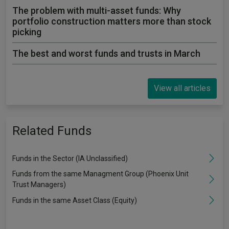
The problem with multi-asset funds: Why
portfolio construction matters more than stock
picking
The best and worst funds and trusts in March
View all articles
Related Funds
Funds in the Sector (IA Unclassified)
Funds from the same Managment Group (Phoenix Unit
Trust Managers)
Funds in the same Asset Class (Equity)