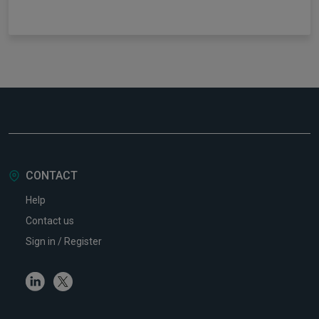
CONTACT
Help
Contact us
Sign in / Register
Linkedin
Twitter