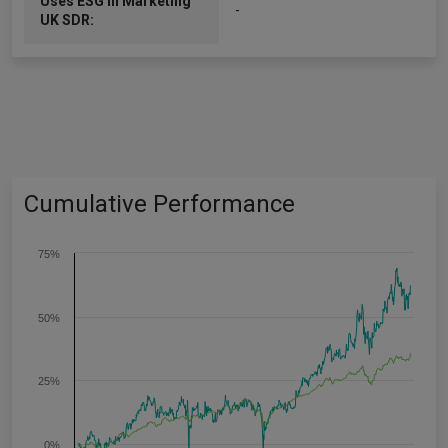
Uses ESG in Marketing
-
UK SDR:
Cumulative Performance
75%
50%
25%
0%