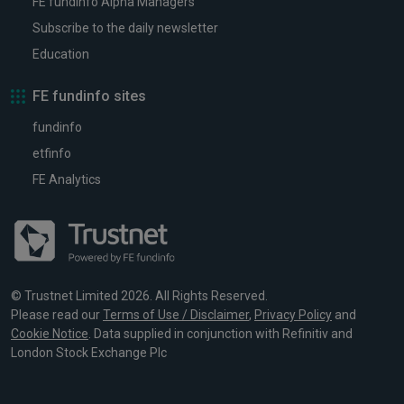
FE fundinfo Alpha Managers
Subscribe to the daily newsletter
Education
FE fundinfo sites
fundinfo
etfinfo
FE Analytics
© Trustnet Limited 2026. All Rights Reserved.
Please read our
Terms of Use / Disclaimer
,
Privacy Policy
and
Cookie Notice
. Data supplied in conjunction with Refinitiv and
London Stock Exchange Plc