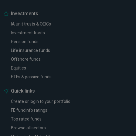
Investments
IA unit trusts & OEICs
Investment trusts
Pension funds
Life insurance funds
Offshore funds
Equities
ETFs & passive funds
Quick links
Create or login to your portfolio
FE fundinfo ratings
Top rated funds
Browse all sectors