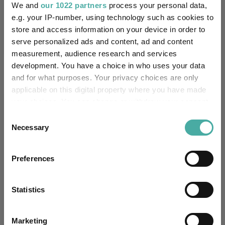
We and
our 1022 partners
process your personal data,
Performance criteria
e.g. your IP-number, using technology such as cookies to
store and access information on your device in order to
Explore now
You can explore more with interactive
charting
serve personalized ads and content, ad and content
measurement, audience research and services
development. You have a choice in who uses your data
and for what purposes. Your privacy choices are only
applicable on this digital property where you have made
Relevant Articles
your choices. You can change or withdraw your consent
any time from the Cookie Declaration or by clicking on
Consent
the Privacy trigger icon.
Necessary
Selection
If you allow, we would also like to:
Preferences
Collect information about your geographical
location which can be accurate to within several
meters
Statistics
Identify your device by actively scanning it for
specific characteristics (fingerprinting)
Marketing