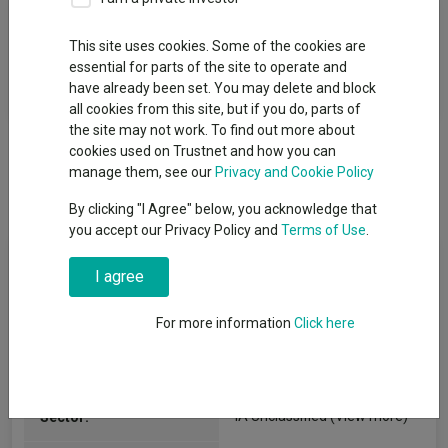
Fund Objective
This site uses cookies. Some of the cookies are
essential for parts of the site to operate and
The fund aims to generate capital growth over the long term by
have already been set. You may delete and block
investing in equities and equity-related securities.
all cookies from this site, but if you do, parts of
the site may not work. To find out more about
cookies used on Trustnet and how you can
manage them, see our
Privacy and Cookie Policy
By clicking "I Agree" below, you acknowledge that
you accept our Privacy Policy and
Terms of Use
.
Fund Information
I agree
Fund Type:
Unit Trust
For more information
Click here
Phoenix Unit Trust Managers
Group Name:
IA Unclassified
(View more)
Sector: