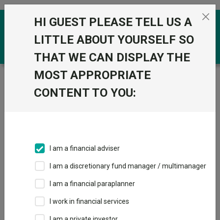
Skip to the content
HI GUEST PLEASE TELL US A
0
LITTLE ABOUT YOURSELF SO
THAT WE CAN DISPLAY THE
MOST APPROPRIATE
Trustnet
/
Funds
/
PUTM ACS Japan Equity H Acc
CONTENT TO YOU:
PUTM ACS Japan
Equity H Acc
Sector:
IA Unclassified
This fund does not subscribe to Trustnet.
I am a financial adviser
Add to Basket
I am a discretionary fund manager / multimanager
I am a financial paraplanner
Overview
Performance
All Units
I work in financial services
I am a private investor