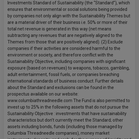
Investments Standard of Sustainability (the “Standard”), which
ensures that environmental or social solutions being provided
by companies not only align with the Sustainability Themes but
are a material driver of their business i.e. 50% or more of their
total net revenue is generated in this way (net means
subtracting any revenues that are negatively aligned to the
Themes from those that are positively aligned). (2) Exclude
companies if their activities are considered harmful to the
environment or society, and therefore conflict with the
Sustainability Objective, including companies with significant
exposure (based on revenues) to weapons, tobacco, gambling,
adult entertainment, fossil fuels, or companies breaching
international standards of business conduct. Further details
about the Standard and exclusions can be found in the
prospectus available on our website:
www.columbiathreadneedle.com The Fund is also permitted to
invest up to 25% in the following assets that do not pursue the
Sustainability Objective : investments that have sustainability
characteristics but don’t currently meet the Standard; other
assets including bonds, funds (including those managed by
Columbia Threadneedle companies), money market