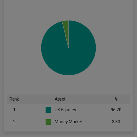
Rank
Asset
%
1
UK Equities
96.20
2
Money Market
3.80