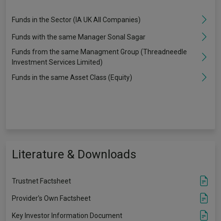
Funds in the Sector (IA UK All Companies)
Funds with the same Manager Sonal Sagar
Funds from the same Managment Group (Threadneedle
Investment Services Limited)
Funds in the same Asset Class (Equity)
Literature & Downloads
Trustnet Factsheet
Provider's Own Factsheet
Key Investor Information Document