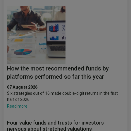
How the most recommended funds by
platforms performed so far this year
07 August 2026
Six strategies out of 16 made double-digit returns in the first
half of 2026.
Read more
Four value funds and trusts for investors
nervous about stretched valuations