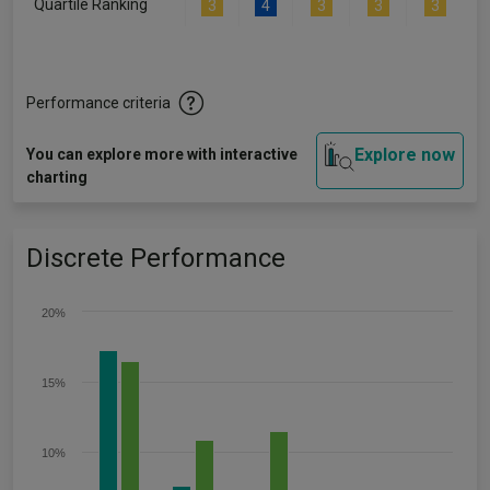
Quartile Ranking
3
4
3
3
3
Performance criteria
Explore now
You can explore more with interactive
charting
Discrete Performance
20%
15%
10%