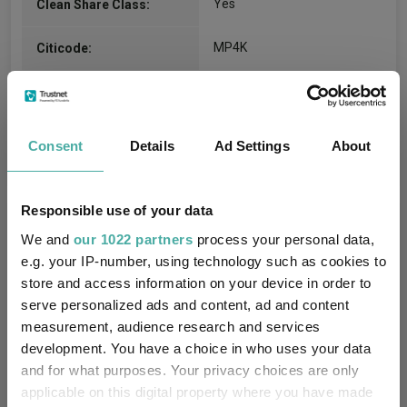
Yes
Clean Share Class:
MP4K
Citicode:
GB00BZ21SS97
ISIN:
Consent
Details
Ad Settings
About
Compare all units of this fund
Responsible use of your data
Fund Information
We and
our 1022 partners
process your personal data,
e.g. your IP-number, using technology such as cookies to
Fund Type:
OEIC
store and access information on your device in order to
serve personalized ads and content, ad and content
Threadneedle Investment
measurement, audience research and services
Group Name:
Services Limited
development. You have a choice in who uses your data
and for what purposes. Your privacy choices are only
IA UK All Companies
(View
Sector:
applicable on this digital property where you have made
more)