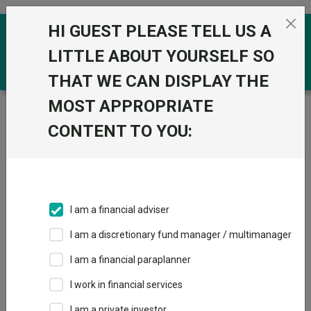
Skip to the content
HI GUEST PLEASE TELL US A
0
LITTLE ABOUT YOURSELF SO
THAT WE CAN DISPLAY THE
MOST APPROPRIATE
Trustnet
/
Funds
/
CT UK Sustainable Equity ZNA
GBP
CONTENT TO YOU:
CT UK Sustainable
View
Factsheets
Equity ZNA GBP
Add to Basket
Sector:
IA UK All Companies
I am a financial adviser
I am a discretionary fund manager / multimanager
I am a financial paraplanner
Overview
Performance
All Units
Breakdown
I work in financial services
I am a private investor