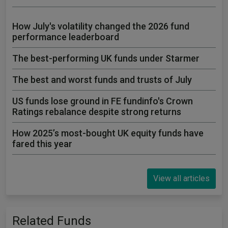
How July's volatility changed the 2026 fund
performance leaderboard
The best-performing UK funds under Starmer
The best and worst funds and trusts of July
US funds lose ground in FE fundinfo's Crown
Ratings rebalance despite strong returns
How 2025’s most-bought UK equity funds have
fared this year
View all articles
Related Funds