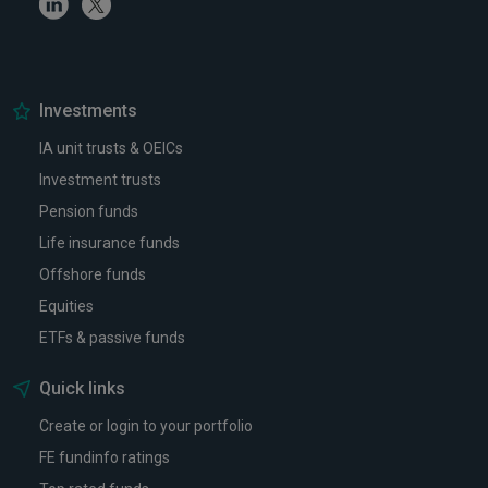
Linkedin
Twitter
Investments
IA unit trusts & OEICs
Investment trusts
Pension funds
Life insurance funds
Offshore funds
Equities
ETFs & passive funds
Quick links
Create or login to your portfolio
FE fundinfo ratings