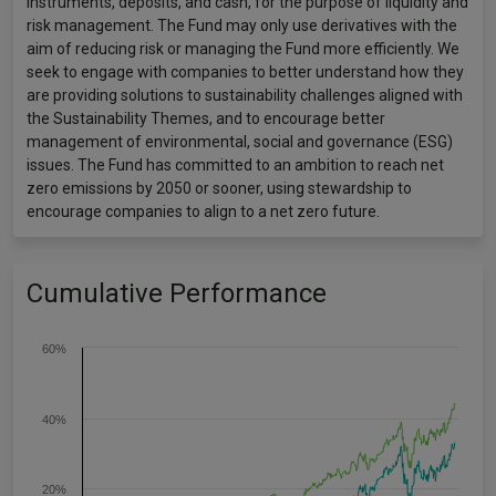
instruments, deposits, and cash, for the purpose of liquidity and
risk management. The Fund may only use derivatives with the
aim of reducing risk or managing the Fund more efficiently. We
seek to engage with companies to better understand how they
are providing solutions to sustainability challenges aligned with
the Sustainability Themes, and to encourage better
management of environmental, social and governance (ESG)
issues. The Fund has committed to an ambition to reach net
zero emissions by 2050 or sooner, using stewardship to
encourage companies to align to a net zero future.
Cumulative Performance
60%
40%
20%