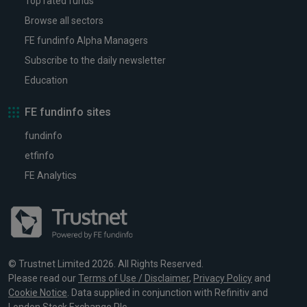
Top rated funds
Browse all sectors
FE fundinfo Alpha Managers
Subscribe to the daily newsletter
Education
FE fundinfo sites
fundinfo
etfinfo
FE Analytics
© Trustnet Limited 2026. All Rights Reserved.
Please read our
Terms of Use / Disclaimer
,
Privacy Policy
and
Cookie Notice
. Data supplied in conjunction with Refinitiv and