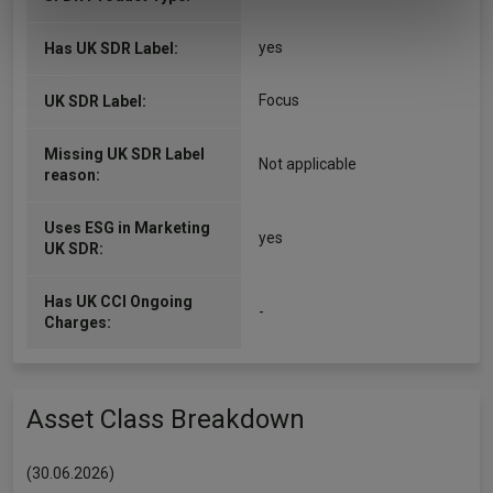
of their services.
yes
Has UK SDR Label:
Focus
UK SDR Label:
Missing UK SDR Label
Not applicable
reason:
Uses ESG in Marketing
yes
UK SDR:
Has UK CCI Ongoing
-
Charges:
Asset Class Breakdown
(30.06.2026)