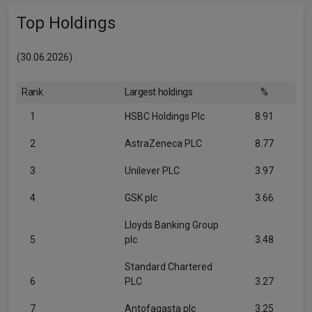
Top Holdings
(30.06.2026)
Rank
Largest holdings
%
1
HSBC Holdings Plc
8.91
2
AstraZeneca PLC
8.77
3
Unilever PLC
3.97
4
GSK plc
3.66
Lloyds Banking Group
5
plc
3.48
Standard Chartered
6
PLC
3.27
7
Antofagasta plc
3.25