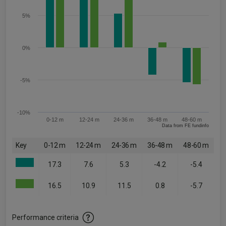
5%
0%
-5%
-10%
0-12 m
12-24 m
24-36 m
36-48 m
48-60 m
Data from FE fundinfo
Key
0-12 m
12-24 m
24-36 m
36-48 m
48-60 m
17.3
7.6
5.3
-4.2
-5.4
16.5
10.9
11.5
0.8
-5.7
Performance criteria