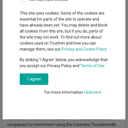
Dividends
This site uses cookies. Some of the cookies are
Fund Objective
essential for parts of the site to operate and
have already been set. You may delete and block
all cookies from this site, but if you do, parts of
The Fund aims to achieve a return over the long term (5 years
the site may not work. To find out more about
or more) consisting of capital growth and some income.
cookies used on Trustnet and how you can
Sustainability Objective: The Fund also seeks to address the
manage them, see our
Privacy and Cookie Policy
sustainability challenges facing people and the environment by
investing in companies that provide solutions aligned with the
By clicking "I Agree" below, you acknowledge that
Fund’s 7 “Sustainability Themes”: Energy Transition, Resource
you accept our Privacy Policy and
Terms of Use
.
Efficiency, Sustainable Infrastructure, Sustainable Finance,
Societal Development, Health and Wellbeing, Technological
I agree
Innovation & Inclusion. The Fund is actively managed. In pursuit
of its Sustainability Objective, at least 75% of the Fund’s assets
For more information
Click here
are invested in shares of UK companies whose products or
services provide solutions to environmental or social challenges
in line with its Sustainability Themes, subject to the
“Sustainable Investment Criteria”. In accordance with the
Sustainable Investment Criteria, we: (1) Assess and select
companies for investment using the Columbia Threadneedle