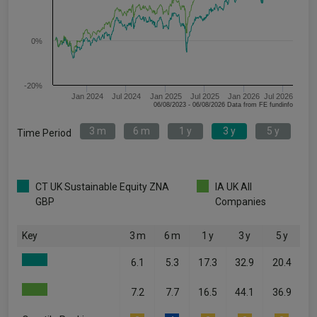
0%
-20%
Jan 2024
Jul 2024
Jan 2025
Jul 2025
Jan 2026
Jul 2026
06/08/2023 - 06/08/2026 Data from FE fundinfo
3 m
6 m
1 y
3 y
5 y
Time Period
CT UK Sustainable Equity ZNA
IA UK All
GBP
Companies
Key
3 m
6 m
1 y
3 y
5 y
6.1
5.3
17.3
32.9
20.4
7.2
7.7
16.5
44.1
36.9