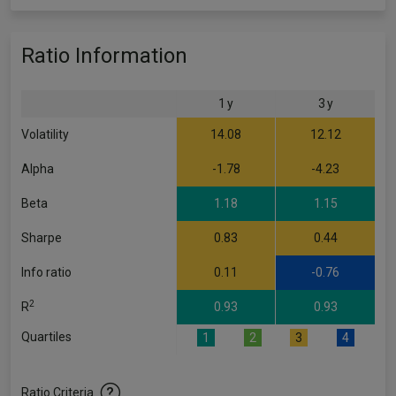
Ratio Information
1 y
3 y
Volatility
14.08
12.12
Alpha
-1.78
-4.23
Beta
1.18
1.15
Sharpe
0.83
0.44
Info ratio
0.11
-0.76
2
R
0.93
0.93
Quartiles
1
2
3
4
Ratio Criteria