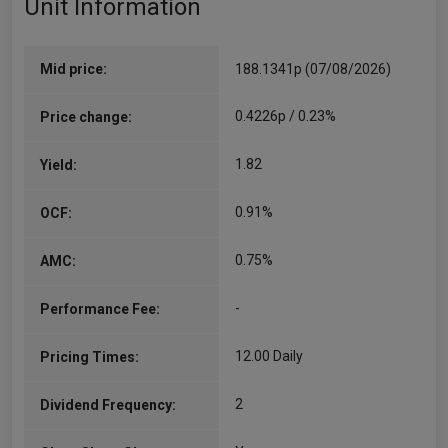
Unit Information
Mid price:
188.1341p (07/08/2026)
0.4226p / 0.23%
Price change:
1.82
Yield:
0.91%
OCF:
0.75%
AMC:
-
Performance Fee:
12.00 Daily
Pricing Times:
2
Dividend Frequency: