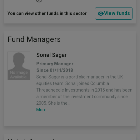
View funds
You can view other funds in this sector
Fund Managers
Sonal Sagar
Primary Manager
Since 01/11/2018
Sonal Sagar is a portfolio manager in the UK
equities team. Sonal joined Columbia
Threadneedle Investments in 2015 and has been
a member of the investment community since
2005. She is the…
More...