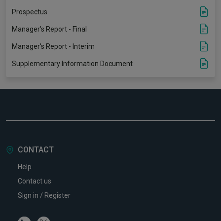
Prospectus
Manager's Report - Final
Manager's Report - Interim
Supplementary Information Document
CONTACT
Help
Contact us
Sign in / Register