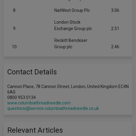
8
NatWest Group Plc
3.06
London Stock
9
Exchange Group plc
2.51
Reckitt Benckiser
10
Group plc
2.46
Contact Details
Cannon Place, 78 Cannon Street, London, United Kingdom EC4N
6AG
0800 953 0134
www.columbiathreadneedle.com
questions@service.columbiathreadneedle.co.uk
Relevant Articles