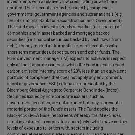
investments with a relatively low credit rating or which are
unrated. The FI securities may be issued by companies,
governments, government agencies and supranationals (e.g.
the International Bank for Reconstruction and Development).
The Fund may also invest in equity securities (e.g. shares) of
companies and in asset backed and mortgage backed
securities (i.e. financial securities backed by cash flows from
debt), money market instruments (i.e. debt securities with
short-term maturities), deposits, cash and other funds. The
Fund’s investment manager (IM) expects to achieve, in respect
only of the corporate issuers in which the Fund invests, a Fund
carbon emission intensity score of 20% less than an equivalent
portfolio of companies that does not apply any environment,
social or governance (ESG) criteria as represented by the
Bloomberg Global Aggregate Corporate Bond Index (Index).
Securities issued by non-corporate issuers, such as
government securities, are not included but may represent a
material portion of the Fund’s assets. The Fund applies the
BlackRock EMEA Baseline Screens whereby the IM excludes
direct investment in corporate issuers (only) which have certain
levels of exposure to, or ties with, sectors including
controversial weapons, nuclear weapons, civilian firearms, tar