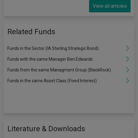
View all articles
Related Funds
Funds in the Sector (IA Sterling Strategic Bond)
Funds with the same Manager Ben Edwards
Funds from the same Managment Group (BlackRock)
Funds in the same Asset Class (Fixed Interest)
Literature & Downloads