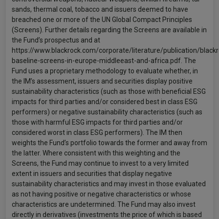
sands, thermal coal, tobacco and issuers deemed to have
breached one or more of the UN Global Compact Principles
(Screens). Further details regarding the Screens are available in
the Fund’s prospectus and at
https://www.blackrock.com/corporate/literature/publication/blackr
baseline-screens-in-europe-middleeast-and-africa.pdf. The
Fund uses a proprietary methodology to evaluate whether, in
the IM’s assessment, issuers and securities display positive
sustainability characteristics (such as those with beneficial ESG
impacts for third parties and/or considered best in class ESG
performers) or negative sustainability characteristics (such as
those with harmful ESG impacts for third parties and/or
considered worst in class ESG performers). The IM then
weights the Fund’s portfolio towards the former and away from
the latter. Where consistent with this weighting and the
Screens, the Fund may continue to invest to a very limited
extent in issuers and securities that display negative
sustainability characteristics and may invest in those evaluated
as not having positive or negative characteristics or whose
characteristics are undetermined. The Fund may also invest
directly in derivatives (investments the price of which is based