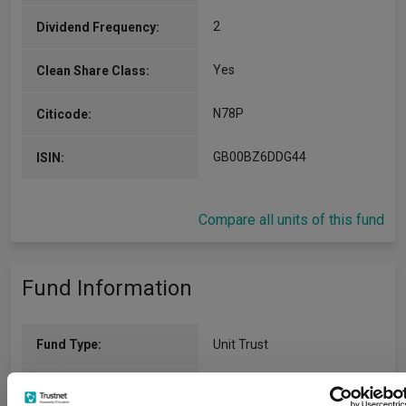
2
Dividend Frequency:
Yes
Clean Share Class:
N78P
Citicode:
GB00BZ6DDG44
ISIN:
Compare all units of this fund
Fund Information
Fund Type:
Unit Trust
BlackRock
Group Name: