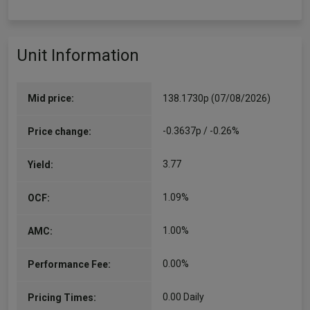
Unit Information
Mid price:
138.1730p (07/08/2026)
-0.3637p / -0.26%
Price change:
3.77
Yield:
1.09%
OCF:
1.00%
AMC:
0.00%
Performance Fee:
0.00 Daily
Pricing Times: