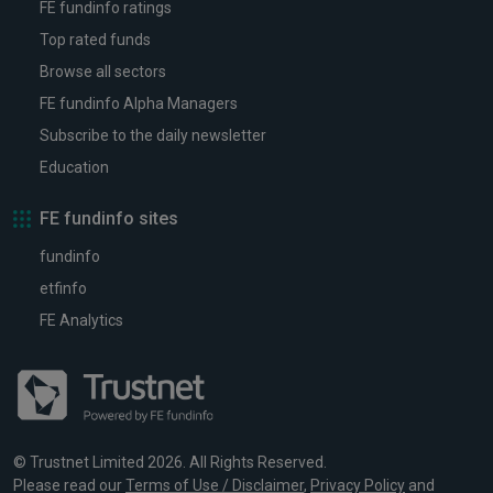
FE fundinfo ratings
Top rated funds
Browse all sectors
FE fundinfo Alpha Managers
Subscribe to the daily newsletter
Education
FE fundinfo sites
fundinfo
etfinfo
FE Analytics
© Trustnet Limited 2026. All Rights Reserved.
Please read our
Terms of Use / Disclaimer
,
Privacy Policy
and