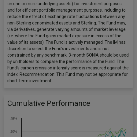
on one or more underlying assets) for investment purposes
and for efficient portfolio management purposes, including to
reduce the effect of exchange rate fluctuations between any
non-Sterling denominated assets and Sterling. The Fund may,
via derivatives, generate varying amounts of market leverage
(i.e. where the Fund gains market exposure in excess of the
value of its assets). The Fund is actively managed. The IM has
discretion to select the Fund’s investments and is not
constrained by any benchmark. 3-month SONIA should be used
by unitholders to compare the performance of the Fund. The
Fund’s carbon emission intensity score is measured against the
Index. Recommendation: This Fund may not be appropriate for
short-term investment.
Cumulative Performance
25%
20%