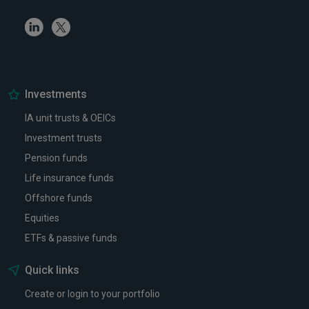
Linkedin
Twitter
Investments
IA unit trusts & OEICs
Investment trusts
Pension funds
Life insurance funds
Offshore funds
Equities
ETFs & passive funds
Quick links
Create or login to your portfolio