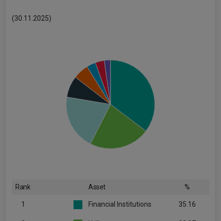
(30.11.2025)
Rank
Asset
%
1
Financial Institutions
35.16