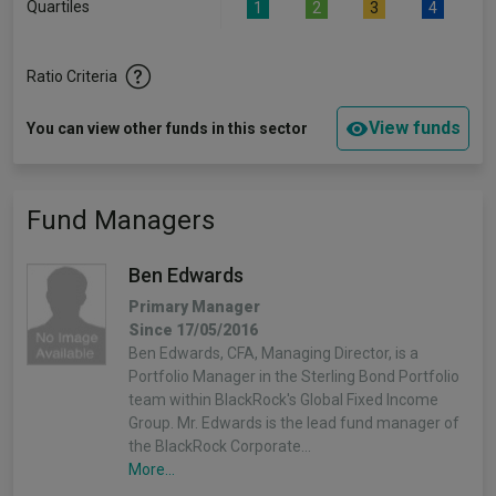
Quartiles
1
2
3
4
Ratio Criteria
View funds
You can view other funds in this sector
Fund Managers
Ben Edwards
Primary Manager
Since 17/05/2016
Ben Edwards, CFA, Managing Director, is a
Portfolio Manager in the Sterling Bond Portfolio
team within BlackRock's Global Fixed Income
Group. Mr. Edwards is the lead fund manager of
the BlackRock Corporate…
More...