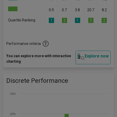
0.9
0.7
3.8
20.7
8.2
Quartile Ranking
1
2
1
2
2
Performance criteria
Explore now
You can explore more with interactive
charting
Discrete Performance
15%
10%