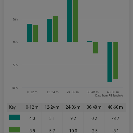
5%
0%
-5%
-10%
0-12 m
12-24 m
24-36 m
36-48 m
48-60 m
Data from FE fundinfo
Key
0-12 m
12-24 m
24-36 m
36-48 m
48-60 m
4.0
5.1
9.2
0.2
-8.7
3.8
5.7
10.0
-2.5
-8.1