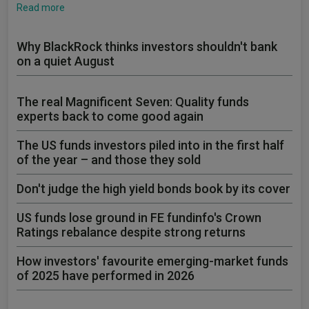
Read more
Why BlackRock thinks investors shouldn't bank
on a quiet August
The real Magnificent Seven: Quality funds
experts back to come good again
The US funds investors piled into in the first half
of the year – and those they sold
Don't judge the high yield bonds book by its cover
US funds lose ground in FE fundinfo's Crown
Ratings rebalance despite strong returns
How investors' favourite emerging-market funds
of 2025 have performed in 2026