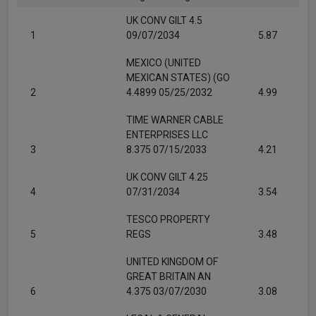
UK CONV GILT 4.5
1
09/07/2034
5.87
MEXICO (UNITED
MEXICAN STATES) (GO
2
4.4899 05/25/2032
4.99
TIME WARNER CABLE
ENTERPRISES LLC
3
8.375 07/15/2033
4.21
UK CONV GILT 4.25
4
07/31/2034
3.54
TESCO PROPERTY
5
REGS
3.48
UNITED KINGDOM OF
GREAT BRITAIN AN
6
4.375 03/07/2030
3.08