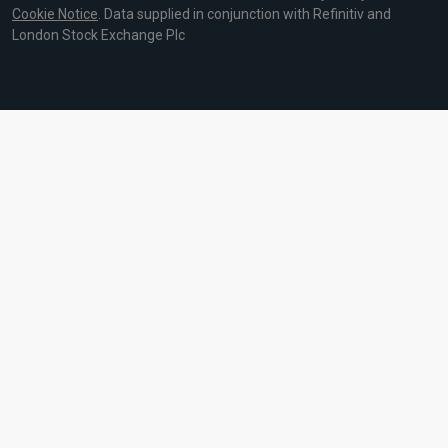
Cookie Notice
. Data supplied in conjunction with Refinitiv and
London Stock Exchange Plc