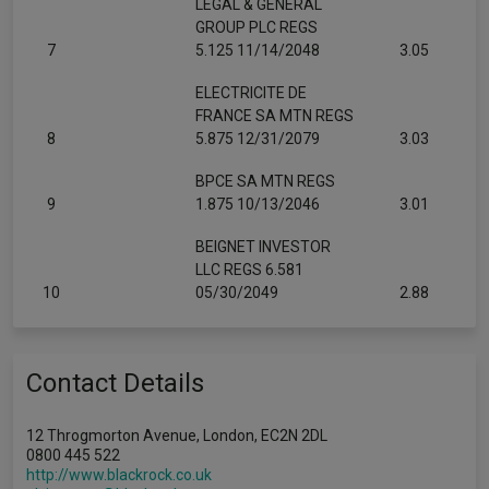
LEGAL & GENERAL
GROUP PLC REGS
7
5.125 11/14/2048
3.05
ELECTRICITE DE
FRANCE SA MTN REGS
8
5.875 12/31/2079
3.03
BPCE SA MTN REGS
9
1.875 10/13/2046
3.01
BEIGNET INVESTOR
LLC REGS 6.581
10
05/30/2049
2.88
Contact Details
12 Throgmorton Avenue, London, EC2N 2DL
0800 445 522
http://www.blackrock.co.uk