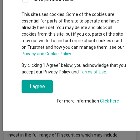
Dividends
This site uses cookies. Some of the cookies are
essential for parts of the site to operate and have
already been set. You may delete and block all
Fund Objective
cookies from this site, but if you do, parts of the site
may not work. To find out more about cookies used
on Trustnet and how you can manage them, see our
The Fund aims to provide a return on your investment
Privacy and Cookie Policy
(generated through an increase to the value of the Fund’s
assets and/or income received from those assets) of 4.5% per
By clicking "I Agree" below, you acknowledge that you
year (gross of fees) over the return of the 3-month Sterling
accept our Privacy Policy and
Terms of Use
.
Overnight Index Average in a manner consistent with the
principles of sustainable investment. The Fund invests at least
I agree
80% of its total assets in fixed income (FI) securities (such as
bonds) globally, and instruments related to such FI securities
For more information
Click here
(i.e. other investments whose value is related to debt) and at
least 50% of its total assets in Sterling denominated non-
government FI securities that are investment grade (i.e. meet a
specified level of creditworthiness) at the time of purchase and
instruments related to such FI securities. However, the Fund will
invest in the full range of FI securities which may include