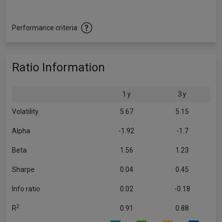
Performance criteria
Ratio Information
1 y
3 y
Volatility
5.67
5.15
Alpha
-1.92
-1.7
Beta
1.56
1.23
Sharpe
0.04
0.45
Info ratio
0.02
-0.18
2
R
0.91
0.88