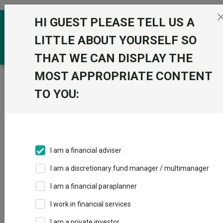
Skip to the content
HI GUEST PLEASE TELL US A
0
LITTLE ABOUT YOURSELF SO
THAT WE CAN DISPLAY THE
MOST APPROPRIATE CONTENT
Trustnet
/
Funds
/
BlackRock Sterling Strategic Bond
A Acc
TO YOU:
BlackRock Sterling
View
Factsheets
Strategic Bond A
Add to Basket
Acc
I am a financial adviser
Sector:
IA Sterling Strategic Bond
I am a discretionary fund manager / multimanager
I am a financial paraplanner
I work in financial services
I am a private investor
Overview
Performance
All Units
Breakdown