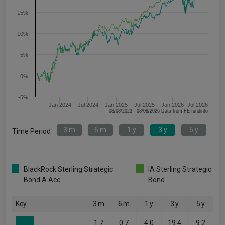
15%
10%
5%
0%
-5%
Jan 2024
Jul 2024
Jan 2025
Jul 2025
Jan 2026
Jul 2026
08/08/2023 - 08/08/2026 Data from FE fundinfo
3 m
6 m
1 y
3 y
5 y
Time Period
BlackRock Sterling Strategic
IA Sterling Strategic
Bond A Acc
Bond
Key
3 m
6 m
1 y
3 y
5 y
1.7
0.7
4.0
19.4
9.2