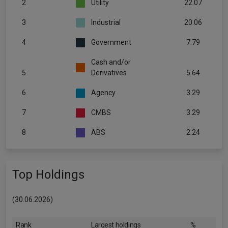
2
Utility
22.07
3
Industrial
20.06
4
Government
7.79
Cash and/or
5
Derivatives
5.64
6
Agency
3.29
7
CMBS
3.29
8
ABS
2.24
Top Holdings
(30.06.2026)
Rank
Largest holdings
%