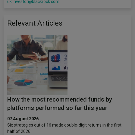
uk.investor@blackrock.com
Relevant Articles
How the most recommended funds by
platforms performed so far this year
07 August 2026
Six strategies out of 16 made double-digit returns in the first
half of 2026.