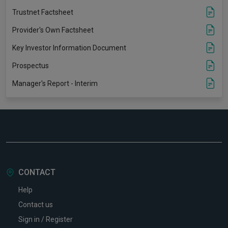
Trustnet Factsheet
Provider's Own Factsheet
Key Investor Information Document
Prospectus
Manager's Report - Interim
CONTACT
Help
Contact us
Sign in / Register