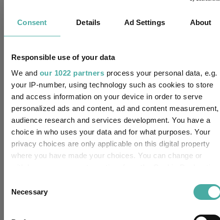
IA Sterling Strategic Bond
Sector:
Consent
Details
Ad Settings
About
(View more)
Fixed Interest
Asset Class:
Responsible use of your data
17/05/2016
Fund Launch:
We and
our 1022 partners
process your personal data, e.g.
your IP-number, using technology such as cookies to store
£113.54m (31/07/2026)
Fund Size:
and access information on your device in order to serve
personalized ads and content, ad and content measurement,
No
Multi-Manager:
audience research and services development. You have a
choice in who uses your data and for what purposes. Your
No
Own ISA Wrapper:
privacy choices are only applicable on this digital property
where you have made your choices. You can change or
-
Trustee / Depositary:
withdraw your consent any time from the Cookie Declaration
or by clicking on the Privacy trigger icon.
Consent
FE fundinfo Risk Score:
41
Necessary
Selection
If you allow, we would also like to:
Morningstar Medalist
Collect information about your geographical location
BRONZE