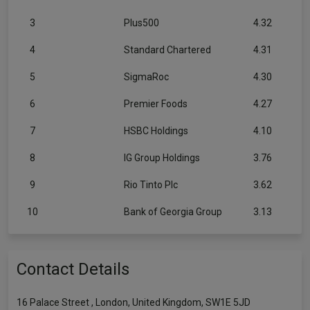
3
Plus500
4.32
4
Standard Chartered
4.31
5
SigmaRoc
4.30
6
Premier Foods
4.27
7
HSBC Holdings
4.10
8
IG Group Holdings
3.76
9
Rio Tinto Plc
3.62
10
Bank of Georgia Group
3.13
Contact Details
16 Palace Street , London, United Kingdom, SW1E 5JD