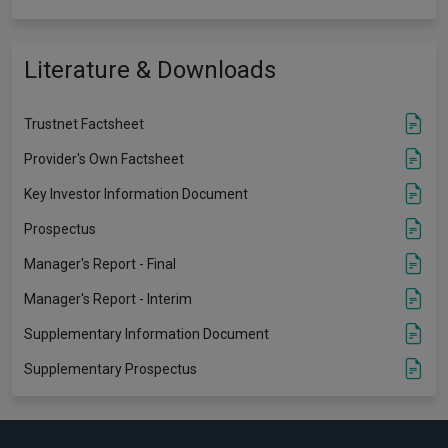
Literature & Downloads
Trustnet Factsheet
Provider's Own Factsheet
Key Investor Information Document
Prospectus
Manager's Report - Final
Manager's Report - Interim
Supplementary Information Document
Supplementary Prospectus