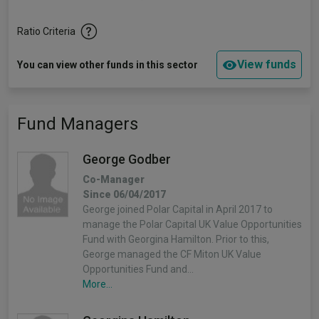
Ratio Criteria
View funds
You can view other funds in this sector
Fund Managers
George Godber
Co-Manager
Since 06/04/2017
George joined Polar Capital in April 2017 to
manage the Polar Capital UK Value Opportunities
Fund with Georgina Hamilton. Prior to this,
George managed the CF Miton UK Value
Opportunities Fund and…
More...