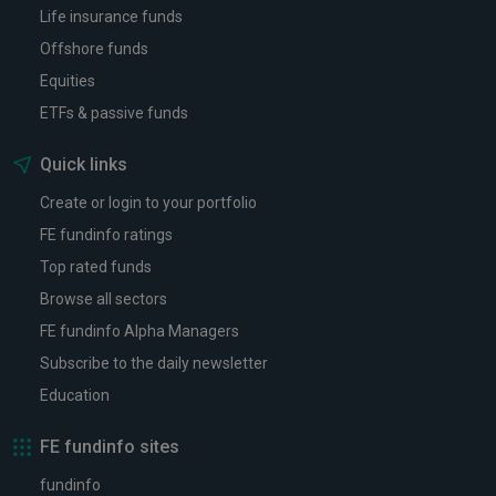
Life insurance funds
Offshore funds
Equities
ETFs & passive funds
Quick links
Create or login to your portfolio
FE fundinfo ratings
Top rated funds
Browse all sectors
FE fundinfo Alpha Managers
Subscribe to the daily newsletter
Education
FE fundinfo sites
fundinfo