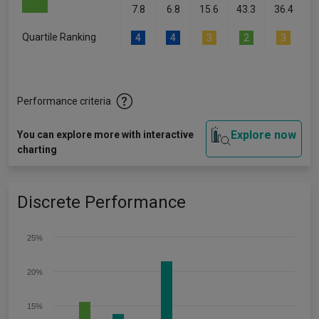
7.8
6.8
15.6
43.3
36.4
Quartile Ranking
4
4
3
2
3
Performance criteria
Explore now
You can explore more with interactive
charting
Discrete Performance
25%
20%
15%