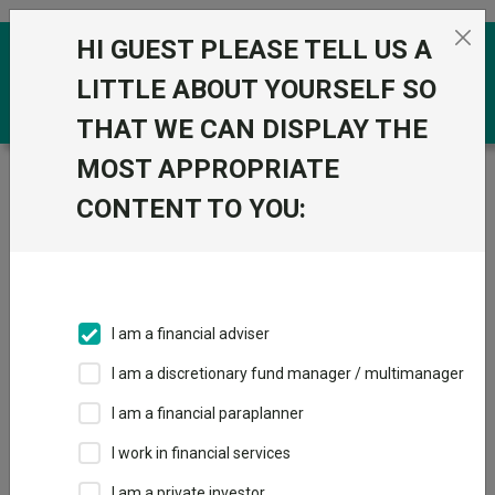
Skip to the content
HI GUEST PLEASE TELL US A
0
LITTLE ABOUT YOURSELF SO
THAT WE CAN DISPLAY THE
MOST APPROPRIATE
Trustnet
/
Funds
/
Polar Capital UK Value
Opportunities I Inc GBP
CONTENT TO YOU:
Polar Capital UK
View
Factsheets
Value
Add to Basket
Opportunities I Inc
I am a financial adviser
GBP
I am a discretionary fund manager / multimanager
Sector:
IA UK All Companies
I am a financial paraplanner
I work in financial services
I am a private investor