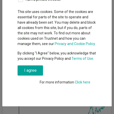
Overview
Performance
All Units
Breakdown
This site uses cookies. Some of the cookies are
essential for parts of the site to operate and
Dividends
Group News
have already been set. You may delete and block
all cookies from this site, but if you do, parts of
the site may not work. To find out more about
Fund Objective
cookies used on Trustnet and how you can
manage them, see our
Privacy and Cookie Policy
The Fund's objective is to achieve long term capital appreciation
By clicking "I Agree" below, you acknowledge that
by primarily investing in a diversified portfolio of equity
you accept our Privacy Policy and
Terms of Use
.
securities listed in the UK.
I agree
Cumulative Performance
For more information
Click here
80%
60%