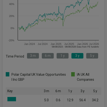
40%
20%
0%
-20%
Jan 2024
Jul 2024
Jan 2025
Jul 2025
Jan 2026
Jul 2026
06/08/2023 - 06/08/2026 Data from FE fundinfo
3 m
6 m
1 y
3 y
5 y
Time Period
Polar Capital UK Value Opportunities
IA UK All
I Inc GBP
Companies
Key
3 m
6 m
1 y
3 y
5 y
5.0
0.6
12.9
56.4
34.2