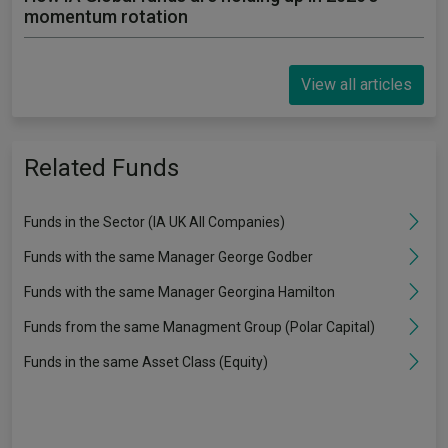
momentum rotation
View all articles
Related Funds
Funds in the Sector (IA UK All Companies)
Funds with the same Manager George Godber
Funds with the same Manager Georgina Hamilton
Funds from the same Managment Group (Polar Capital)
Funds in the same Asset Class (Equity)