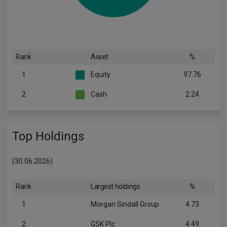
Rank
Asset
%
1
Equity
97.76
2
Cash
2.24
Top Holdings
(30.06.2026)
Rank
Largest holdings
%
1
Morgan Sindall Group
4.73
2
GSK Plc
4.49