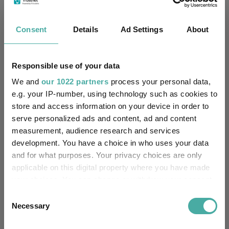
No
Own ISA Wrapper:
Northern Trust Fiduciary
Consent
Details
Ad Settings
About
Trustee / Depositary:
Servicees (Ireland) Limited
FE fundinfo Risk Score:
128
Responsible use of your data
We and
our 1022 partners
process your personal data,
Morningstar Medalist
GOLD
e.g. your IP-number, using technology such as cookies to
Rating:
store and access information on your device in order to
serve personalized ads and content, ad and content
-
SFDR Product Type:
measurement, audience research and services
development. You have a choice in who uses your data
no
Has UK SDR Label:
and for what purposes. Your privacy choices are only
applicable on this digital property where you have made
-
UK SDR Label:
your choices. You can change or withdraw your consent
any time from the Cookie Declaration or by clicking on
Missing UK SDR Label
Consent
-
reason:
the Privacy trigger icon.
Necessary
Selection
Uses ESG in Marketing
If you allow, we would also like to: