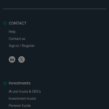
CONTACT
Help
Contact us
Sign in / Register
Linkedin
Twitter
Investments
IA unit trusts & OEICs
Investment trusts
Pension funds