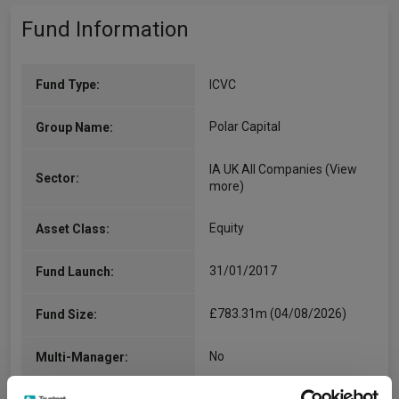
Fund Information
Fund Type:
ICVC
Polar Capital
Group Name:
IA UK All Companies
(View
Sector:
more)
Equity
Asset Class:
31/01/2017
Fund Launch:
£783.31m (04/08/2026)
Fund Size:
No
Multi-Manager: