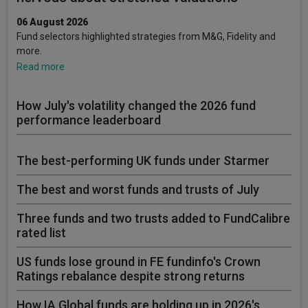
06 August 2026
Fund selectors highlighted strategies from M&G, Fidelity and
more.
Read more
How July's volatility changed the 2026 fund
performance leaderboard
The best-performing UK funds under Starmer
The best and worst funds and trusts of July
Three funds and two trusts added to FundCalibre
rated list
US funds lose ground in FE fundinfo's Crown
Ratings rebalance despite strong returns
How IA Global funds are holding up in 2026's