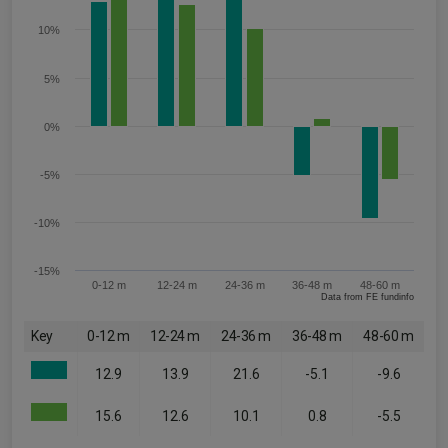
10%
5%
0%
-5%
-10%
-15%
0-12 m
12-24 m
24-36 m
36-48 m
48-60 m
Data from FE fundinfo
Key
0-12 m
12-24 m
24-36 m
36-48 m
48-60 m
12.9
13.9
21.6
-5.1
-9.6
15.6
12.6
10.1
0.8
-5.5