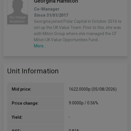
Georgina Hamilton
Co-Manager
Since 31/01/2017
Georgina joined Polar Capital in October 2016 to
set up the UK Value Team. Prior to this, she was
with Miton Group where she managed the CF
Miton UK Value Opportunities Fund…
More...
Unit Information
Mid price:
1622.0000p (05/08/2026)
9.0000p / 0.56%
Price change:
-
Yield: