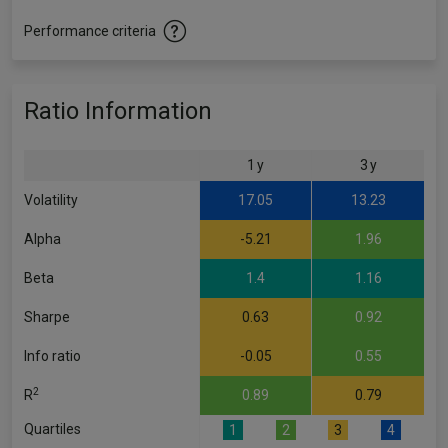
Performance criteria
Ratio Information
1 y
3 y
Volatility
17.05
13.23
Alpha
-5.21
1.96
Beta
1.4
1.16
Sharpe
0.63
0.92
Info ratio
-0.05
0.55
2
R
0.89
0.79
Quartiles
1
2
3
4