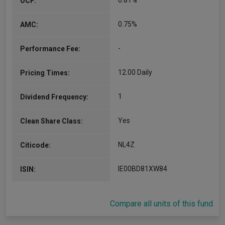
0.81%
OCF:
0.75%
AMC:
-
Performance Fee:
12.00 Daily
Pricing Times:
1
Dividend Frequency:
Yes
Clean Share Class:
NL4Z
Citicode:
IE00BD81XW84
ISIN:
Compare all units of this fund