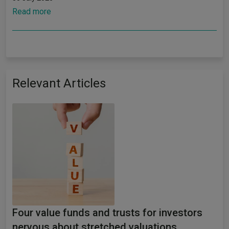
Read more
Relevant Articles
Four value funds and trusts for investors
nervous about stretched valuations