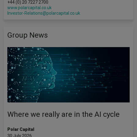
+44 (0) 20 7227 2700
www.polarcapital.co.uk
Investor-Relations@polarcapital.co.uk
Group News
Where we really are in the AI cycle
Polar Capital
30 July 2026