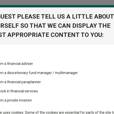
GUEST PLEASE TELL US A LITTLE ABOUT
RSELF SO THAT WE CAN DISPLAY THE
folio
T APPROPRIATE CONTENT TO YOU:
stment Trusts
Fixed Income
Picks
ass
Industry Insights
Sector Research
am a financial adviser
r Z Acc
ost recommended funds
Fundswire
Mixed asset
View Factshe
s performed so far this
 am a discretionary fund manager / multimanager
Global equities
Add to Ba
Tools
am a financial paraplanner
volatility changed the
work in financial services
Regional equities
performance leaderboard
Charting
am a private investor
 and two trusts added to
Dividends
Property
 rated list
Learn
te uses cookies. Some of the cookies are essential for parts of the site t