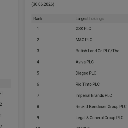
(30.06.2026)
Rank
Largest holdings
1
GSK PLC
2
M&G PLC
3
British Land Co PLC/The
4
Aviva PLC
5
Diageo PLC
6
Rio Tinto PLC
41
7
Imperial Brands PLC
2
8
Reckitt Benckiser Group PLC
1
9
Legal & General Group PLC
7