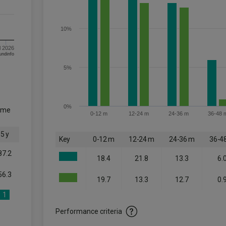
10%
l 2026
om FE fundinfo
5%
0%
come
0-12 m
12-24 m
24-36 m
36-48 
5 y
Key
0-12 m
12-24 m
24-36 m
36-4
87.2
18.4
21.8
13.3
6.
56.3
19.7
13.3
12.7
0.
1
Performance criteria