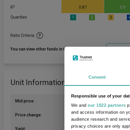
2
R
0.87
0.9
Quartiles
1
2
3
Ratio Criteria
View f
You can view other funds in this sector
Consent
Unit Information
Responsible use of your dat
Mid price:
167.2000p (06/08/2026)
We and
our 1022 partners
pr
and access information on yo
1.1000p / 0.66%
Price change:
audience research and servi
privacy choices are only app
6.30
Yield: