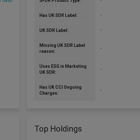
s fund
-
SFDR Product Type:
-
Has UK SDR Label:
-
UK SDR Label:
Missing UK SDR Label
-
reason:
Uses ESG in Marketing
-
UK SDR:
Has UK CCI Ongoing
-
Charges:
Top Holdings