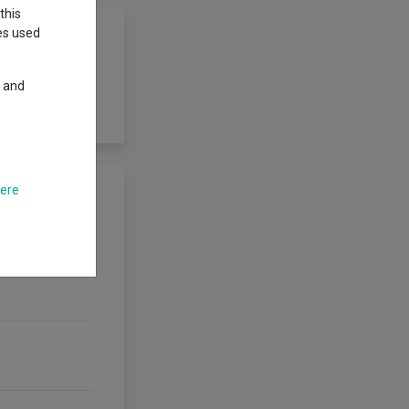
this
ies used
y and
o deliver an
here