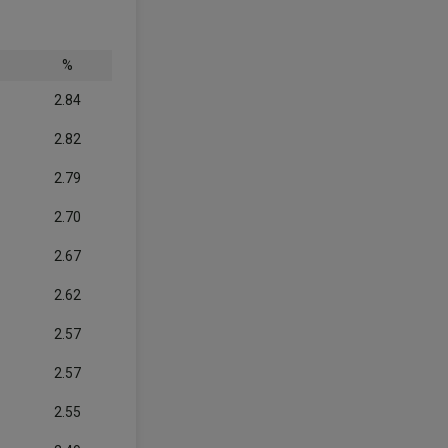
%
2.84
2.82
2.79
2.70
2.67
2.62
2.57
2.57
2.55