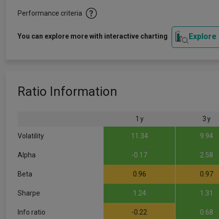
Performance criteria
Explore
You can explore more with interactive charting
Ratio Information
1 y
3 y
Volatility
11.34
9.94
Alpha
-0.17
2.58
Beta
0.96
0.97
Sharpe
1.24
1.31
Info ratio
-0.22
0.68