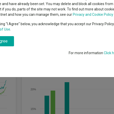
classes
 and have already been set. You may delete and block all cookies from 
High yield bond
cent Seven’s $4.6trn
ut if you do, parts of the site may not work. To find out more about cook
Education
stnet and how you can manage them, see our
Privacy and Cookie Policy
Emerging markets equities
ups
king "I Agree" below, you acknowledge that you accept our Privacy Polic
n equity and equity-related securities of UK companies. The fund aims t
of Use
.
Emerging market debt
ge depending on market conditions.
directory
agree
A-Z sectors
For more information
Click 
Discrete Performance
25%
20%
15%