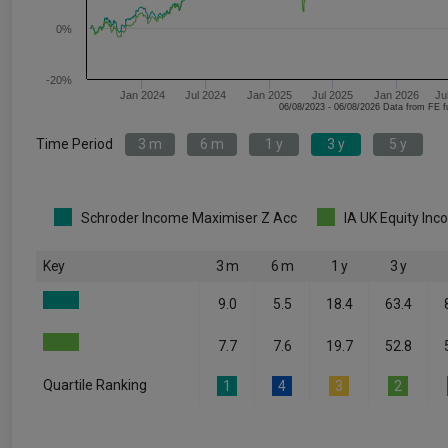
0%
-20%
Jan 2024
Jul 2024
Jan 2025
Jul 2025
Jan 2026
Ju
06/08/2023 - 06/08/2026 Data fr
Time Period
3 m
6 m
1 y
3 y
5 y
Schroder Income Maximiser Z Acc
IA UK Equity In
Key
3 m
6 m
1 y
3 y
9.0
5.5
18.4
63.4
7.7
7.6
19.7
52.8
Quartile Ranking
1
4
3
2