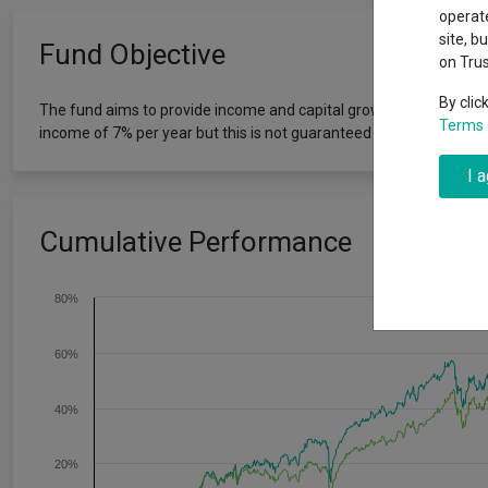
Exchange traded funds
A-Z asset 
operate
The Magnifi
site, b
Fund Objective
wipeout
on Tru
Offshore funds
Fund Gro
By clic
The fund aims to provide income and capital growth by investing i
Terms 
income of 7% per year but this is not guaranteed and could chan
Fund group 
I 
Cumulative Performance
80%
60%
40%
20%