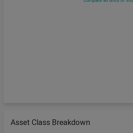
Compare all units of thi
Asset Class Breakdown