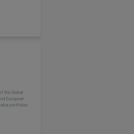
f the Global
and European
alue portfolios