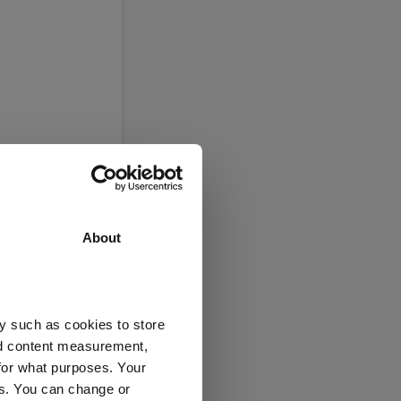
About
y such as cookies to store
nd content measurement,
ers
for what purposes. Your
es. You can change or
e
(View more)