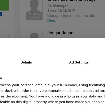
Co-Manager
Since 01/08/2017
4
Manager biography not available.
More...
Jeegar Jagani
unds
Co-Manager
Since 23/01/2012
Manager biography not available.
More...
Details
Ad Settings
Fund Information
Kaarthi Chandrasegaram
Co-Manager
a
Since 01/07/2024
Fund Type:
Unit Trust
Manager biography not available.
ocess your personal data, e.g. your IP-number, using technolog
More...
ur device in order to serve personalized ads and content, ad a
Schroder UT Manag
Group Name:
ces development. You have a choice in who uses your data and 
Mr. Tom Grady
licable on this digital property where you have made your choic
IA UK Equity Incom
Sector: