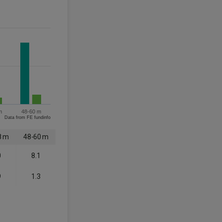
m
48-60 m
Data from FE fundinfo
8 m
48-60 m
0
8.1
9
1.3