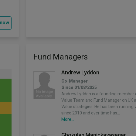
 now
Fund Managers
Andrew Lyddon
Co-Manager
Since 01/08/2025
Andrew Lyddon is a founding member o
Value Team and Fund Manager on UK 
Value strategies. He has been running v
since 2010 and over time has…
More...
Ghokulan Manickavasagar