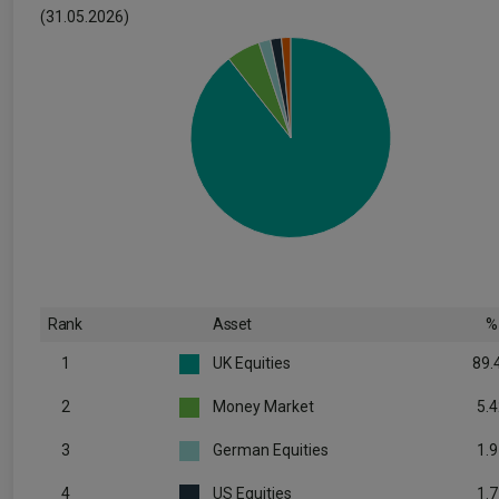
(31.05.2026)
Rank
Asset
%
1
UK Equities
89.
2
Money Market
5.4
3
German Equities
1.9
4
US Equities
1.7