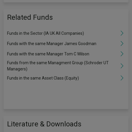
Related Funds
Funds in the Sector (IA UK All Companies)
Funds with the same Manager James Goodman
Funds with the same Manager Tom C Wilson
Funds from the same Managment Group (Schroder UT
Managers)
Funds in the same Asset Class (Equity)
Literature & Downloads