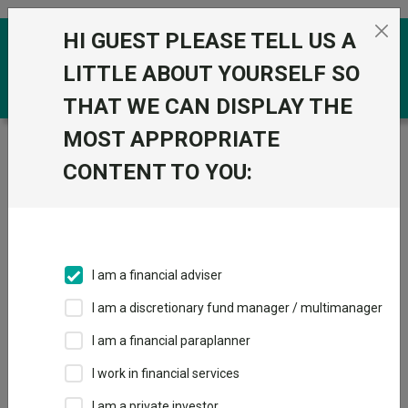
Skip to the content
HI GUEST PLEASE TELL US A
0
LITTLE ABOUT YOURSELF SO
THAT WE CAN DISPLAY THE
MOST APPROPRIATE
Trustnet
/
Funds
/
Schroder UK Alpha Plus Z Acc
CONTENT TO YOU:
Schroder UK Alpha
View
Factsheets
Plus Z Acc
Add to Basket
Sector:
IA UK All Companies
I am a financial adviser
I am a discretionary fund manager / multimanager
I am a financial paraplanner
Overview
Performance
All Units
Breakdown
I work in financial services
Dividends
I am a private investor