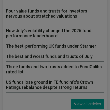
Four value funds and trusts for investors
nervous about stretched valuations
How July's volatility changed the 2026 fund
performance leaderboard
The best-performing UK funds under Starmer
The best and worst funds and trusts of July
Three funds and two trusts added to FundCalibre
rated list
US funds lose ground in FE fundinfo's Crown
Ratings rebalance despite strong returns
View all articles