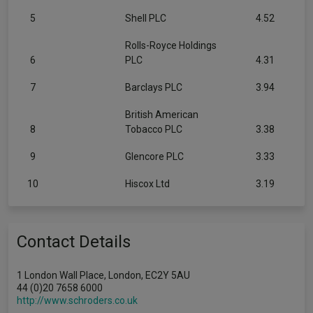
5
Shell PLC
4.52
Rolls-Royce Holdings
6
PLC
4.31
7
Barclays PLC
3.94
British American
8
Tobacco PLC
3.38
9
Glencore PLC
3.33
10
Hiscox Ltd
3.19
Contact Details
1 London Wall Place, London, EC2Y 5AU
44 (0)20 7658 6000
http://www.schroders.co.uk