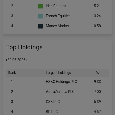
2
Irish Equities
5.21
3
French Equities
3.24
4
Money Market
0.58
Top Holdings
(30.06.2026)
Rank
Largest holdings
%
1
HSBC Holdings PLC
9.33
2
AstraZeneca PLC
7.00
3
GSK PLC
5.39
4
BP PLC
4.57