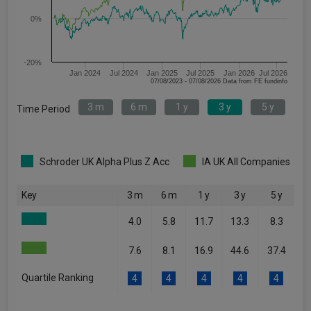
0%
-20%
Jan 2024
Jul 2024
Jan 2025
Jul 2025
Jan 2026
Jul 2026
07/08/2023 - 07/08/2026 Data from FE fundinfo
3 m
6 m
1 y
3 y
5 y
Time Period
Schroder UK Alpha Plus Z Acc
IA UK All Companies
Key
3 m
6 m
1 y
3 y
5 y
4.0
5.8
11.7
13.3
8.3
7.6
8.1
16.9
44.6
37.4
Quartile Ranking
4
4
4
4
4