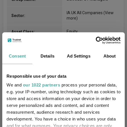
IA UK All Companies
(View
Sector:
more)
Equity
Asset Class:
24/06/2002
Fund Launch:
Consent
Details
Ad Settings
About
£494.02m (07/08/2026)
Fund Size:
No
Multi-Manager:
Responsible use of your data
We and
our 1022 partners
process your personal data,
No
Own ISA Wrapper:
e.g. your IP-number, using technology such as cookies to
store and access information on your device in order to
J.P. Morgan Europe Limited
Trustee / Depositary:
serve personalized ads and content, ad and content
measurement, audience research and services
FE fundinfo Risk Score:
102
development. You have a choice in who uses your data
and for what purposes. Your privacy choices are only