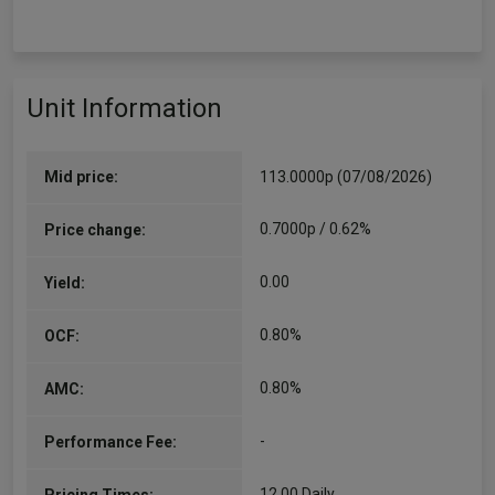
Unit Information
Mid price:
113.0000p (07/08/2026)
0.7000p / 0.62%
Price change:
0.00
Yield:
0.80%
OCF:
0.80%
AMC:
-
Performance Fee:
12.00 Daily