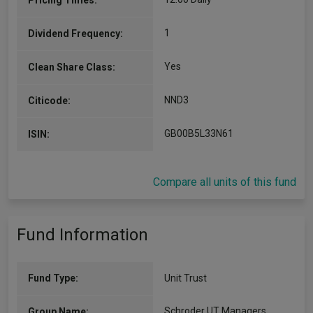
Pricing Times:
1
Dividend Frequency:
Yes
Clean Share Class:
NND3
Citicode:
GB00B5L33N61
ISIN:
Compare all units of this fund
Fund Information
Fund Type:
Unit Trust
Schroder UT Managers
Group Name: