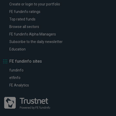
Create or login to your portfolio
FE fundinfo ratings
Top rated funds
Browse all sectors
FE fundinfo Alpha Managers
Subscribe to the daily newsletter
Education
FE fundinfo sites
fundinfo
etfinfo
FE Analytics