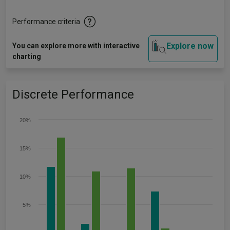
Performance criteria
Explore now
You can explore more with interactive
charting
Discrete Performance
20%
15%
10%
5%