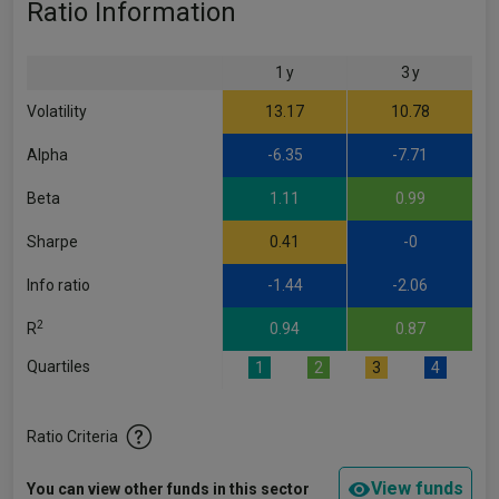
Ratio Information
1 y
3 y
Volatility
13.17
10.78
Alpha
-6.35
-7.71
Beta
1.11
0.99
Sharpe
0.41
-0
Info ratio
-1.44
-2.06
2
R
0.94
0.87
Quartiles
1
2
3
4
Ratio Criteria
View funds
You can view other funds in this sector