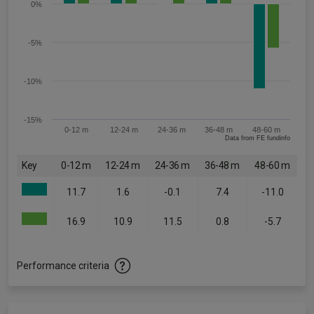
0%
-5%
-10%
-15%
0-12 m
12-24 m
24-36 m
36-48 m
48-60 m
Data from FE fundinfo
Key
0-12 m
12-24 m
24-36 m
36-48 m
48-60 m
11.7
1.6
-0.1
7.4
-11.0
16.9
10.9
11.5
0.8
-5.7
Performance criteria