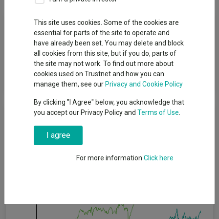
Fund Objective
This site uses cookies. Some of the cookies are
essential for parts of the site to operate and
have already been set. You may delete and block
The fund aims to provide capital growth in excess of the FTSE
all cookies from this site, but if you do, parts of
All Share (Gross Total Return) Index (after fees have been
the site may not work. To find out more about
deducted) over a 3 to 5 year period by investing in equities of
cookies used on Trustnet and how you can
UK companies.
manage them, see our
Privacy and Cookie Policy
By clicking "I Agree" below, you acknowledge that
Cumulative Performance
you accept our Privacy Policy and
Terms of Use
.
I agree
60%
For more information
Click here
40%
20%