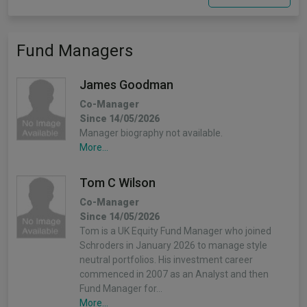
Fund Managers
James Goodman
Co-Manager
Since 14/05/2026
Manager biography not available.
More...
Tom C Wilson
Co-Manager
Since 14/05/2026
Tom is a UK Equity Fund Manager who joined
Schroders in January 2026 to manage style
neutral portfolios. His investment career
commenced in 2007 as an Analyst and then
Fund Manager for…
More...