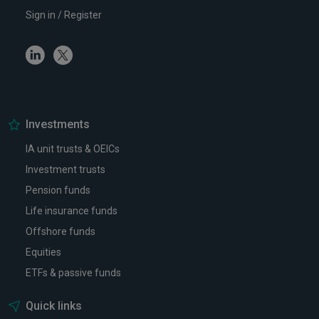
Sign in / Register
Linkedin
Twitter
Investments
IA unit trusts & OEICs
Investment trusts
Pension funds
Life insurance funds
Offshore funds
Equities
ETFs & passive funds
Quick links