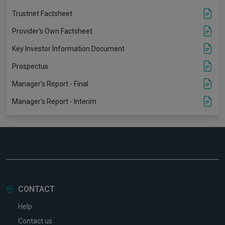
Trustnet Factsheet
Provider's Own Factsheet
Key Investor Information Document
Prospectus
Manager's Report - Final
Manager's Report - Interim
CONTACT
Help
Contact us