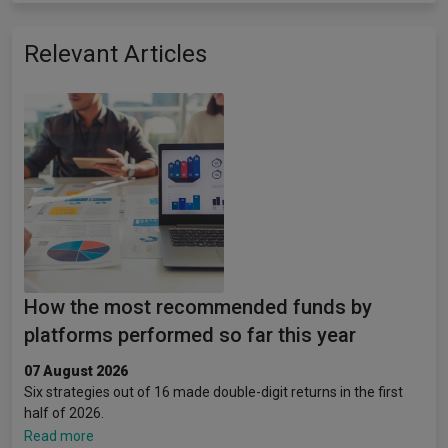
Relevant Articles
How the most recommended funds by
platforms performed so far this year
07 August 2026
Six strategies out of 16 made double-digit returns in the first
half of 2026.
Read more