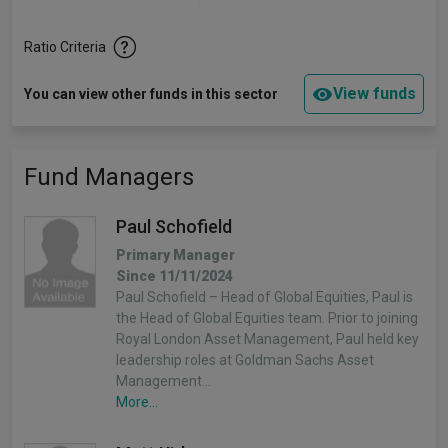
Ratio Criteria
View funds
You can view other funds in this sector
Fund Managers
Paul Schofield
Primary Manager
Since 11/11/2024
Paul Schofield – Head of Global Equities, Paul is
the Head of Global Equities team. Prior to joining
Royal London Asset Management, Paul held key
leadership roles at Goldman Sachs Asset
Management…
More...