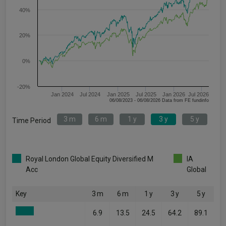
40%
20%
0%
-20%
Jan 2024
Jul 2024
Jan 2025
Jul 2025
Jan 2026
Jul 2026
06/08/2023 - 06/08/2026 Data from FE fundinfo
3 m
6 m
1 y
3 y
5 y
Time Period
Royal London Global Equity Diversified M
IA
Acc
Global
Key
3 m
6 m
1 y
3 y
5 y
6.9
13.5
24.5
64.2
89.1