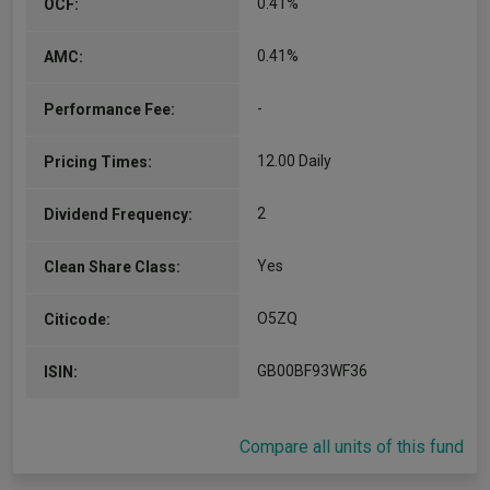
0.41%
OCF:
0.41%
AMC:
-
Performance Fee:
12.00 Daily
Pricing Times:
2
Dividend Frequency:
Yes
Clean Share Class:
O5ZQ
Citicode:
GB00BF93WF36
ISIN:
Compare all units of this fund