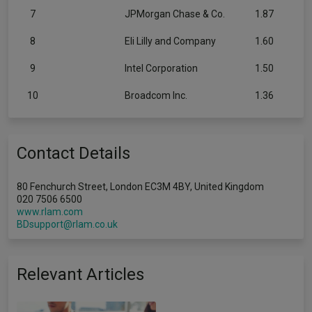
7
JPMorgan Chase & Co.
1.87
8
Eli Lilly and Company
1.60
9
Intel Corporation
1.50
10
Broadcom Inc.
1.36
Contact Details
80 Fenchurch Street, London EC3M 4BY, United Kingdom
020 7506 6500
www.rlam.com
BDsupport@rlam.co.uk
Relevant Articles