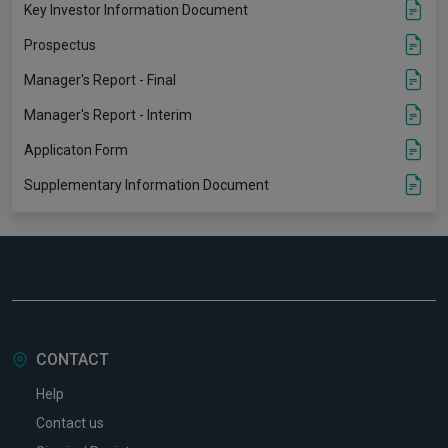
Key Investor Information Document
Prospectus
Manager's Report - Final
Manager's Report - Interim
Applicaton Form
Supplementary Information Document
CONTACT
Help
Contact us