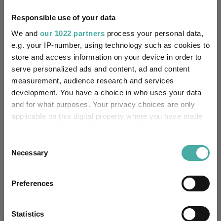
No
Own ISA Wrapper:
Responsible use of your data
HSBC Bank Plc
Trustee / Depositary:
We and
our 1022 partners
process your personal data,
e.g. your IP-number, using technology such as cookies to
FE fundinfo Risk Score:
97
store and access information on your device in order to
serve personalized ads and content, ad and content
Morningstar Medalist
NEUTRAL
measurement, audience research and services
Rating:
development. You have a choice in who uses your data
and for what purposes. Your privacy choices are only
-
SFDR Product Type:
applicable on this digital property where you have made
your choices. You can change or withdraw your consent
-
Has UK SDR Label:
any time from the Cookie Declaration or by clicking on
Consent
the Privacy trigger icon.
Necessary
-
Selection
UK SDR Label:
If you allow, we would also like to:
Missing UK SDR Label
-
Preferences
reason:
Collect information about your geographical
location which can be accurate to within several
Uses ESG in Marketing
meters
Statistics
-
UK SDR: