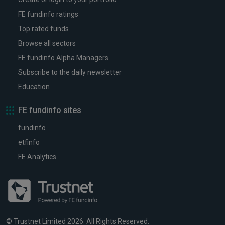
FE fundinfo ratings
Top rated funds
Browse all sectors
FE fundinfo Alpha Managers
Subscribe to the daily newsletter
Education
FE fundinfo sites
fundinfo
etfinfo
FE Analytics
© Trustnet Limited 2026. All Rights Reserved.