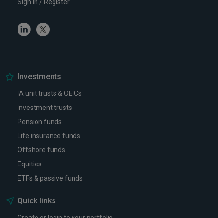
Sign in / Register
Linkedin
Twitter
Investments
IA unit trusts & OEICs
Investment trusts
Pension funds
Life insurance funds
Offshore funds
Equities
ETFs & passive funds
Quick links
Create or login to your portfolio