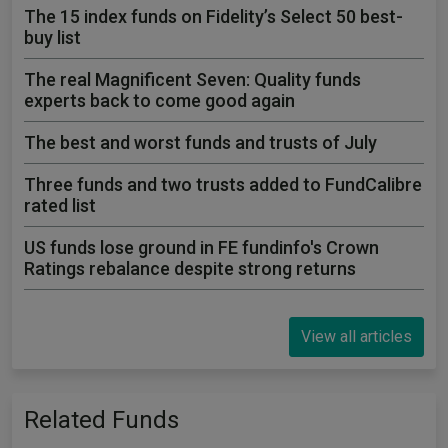
The 15 index funds on Fidelity’s Select 50 best-
buy list
The real Magnificent Seven: Quality funds
experts back to come good again
The best and worst funds and trusts of July
Three funds and two trusts added to FundCalibre
rated list
US funds lose ground in FE fundinfo's Crown
Ratings rebalance despite strong returns
View all articles
Related Funds