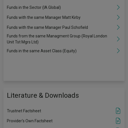
Funds in the Sector (IA Global)
Funds with the same Manager Matt Kirby
Funds with the same Manager Paul Schofield
Funds from the same Managment Group (Royal London
Unit Tst Mgrs Ltd)
Funds in the same Asset Class (Equity)
Literature & Downloads
Trustnet Factsheet
Provider's Own Factsheet