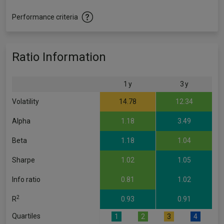
Performance criteria
Ratio Information
1 y
3 y
Volatility
14.78
12.34
Alpha
1.18
3.49
Beta
1.18
1.04
Sharpe
1.02
1.05
Info ratio
0.81
1.02
2
R
0.93
0.91
Quartiles
1
2
3
4