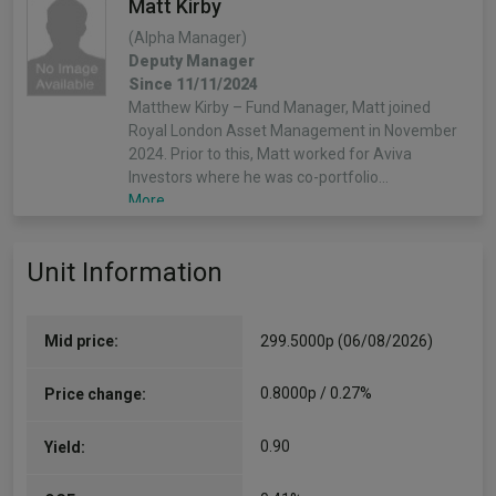
Matt Kirby
(Alpha Manager)
Deputy Manager
Since 11/11/2024
Matthew Kirby – Fund Manager, Matt joined
Royal London Asset Management in November
2024. Prior to this, Matt worked for Aviva
Investors where he was co-portfolio…
More...
Unit Information
Mid price:
299.5000p (06/08/2026)
0.8000p / 0.27%
Price change:
0.90
Yield: