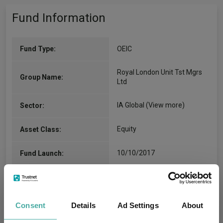
Fund Information
Fund Type:
OEIC
Royal London Unit Tst Mgrs
Group Name:
Ltd
IA Global
(View more)
Sector:
Equity
Asset Class:
10/10/2017
Fund Launch:
£7929.96m (31/07/2026)
Fund Size:
No
Multi-Manager:
Consent
Details
Ad Settings
About