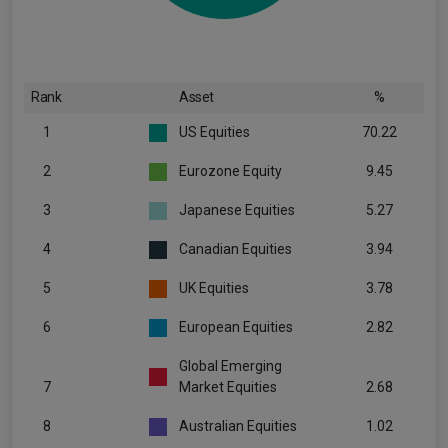
Rank
Asset
%
1
US Equities
70.22
2
Eurozone Equity
9.45
3
Japanese Equities
5.27
4
Canadian Equities
3.94
5
UK Equities
3.78
6
European Equities
2.82
Global Emerging
7
Market Equities
2.68
8
Australian Equities
1.02