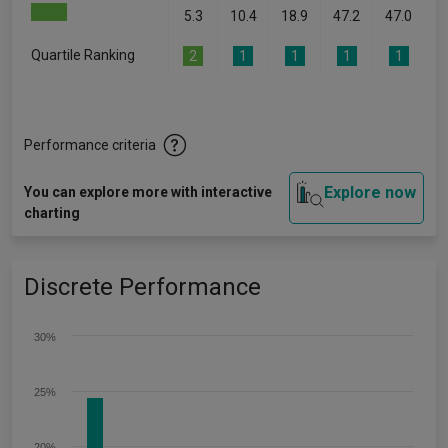
5.3
10.4
18.9
47.2
47.0
Quartile Ranking
2
1
1
1
1
Performance criteria
Explore now
You can explore more with interactive
charting
Discrete Performance
30%
25%
20%