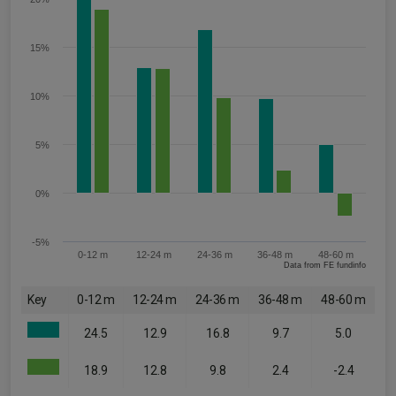
15%
10%
5%
0%
-5%
0-12 m
12-24 m
24-36 m
36-48 m
48-60 m
Data from FE fundinfo
Key
0-12 m
12-24 m
24-36 m
36-48 m
48-60 m
24.5
12.9
16.8
9.7
5.0
18.9
12.8
9.8
2.4
-2.4