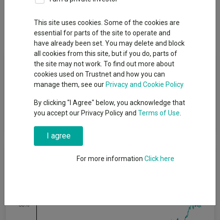
Overview
Performance
All Units
Breakdown
This site uses cookies. Some of the cookies are
Dividends
essential for parts of the site to operate and
have already been set. You may delete and block
all cookies from this site, but if you do, parts of
Fund Objective
the site may not work. To find out more about
cookies used on Trustnet and how you can
manage them, see our
Privacy and Cookie Policy
The Fund aims to provide a return greater than that of the MSCI
World Net Total Return Index GBP (the “Index”) by 0.4% to 0.8%
By clicking "I Agree" below, you acknowledge that
per annum over rolling 3-year periods, through capital growth,
you accept our Privacy Policy and
Terms of Use
.
after the deduction of charges.
I agree
Cumulative Performance
For more information
Click here
80%
60%