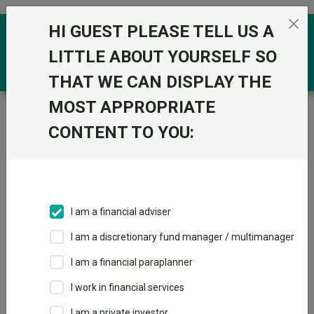
Skip to the content
HI GUEST PLEASE TELL US A
0
LITTLE ABOUT YOURSELF SO
THAT WE CAN DISPLAY THE
MOST APPROPRIATE
Trustnet
/
Funds
/
Royal London Global Equity
Diversified M Acc
CONTENT TO YOU:
Royal London
View
Factsheets
Global Equity
Add to Basket
Diversified M Acc
I am a financial adviser
Sector:
IA Global
I am a discretionary fund manager / multimanager
I am a financial paraplanner
I work in financial services
I am a private investor