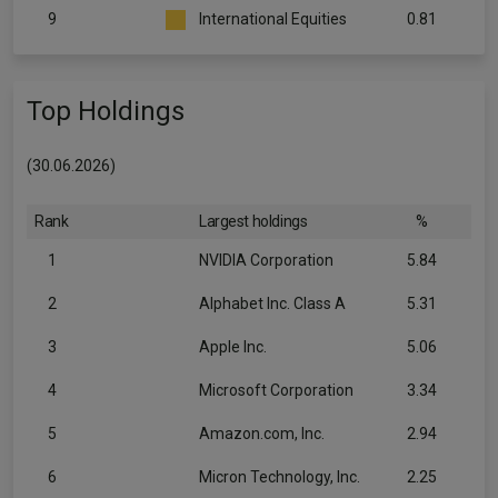
9
International Equities
0.81
Top Holdings
(30.06.2026)
Rank
Largest holdings
%
1
NVIDIA Corporation
5.84
2
Alphabet Inc. Class A
5.31
3
Apple Inc.
5.06
4
Microsoft Corporation
3.34
5
Amazon.com, Inc.
2.94
6
Micron Technology, Inc.
2.25