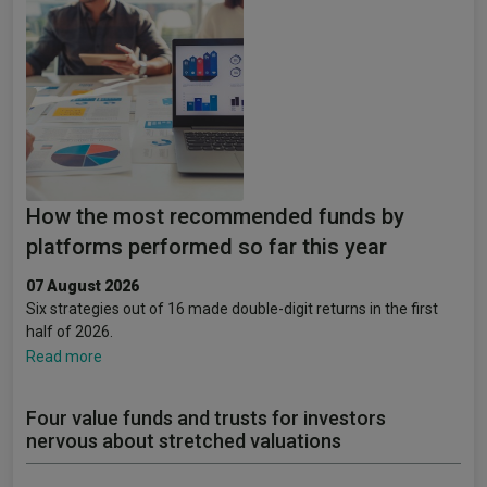
How the most recommended funds by
platforms performed so far this year
07 August 2026
Six strategies out of 16 made double-digit returns in the first
half of 2026.
Read more
Four value funds and trusts for investors
nervous about stretched valuations