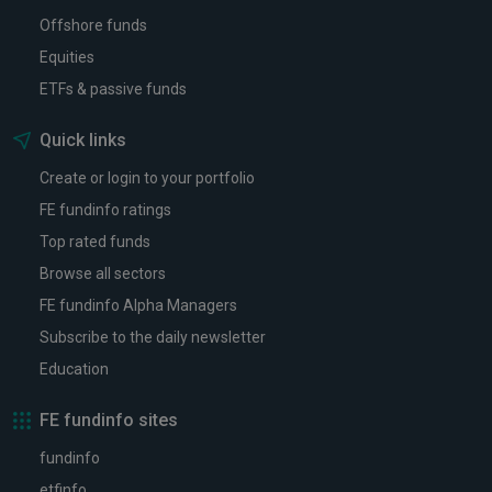
Offshore funds
Equities
ETFs & passive funds
Quick links
Create or login to your portfolio
FE fundinfo ratings
Top rated funds
Browse all sectors
FE fundinfo Alpha Managers
Subscribe to the daily newsletter
Education
FE fundinfo sites
fundinfo
etfinfo