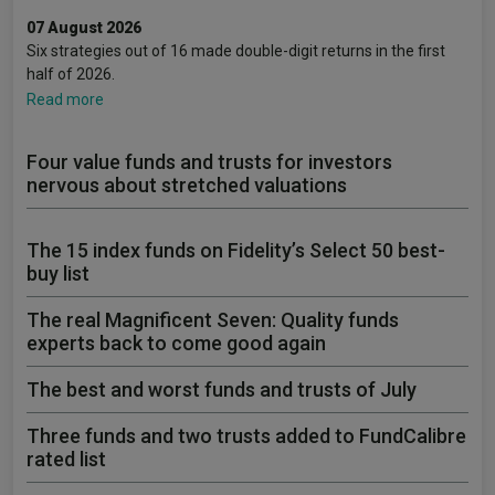
07 August 2026
Six strategies out of 16 made double-digit returns in the first
half of 2026.
Read more
Four value funds and trusts for investors
nervous about stretched valuations
The 15 index funds on Fidelity’s Select 50 best-
buy list
The real Magnificent Seven: Quality funds
experts back to come good again
The best and worst funds and trusts of July
Three funds and two trusts added to FundCalibre
rated list