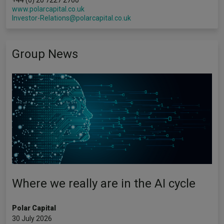
+44 (0) 20 7227 2700
www.polarcapital.co.uk
Investor-Relations@polarcapital.co.uk
Group News
Where we really are in the AI cycle
Polar Capital
30 July 2026