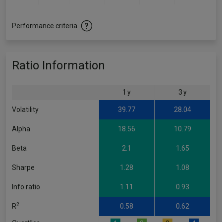
Performance criteria
Ratio Information
1 y
3 y
Volatility
39.77
28.04
Alpha
18.56
10.79
Beta
2.1
1.65
Sharpe
1.28
1.08
Info ratio
1.11
0.93
2
R
0.58
0.62