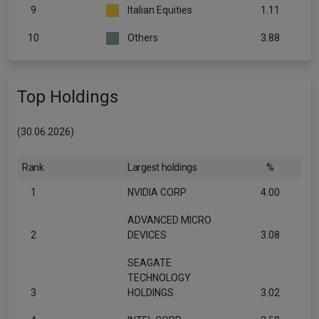
9
Italian Equities
1.11
10
Others
3.88
Top Holdings
(30.06.2026)
Rank
Largest holdings
%
1
NVIDIA CORP
4.00
ADVANCED MICRO
2
DEVICES
3.08
SEAGATE
TECHNOLOGY
3
HOLDINGS
3.02