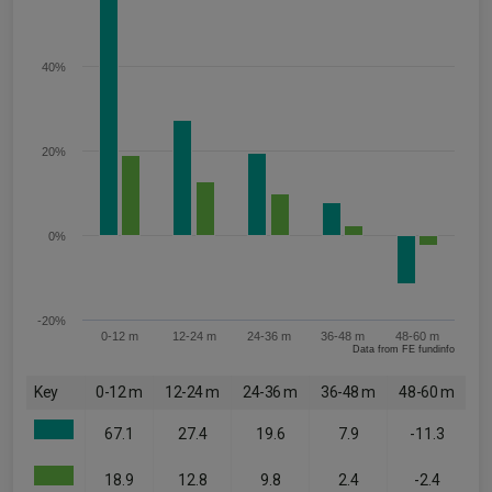
40%
20%
0%
-20%
0-12 m
12-24 m
24-36 m
36-48 m
48-60 m
Data from FE fundinfo
Key
0-12 m
12-24 m
24-36 m
36-48 m
48-60 m
67.1
27.4
19.6
7.9
-11.3
18.9
12.8
9.8
2.4
-2.4