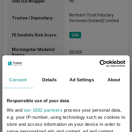
No
Own ISA Wrapper:
Northern Trust Fiduciary
Trustee / Depositary:
Servicees (Ireland) Limited
FE fundinfo Risk Score:
198
Morningstar Medalist
SILVER
Rating:
-
SFDR Product Type:
Consent
Details
Ad Settings
About
no
Has UK SDR Label:
-
UK SDR Label:
Responsible use of your data
We and
our 1022 partners
process your personal data,
Missing UK SDR Label
-
e.g. your IP-number, using technology such as cookies to
reason:
store and access information on your device in order to
serve personalized ads and content, ad and content
Uses ESG in Marketing