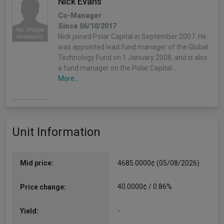
Nick Evans
Co-Manager
Since 06/10/2017
Nick joined Polar Capital in September 2007. He
was appointed lead fund manager of the Global
Technology Fund on 1 January 2008, and is also
a fund manager on the Polar Capital…
More...
Xuesong Zhao
Co-Manager
Unit Information
Since 06/10/2017
Xuesong has worked on the fund since he joined
Polar Capital in 2012 and has 16 years of
industry experience.
Mid price:
4685.0000¢ (05/08/2026)
More...
40.0000¢ / 0.86%
Price change:
-
Yield: