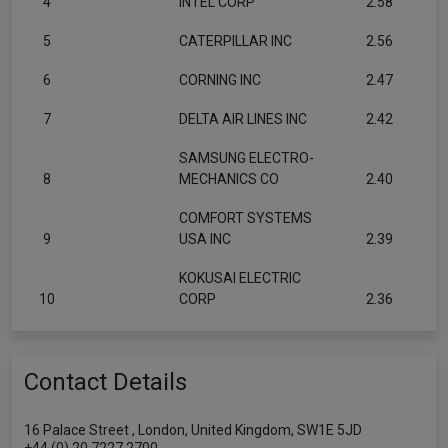
4
INTEL CORP
2.58
5
CATERPILLAR INC
2.56
6
CORNING INC
2.47
7
DELTA AIR LINES INC
2.42
SAMSUNG ELECTRO-
8
MECHANICS CO
2.40
COMFORT SYSTEMS
9
USA INC
2.39
KOKUSAI ELECTRIC
10
CORP
2.36
Contact Details
16 Palace Street , London, United Kingdom, SW1E 5JD