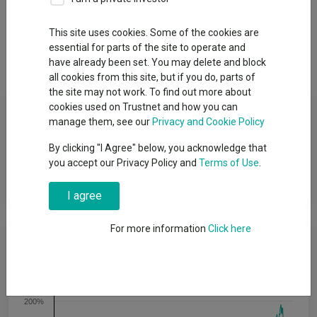
Overview
Performance
All Units
Breakdown
This site uses cookies. Some of the cookies are
essential for parts of the site to operate and
Dividends
Group News
have already been set. You may delete and block
all cookies from this site, but if you do, parts of
the site may not work. To find out more about
Fund Objective
cookies used on Trustnet and how you can
manage them, see our
Privacy and Cookie Policy
The Fund’s investment objective is to achieve long term capital
By clicking "I Agree" below, you acknowledge that
appreciation by primarily investing in a diversified portfolio of
you accept our Privacy Policy and
Terms of Use
.
global equity securities which may be listed or traded on a
Regulated Market.
I agree
For more information
Click here
Cumulative Performance
250%
200%