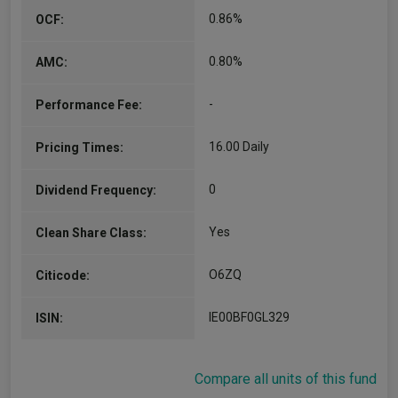
0.86%
OCF:
0.80%
AMC:
-
Performance Fee:
16.00 Daily
Pricing Times:
0
Dividend Frequency:
Yes
Clean Share Class:
O6ZQ
Citicode:
IE00BF0GL329
ISIN:
Compare all units of this fund