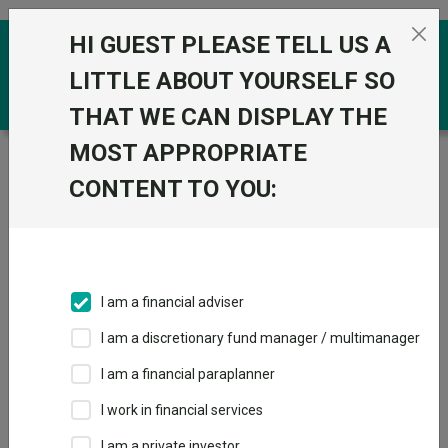
Skip to the content
HI GUEST PLEASE TELL US A
0
LITTLE ABOUT YOURSELF SO
THAT WE CAN DISPLAY THE
MOST APPROPRIATE
Trustnet
/
Funds
/
Polar Capital Artificial Intelligence I
Acc USD
CONTENT TO YOU:
Polar Capital
View
Factsheets
Artificial
Add to Basket
Intelligence I Acc
I am a financial adviser
USD
I am a discretionary fund manager / multimanager
Sector:
IA Global
I am a financial paraplanner
I work in financial services
I am a private investor