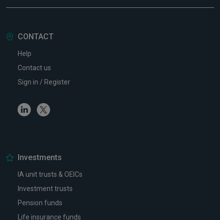
CONTACT
Help
Contact us
Sign in / Register
Linkedin
Twitter
Investments
IA unit trusts & OEICs
Investment trusts
Pension funds
Life insurance funds