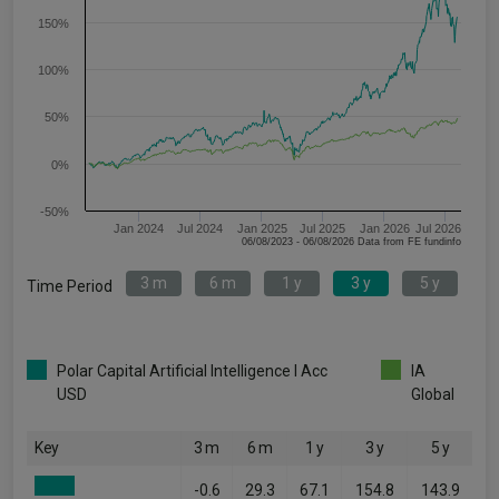
150%
100%
50%
0%
-50%
Jan 2024
Jul 2024
Jan 2025
Jul 2025
Jan 2026
Jul 2026
06/08/2023 - 06/08/2026 Data from FE fundinfo
3 m
6 m
1 y
3 y
5 y
Time Period
Polar Capital Artificial Intelligence I Acc
IA
USD
Global
Key
3 m
6 m
1 y
3 y
5 y
-0.6
29.3
67.1
154.8
143.9