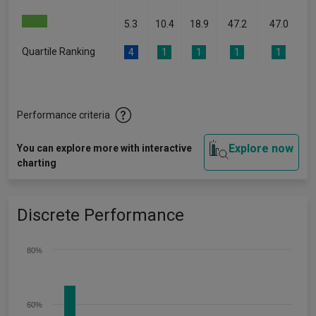
5.3
10.4
18.9
47.2
47.0
Quartile Ranking
4
1
1
1
1
Performance criteria
Explore now
You can explore more with interactive
charting
Discrete Performance
80%
60%