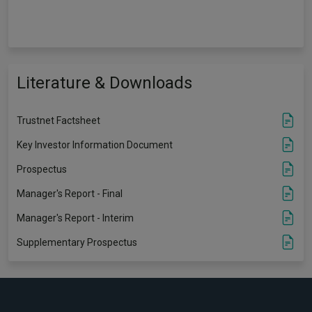
Literature & Downloads
Trustnet Factsheet
Key Investor Information Document
Prospectus
Manager's Report - Final
Manager's Report - Interim
Supplementary Prospectus