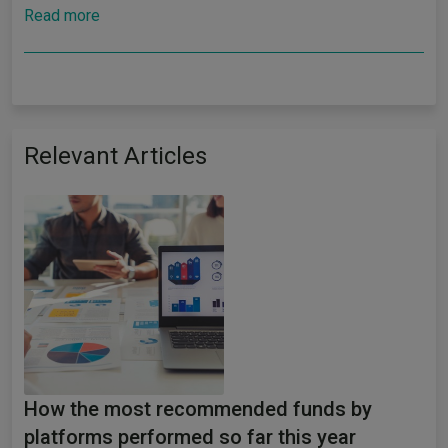
Read more
Relevant Articles
How the most recommended funds by
platforms performed so far this year