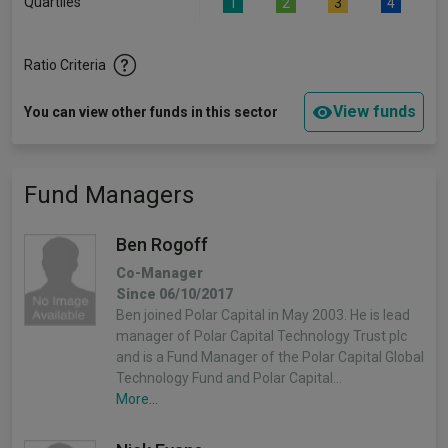
Quartiles
1
2
3
4
Ratio Criteria
View funds
You can view other funds in this sector
Fund Managers
Ben Rogoff
Co-Manager
Since 06/10/2017
Ben joined Polar Capital in May 2003. He is lead
manager of Polar Capital Technology Trust plc
and is a Fund Manager of the Polar Capital Global
Technology Fund and Polar Capital…
More...