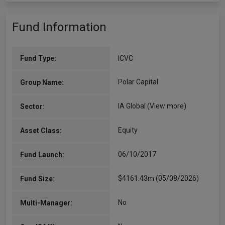
Fund Information
Fund Type:
ICVC
Polar Capital
Group Name:
IA Global
(View more)
Sector:
Equity
Asset Class:
06/10/2017
Fund Launch:
$4161.43m (05/08/2026)
Fund Size:
No
Multi-Manager: