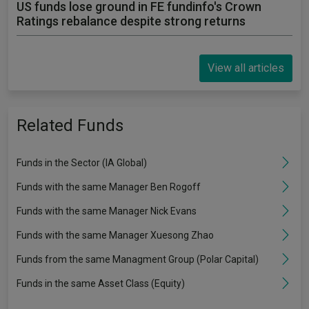
US funds lose ground in FE fundinfo's Crown
Ratings rebalance despite strong returns
View all articles
Related Funds
Funds in the Sector (IA Global)
Funds with the same Manager Ben Rogoff
Funds with the same Manager Nick Evans
Funds with the same Manager Xuesong Zhao
Funds from the same Managment Group (Polar Capital)
Funds in the same Asset Class (Equity)