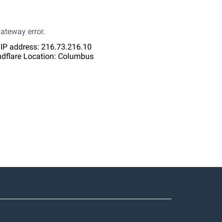
ateway error.
 IP address: 216.73.216.10
udflare Location: Columbus