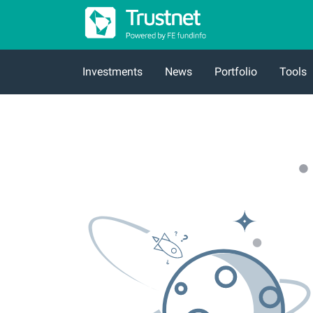
Investments
News
Portfolio
Tools