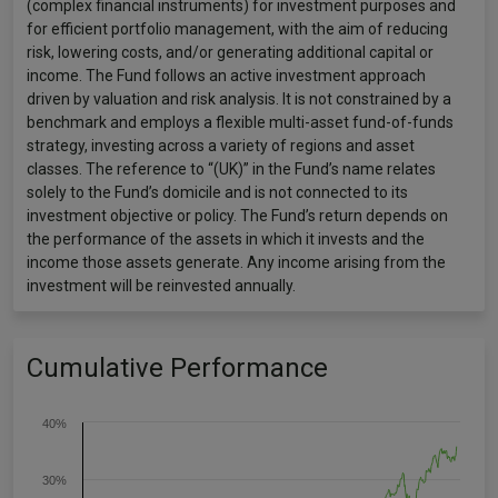
(complex financial instruments) for investment purposes and
for efficient portfolio management, with the aim of reducing
risk, lowering costs, and/or generating additional capital or
income. The Fund follows an active investment approach
driven by valuation and risk analysis. It is not constrained by a
benchmark and employs a flexible multi-asset fund-of-funds
strategy, investing across a variety of regions and asset
classes. The reference to “(UK)” in the Fund’s name relates
solely to the Fund’s domicile and is not connected to its
investment objective or policy. The Fund’s return depends on
the performance of the assets in which it invests and the
income those assets generate. Any income arising from the
investment will be reinvested annually.
Cumulative Performance
40%
30%