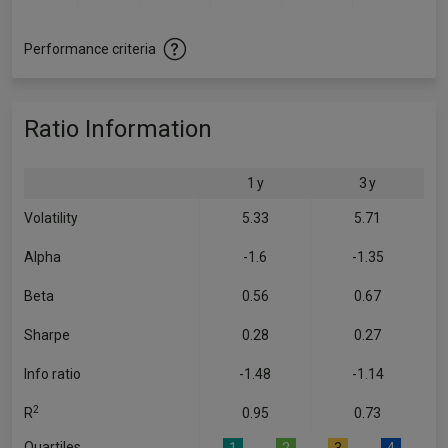
Performance criteria
Ratio Information
1 y
3 y
Volatility
5.33
5.71
Alpha
-1.6
-1.35
Beta
0.56
0.67
Sharpe
0.28
0.27
Info ratio
-1.48
-1.14
2
R
0.95
0.73
Quartiles