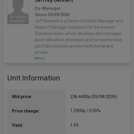
Co-Manager
Since 30/09/2024
Jeff Bennett is a Senior Portfolio Manager and
Head of Manager Selection for the Invesco
Solutions team, which develops and manages
asset allocation strategies and comprehensive
portfolio solutions across institutional and
private…
More...
Unit Information
Mid price:
236.4400p (05/08/2026)
1.2900p / 0.55%
Price change:
1.69
Yield: