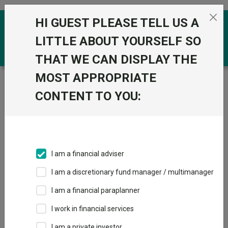
Skip to the content
HI GUEST PLEASE TELL US A
0
LITTLE ABOUT YOURSELF SO
THAT WE CAN DISPLAY THE
MOST APPROPRIATE
Trustnet
/
Funds
/
Invesco Summit Growth 1 (UK) Z
Acc
CONTENT TO YOU:
Invesco Summit
View
Factsheets
Growth 1 (UK) Z
Add to Basket
Acc
I am a financial adviser
Sector:
IA Volatility Managed
I am a discretionary fund manager / multimanager
I am a financial paraplanner
I work in financial services
I am a private investor
Overview
Performance
All Units
Breakdown