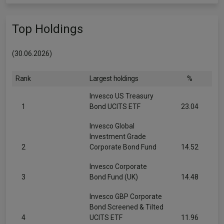
Top Holdings
(30.06.2026)
Rank
Largest holdings
%
Invesco US Treasury
1
Bond UCITS ETF
23.04
Invesco Global
Investment Grade
2
Corporate Bond Fund
14.52
Invesco Corporate
3
Bond Fund (UK)
14.48
Invesco GBP Corporate
Bond Screened & Tilted
4
UCITS ETF
11.96