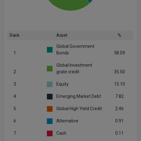
Rank
Asset
%
Global Government
1
Bonds
38.09
Global Investment
2
grate credit
35.50
3
Equity
15.10
4
Emerging Market Debt
7.82
5
Global High Yield Credit
2.46
6
Alternative
0.91
7
Cash
0.11