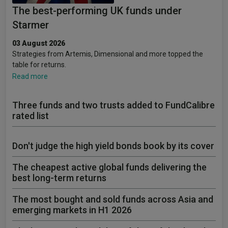
The best-performing UK funds under
Starmer
03 August 2026
Strategies from Artemis, Dimensional and more topped the
table for returns.
Read more
Three funds and two trusts added to FundCalibre
rated list
Don't judge the high yield bonds book by its cover
The cheapest active global funds delivering the
best long-term returns
The most bought and sold funds across Asia and
emerging markets in H1 2026