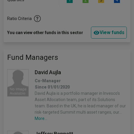
1
2
3
4
Ratio Criteria
View funds
You can view other funds in this sector
Fund Managers
David Aujla
Co-Manager
Since 01/01/2020
David Aujla is a portfolio manager in Invesco’s
Asset Allocation team, part of its Solutions
team. Based in the UK, he is lead manager of our
risk-targeted Summit multi asset ranges, our…
More...
Jeffrey Bennett