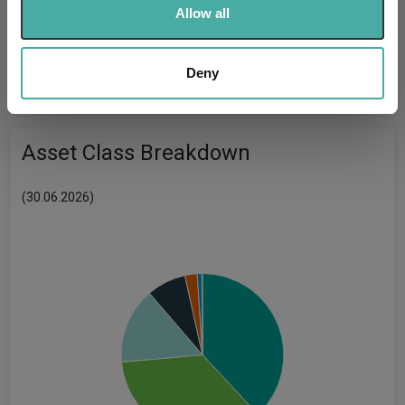
-
We use cookies to personalise content and ads, to
UK SDR:
Allow all
provide social media features and to analyse our traffic.
We also share information about your use of our site with
Has UK CCI Ongoing
-
our social media, advertising and analytics partners who
Deny
Charges:
may combine it with other information that you’ve
provided to them or that they’ve collected from your use
of their services.
Asset Class Breakdown
(30.06.2026)