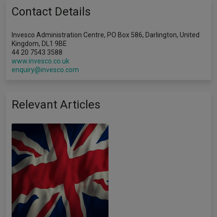
Contact Details
Invesco Administration Centre, PO Box 586, Darlington, United
Kingdom, DL1 9BE
44 20 7543 3588
www.invesco.co.uk
enquiry@invesco.com
Relevant Articles