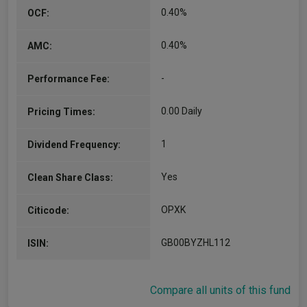
0.40%
OCF:
0.40%
AMC:
-
Performance Fee:
0.00 Daily
Pricing Times:
1
Dividend Frequency:
Yes
Clean Share Class:
OPXK
Citicode:
GB00BYZHL112
ISIN:
Compare all units of this fund