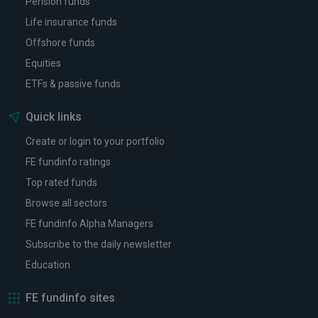
Pension funds
Life insurance funds
Offshore funds
Equities
ETFs & passive funds
Quick links
Create or login to your portfolio
FE fundinfo ratings
Top rated funds
Browse all sectors
FE fundinfo Alpha Managers
Subscribe to the daily newsletter
Education
FE fundinfo sites