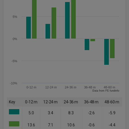
5%
0%
-5%
-10%
0-12 m
12-24 m
24-36 m
36-48 m
48-60 m
Data from FE fundinfo
Key
0-12 m
12-24 m
24-36 m
36-48 m
48-60 m
5.0
3.4
8.3
-2.6
-5.9
13.6
7.1
10.6
-0.6
-4.4