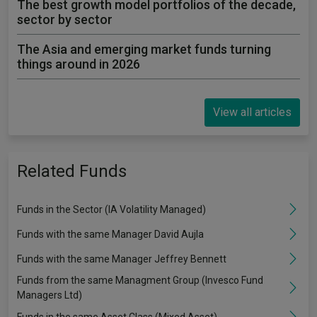
The best growth model portfolios of the decade,
sector by sector
The Asia and emerging market funds turning
things around in 2026
View all articles
Related Funds
Funds in the Sector (IA Volatility Managed)
Funds with the same Manager David Aujla
Funds with the same Manager Jeffrey Bennett
Funds from the same Managment Group (Invesco Fund
Managers Ltd)
Funds in the same Asset Class (Mixed Asset)