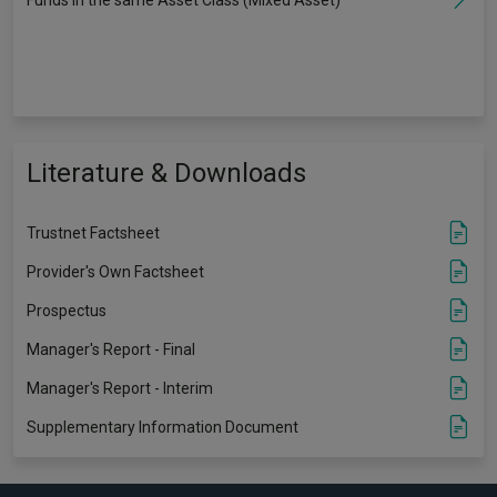
Literature & Downloads
Trustnet Factsheet
Provider's Own Factsheet
Prospectus
Manager's Report - Final
Manager's Report - Interim
Supplementary Information Document