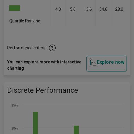
4.0
5.6
13.6
34.6
28.0
Quartile Ranking
-
-
-
-
-
Performance criteria
Explore now
You can explore more with interactive
charting
Discrete Performance
15%
10%