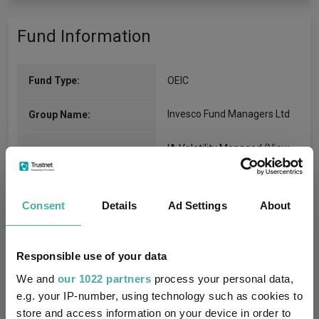
Fund Information
Fund Type:
OEIC
Invesco Fund Managers Ltd
Group Name:
IA Volatility Managed
(View
Sector:
more)
Mixed Asset
Asset Class:
Consent
Details
Ad Settings
About
19/07/2018
Fund Launch:
Responsible use of your data
£5.78m (04/08/2026)
Fund Size:
We and
our 1022 partners
process your personal data,
e.g. your IP-number, using technology such as cookies to
Fettered Fund of Funds
Multi-Manager:
store and access information on your device in order to