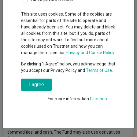
Dividends
This site uses cookies. Some of the cookies are
essential for parts of the site to operate and
have already been set. You may delete and block
Fund Objective
all cookies from this site, but if you do, parts of
the site may not work. To find out more about
cookies used on Trustnet and how you can
The Fund aims to grow the amount invested over the long term
manage them, see our
Privacy and Cookie Policy
(5 years or more). The Fund is one of five multi-asset funds
within the Invesco Summit Growth range. Of the five funds, this
By clicking "I Agree" below, you acknowledge that
Fund will typically have a high exposure to defensive assets,
you accept our Privacy Policy and
Terms of Use
.
such as investment-grade debt securities, and aims to maintain
a risk profile of 15%–45% volatility relative to the MSCI AC
I agree
World Index. There is no guarantee that the Fund will achieve
these objectives, and investors may not recover the full amount
For more information
Click here
invested. The Fund invests primarily in collective investment
schemes and other products managed by Invesco, including
exchange-traded funds (ETFs) and investment trusts, to gain
exposure to a diversified range of asset classes such as
equities, fixed interest and other debt securities, property,
commodities, and cash. The Fund may also use derivatives