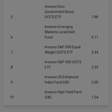
Invesco Euro
Government Bond
5
UCITS ETF
7.48
Invesco Emerging
Markets Local Debt
6
Fund
5.11
Invesco S&P 500 Equal
7
Weight UCITS ETF
2.44
Invesco S&P 500 UCITS
8
ETF
2.39
Invesco US Enhanced
9
Index Fund (UK)
2.00
Invesco High Yield Fund
10
(UK)
1.54