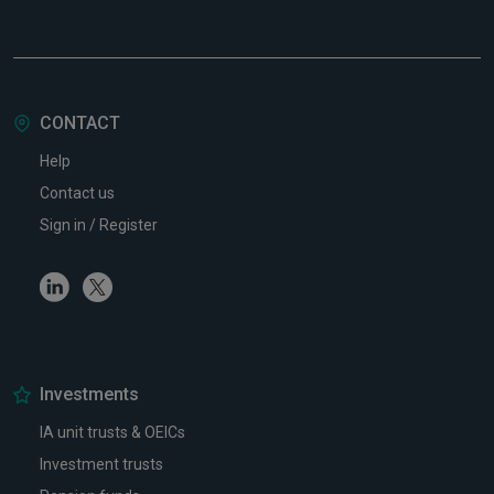
CONTACT
Help
Contact us
Sign in / Register
Linkedin
Twitter
Investments
IA unit trusts & OEICs
Investment trusts