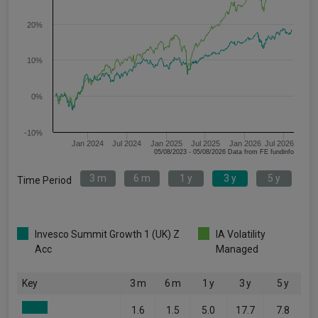
20%
10%
0%
-10%
Jan 2024
Jul 2024
Jan 2025
Jul 2025
Jan 2026
Jul 2026
05/08/2023 - 05/08/2026 Data from FE fundinfo
3 m
6 m
1 y
3 y
5 y
Time Period
Invesco Summit Growth 1 (UK) Z
IA Volatility
Acc
Managed
Key
3 m
6 m
1 y
3 y
5 y
1.6
1.5
5.0
17.7
7.8