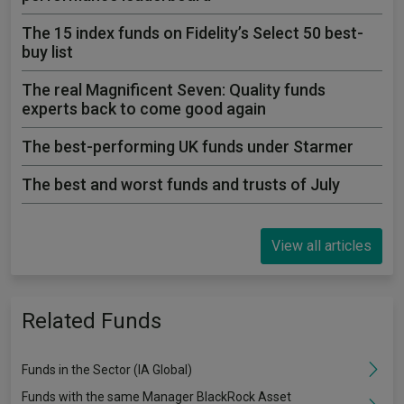
The 15 index funds on Fidelity’s Select 50 best-
buy list
The real Magnificent Seven: Quality funds
experts back to come good again
The best-performing UK funds under Starmer
The best and worst funds and trusts of July
View all articles
Related Funds
Funds in the Sector (IA Global)
Funds with the same Manager BlackRock Asset