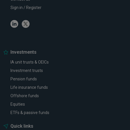
Sign in / Register
Linkedin
Twitter
Investments
IA unit trusts & OEICs
Investment trusts
Pension funds
Life insurance funds
Offshore funds
Equities
ETFs & passive funds
Quick links