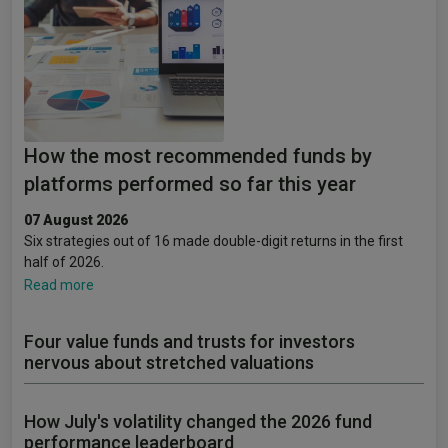
How the most recommended funds by
platforms performed so far this year
07 August 2026
Six strategies out of 16 made double-digit returns in the first
half of 2026.
Read more
Four value funds and trusts for investors
nervous about stretched valuations
How July's volatility changed the 2026 fund
performance leaderboard