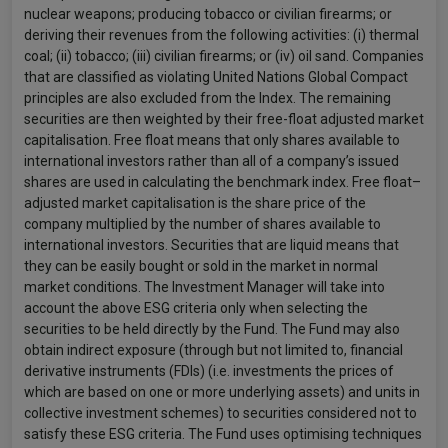
nuclear weapons; producing tobacco or civilian firearms; or
deriving their revenues from the following activities: (i) thermal
coal; (ii) tobacco; (iii) civilian firearms; or (iv) oil sand. Companies
that are classified as violating United Nations Global Compact
principles are also excluded from the Index. The remaining
securities are then weighted by their free-float adjusted market
capitalisation. Free float means that only shares available to
international investors rather than all of a company’s issued
shares are used in calculating the benchmark index. Free float–
adjusted market capitalisation is the share price of the
company multiplied by the number of shares available to
international investors. Securities that are liquid means that
they can be easily bought or sold in the market in normal
market conditions. The Investment Manager will take into
account the above ESG criteria only when selecting the
securities to be held directly by the Fund. The Fund may also
obtain indirect exposure (through but not limited to, financial
derivative instruments (FDIs) (i.e. investments the prices of
which are based on one or more underlying assets) and units in
collective investment schemes) to securities considered not to
satisfy these ESG criteria. The Fund uses optimising techniques