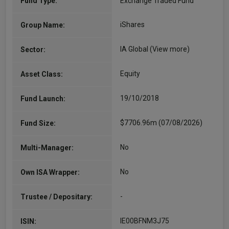
Fund Type:
Exchange Traded Fund
iShares
Group Name:
IA Global
(View more)
Sector:
Equity
Asset Class:
19/10/2018
Fund Launch:
$7706.96m (07/08/2026)
Fund Size:
No
Multi-Manager:
No
Own ISA Wrapper:
-
Trustee / Depositary:
IE00BFNM3J75
ISIN: