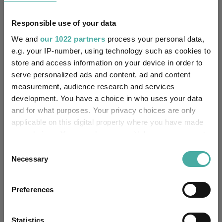
Responsible use of your data
25%
We and
our 1022 partners
process your personal data,
e.g. your IP-number, using technology such as cookies to
store and access information on your device in order to
0%
serve personalized ads and content, ad and content
measurement, audience research and services
-25%
development. You have a choice in who uses your data
Jan 2024
Jul 2024
Jan 2025
Jul 2025
Jan 2026
Jul 2026
07/08/2023 - 07/08/2026 Data from FE fundinfo
and for what purposes. Your privacy choices are only
applicable on this digital property where you have made
3 m
6 m
1 y
3 y
5 y
Time Period
your choices. You can change or withdraw your consent
any time from the Cookie Declaration or by clicking on
Consent
the Privacy trigger icon.
Necessary
Selection
iShares MSCI World Screened UCITS ETF
IA
USD Acc
Global
If you allow, we would also like to:
Preferences
Collect information about your geographical
Key
3 m
6 m
1 y
3 y
5 y
location which can be accurate to within several
6.6
12.4
22.4
66.3
80.6
meters
Statistics