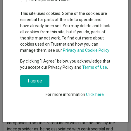
This site uses cookies. Some of the cookies are
Overview
Performance
All Units
essential for parts of the site to operate and
have already been set. You may delete and block
all cookies from this site, but if you do, parts of
Fund Objective
the site may not work. To find out more about
cookies used on Trustnet and how you can
The Share Class is a share class of a Fund which aims to
manage them, see our
Privacy and Cookie Policy
achieve a return on your investment, through a combination of
By clicking "I Agree" below, you acknowledge that
capital growth and income on the Funds’ assets, which reflects
you accept our Privacy Policy and
Terms of Use
.
the return of the MSCI World ESG Screened Index, the Fund’s
benchmark index (Index). The Share Class, via the Fund is
passively managed, and aims to invest in equity securities (e.g.
I agree
shares) that, so far as possible and practicable, that make up
the Index. The Index measures the performance of a sub-set of
For more information
Click here
equity securities which are part of the MSCI World Index (the
“Parent Index”) which excludes companies from the Parent
Index based on the index provider’s environmental, social and
governance (“ESG”) exclusionary criteria. The Index excludes
companies from the Parent Index which are defined by the
index provider as: being associated with controversial and