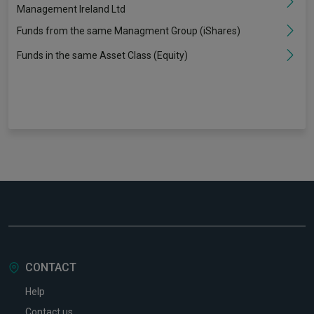
Management Ireland Ltd
Funds from the same Managment Group (iShares)
Funds in the same Asset Class (Equity)
CONTACT
Help
Contact us