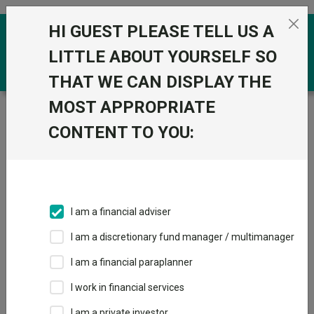
Skip to the content
HI GUEST PLEASE TELL US A
0
LITTLE ABOUT YOURSELF SO
THAT WE CAN DISPLAY THE
MOST APPROPRIATE
Trustnet
/
Funds
/
iShares MSCI World Screened
UCITS ETF USD Acc
CONTENT TO YOU:
iShares MSCI
World Screened
UCITS ETF USD
I am a financial adviser
Acc
I am a discretionary fund manager / multimanager
Sector:
IA Global
I am a financial paraplanner
This fund does not subscribe to Trustnet.
I work in financial services
Add to Basket
I am a private investor