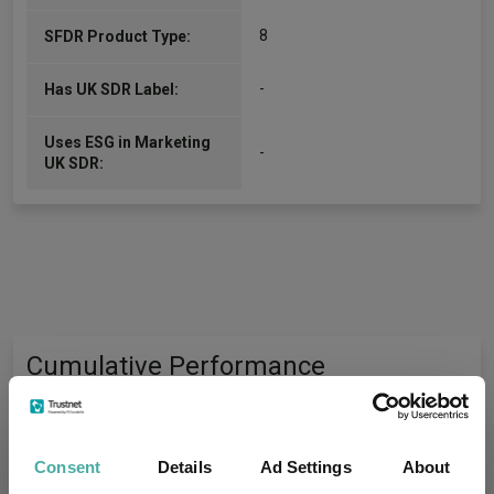
8
SFDR Product Type:
-
Has UK SDR Label:
Uses ESG in Marketing
-
UK SDR:
Cumulative Performance
75%
Consent
Details
Ad Settings
About
50%