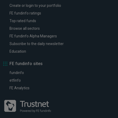
Create or login to your portfolio
FE fundinfo ratings
Top rated funds
Browse all sectors
FE fundinfo Alpha Managers
Subscribe to the daily newsletter
Education
FE fundinfo sites
fundinfo
etfinfo
FE Analytics