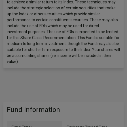
to achieve a similar return to its Index. These techniques may
include the strategic selection of certain securities that make
up the Index or other securities which provide similar
performance to certain constituent securities. These may also
include the use of FDIs which may be used for direct
investment purposes. The use of FDIs is expected to be limited
for this Share Class. Recommendation: This Fund is suitable for
medium to long term investment, though the Fund may also be
suitable for shorter term exposure to the Index. Your shares will
be accumulating shares (i.e. income will be included in their
value).
Fund Information