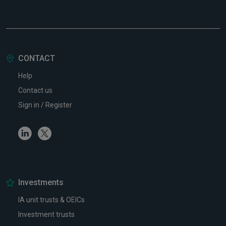
CONTACT
Help
Contact us
Sign in / Register
Linkedin
Twitter
Investments
IA unit trusts & OEICs
Investment trusts