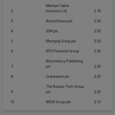
Marwyn Value
2
Investors Ltd
2.70
3
AstraZeneca plc
2.50
4
GSK plc
2.50
5
Moonpig Group plc
2.50
6
XPS Pensions Group
2.30
Bloomsbury Publishing
7
plc
2.20
8
Craneware plc
2.20
The Beauty Tech Group
9
plc
2.20
10
BRCK Group plc
2.10