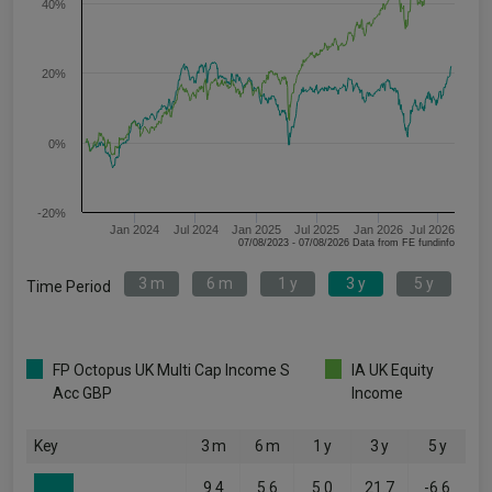
40%
20%
0%
-20%
Jan 2024
Jul 2024
Jan 2025
Jul 2025
Jan 2026
Jul 2026
07/08/2023 - 07/08/2026 Data from FE fundinfo
3 m
6 m
1 y
3 y
5 y
Time Period
FP Octopus UK Multi Cap Income S
IA UK Equity
Acc GBP
Income
Key
3 m
6 m
1 y
3 y
5 y
9.4
5.6
5.0
21.7
-6.6