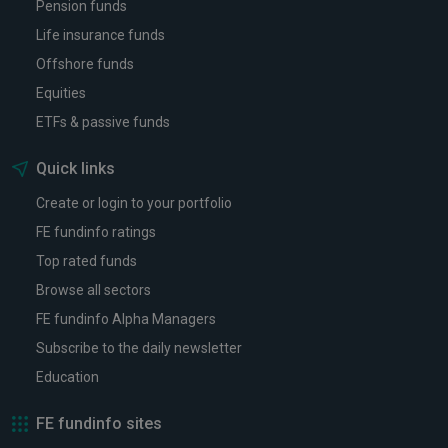
Pension funds
Life insurance funds
Offshore funds
Equities
ETFs & passive funds
Quick links
Create or login to your portfolio
FE fundinfo ratings
Top rated funds
Browse all sectors
FE fundinfo Alpha Managers
Subscribe to the daily newsletter
Education
FE fundinfo sites