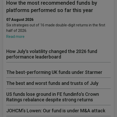
How the most recommended funds by
platforms performed so far this year
07 August 2026
Six strategies out of 16 made double-digit returns in the first
half of 2026.
Read more
How July's volatility changed the 2026 fund
performance leaderboard
The best-performing UK funds under Starmer
The best and worst funds and trusts of July
US funds lose ground in FE fundinfo's Crown
Ratings rebalance despite strong returns
JOHCM’s Lowen: Our fund is under M&A attack