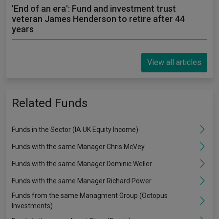
'End of an era': Fund and investment trust
veteran James Henderson to retire after 44
years
View all articles
Related Funds
Funds in the Sector (IA UK Equity Income)
Funds with the same Manager Chris McVey
Funds with the same Manager Dominic Weller
Funds with the same Manager Richard Power
Funds from the same Managment Group (Octopus
Investments)