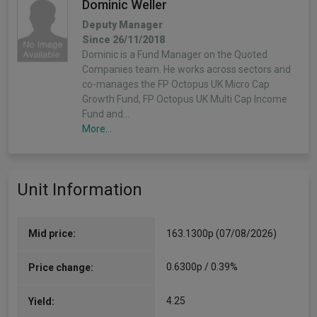
Dominic Weller
Deputy Manager
Since 26/11/2018
Dominic is a Fund Manager on the Quoted
Companies team. He works across sectors and
co-manages the FP Octopus UK Micro Cap
Growth Fund, FP Octopus UK Multi Cap Income
Fund and…
More...
Richard Power
Unit Information
Deputy Manager
Since 26/11/2018
Richard has been investing in smaller companies
since 1995. He has headed up the Quoted
Mid price:
163.1300p (07/08/2026)
Smaller Companies team at Octopus since 2004
and works across all of the quoted investment
0.6300p / 0.39%
Price change:
mandates. He…
More...
4.25
Yield: