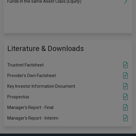
Funds in the same Asset Class (Equity)
Literature & Downloads
Trustnet Factsheet
Provider's Own Factsheet
Key Investor Information Document
Prospectus
Manager's Report - Final
Manager's Report - Interim