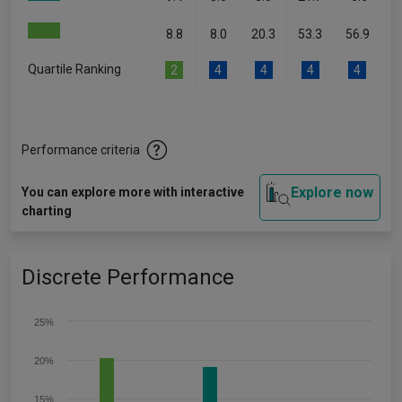
8.8
8.0
20.3
53.3
56.9
Quartile Ranking
2
4
4
4
4
Performance criteria
Explore now
You can explore more with interactive
charting
Discrete Performance
25%
20%
15%