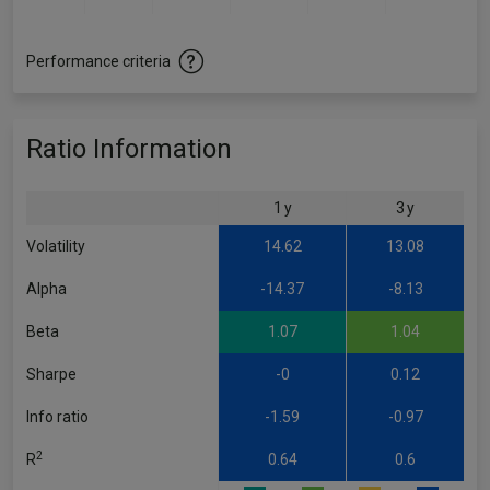
Performance criteria
Ratio Information
1 y
3 y
Volatility
14.62
13.08
Alpha
-14.37
-8.13
Beta
1.07
1.04
Sharpe
-0
0.12
Info ratio
-1.59
-0.97
2
R
0.64
0.6