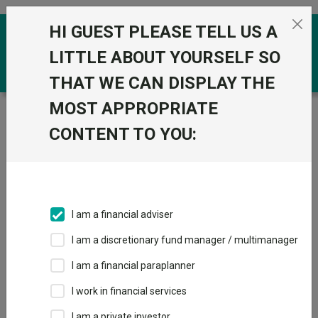
Skip to the content
HI GUEST PLEASE TELL US A
0
LITTLE ABOUT YOURSELF SO
THAT WE CAN DISPLAY THE
MOST APPROPRIATE
Trustnet
/
Funds
/
FP Octopus UK Multi Cap Income S
Acc GBP
CONTENT TO YOU:
FP Octopus UK
View
Factsheets
Multi Cap Income
Add to Basket
S Acc GBP
I am a financial adviser
Sector:
IA UK Equity Income
I am a discretionary fund manager / multimanager
I am a financial paraplanner
I work in financial services
I am a private investor
Overview
Performance
All Units
Breakdown