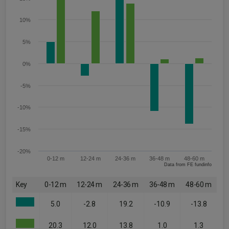
10%
5%
0%
-5%
-10%
-15%
-20%
0-12 m
12-24 m
24-36 m
36-48 m
48-60 m
Data from FE fundinfo
Key
0-12 m
12-24 m
24-36 m
36-48 m
48-60 m
5.0
-2.8
19.2
-10.9
-13.8
20.3
12.0
13.8
1.0
1.3