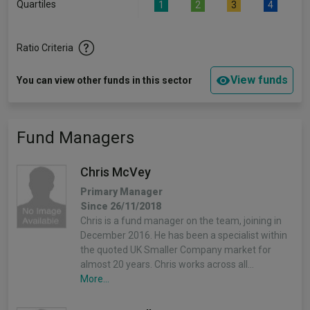
Quartiles
1
2
3
4
Ratio Criteria
View funds
You can view other funds in this sector
Fund Managers
Chris McVey
Primary Manager
Since 26/11/2018
Chris is a fund manager on the team, joining in
December 2016. He has been a specialist within
the quoted UK Smaller Company market for
almost 20 years. Chris works across all…
More...