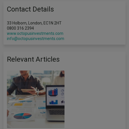
Contact Details
33 Holborn, London, EC1N 2HT
0800 316 2394
www.octopusinvestments.com
info@octopusinvestments.com
Relevant Articles