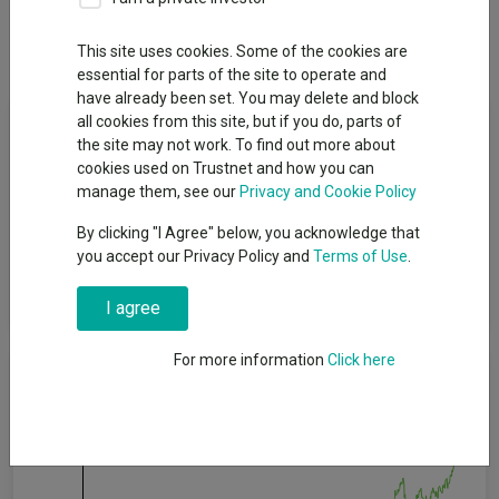
Dividends
This site uses cookies. Some of the cookies are
essential for parts of the site to operate and
have already been set. You may delete and block
Fund Objective
all cookies from this site, but if you do, parts of
the site may not work. To find out more about
cookies used on Trustnet and how you can
The investment objective is to achieve (on a net of fees basis),
manage them, see our
Privacy and Cookie Policy
over a 5 year rolling period, income generation (money paid out
by an investment, such as interest from a bond or dividend
By clicking "I Agree" below, you acknowledge that
from a share) which is on average in line with the FTSE All
you accept our Privacy Policy and
Terms of Use
.
Share Index (the “Target”) and capital growth (the increase in
the value of investments) above the Target.
I agree
For more information
Click here
Cumulative Performance
60%