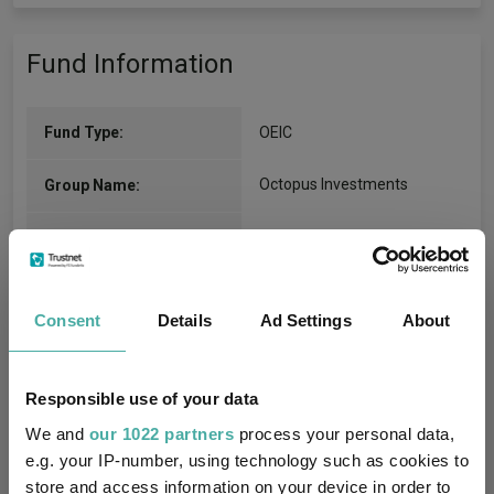
Fund Information
Fund Type:
OEIC
Octopus Investments
Group Name:
IA UK Equity Income
(View
Sector:
more)
Equity
Asset Class:
Consent
Details
Ad Settings
About
26/11/2018
Fund Launch:
Responsible use of your data
£25.40m (07/08/2026)
Fund Size:
We and
our 1022 partners
process your personal data,
e.g. your IP-number, using technology such as cookies to
No
Multi-Manager:
store and access information on your device in order to