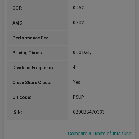
0.45%
OCF:
0.30%
AMC:
-
Performance Fee:
0.00 Daily
Pricing Times:
4
Dividend Frequency:
Yes
Clean Share Class:
PSUP
Citicode:
GB00BG47Q333
ISIN:
Compare all units of this fund