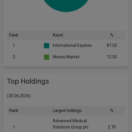
Rank
Asset
%
1
International Equities
87.50
2
Money Market
12.50
Top Holdings
(30.06.2026)
Rank
Largest holdings
%
Advanced Medical
1
Solutions Group plc
2.70