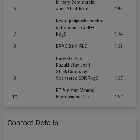
Military Commercial
6
Joint Stock Bank
1.88
Nova Ljubljanska banka
d.d. Sponsored GDR
7
RegS
1.74
8
BRAC Bank PLC
1.69
Halyk Bank of
Kazakhstan Joint
Stock Company
9
Sponsored GDR RegS
1.67
PT Amman Mineral
10
Internasional Tbk
1.67
Contact Details
-