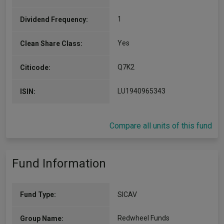
1
Dividend Frequency:
Yes
Clean Share Class:
Q7K2
Citicode:
LU1940965343
ISIN:
Compare all units of this fund
Fund Information
Fund Type:
SICAV
Redwheel Funds
Group Name: