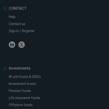
CONTACT
Help
Contact us
Sign in / Register
Linkedin
Twitter
Investments
IA unit trusts & OEICs
Investment trusts
Pension funds
Life insurance funds
Offshore funds