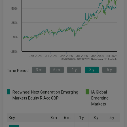
50%
25%
0%
-25%
Jan 2024
Jul 2024
Jan 2025
Jul 2025
Jan 2026
Jul 2026
08/08/2023 - 08/08/2026 Data from FE fundinfo
3 m
6 m
1 y
3 y
5 y
Time Period
Redwheel Next Generation Emerging
IA Global
Markets Equity R Acc GBP
Emerging
Markets
Key
3 m
6 m
1 y
3 y
5 y