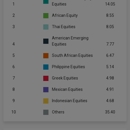
1
Equities
14.05
2
African Equity
8.55
3
Thai Equities
8.05
American Emerging
4
Equities
7.77
5
South African Equities
6.47
6
Philippine Equities
5.14
7
Greek Equities
4.98
8
Mexican Equities
4.91
9
Indonesian Equities
4.68
10
Others
35.40