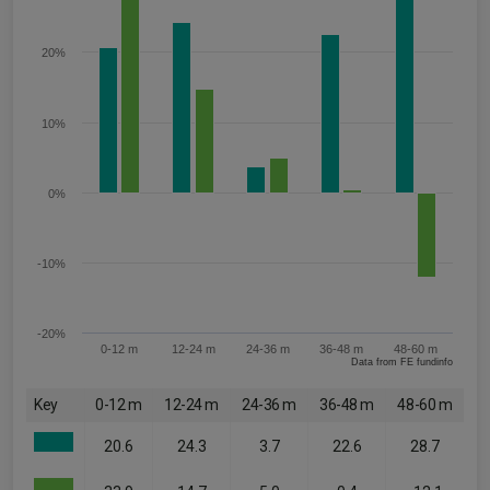
20%
10%
0%
-10%
-20%
0-12 m
12-24 m
24-36 m
36-48 m
48-60 m
Data from FE fundinfo
Key
0-12 m
12-24 m
24-36 m
36-48 m
48-60 m
20.6
24.3
3.7
22.6
28.7