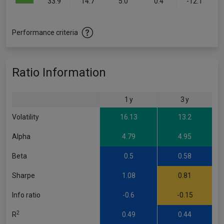
33.9
14.7
5.0
0.4
-12.1
Performance criteria
Ratio Information
1 y
3 y
Volatility
16.13
13.2
Alpha
4.79
4.95
Beta
0.5
0.58
Sharpe
1.08
0.81
Info ratio
-0.6
-0.15
2
R
0.49
0.44