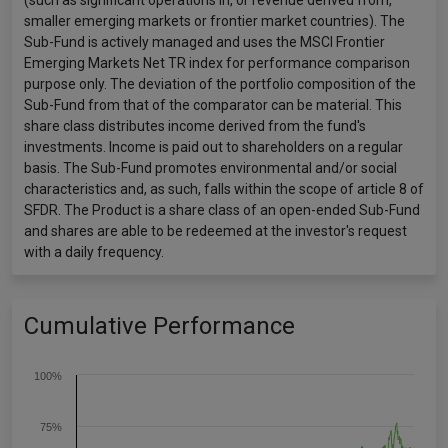
(such as significant operations in, or revenue derived from,
smaller emerging markets or frontier market countries). The
Sub-Fund is actively managed and uses the MSCI Frontier
Emerging Markets Net TR index for performance comparison
purpose only. The deviation of the portfolio composition of the
Sub-Fund from that of the comparator can be material. This
share class distributes income derived from the fund's
investments. Income is paid out to shareholders on a regular
basis. The Sub-Fund promotes environmental and/or social
characteristics and, as such, falls within the scope of article 8 of
SFDR. The Product is a share class of an open-ended Sub-Fund
and shares are able to be redeemed at the investor's request
with a daily frequency.
Cumulative Performance
100%
75%