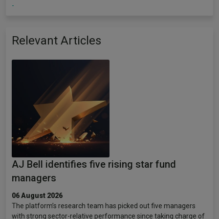
-
Relevant Articles
AJ Bell identifies five rising star fund
managers
06 August 2026
The platform’s research team has picked out five managers
with strong sector-relative performance since taking charge of