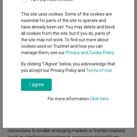
This site uses cookies. Some of the cookies are
Overview
Performance
All Units
Breakdown
essential for parts of the site to operate and
have already been set. You may delete and block
Dividends
all cookies from this site, but if you do, parts of
the site may not work. To find out more about
cookies used on Trustnet and how you can
Fund Objective
manage them, see our
Privacy and Cookie Policy
By clicking "I Agree" below, you acknowledge that
To provide long term capital appreciation by investing primarily
you accept our Privacy Policy and
Terms of Use
.
in smaller emerging markets and frontier equity markets on a
global basis. The Sub-Fund will primarily invest its assets
I agree
(excluding cash and cash equivalents) in smaller emerging
markets and frontier markets. The Investment Manager will
seek to identify growing companies with strong sustainable
For more information
Click here
cash flows at attractive valuations. The Sub-Fund will invest
primarily in the securities of companies in smaller emerging
markets and frontier markets, which will include companies
listed or headquartered in other locations but with substantial
connections to smaller emerging markets or frontier markets