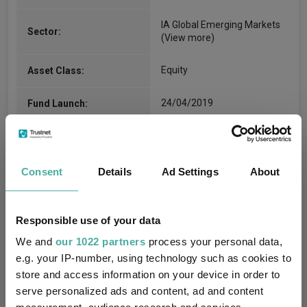
IA Global Emerging Markets
Sector:
(View more)
Equity
Asset Class:
24/04/2019
Fund Launch:
$2497.93m (06/08/2026)
Fund Size:
No
Multi-Manager:
Consent
Details
Ad Settings
About
Yes
Own ISA Wrapper:
Responsible use of your data
Brown Brothers Harriman
We and
Trustee / Depositary:
our 1022 partners
process your personal data,
(Luxembourg) S.C.A.
e.g. your IP-number, using technology such as cookies to
store and access information on your device in order to
FE fundinfo Risk Score:
137
serve personalized ads and content, ad and content