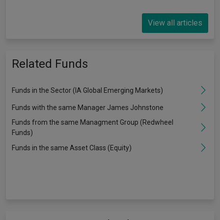
View all articles
Related Funds
Funds in the Sector (IA Global Emerging Markets)
Funds with the same Manager James Johnstone
Funds from the same Managment Group (Redwheel
Funds)
Funds in the same Asset Class (Equity)