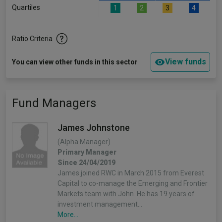
Quartiles
1
2
3
4
Ratio Criteria
View funds
You can view other funds in this sector
Fund Managers
James Johnstone
(Alpha Manager)
Primary Manager
Since 24/04/2019
James joined RWC in March 2015 from Everest
Capital to co-manage the Emerging and Frontier
Markets team with John. He has 19 years of
investment management…
More...