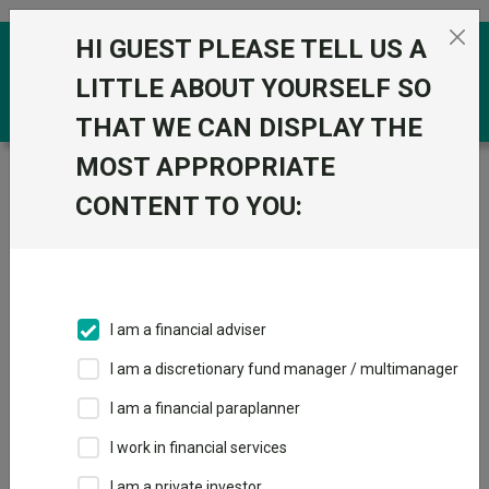
Skip to the content
HI GUEST PLEASE TELL US A
0
LITTLE ABOUT YOURSELF SO
THAT WE CAN DISPLAY THE
MOST APPROPRIATE
Trustnet
/
Funds
/
Redwheel Next Generation
Emerging Markets Equity R Acc GBP
CONTENT TO YOU:
Redwheel Next
View
Factsheets
Generation
Add to Basket
Emerging Markets
I am a financial adviser
Equity R Acc GBP
I am a discretionary fund manager / multimanager
Sector:
IA Global Emerging Markets
I am a financial paraplanner
I work in financial services
I am a private investor