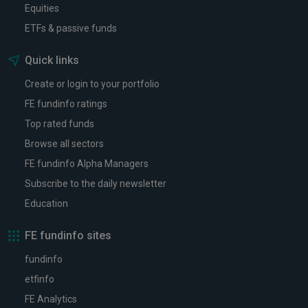
Equities
ETFs & passive funds
Quick links
Create or login to your portfolio
FE fundinfo ratings
Top rated funds
Browse all sectors
FE fundinfo Alpha Managers
Subscribe to the daily newsletter
Education
FE fundinfo sites
fundinfo
etfinfo
FE Analytics