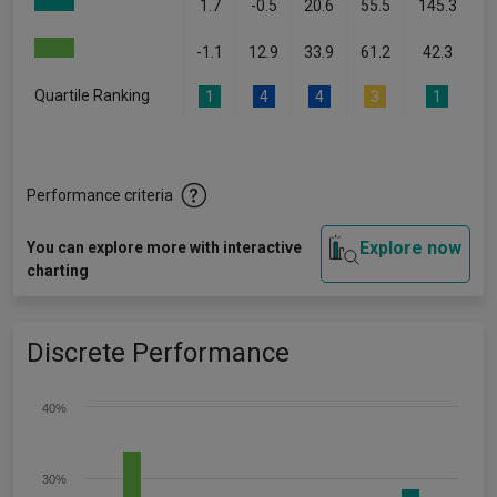
1.7
-0.5
20.6
55.5
145.3
-1.1
12.9
33.9
61.2
42.3
Quartile Ranking
1
4
4
3
1
Performance criteria
Explore now
You can explore more with interactive
charting
Discrete Performance
40%
30%