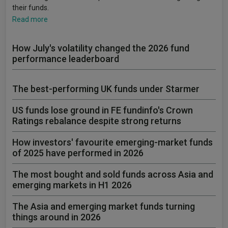
their funds.
Read more
How July's volatility changed the 2026 fund
performance leaderboard
The best-performing UK funds under Starmer
US funds lose ground in FE fundinfo's Crown
Ratings rebalance despite strong returns
How investors' favourite emerging-market funds
of 2025 have performed in 2026
The most bought and sold funds across Asia and
emerging markets in H1 2026
The Asia and emerging market funds turning
things around in 2026