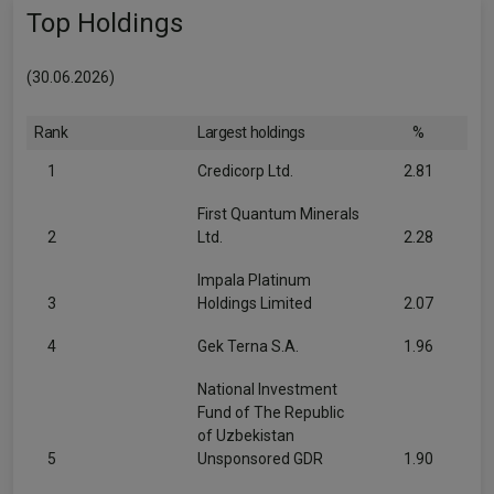
Top Holdings
(30.06.2026)
Rank
Largest holdings
%
1
Credicorp Ltd.
2.81
First Quantum Minerals
2
Ltd.
2.28
Impala Platinum
3
Holdings Limited
2.07
4
Gek Terna S.A.
1.96
National Investment
Fund of The Republic
of Uzbekistan
5
Unsponsored GDR
1.90