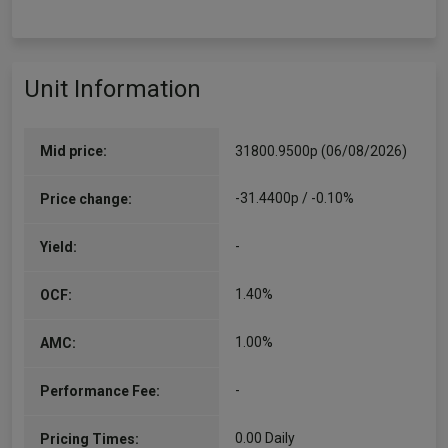
Unit Information
Mid price:
31800.9500p (06/08/2026)
-31.4400p / -0.10%
Price change:
-
Yield:
1.40%
OCF:
1.00%
AMC:
-
Performance Fee:
0.00 Daily
Pricing Times: