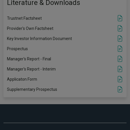
Literature & Downloads
Trustnet Factsheet
Provider's Own Factsheet
Key Investor Information Document
Prospectus
Manager's Report - Final
Manager's Report - Interim
Applicaton Form
Supplementary Prospectus