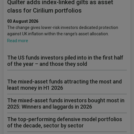
Quilter adds index-linked gilts as asset
class for Cirilium portfolios
03 August 2026
The change gives lower-risk investors dedicated protection
against UK inflation within the range's asset allocation.
Read more
The US funds investors piled into in the first half
of the year – and those they sold
The mixed-asset funds attracting the most and
least money in H1 2026
The mixed-asset funds investors bought most in
2025: Winners and laggards in 2026
The top-performing defensive model portfolios
of the decade, sector by sector