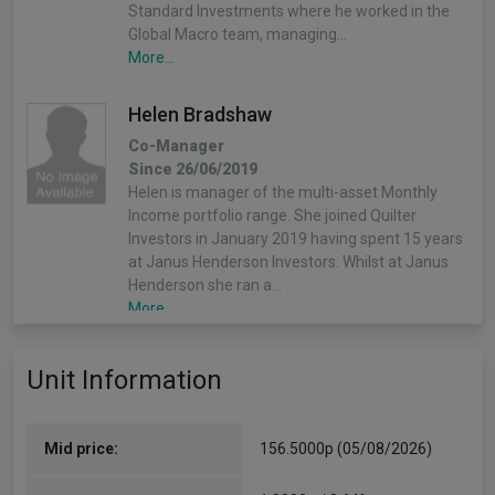
Standard Investments where he worked in the
Global Macro team, managing…
More...
Helen Bradshaw
Co-Manager
Since 26/06/2019
Helen is manager of the multi-asset Monthly
Income portfolio range. She joined Quilter
Investors in January 2019 having spent 15 years
at Janus Henderson Investors. Whilst at Janus
Henderson she ran a…
More...
Unit Information
Mid price:
156.5000p (05/08/2026)