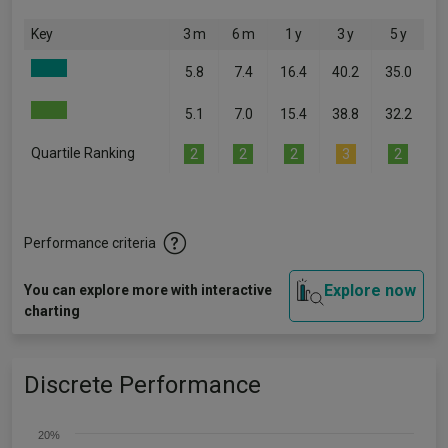
Key
3 m
6 m
1 y
3 y
5 y
5.8
7.4
16.4
40.2
35.0
5.1
7.0
15.4
38.8
32.2
Quartile Ranking
2
2
2
3
2
Performance criteria
Explore now
You can explore more with interactive
charting
Discrete Performance
20%