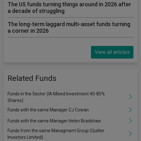
The US funds turning things around in 2026 after
a decade of struggling
The long-term laggard multi-asset funds turning
a corner in 2026
View all articles
Related Funds
Funds in the Sector (IA Mixed Investment 40-85%
Shares)
Funds with the same Manager CJ Cowan
Funds with the same Manager Helen Bradshaw
Funds from the same Managment Group (Quilter
Investors Limited)