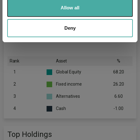
We use cookies to personalise content and ads, to
Allow all
provide social media features and to analyse our traffic.
We also share information about your use of our site with
our social media, advertising and analytics partners who
Deny
may combine it with other information that you’ve
provided to them or that they’ve collected from your use
of their services.
Rank
Asset
%
1
Global Equity
68.20
2
Fixed income
26.20
3
Alternatives
6.60
4
Cash
-1.00
Top Holdings