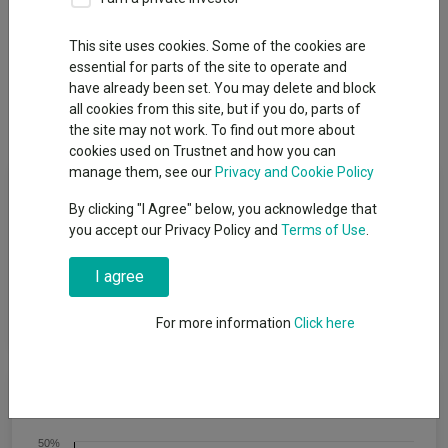
This site uses cookies. Some of the cookies are
essential for parts of the site to operate and
Overview
Performance
All Units
Breakdown
have already been set. You may delete and block
all cookies from this site, but if you do, parts of
Dividends
Group News
the site may not work. To find out more about
cookies used on Trustnet and how you can
manage them, see our
Privacy and Cookie Policy
Fund Objective
By clicking "I Agree" below, you acknowledge that
you accept our Privacy Policy and
Terms of Use
.
The fund aims to provide Income and capital growth over a
period of five years or more. The Fund will target an annualised
I agree
volatility of between 53% and 77% of the expected annualised
volatility of global equities (a reasonable proxy for ′global
equities′ is the MSCI All Country World Index (MSCI ACWI)).
For more information
Click here
Cumulative Performance
50%