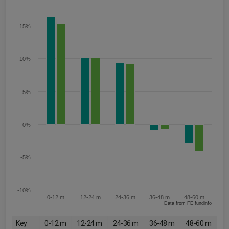
15%
10%
5%
0%
-5%
-10%
0-12 m
12-24 m
24-36 m
36-48 m
48-60 m
Data from FE fundinfo
Key
0-12 m
12-24 m
24-36 m
36-48 m
48-60 m