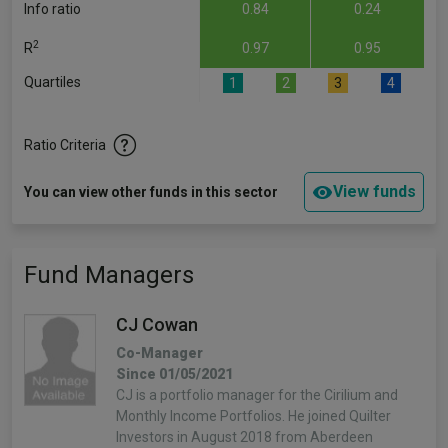
Info ratio
0.84
0.24
2
R
0.97
0.95
Quartiles
1
2
3
4
Ratio Criteria
View funds
You can view other funds in this sector
Fund Managers
CJ Cowan
Co-Manager
Since 01/05/2021
CJ is a portfolio manager for the Cirilium and
Monthly Income Portfolios. He joined Quilter
Investors in August 2018 from Aberdeen