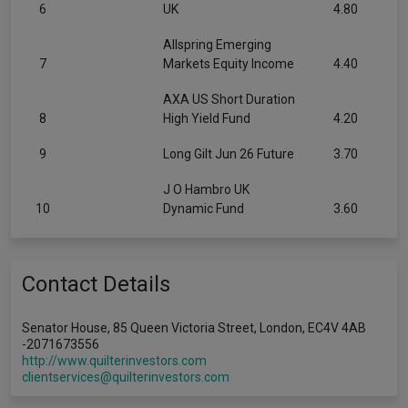
6
UK
4.80
Allspring Emerging
7
Markets Equity Income
4.40
AXA US Short Duration
8
High Yield Fund
4.20
9
Long Gilt Jun 26 Future
3.70
J O Hambro UK
10
Dynamic Fund
3.60
Contact Details
Senator House, 85 Queen Victoria Street, London, EC4V 4AB
-2071673556
http://www.quilterinvestors.com
clientservices@quilterinvestors.com