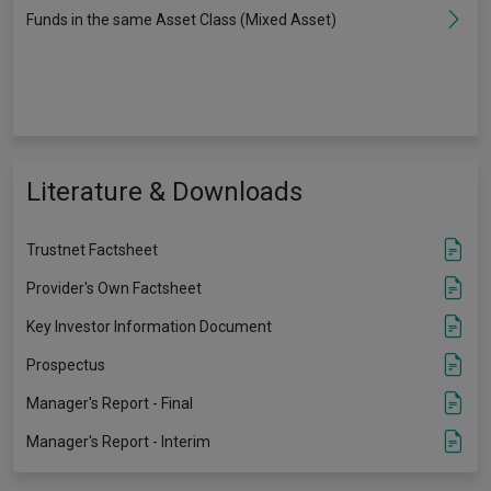
Funds in the same Asset Class (Mixed Asset)
Literature & Downloads
Trustnet Factsheet
Provider's Own Factsheet
Key Investor Information Document
Prospectus
Manager's Report - Final
Manager's Report - Interim