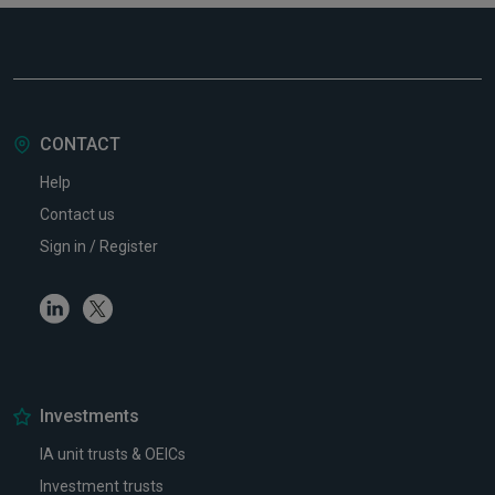
CONTACT
Help
Contact us
Sign in / Register
Linkedin
Twitter
Investments
IA unit trusts & OEICs
Investment trusts