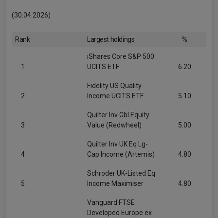
(30.04.2026)
Rank
Largest holdings
%
iShares Core S&P 500
1
UCITS ETF
6.20
Fidelity US Quality
2
Income UCITS ETF
5.10
Quilter Inv Gbl Equity
3
Value (Redwheel)
5.00
Quilter Inv UK Eq Lg-
4
Cap Income (Artemis)
4.80
Schroder UK-Listed Eq
5
Income Maximiser
4.80
Vanguard FTSE
Developed Europe ex