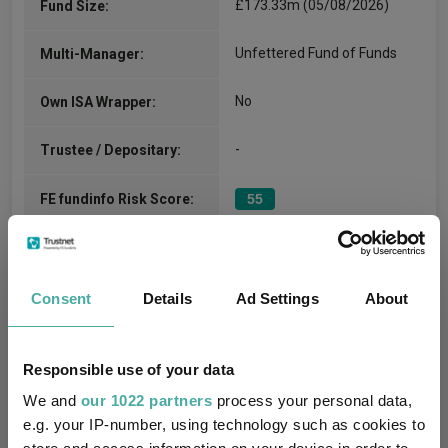
£173.33m (05/08/2026)
Fund Size:
Unfettered Fund of Funds
Multi-Manager:
No
Own ISA Wrapper:
-
Trustee / Depositary:
FE fundinfo Risk Score:
55
Morningstar Medalist
NEUTRAL
Rating:
Consent
Details
Ad Settings
About
0
SFDR Product Type:
-
Has UK SDR Label:
Responsible use of your data
We and
our 1022 partners
process your personal data,
-
UK SDR Label:
e.g. your IP-number, using technology such as cookies to