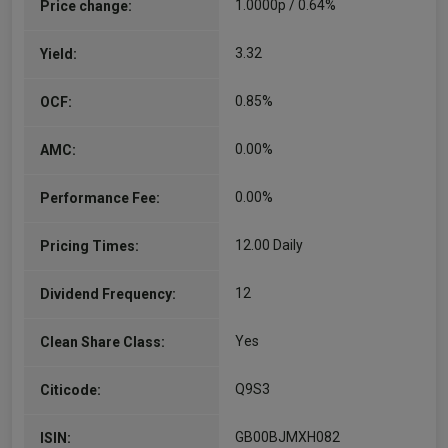
1.0000p / 0.64%
Price change:
3.32
Yield:
0.85%
OCF:
0.00%
AMC:
0.00%
Performance Fee:
12.00 Daily
Pricing Times:
12
Dividend Frequency:
Yes
Clean Share Class:
Q9S3
Citicode:
GB00BJMXH082
ISIN: