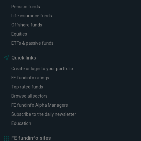
Pension funds
Life insurance funds
Offshore funds
Equities
ETFs & passive funds
Quick links
Create or login to your portfolio
FE fundinfo ratings
Top rated funds
Browse all sectors
FE fundinfo Alpha Managers
Subscribe to the daily newsletter
Education
FE fundinfo sites