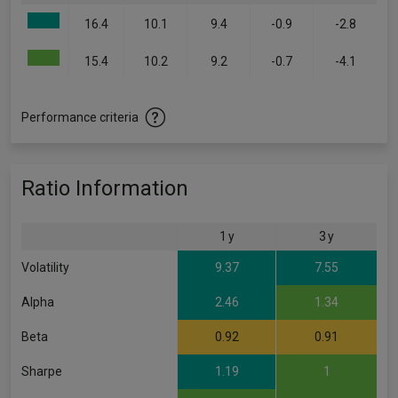
16.4
10.1
9.4
-0.9
-2.8
15.4
10.2
9.2
-0.7
-4.1
Performance criteria
Ratio Information
1 y
3 y
Volatility
9.37
7.55
Alpha
2.46
1.34
Beta
0.92
0.91
Sharpe
1.19
1