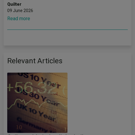
Quilter
09 June 2026
Read more
Relevant Articles