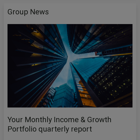
Group News
Your Monthly Income & Growth
Portfolio quarterly report