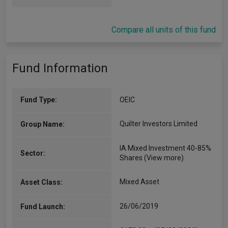
Compare all units of this fund
Fund Information
Fund Type:
OEIC
Quilter Investors Limited
Group Name:
IA Mixed Investment 40-85%
Sector:
Shares
(View more)
Mixed Asset
Asset Class:
26/06/2019
Fund Launch: