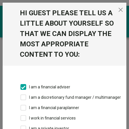
Skip to the content
HI GUEST PLEASE TELL US A
0
LITTLE ABOUT YOURSELF SO
THAT WE CAN DISPLAY THE
MOST APPROPRIATE
Trustnet
/
Funds
/
Quilter Investors Monthly Income
and Growth Portfolio U1 Acc GBP
CONTENT TO YOU:
Quilter Investors
View
Factsheets
Monthly Income
Add to Basket
and Growth
I am a financial adviser
Portfolio U1 Acc
I am a discretionary fund manager / multimanager
GBP
I am a financial paraplanner
I work in financial services
Sector:
IA Mixed Investment 40-85% Shares
I am a private investor