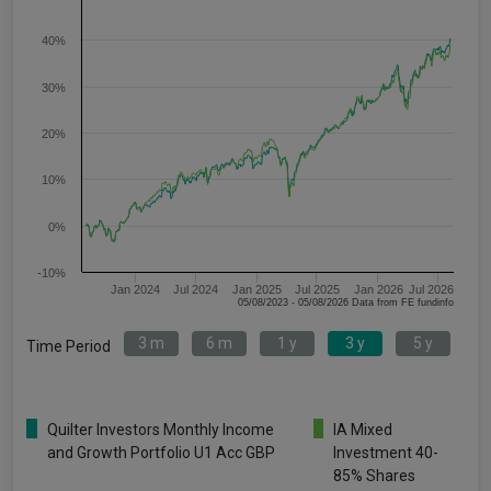
40%
30%
20%
10%
0%
-10%
Jan 2024
Jul 2024
Jan 2025
Jul 2025
Jan 2026
Jul 2026
05/08/2023 - 05/08/2026 Data from FE fundinfo
3 m
6 m
1 y
3 y
5 y
Time Period
Quilter Investors Monthly Income
IA Mixed
and Growth Portfolio U1 Acc GBP
Investment 40-
85% Shares