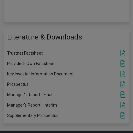
Literature & Downloads
Trustnet Factsheet
Provider's Own Factsheet
Key Investor Information Document
Prospectus
Manager's Report - Final
Manager's Report - Interim
Supplementary Prospectus