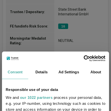
State Street Bank
Trustee / Depositary:
International GmbH
FE fundinfo Risk Score:
16
Morningstar Medalist
NEUTRAL
Rating:
-
SFDR Product Type:
-
Has UK SDR Label:
Consent
Details
Ad Settings
About
-
UK SDR Label:
Responsible use of your data
Missing UK SDR Label
-
reason:
We and
our 1022 partners
process your personal data,
e.g. your IP-number, using technology such as cookies to
Uses ESG in Marketing
store and access information on your device in order to
-