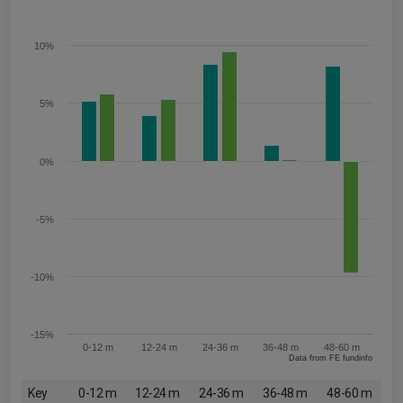
10%
5%
0%
-5%
-10%
-15%
0-12 m
12-24 m
24-36 m
36-48 m
48-60 m
Data from FE fundinfo
Key
0-12 m
12-24 m
24-36 m
36-48 m
48-60 m