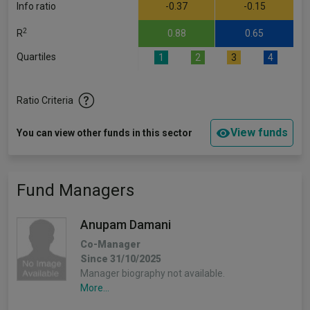
Info ratio
-0.37
-0.15
2
R
0.88
0.65
Quartiles
1
2
3
4
Ratio Criteria
View funds
You can view other funds in this sector
Fund Managers
Anupam Damani
Co-Manager
Since 31/10/2025
Manager biography not available.
More...