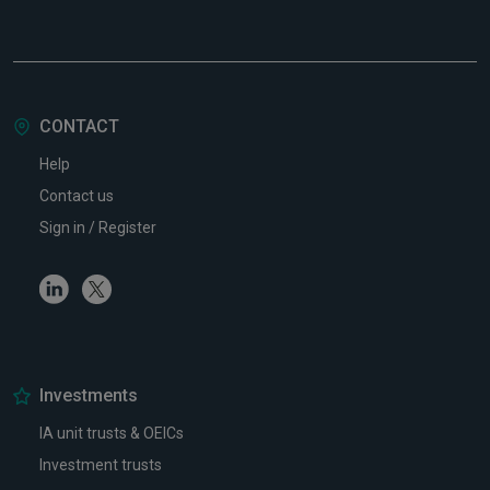
CONTACT
Help
Contact us
Sign in / Register
Linkedin
Twitter
Investments
IA unit trusts & OEICs
Investment trusts