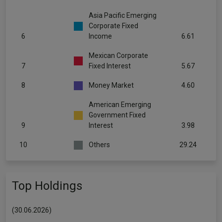
Asia Pacific Emerging
Corporate Fixed
6
Income
6.61
Mexican Corporate
7
Fixed Interest
5.67
8
Money Market
4.60
American Emerging
Government Fixed
9
Interest
3.98
10
Others
29.24
Top Holdings
(30.06.2026)