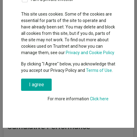
This site uses cookies. Some of the cookies are
essential for parts of the site to operate and
Overview
Performance
All Units
Breakdown
have already been set. You may delete and block
all cookies from this site, but if you do, parts of
Dividends
the site may not work. To find out more about
cookies used on Trustnet and how you can
manage them, see our
Privacy and Cookie Policy
Fund Objective
By clicking "I Agree" below, you acknowledge that
you accept our Privacy Policy and
Terms of Use
.
The investment objective of these Portfolios will be updated in
order to reflect the promotion of environmental and social
I agree
characteristics in the investment process implemented by the
Investment Adviser and these Portfolios will further integrate
additional ESG criteria and/or ESG factors, as further described
For more information
Click here
in the Portfolio's relevant investment policy.
Cumulative Performance