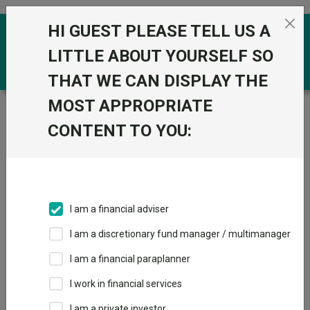
Skip to the content
HI GUEST PLEASE TELL US A
0
LITTLE ABOUT YOURSELF SO
THAT WE CAN DISPLAY THE
MOST APPROPRIATE
Trustnet
/
Funds
/
GS Emerging Markets Short
Duration Bond Portfolio R Acc USD
CONTENT TO YOU:
GS Emerging
View
Factsheets
Markets Short
Add to Basket
Duration Bond
I am a financial adviser
Portfolio R Acc
I am a discretionary fund manager / multimanager
USD
I am a financial paraplanner
I work in financial services
Sector:
IA Global EM Bonds - Hard Currency
I am a private investor