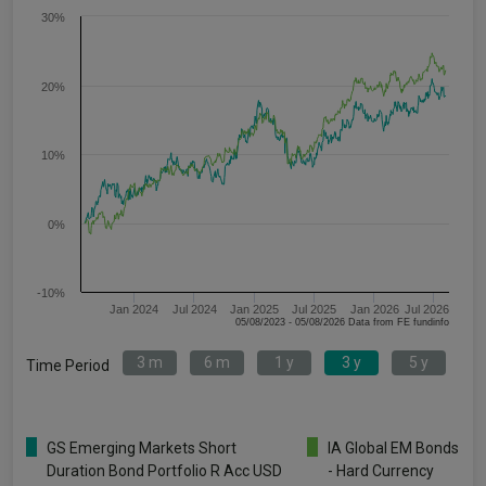
30%
20%
10%
0%
-10%
Jan 2024
Jul 2024
Jan 2025
Jul 2025
Jan 2026
Jul 2026
05/08/2023 - 05/08/2026 Data from FE fundinfo
3 m
6 m
1 y
3 y
5 y
Time Period
GS Emerging Markets Short
IA Global EM Bonds
Duration Bond Portfolio R Acc USD
- Hard Currency