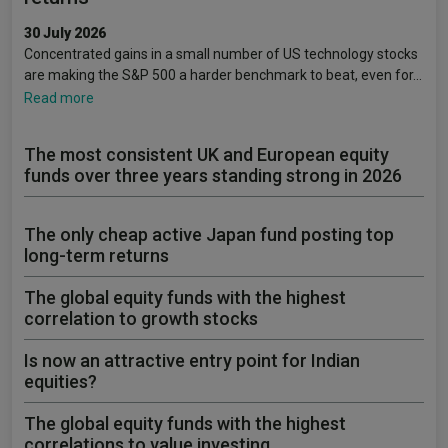
30 July 2026
Concentrated gains in a small number of US technology stocks
are making the S&P 500 a harder benchmark to beat, even for…
Read more
The most consistent UK and European equity
funds over three years standing strong in 2026
The only cheap active Japan fund posting top
long-term returns
The global equity funds with the highest
correlation to growth stocks
Is now an attractive entry point for Indian
equities?
The global equity funds with the highest
correlations to value investing