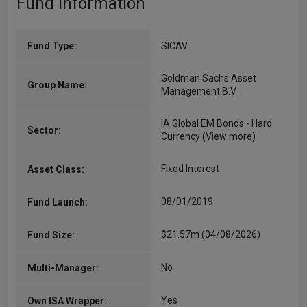
Fund Information
Fund Type:
SICAV
Goldman Sachs Asset
Group Name:
Management B.V.
IA Global EM Bonds - Hard
Sector:
Currency
(View more)
Fixed Interest
Asset Class:
08/01/2019
Fund Launch:
$21.57m (04/08/2026)
Fund Size:
No
Multi-Manager:
Yes
Own ISA Wrapper: