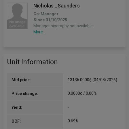
Nicholas _Saunders
Co-Manager
Since 31/10/2025
Manager biography not available.
More...
Unit Information
Mid price:
13136.0000¢ (04/08/2026)
0.0000¢ / 0.00%
Price change:
-
Yield:
0.69%
OCF: