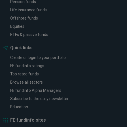
Pension funds
Life insurance funds
Offshore funds
Equities
ETFs & passive funds
Quick links
Create or login to your portfolio
FE fundinfo ratings
Top rated funds
Browse all sectors
FE fundinfo Alpha Managers
Subscribe to the daily newsletter
Education
FE fundinfo sites