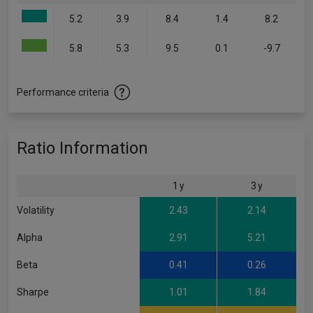
5.2
3.9
8.4
1.4
8.2
5.8
5.3
9.5
0.1
-9.7
Performance criteria
Ratio Information
1 y
3 y
Volatility
2.43
2.14
Alpha
2.91
5.21
Beta
0.41
0.26
Sharpe
1.01
1.84