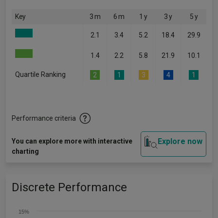
Key
3 m
6 m
1 y
3 y
5 y
2.1
3.4
5.2
18.4
29.9
1.4
2.2
5.8
21.9
10.1
Quartile Ranking
2
1
3
4
1
Performance criteria
Explore now
You can explore more with interactive
charting
Discrete Performance
15%