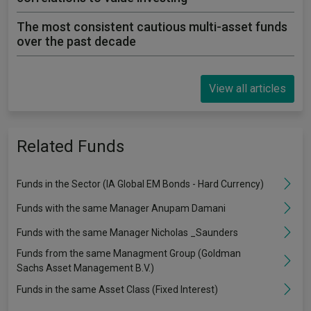
The most consistent cautious multi-asset funds
over the past decade
View all articles
Related Funds
Funds in the Sector (IA Global EM Bonds - Hard Currency)
Funds with the same Manager Anupam Damani
Funds with the same Manager Nicholas _Saunders
Funds from the same Managment Group (Goldman
Sachs Asset Management B.V.)
Funds in the same Asset Class (Fixed Interest)