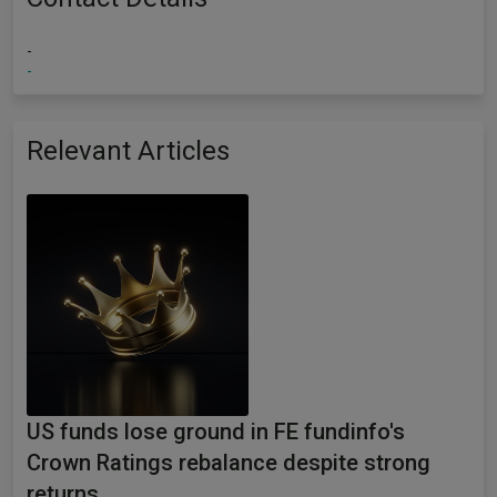
-
-
Relevant Articles
US funds lose ground in FE fundinfo's
Crown Ratings rebalance despite strong
returns