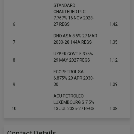
STANDARD
CHARTERED PLC
7.767% 16 NOV 2028-
6
27 REGS
1.42
DNO ASA 8.5% 27 MAR
7
2030-28 144A REGS
1.35
UZBEK GOVT 5.375%
8
29 MAY 2027 REGS
1.12
ECOPETROL SA
6.875% 29 APR 2030-
9
30
1.09
ACU PETROLEO
LUXEMBOURG S 7.5%
10
13 JUL 2035-27 REGS
1.08
Contact Details