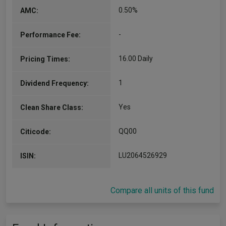
0.50%
AMC:
-
Performance Fee:
16.00 Daily
Pricing Times:
1
Dividend Frequency:
Yes
Clean Share Class:
QQ00
Citicode:
LU2064526929
ISIN:
Compare all units of this fund