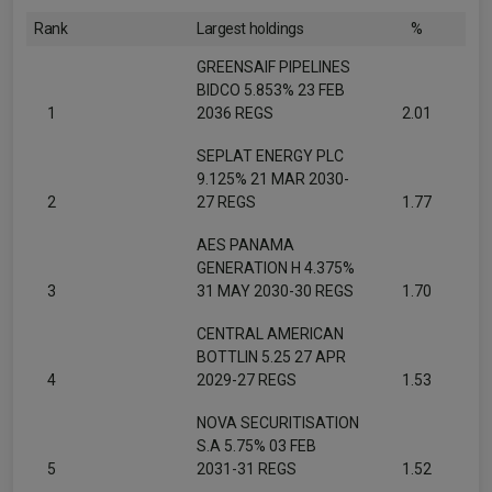
Rank
Largest holdings
%
GREENSAIF PIPELINES
BIDCO 5.853% 23 FEB
1
2036 REGS
2.01
SEPLAT ENERGY PLC
9.125% 21 MAR 2030-
2
27 REGS
1.77
AES PANAMA
GENERATION H 4.375%
3
31 MAY 2030-30 REGS
1.70
CENTRAL AMERICAN
BOTTLIN 5.25 27 APR
4
2029-27 REGS
1.53
NOVA SECURITISATION
S.A 5.75% 03 FEB
5
2031-31 REGS
1.52