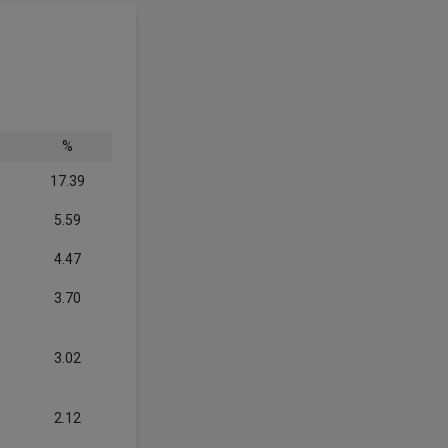
%
17.39
5.59
4.47
3.70
3.02
2.12