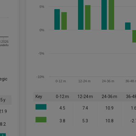
5%
0%
l 2026
om FE fundinfo
-5%
-10%
tegic
0-12 m
12-24 m
24-36 m
36-48 
Key
0-12 m
12-24 m
24-36 m
36-4
5 y
4.5
7.4
10.9
1.
21.9
3.8
5.3
10.8
-2.
8.2