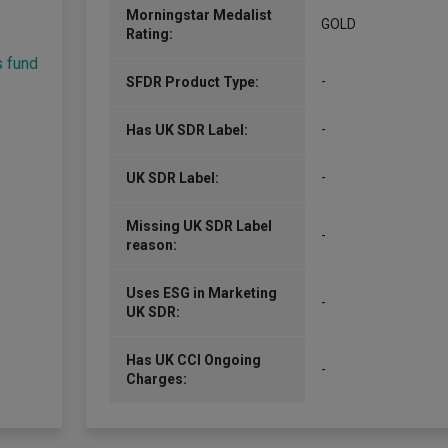
Morningstar Medalist
GOLD
Rating:
s fund
-
SFDR Product Type:
-
Has UK SDR Label:
-
UK SDR Label:
Missing UK SDR Label
-
reason:
Uses ESG in Marketing
-
UK SDR:
Has UK CCI Ongoing
-
Charges: