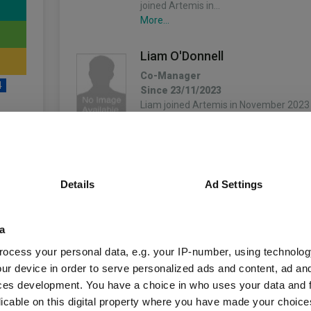
joined Artemis in…
More...
Liam O'Donnell
Co-Manager
4
Since 23/11/2023
Liam joined Artemis in November 2023 
fixed income team’s strategy on macro
began his career as a risk and researc
Capital in 2005.…
unds
More...
Details
Ad Settings
Stephen Snowden
Co-Manager
a
Since 03/12/2019
Fund Information
Stephen joined Artemis in May 2019 an
ocess your personal data, e.g. your IP-number, using technolog
income team. After gaining a Bachelor
ur device in order to serve personalized ads and content, ad a
master's in finance from Queen’s Univers
ces development. You have a choice in who uses your data and 
Fund Type:
OEIC
1994 Stephen started his…
licable on this digital property where you have made your choic
More...