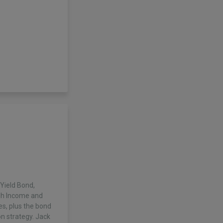
Yield Bond,
igh Income and
es, plus the bond
on strategy. Jack