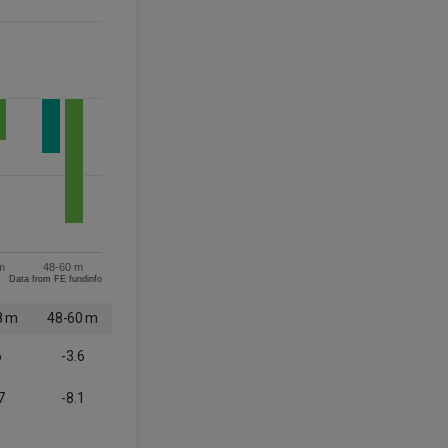
m
48-60 m
Data from FE fundinfo
8 m
48-60 m
6
-3.6
7
-8.1