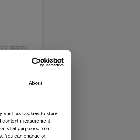
and leads the
 and rates. He
h analyst at Abbey
About
d leads the fixed
y such as cookies to store
 of Science and a
nd content measurement,
ity, Belfast, in
for what purposes. Your
es. You can change or