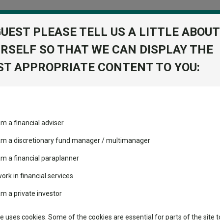
GUEST PLEASE TELL US A LITTLE ABOUT
RSELF SO THAT WE CAN DISPLAY THE
folio
T APPROPRIATE CONTENT TO YOU:
stment Trusts
Fixed Income
Picks
ass
Industry Insights
Sector Research
d I Acc
am a financial adviser
tegic Bond I
volatility changed the
Fundswire
Mixed asset
View Factshe
performance leaderboard
 am a discretionary fund manager / multimanager
Global equities
Add to Ba
Tools
 and two trusts added to
am a financial paraplanner
 rated list
work in financial services
Regional equities
Charting
cent Seven’s $4.6trn
am a private investor
Property
Dividends
Learn
te uses cookies. Some of the cookies are essential for parts of the site t