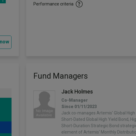
1
Performance criteria
 now
Fund Managers
Jack Holmes
Co-Manager
Since 01/11/2023
Jack co-manages Artemis' Global High 
Short-Dated Global High Yield Bond, H
Short-Duration Strategic Bond strategi
element of Artemis' Monthly Distributi