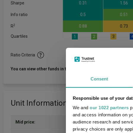
Sharpe
0.31
1.56
Info ratio
0.5
0.51
2
R
0.88
0.73
Quartiles
1
2
3
Ratio Criteria
View f
You can view other funds in this sector
Consent
Responsible use of your dat
Unit Information
We and
our 1022 partners
pr
and access information on yo
audience research and servi
Mid price:
133.8900p (05/08/2026)
privacy choices are only app