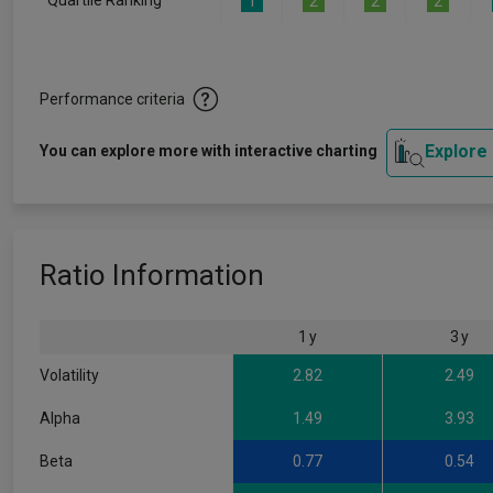
Quartile Ranking
1
2
2
2
Performance criteria
Explore
You can explore more with interactive charting
Ratio Information
1 y
3 y
Volatility
2.82
2.49
Alpha
1.49
3.93
Beta
0.77
0.54