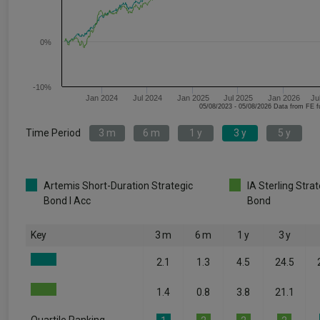
0%
-10%
Jan 2024
Jul 2024
Jan 2025
Jul 2025
Jan 2026
Ju
05/08/2023 - 05/08/2026 Data fr
Time Period
3 m
6 m
1 y
3 y
5 y
Artemis Short-Duration Strategic
IA Sterling Stra
Bond I Acc
Bond
Key
3 m
6 m
1 y
3 y
2.1
1.3
4.5
24.5
1.4
0.8
3.8
21.1