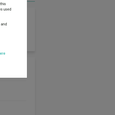
this
ies used
y and
s, through a
regate portfolio
here