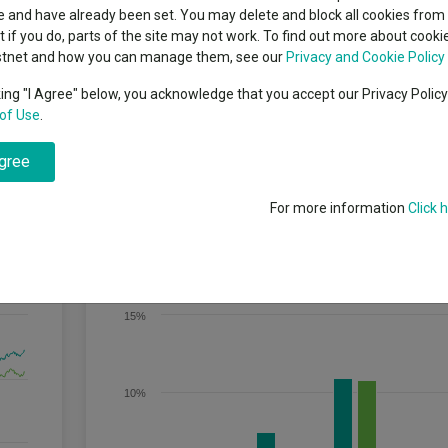
indsight still might not
classes
 and have already been set. You may delete and block all cookies from 
High yield bond
d in 2026
ut if you do, parts of the site may not work. To find out more about cook
Education
stnet and how you can manage them, see our
Privacy and Cookie Policy
Emerging markets equities
ups
king "I Agree" below, you acknowledge that you accept our Privacy Polic
of Use
.
Emerging market debt
ateralised & Corporates Index, after fees, over rolling three-year period
directory
lio of global debt and debt-related securities whilst maintaining an agg
agree
 of the prices of bonds to changes in interest rates).
A-Z sectors
For more information
Click 
Discrete Performance
15%
10%