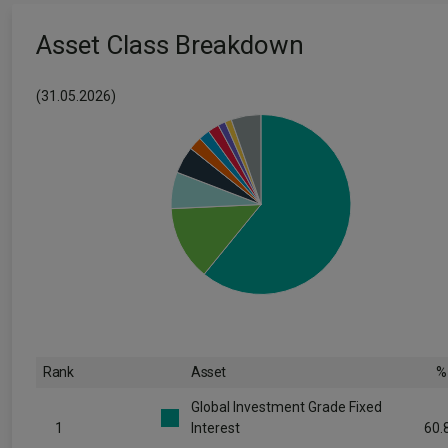
Asset Class Breakdown
(31.05.2026)
Rank
Asset
%
Global Investment Grade Fixed
1
Interest
60.