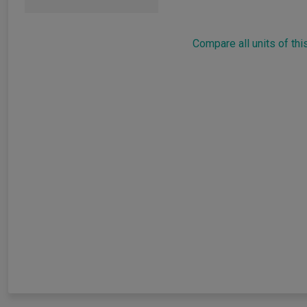
Compare all units of thi