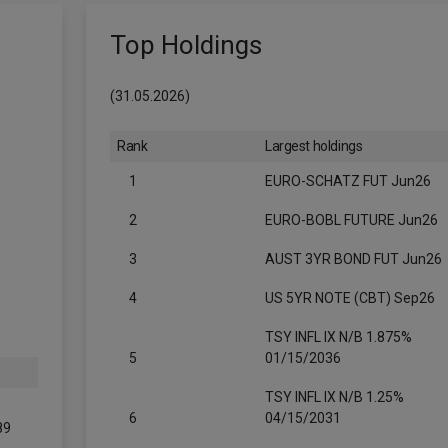
Top Holdings
(31.05.2026)
Rank
Largest holdings
1
EURO-SCHATZ FUT Jun26
2
EURO-BOBL FUTURE Jun26
3
AUST 3YR BOND FUT Jun26
4
US 5YR NOTE (CBT) Sep26
TSY INFL IX N/B 1.875%
5
01/15/2036
TSY INFL IX N/B 1.25%
6
04/15/2031
89