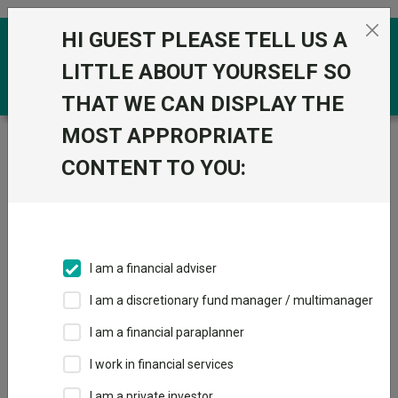
Skip to the content
HI GUEST PLEASE TELL US A
0
LITTLE ABOUT YOURSELF SO
THAT WE CAN DISPLAY THE
MOST APPROPRIATE
Trustnet
/
Funds
/
Vanguard ESG Screened
Developed World All Cap Equity Index A Acc GBP
CONTENT TO YOU:
Vanguard ESG
View
Factsheets
Screened
Add to Basket
Developed World
I am a financial adviser
All Cap Equity
I am a discretionary fund manager / multimanager
Index A Acc GBP
I am a financial paraplanner
I work in financial services
Sector:
IA Global
I am a private investor