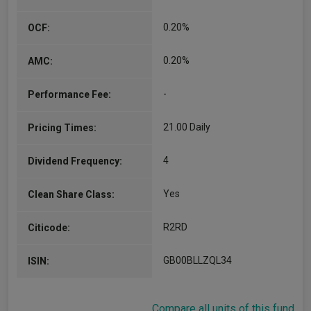
0.20%
OCF:
0.20%
AMC:
-
Performance Fee:
21.00 Daily
Pricing Times:
4
Dividend Frequency:
Yes
Clean Share Class:
R2RD
Citicode:
GB00BLLZQL34
ISIN:
Compare all units of this fund