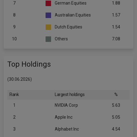
7
German Equities
1.88
8
Australian Equities
1.57
9
Dutch Equities
1.54
10
Others
7.08
Top Holdings
(30.06.2026)
Rank
Largest holdings
%
1
NVIDIA Corp
5.63
2
Apple Inc
5.05
3
Alphabet Inc
4.54