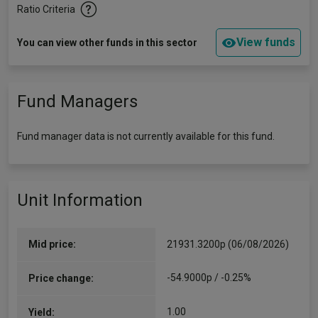
Ratio Criteria
View funds
You can view other funds in this sector
Fund Managers
Fund manager data is not currently available for this fund.
Unit Information
Mid price:
21931.3200p (06/08/2026)
-54.9000p / -0.25%
Price change:
1.00
Yield: