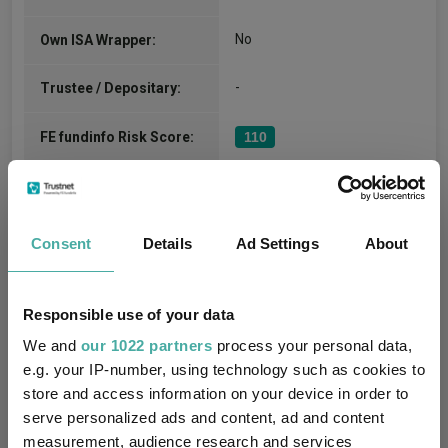
No
Own ISA Wrapper:
-
Trustee / Depositary:
FE fundinfo Risk Score:
110
Morningstar Medalist
GOLD
Rating:
Consent
Details
Ad Settings
About
-
SFDR Product Type:
no
Has UK SDR Label:
Responsible use of your data
We and
our 1022 partners
process your personal data,
-
UK SDR Label:
e.g. your IP-number, using technology such as cookies to
store and access information on your device in order to
The fund does not have a
specific sustainability
serve personalized ads and content, ad and content
Missing UK SDR Label
objective, so it does not
measurement, audience research and services
reason: