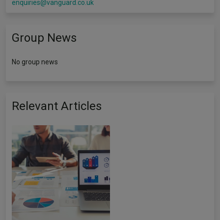
enquiries@vanguard.co.uk
Group News
No group news
Relevant Articles