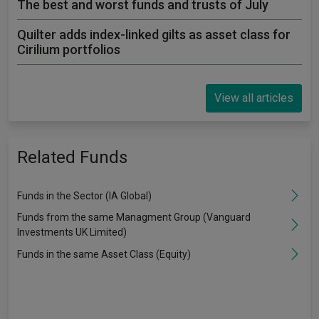
The best and worst funds and trusts of July
Quilter adds index-linked gilts as asset class for
Cirilium portfolios
View all articles
Related Funds
Funds in the Sector (IA Global)
Funds from the same Managment Group (Vanguard
Investments UK Limited)
Funds in the same Asset Class (Equity)