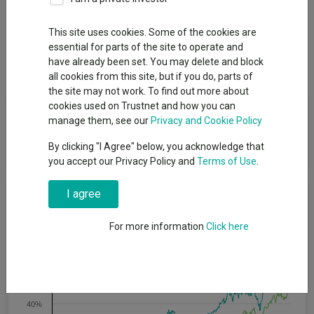
This site uses cookies. Some of the cookies are
Overview
Performance
All Units
Breakdown
essential for parts of the site to operate and
Dividends
have already been set. You may delete and block
all cookies from this site, but if you do, parts of
the site may not work. To find out more about
cookies used on Trustnet and how you can
Fund Objective
manage them, see our
Privacy and Cookie Policy
The fund seeks to track the performance of the index.
By clicking "I Agree" below, you acknowledge that
you accept our Privacy Policy and
Terms of Use
.
I agree
Cumulative Performance
For more information
Click here
80%
60%
40%