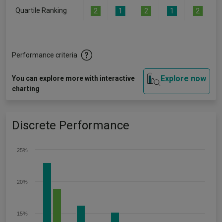
Quartile Ranking
2
1
2
1
2
Performance criteria
Explore now
You can explore more with interactive
charting
Discrete Performance
25%
20%
15%