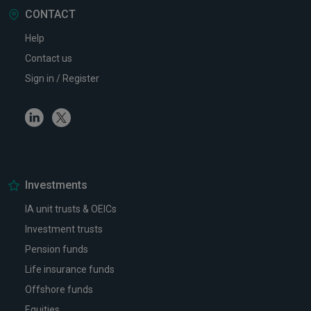
CONTACT
Help
Contact us
Sign in / Register
Linkedin
Twitter
Investments
IA unit trusts & OEICs
Investment trusts
Pension funds
Life insurance funds
Offshore funds
Equities