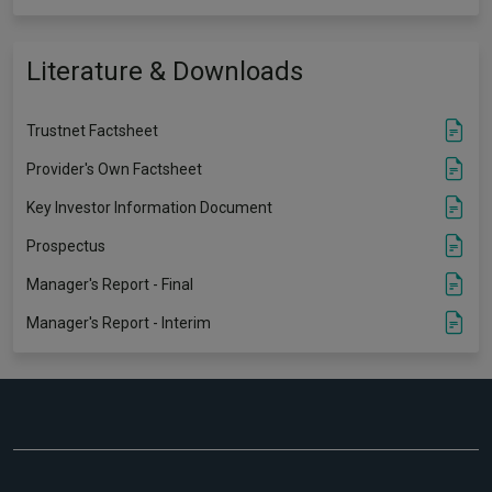
Literature & Downloads
Trustnet Factsheet
Provider's Own Factsheet
Key Investor Information Document
Prospectus
Manager's Report - Final
Manager's Report - Interim