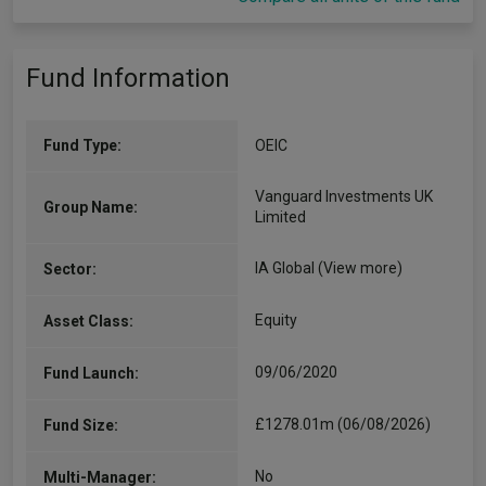
Fund Information
Fund Type:
OEIC
Vanguard Investments UK
Group Name:
Limited
IA Global
(View more)
Sector:
Equity
Asset Class:
09/06/2020
Fund Launch:
£1278.01m (06/08/2026)
Fund Size:
No
Multi-Manager: