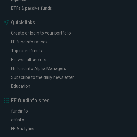
ETFs & passive funds
Quick links
Create or login to your portfolio
FE fundinfo ratings
Top rated funds
Browse all sectors
FE fundinfo Alpha Managers
Subscribe to the daily newsletter
Education
FE fundinfo sites
fundinfo
etfinfo
FE Analytics