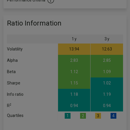
Performance criteria
Ratio Information
1 y
3 y
Volatility
13.94
12.63
Alpha
2.83
2.85
Beta
1.12
1.09
Sharpe
1.15
1.02
Info ratio
1.18
1.19
2
R
0.94
0.94
Quartiles
1
2
3
4