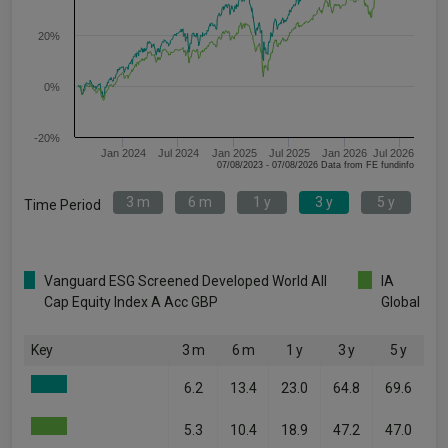
20%
0%
-20%
Jan 2024
Jul 2024
Jan 2025
Jul 2025
Jan 2026
Jul 2026
07/08/2023 - 07/08/2026 Data from FE fundinfo
3 m
6 m
1 y
3 y
5 y
Time Period
Vanguard ESG Screened Developed World All
IA
Cap Equity Index A Acc GBP
Global
Key
3 m
6 m
1 y
3 y
5 y
6.2
13.4
23.0
64.8
69.6
5.3
10.4
18.9
47.2
47.0