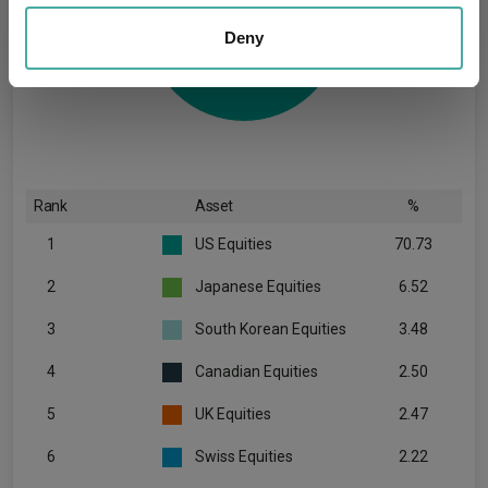
We also share information about your use of our site with
our social media, advertising and analytics partners who
Deny
may combine it with other information that you’ve
provided to them or that they’ve collected from your use
of their services.
Rank
Asset
%
1
US Equities
70.73
2
Japanese Equities
6.52
3
South Korean Equities
3.48
4
Canadian Equities
2.50
5
UK Equities
2.47
6
Swiss Equities
2.22