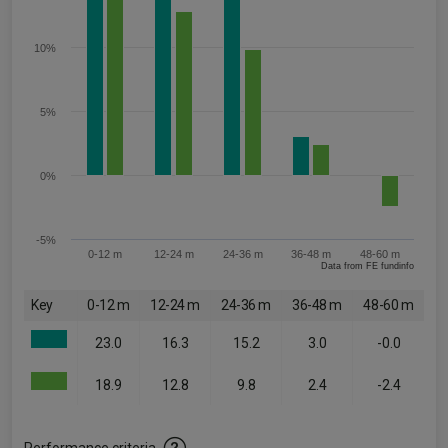
10%
5%
0%
-5%
0-12 m
12-24 m
24-36 m
36-48 m
48-60 m
Data from FE fundinfo
Key
0-12 m
12-24 m
24-36 m
36-48 m
48-60 m
23.0
16.3
15.2
3.0
-0.0
18.9
12.8
9.8
2.4
-2.4