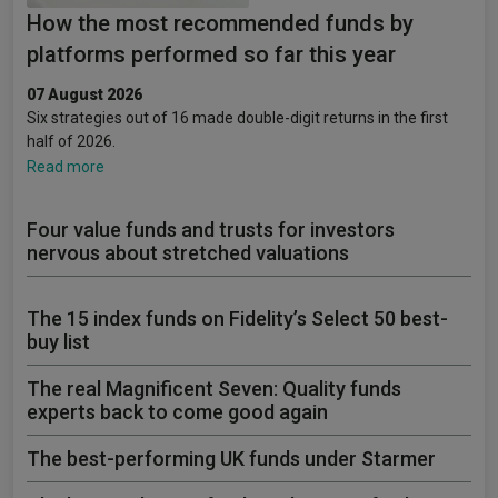
How the most recommended funds by
platforms performed so far this year
07 August 2026
Six strategies out of 16 made double-digit returns in the first
half of 2026.
Read more
Four value funds and trusts for investors
nervous about stretched valuations
The 15 index funds on Fidelity’s Select 50 best-
buy list
The real Magnificent Seven: Quality funds
experts back to come good again
The best-performing UK funds under Starmer