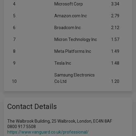
4
Microsoft Corp
3.34
5
Amazon.com Inc
2.79
6
Broadcom Inc
2.12
7
Micron Technology Inc
1.57
8
Meta Platforms Inc
1.49
9
Tesla Inc
1.48
Samsung Electronics
10
Co Ltd
1.20
Contact Details
The Walbrook Building, 25 Walbrook, London, EC4N 8AF
0800 917 5508
https://www.vanguard.co.uk/professional/