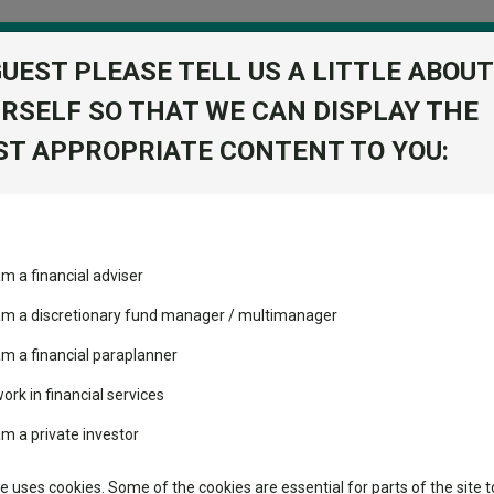
GUEST PLEASE TELL US A LITTLE ABOUT
RSELF SO THAT WE CAN DISPLAY THE
folio
T APPROPRIATE CONTENT TO YOU:
stment Trusts
Fixed Income
Picks
ass
Industry Insights
Sector Research
cc
am a financial adviser
nergy Y Acc
volatility changed the
Fundswire
Mixed asset
View Factshe
performance leaderboard
 am a discretionary fund manager / multimanager
Global equities
Add to Ba
Tools
 and two trusts added to
am a financial paraplanner
 rated list
work in financial services
Regional equities
Charting
cent Seven’s $4.6trn
am a private investor
Dividends
Property
Learn
te uses cookies. Some of the cookies are essential for parts of the site t