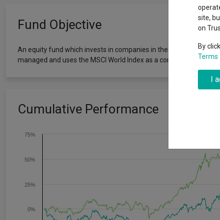
Why 20:20 h
Exchange traded funds
A-Z asset 
operate
have helpe
site, b
Fund Objective
on Tru
Offshore funds
Fund Gro
By clic
An equity fund which invests in companies in the solar, wind, hydr
Terms 
managed and uses the MSCI World Index as a comparator benchm
Fund group 
I 
Cumulative Performance
75%
50%
25%
0%