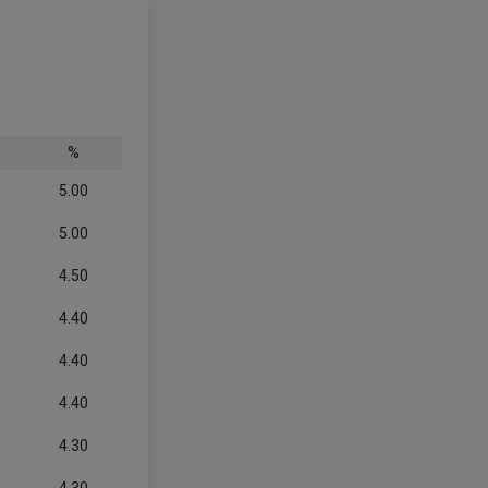
%
5.00
5.00
4.50
4.40
4.40
4.40
4.30