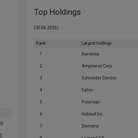
Top Holdings
(30.06.2026)
Rank
Largest holdings
1
Iberdrola
2
Amphenol Corp
3
Schneider Electric
4
Eaton
5
Prysmian
6
Hubbell Inc
20
7
Siemens
0