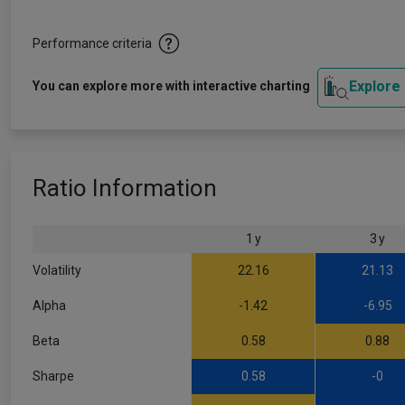
Performance criteria
Explore
You can explore more with interactive charting
Ratio Information
1 y
3 y
Volatility
22.16
21.13
Alpha
-1.42
-6.95
Beta
0.58
0.88
Sharpe
0.58
-0