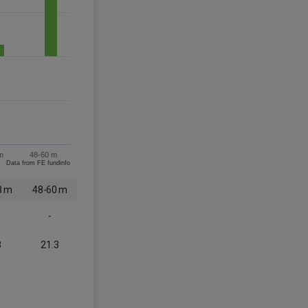
m
48-60 m
Data from FE fundinfo
8 m
48-60 m
-
8
21.3