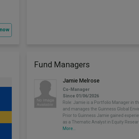
 now
Fund Managers
Jamie Melrose
Co-Manager
Since 01/06/2026
Role: Jamie is a Portfolio Manager in t
and manages the Guinness Global Envi
Prior to Guinness Jamie gained experi
as a Thematic Analyst in Equity Resea
More...