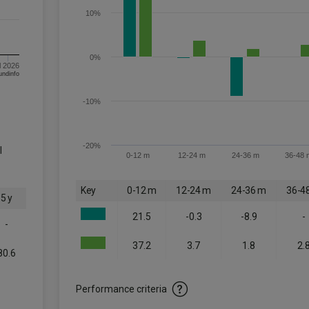
10%
0%
l 2026
om FE fundinfo
-10%
-20%
l
0-12 m
12-24 m
24-36 m
36-48 
Key
0-12 m
12-24 m
24-36 m
36-4
5 y
21.5
-0.3
-8.9
-
-
37.2
3.7
1.8
2.
80.6
-
Performance criteria