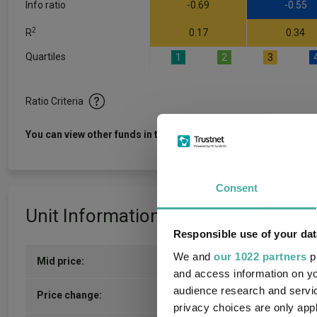
Info ratio
-0.69
-0.55
2
R
0.17
0.34
Quartiles
1
2
3
Ratio Criteria
View f
You can view other funds in this sector
Consent
Unit Information
Responsible use of your dat
We and
our 1022 partners
pr
Mid price:
112.6000p (05/08/2026)
and access information on yo
audience research and servi
2.1500p / 1.95%
Price change:
privacy choices are only app