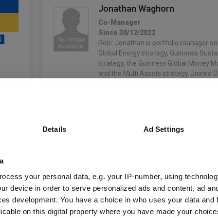
Jonathan Waghorn
Co-Manager
Since 30/12/2022
4
Role: Jonathan is portfolio manager on
Global Energy strategy, Guinness Susta
strategy, the Guinness Global Money M
and the Multi Assets strategy. Joined 
Prior to Guinness:…
unds
More...
Jordan Patel
Details
Ad Settings
Co-Manager
Since 01/06/2026
Fund Information
Role: Jordan is a Portfolio Manager in t
a
team and manages the Guinness Globa
strategy Prior to Guinness Jordan wor
ocess your personal data, e.g. your IP-number, using technolog
Fund Type:
OEIC
Hermes as a deputy fund manager on 
ur device in order to serve personalized ads and content, ad a
More...
ces development. You have a choice in who uses your data and 
Waystone Fund Serv
Group Name:
licable on this digital property where you have made your choic
Limited