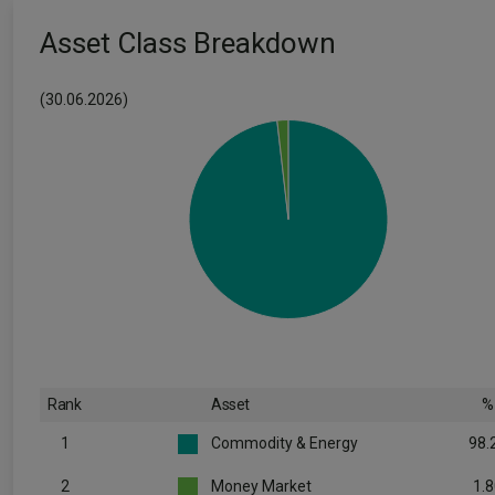
Asset Class Breakdown
(30.06.2026)
Rank
Asset
%
1
Commodity & Energy
98.
2
Money Market
1.8