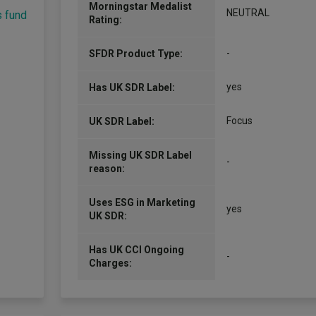
Morningstar Medalist
NEUTRAL
s fund
Rating:
-
SFDR Product Type:
yes
Has UK SDR Label:
Focus
UK SDR Label:
Missing UK SDR Label
-
reason:
Uses ESG in Marketing
yes
UK SDR:
Has UK CCI Ongoing
-
Charges: