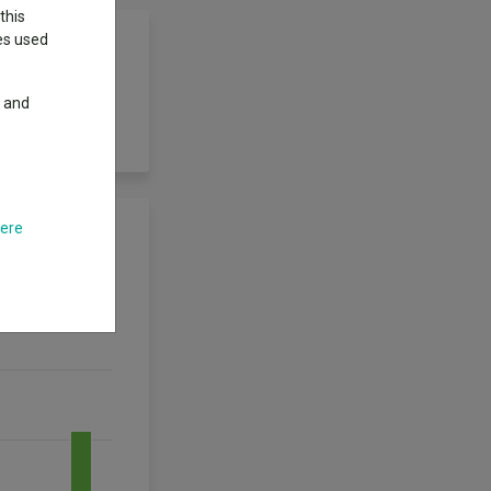
this
ies used
y and
 is actively
here