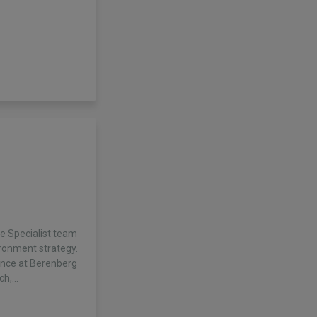
he Specialist team
ronment strategy.
ence at Berenberg
rch,…