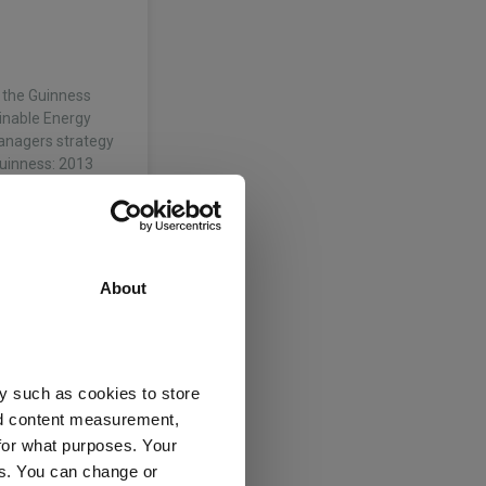
 the Guinness
inable Energy
anagers strategy
Guinness: 2013
About
he Specialist
l Environment
ked at Federated
y such as cookies to store
the…
nd content measurement,
for what purposes. Your
ices (UK)
es. You can change or