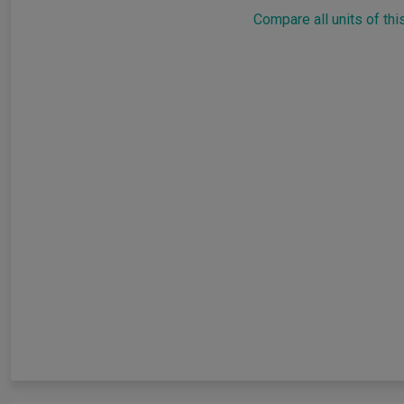
Compare all units of thi