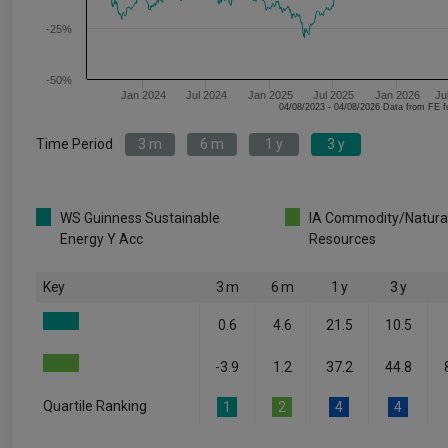
-25%
-50%
Jan 2024
Jul 2024
Jan 2025
Jul 2025
Jan 2026
Ju
04/08/2023 - 04/08/2026 Data fr
Time Period
3 m
6 m
1 y
3 y
WS Guinness Sustainable
IA Commodity/Natura
Energy Y Acc
Resources
Key
3 m
6 m
1 y
3 y
0.6
4.6
21.5
10.5
-3.9
1.2
37.2
44.8
Quartile Ranking
1
2
4
4