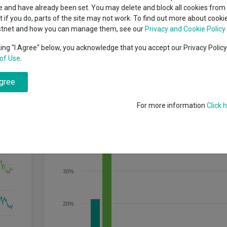
indsight still might not
classes
 and have already been set. You may delete and block all cookies from 
High yield bond
d in 2026
ut if you do, parts of the site may not work. To find out more about cook
Education
stnet and how you can manage them, see our
Privacy and Cookie Policy
Emerging markets equities
ups
king "I Agree" below, you acknowledge that you accept our Privacy Polic
o, geothermal, biofuels, biomass and energy efficiency sectors. The Fund
of Use
.
Emerging market debt
ark only.
directory
agree
A-Z sectors
For more information
Click 
Discrete Performance
40%
30%
20%