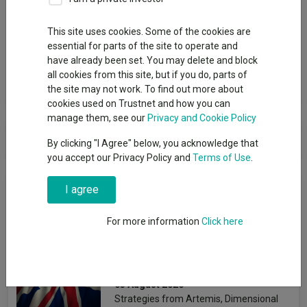
Group
This site uses cookies. Some of the cookies are
essential for parts of the site to operate and
Thesis Unit Trust Mgmt Ltd
have already been set. You may delete and block
all cookies from this site, but if you do, parts of
View funds in this group
the site may not work. To find out more about
cookies used on Trustnet and how you can
manage them, see our
Privacy and Cookie Policy
Thesis Unit Trust Mgmt Ltd
By clicking "I Agree" below, you acknowledge that
you accept our Privacy Policy and
Terms of Use
.
News & Research
I agree
For more information
Click here
The best-performing UK
funds under Starmer
Emmy Hawker
03 August 2026
Strategies from Artemis, Dimensional