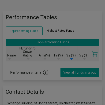
Performance Tables
Highest Rated Funds
Top Performing Funds
Top Performing Funds
FE fundinfo
Crown
Name
Rating
6 m (%)
1 y (%)
3 y (%)
5 y (%)
Performance criteria
View all funds in group
Contact Details
Exchange Building, St John's Street, Chichester, West Sussex,