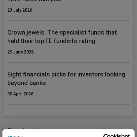
23 July 2026
Crown jewels: The specialist funds that
held their top FE fundinfo rating
29 June 2026
Eight financials picks for investors looking
beyond banks
30 April 2026
Fundswire