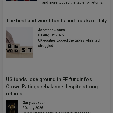
and more topped the table for returns.
The best and worst funds and trusts of July
Jonathan Jones
03 August 2026
UK equities topped the tables while tech
struggled.
US funds lose ground in FE fundinfo's
Crown Ratings rebalance despite strong
returns
Gary Jackson
30 July 2026