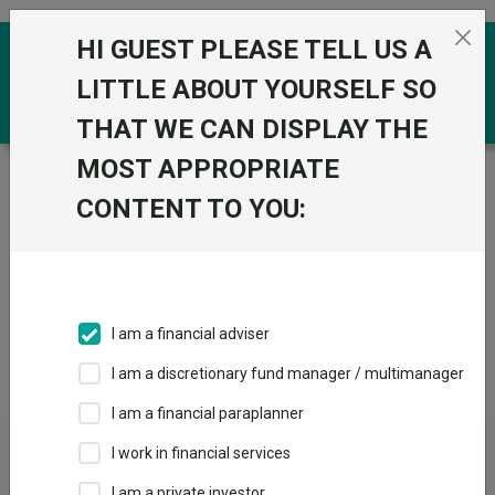
Skip to the content
HI GUEST PLEASE TELL US A
0
LITTLE ABOUT YOURSELF SO
THAT WE CAN DISPLAY THE
MOST APPROPRIATE
Trustnet
/
IA Unit Trusts & OEICs
/
Thesis Unit Trust
Mgmt Ltd
CONTENT TO YOU:
Groups
Fund universe
IA Unit Trusts & OEICs
I am a financial adviser
Groups A-Z
Group Focus
I am a discretionary fund manager / multimanager
I am a financial paraplanner
Fund universe
I work in financial services
IA Unit Trusts & OEICs
I am a private investor