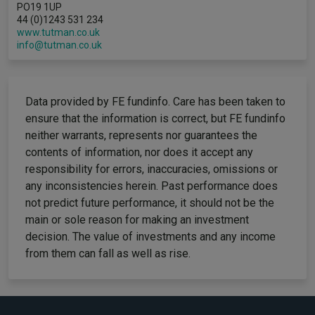
PO19 1UP
44 (0)1243 531 234
www.tutman.co.uk
info@tutman.co.uk
Data provided by FE fundinfo. Care has been taken to
ensure that the information is correct, but FE fundinfo
neither warrants, represents nor guarantees the
contents of information, nor does it accept any
responsibility for errors, inaccuracies, omissions or
any inconsistencies herein. Past performance does
not predict future performance, it should not be the
main or sole reason for making an investment
decision. The value of investments and any income
from them can fall as well as rise.