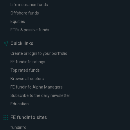
Life insurance funds
Offshore funds
Equities
ETFs & passive funds
Quick links
Create or login to your portfolio
FE fundinfo ratings
Top rated funds
Browse all sectors
FE fundinfo Alpha Managers
Subscribe to the daily newsletter
Education
FE fundinfo sites
fundinfo