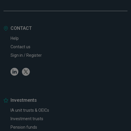
CONTACT
Help
Contact us
Sign in / Register
Linkedin
Twitter
Investments
IA unit trusts & OEICs
Investment trusts
Pension funds