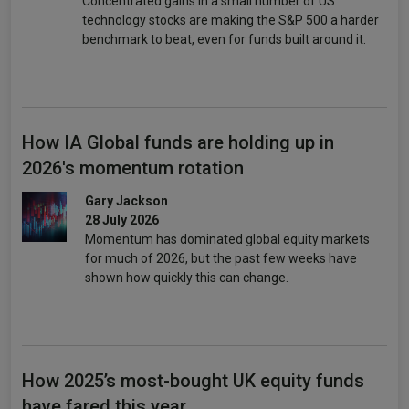
Concentrated gains in a small number of US
technology stocks are making the S&P 500 a harder
benchmark to beat, even for funds built around it.
How IA Global funds are holding up in
2026's momentum rotation
Gary Jackson
28 July 2026
Momentum has dominated global equity markets
for much of 2026, but the past few weeks have
shown how quickly this can change.
How 2025’s most-bought UK equity funds
have fared this year