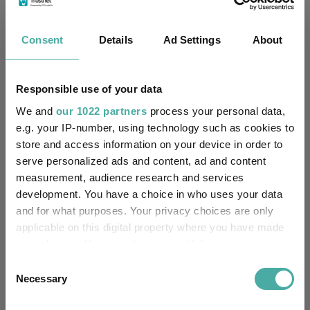
Four weddings and a funeral
Consent
Details
Ad Settings
About
Kepler Trust Intelligence
06 August 2026
Read more
Responsible use of your data
We and
our 1022 partners
process your personal data,
Rockwood Strategic: why UK smaller
e.g. your IP-number, using technology such as cookies to
store and access information on your device in order to
companies deserve a closer look
serve personalized ads and content, ad and content
Kepler Trust Intelligence
measurement, audience research and services
06 August 2026
development. You have a choice in who uses your data
Read more
and for what purposes. Your privacy choices are only
applicable on this digital property where you have made
your choices. You can change or withdraw your consent
Small wonders: the hidden gems among
any time from the Cookie Declaration or by clicking on
Consent
smaller companies
the Privacy trigger icon.
Necessary
Selection
Aberdeen Investments